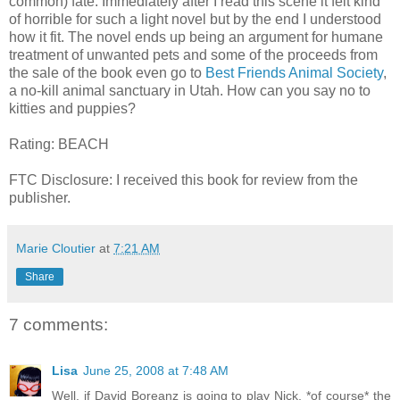
common) fate. Immediately after I read this scene it felt kind
of horrible for such a light novel but by the end I understood
how it fit. The novel ends up being an argument for humane
treatment of unwanted pets and some of the proceeds from
the sale of the book even go to
Best Friends Animal Society
,
a no-kill animal sanctuary in Utah. How can you say no to
kitties and puppies?
Rating: BEACH
FTC Disclosure: I received this book for review from the
publisher.
Marie Cloutier
at
7:21 AM
Share
7 comments:
Lisa
June 25, 2008 at 7:48 AM
Well, if David Boreanz is going to play Nick, *of course* the