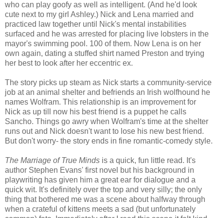
who can play goofy as well as intelligent. (And he'd look
cute next to my girl Ashley.) Nick and Lena married and
practiced law together until Nick's mental instabilities
surfaced and he was arrested for placing live lobsters in the
mayor's swimming pool. 100 of them. Now Lena is on her
own again, dating a stuffed shirt named Preston and trying
her best to look after her eccentric ex.
The story picks up steam as Nick starts a community-service
job at an animal shelter and befriends an Irish wolfhound he
names Wolfram. This relationship is an improvement for
Nick as up till now his best friend is a puppet he calls
Sancho. Things go awry when Wolfram's time at the shelter
runs out and Nick doesn't want to lose his new best friend.
But don't worry- the story ends in fine romantic-comedy style.
The Marriage of True Minds
is a quick, fun little read. It's
author Stephen Evans' first novel but his background in
playwriting
has given him a great ear for dialogue and a
quick wit. It's definitely over the top and very silly; the only
thing that bothered me was a scene about halfway through
when a
crateful
of kittens meets a sad (but unfortunately