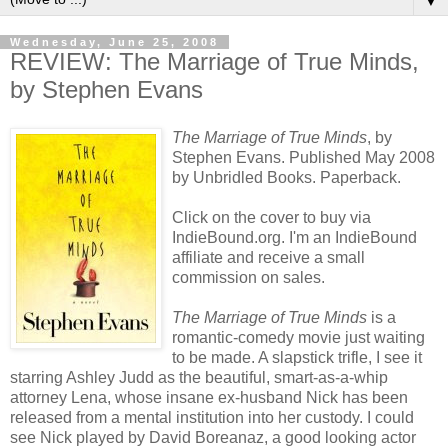
▼
Wednesday, June 25, 2008
REVIEW: The Marriage of True Minds,
by Stephen Evans
The Marriage of True Minds
, by
Stephen Evans. Published May 2008
by Unbridled Books. Paperback.
Click on the cover to buy via
IndieBound
.org. I'm an
IndieBound
affiliate and receive a small
commission on sales.
The Marriage of True Minds
is a
romantic-comedy movie just waiting
to be made. A slapstick trifle, I see it
starring Ashley Judd as the beautiful, smart-as-a-whip
attorney Lena, whose insane ex-husband Nick has been
released from a mental institution into her custody. I could
see Nick played by David
Boreanaz
, a good looking actor