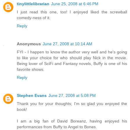
tinylittlelibrarian
June 25, 2008 at 6:46 PM
I just read this one, too! I enjoyed liked the screwball
comedy-ness of it.
Reply
Anonymous
June 27, 2008 at 10:14 AM
FYI - I happen to know the author very well and he's going
to like your choice for who should play Nick in the movie.
Being lover of SciFi and Fantasy novels, Buffy is one of his
favorite shows.
Reply
Stephen Evans
June 27, 2008 at 5:08 PM
Thank you for your thoughts; I'm so glad you enjoyed the
book!
I am a big fan of David Boreanz, having enjoyed his
performances from Buffy to Angel to Bones.