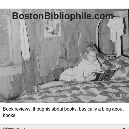
Book reviews, thoughts about books, basically a blog about
books