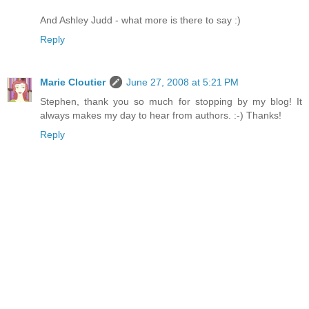
And Ashley Judd - what more is there to say :)
Reply
Marie Cloutier
June 27, 2008 at 5:21 PM
Stephen, thank you so much for stopping by my blog! It
always makes my day to hear from authors. :-) Thanks!
Reply