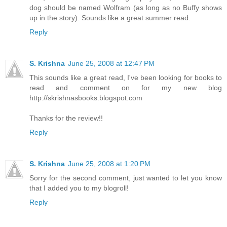
dog should be named Wolfram (as long as no Buffy shows
up in the story). Sounds like a great summer read.
Reply
S. Krishna
June 25, 2008 at 12:47 PM
This sounds like a great read, I've been looking for books to
read and comment on for my new blog
http://skrishnasbooks.blogspot.com
Thanks for the review!!
Reply
S. Krishna
June 25, 2008 at 1:20 PM
Sorry for the second comment, just wanted to let you know
that I added you to my blogroll!
Reply