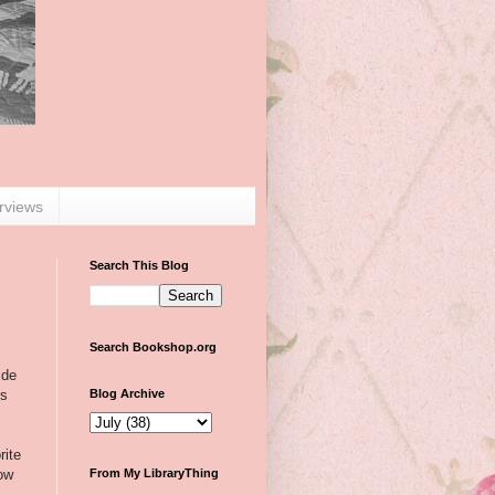
erviews
Search This Blog
Search Bookshop.org
ide
rs
Blog Archive
rite
now
From My LibraryThing