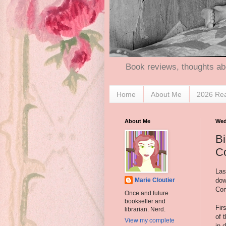
Book reviews, thoughts ab
Home
About Me
2026 Re
About Me
Wed
Bi
C
Las
dow
Marie Cloutier
Con
Once and future
bookseller and
Fir
librarian. Nerd.
of 
View my complete
in 