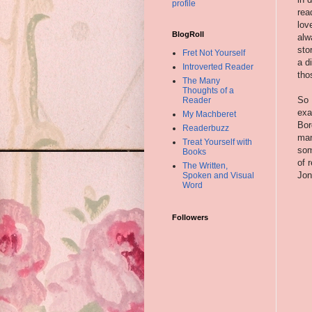
profile
rea
lov
BlogRoll
alw
sto
Fret Not Yourself
a d
Introverted Reader
tho
The Many
Thoughts of a
So 
Reader
exa
My Machberet
Bor
Readerbuzz
man
Treat Yourself with
som
Books
of 
The Written,
Jon
Spoken and Visual
Word
Followers