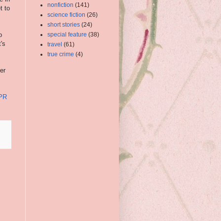
nonfiction
(141)
t to
science fiction
(26)
short stories
(24)
o
special feature
(38)
's
travel
(61)
true crime
(4)
er
 PR