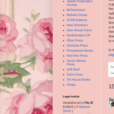
Jewish Publication
a g
Society
the
McSweeneys
rad
Melville House
Bor
NYRB Editions
bro
New Directions
a r
New Vessel Press
the
Northwestern UP
dow
Other Press
to 
Overlook Press
Is 
Persephone Books
pag
Red Hen Press
Seven Stories
Press
Po
Soft Skull
La
Soho Press
Tin House Books
Virago
1
Legal notice
Headshot art is
File ID
819835 | ©
Melanie
Taylor
|