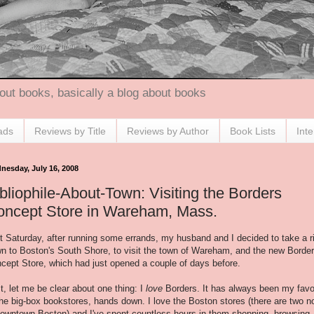
out books, basically a blog about books
ads
Reviews by Title
Reviews by Author
Book Lists
Int
nesday, July 16, 2008
bliophile-About-Town: Visiting the Borders
oncept Store in Wareham, Mass.
t Saturday, after running some errands, my husband and I decided to take a r
n to Boston's South Shore, to visit the town of Wareham, and the new Borde
cept Store, which had just opened a couple of days before.
st, let me be clear about one thing: I
love
Borders. It has always been my favo
the big-box bookstores, hands down. I love the Boston stores (there are two 
downtown Boston) and I've spent countless hours in them shopping, browsing,