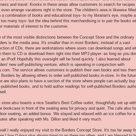
lness and travel. Kiosks in these areas allow customers to search for recipes
 even arrange vacations right in the store. The children's area is likewise fille
h a combination of books and educational toys- to my librarian's eye, maybe a
 too many toys- but the idea behind this merchandising is to pair the books wi
er materials of interest to the customer.
 of the most visible distinctions between the Concept Store and the ordinary
ders is the media area. It's smaller than in most Borders; instead of a vast
ection of CDs, there are workstations where users can download songs and ei
n them to CD or download them right into their MP3 player- as long as you don
 an iPod! Hopefully this oversight will be fixed quickly. I also learned about
ders' new self-publishing venture, which is operating in conjunction with
u.com. The service allows customers to publish their own books and ties the
o Borders by allowing others to order self-published books in-store. In the futur
re are also plans to have a section of the store where people can actually buy
f-published books, and to hold author readings for self-published Borders auth
well.
 store also boasts a nice Seattle's Best Coffee outlet, thoughtfully set up wit
e bookcase in front of the seating area for privacy and quiet. The cafe also h
door seating, an added bonus. We stayed and relaxed with an ice coffee for a
utes after speaking with Ms. Dillon and liked it very much.
rall I really enjoyed my visit to the Borders Concept Store. It's too far away 
re I live (1-hour plus driving time) to go there too often, and I am blessed to b