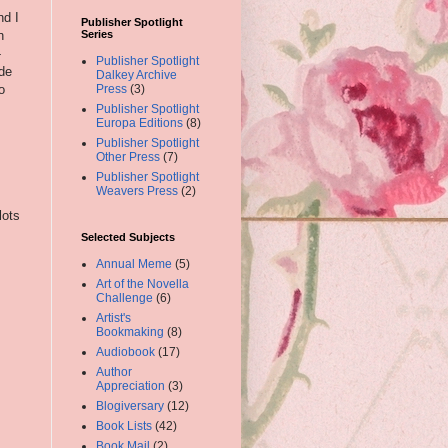
nd I
Publisher Spotlight
n
Series
-
Publisher Spotlight
ide
Dalkey Archive
o
Press
(3)
Publisher Spotlight
Europa Editions
(8)
Publisher Spotlight
Other Press
(7)
Publisher Spotlight
Weavers Press
(2)
lots
Selected Subjects
Annual Meme
(5)
Art of the Novella
Challenge
(6)
Artist's
Bookmaking
(8)
Audiobook
(17)
Author
Appreciation
(3)
Blogiversary
(12)
Book Lists
(42)
Book Mail
(2)