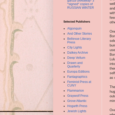
ganza Giveaway- 3
wel
*signed* copies of
RUSSIAN WINTER
and
wit
few
Selected Publishers
oth
Algonquin
One
And Other Stories
Bor
Bellevue Literary
sel
Press
bur
City Lights
use
Dalkey Archive
Bor
Deep Vellum
Lul
Drawn and
int
Quarterly
the
Europa Editions
sel
Fantagraphics
as 
Feminist Press at
CUNY
The
Flammarion
hug
Graywolf Press
out
min
Grove Atlantic
Hogarth Press
Ove
Jewish Lights
whe