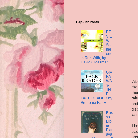
Popular Posts
RE
VIE
W:
So
me
one
to Run With, by
David Grossman
GIV
EA
WA
W
o
Y-
the
TH
the
E
rai
LACE READER by
Brunonia Barry
had
dis
Rus
wan
so-
Bibl
The
io-
Extr
tra
ava
are