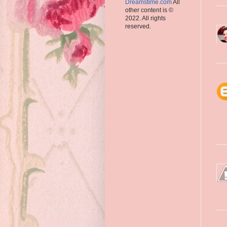
Dreamstime.com
All
other content is ©
2022. All rights
reserved.