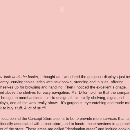
w, look at all the books,
I thought as I wandered
the gorgeous displays just in
 entry- curving tables laden with new books, standing and in piles, offering
mselves up for browsing and handling. Then I noticed the excellent signage,
sed above the shelves for easy navigation. Ms. Dillon told me that the compa
 brought in merchandisers just to design all this spiffy shelving, signs and
plays, and all the work really shows. It's gorgeous, eye-catching and made m
t to buy stuff. A lot of stuff!
 idea behind the Concept Store seems to be to provide more services than ar
ditionally associated with a bookstore, and to locate those services in appropr
as of the store. These areas are called "destination areas" and include cookin