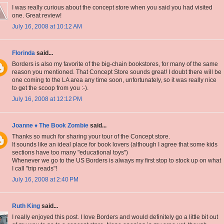
I was really curious about the concept store when you said you had visited
one. Great review!
July 16, 2008 at 10:12 AM
Florinda
said...
Borders is also my favorite of the big-chain bookstores, for many of the same
reason you mentioned. That Concept Store sounds great! I doubt there will be
one coming to the LA area any time soon, unfortunately, so it was really nice
to get the scoop from you :-).
July 16, 2008 at 12:12 PM
Joanne ♦ The Book Zombie
said...
Thanks so much for sharing your tour of the Concept store.
It sounds like an ideal place for book lovers (although I agree that some kids
sections have too many "educational toys")
Whenever we go to the US Borders is always my first stop to stock up on what
I call "trip reads"!
July 16, 2008 at 2:40 PM
Ruth King
said...
I really enjoyed this post. I love Borders and would definitely go a little bit out