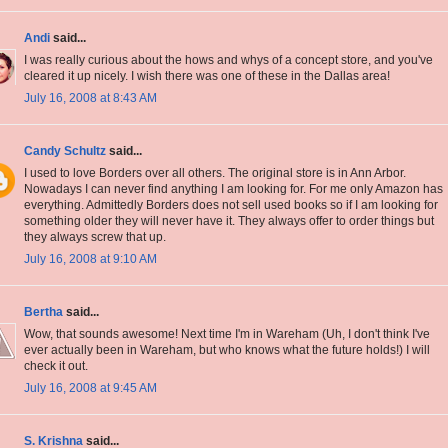
Andi
said...
I was really curious about the hows and whys of a concept store, and you've
cleared it up nicely. I wish there was one of these in the Dallas area!
July 16, 2008 at 8:43 AM
Candy Schultz
said...
I used to love Borders over all others. The original store is in Ann Arbor.
Nowadays I can never find anything I am looking for. For me only Amazon has
everything. Admittedly Borders does not sell used books so if I am looking for
something older they will never have it. They always offer to order things but
they always screw that up.
July 16, 2008 at 9:10 AM
Bertha
said...
Wow, that sounds awesome! Next time I'm in Wareham (Uh, I don't think I've
ever actually been in Wareham, but who knows what the future holds!) I will
check it out.
July 16, 2008 at 9:45 AM
S. Krishna
said...