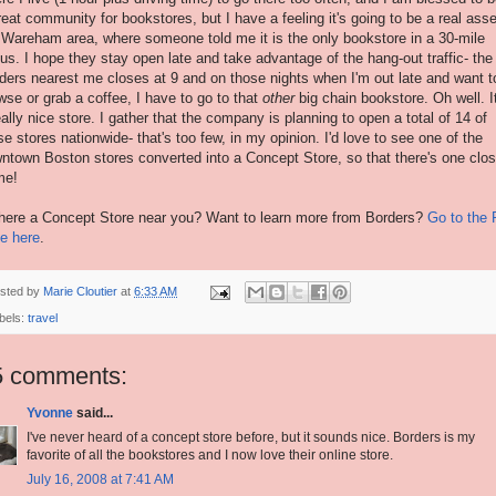
reat community for bookstores, but I have a feeling it's going to be a real asse
 Wareham area, where someone told me it is the only bookstore in a 30-mile
ius. I hope they stay open late and take advantage of the hang-out traffic- the
ders nearest me closes at 9 and on those nights when I'm out late and want t
wse or grab a coffee, I have to go to that
other
big chain bookstore. Oh well. It
eally nice store. I gather that the company is planning to open a total of 14 of
se stores nationwide- that's too few, in my opinion. I'd love to see one of the
ntown Boston stores converted into a Concept Store, so that there's one clos
me!
there a Concept Store near you? Want to learn more from Borders?
Go to the
e here
.
sted by
Marie Cloutier
at
6:33 AM
bels:
travel
5 comments:
Yvonne
said...
I've never heard of a concept store before, but it sounds nice. Borders is my
favorite of all the bookstores and I now love their online store.
July 16, 2008 at 7:41 AM