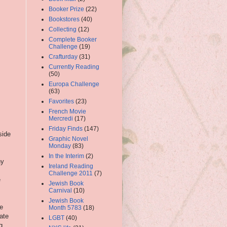
Booker Prize
(22)
Bookstores
(40)
Collecting
(12)
Complete Booker
Challenge
(19)
Crafturday
(31)
Currently Reading
(50)
Europa Challenge
(63)
Favorites
(23)
French Movie
Mercredi
(17)
Friday Finds
(147)
side
Graphic Novel
Monday
(83)
In the Interim
(2)
ny
Ireland Reading
Challenge 2011
(7)
e
Jewish Book
Carnival
(10)
Jewish Book
e
Month 5783
(18)
iate
LGBT
(40)
g,