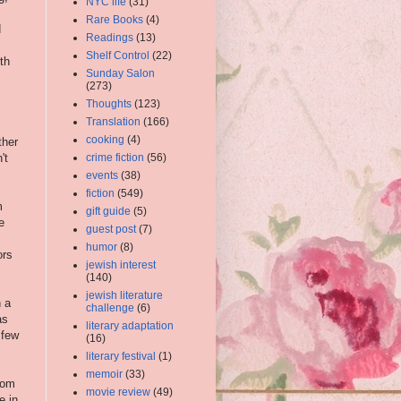
NYC life
(31)
Rare Books
(4)
d
Readings
(13)
Shelf Control
(22)
th
Sunday Salon
(273)
Thoughts
(123)
Translation
(166)
cooking
(4)
ther
't
crime fiction
(56)
events
(38)
fiction
(549)
m
gift guide
(5)
e
guest post
(7)
humor
(8)
ors
jewish interest
(140)
jewish literature
h a
challenge
(6)
as
literary adaptation
 few
(16)
literary festival
(1)
memoir
(33)
from
movie review
(49)
e in