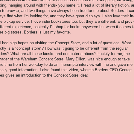
ding, hanging around with friends- you name it. I read a lot of literary fiction, a
e to browse, and two things have always been true for me about Borders- I ca
ays find what I'm looking for, and they have great displays. I also love their in
re pickup service. I love indie bookstores too, but they are different, and prov
ifferent experience; basically I'll shop for books anywhere but when it comes t
se big stores, Borders is just my favorite.
I had high hopes on visiting the Concept Store, and a lot of questions. What
ctly is a "concept store"? How was it going to be different from the regular
ders? What are all these kiosks and computer stations? Luckily for me, the
ager of the Wareham Concept Store, Mary Dillon, was nice enough to take
e time from her workday to do an impromptu interview with me and gave me 
really good information. I also found this video, wherein Borders CEO George
es gives an introduction to the Concept Store idea: