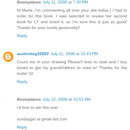
Anonymous
July 11, 2008 at 7:30 PM
Hi Marie, I'm commenting all over your site today:) I had to
enter for this book. I was selected to review her second
book for LT and loved it, so I'm sure this is just as good!
Thanks for your lovely generosity!!
Reply
austindog32820
July 11, 2008 at 10:43 PM
Count me in your drawing Please!I love to read and I buy
books to get my grandchildren to read to! Thanks for the
invite! Gt
Reply
Anonymous
July 12, 2008 at 10:52 AM
i'd love to win this one!
sundaygirl at gmail dot com
Reply