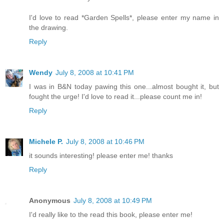
I'd love to read *Garden Spells*, please enter my name in
the drawing.
Reply
Wendy
July 8, 2008 at 10:41 PM
I was in B&N today pawing this one...almost bought it, but
fought the urge! I'd love to read it...please count me in!
Reply
Michele P.
July 8, 2008 at 10:46 PM
it sounds interesting! please enter me! thanks
Reply
Anonymous
July 8, 2008 at 10:49 PM
I'd really like to the read this book, please enter me!