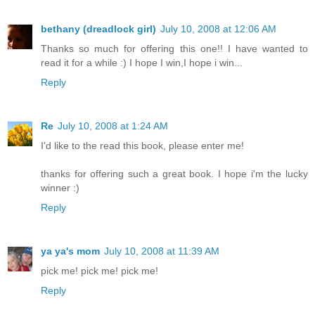
bethany (dreadlock girl)
July 10, 2008 at 12:06 AM
Thanks so much for offering this one!! I have wanted to
read it for a while :) I hope I win,I hope i win...
Reply
Re
July 10, 2008 at 1:24 AM
I'd like to the read this book, please enter me!
thanks for offering such a great book. I hope i'm the lucky
winner :)
Reply
ya ya's mom
July 10, 2008 at 11:39 AM
pick me! pick me! pick me!
Reply