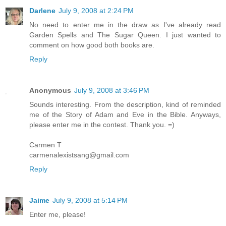
Darlene
July 9, 2008 at 2:24 PM
No need to enter me in the draw as I've already read
Garden Spells and The Sugar Queen. I just wanted to
comment on how good both books are.
Reply
Anonymous
July 9, 2008 at 3:46 PM
Sounds interesting. From the description, kind of reminded
me of the Story of Adam and Eve in the Bible. Anyways,
please enter me in the contest. Thank you. =)
Carmen T
carmenalexistsang@gmail.com
Reply
Jaime
July 9, 2008 at 5:14 PM
Enter me, please!