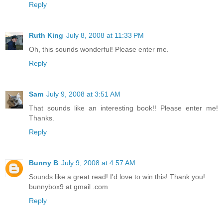
Reply
Ruth King
July 8, 2008 at 11:33 PM
Oh, this sounds wonderful! Please enter me.
Reply
Sam
July 9, 2008 at 3:51 AM
That sounds like an interesting book!! Please enter me!
Thanks.
Reply
Bunny B
July 9, 2008 at 4:57 AM
Sounds like a great read! I'd love to win this! Thank you!
bunnybox9 at gmail .com
Reply