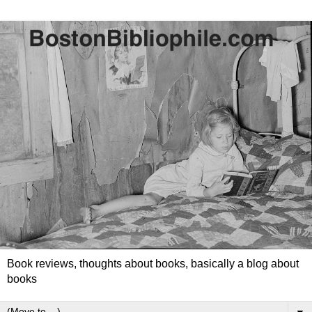
Book reviews, thoughts about books, basically a blog about
books