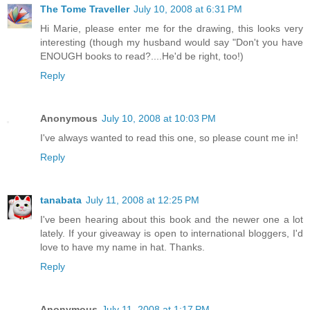
The Tome Traveller
July 10, 2008 at 6:31 PM
Hi Marie, please enter me for the drawing, this looks very
interesting (though my husband would say "Don't you have
ENOUGH books to read?....He'd be right, too!)
Reply
Anonymous
July 10, 2008 at 10:03 PM
I've always wanted to read this one, so please count me in!
Reply
tanabata
July 11, 2008 at 12:25 PM
I've been hearing about this book and the newer one a lot
lately. If your giveaway is open to international bloggers, I'd
love to have my name in hat. Thanks.
Reply
Anonymous
July 11, 2008 at 1:17 PM