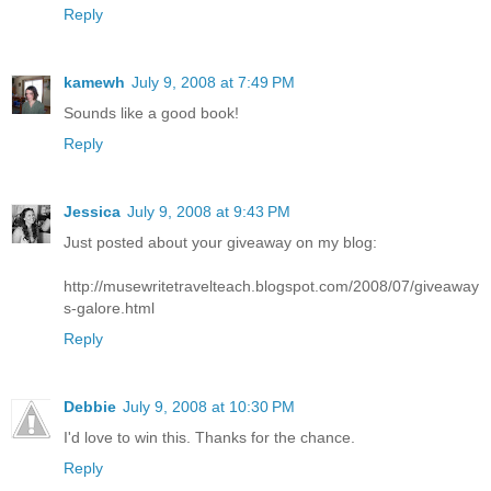
Reply
kamewh
July 9, 2008 at 7:49 PM
Sounds like a good book!
Reply
Jessica
July 9, 2008 at 9:43 PM
Just posted about your giveaway on my blog:
http://musewritetravelteach.blogspot.com/2008/07/giveaway
s-galore.html
Reply
Debbie
July 9, 2008 at 10:30 PM
I'd love to win this. Thanks for the chance.
Reply