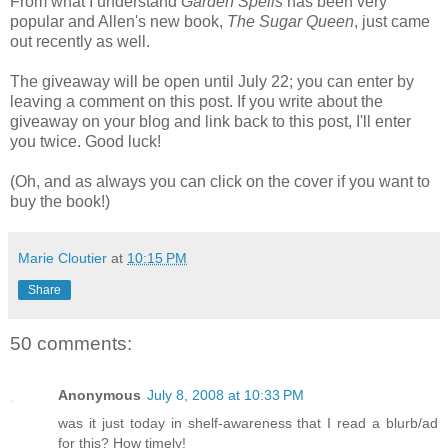
From what I understand
Garden Spells
has been very
popular and Allen's new book,
The Sugar Queen
, just came
out recently as well.
The giveaway will be open until July 22; you can enter by
leaving a comment on this post. If you write about the
giveaway on your blog and link back to this post, I'll enter
you twice. Good luck!
(Oh, and as always you can click on the cover if you want to
buy the book!)
Marie Cloutier
at
10:15 PM
Share
50 comments:
Anonymous
July 8, 2008 at 10:33 PM
was it just today in shelf-awareness that I read a blurb/ad
for this? How timely!