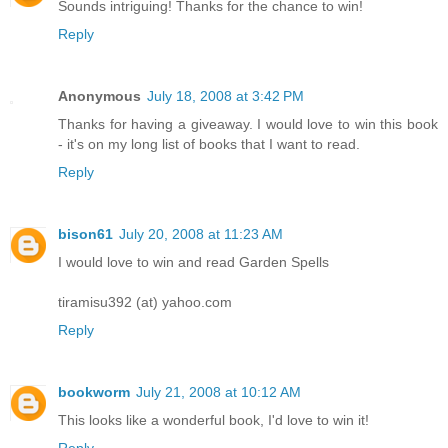
Sounds intriguing! Thanks for the chance to win!
Reply
Anonymous
July 18, 2008 at 3:42 PM
Thanks for having a giveaway. I would love to win this book
- it's on my long list of books that I want to read.
Reply
bison61
July 20, 2008 at 11:23 AM
I would love to win and read Garden Spells
tiramisu392 (at) yahoo.com
Reply
bookworm
July 21, 2008 at 10:12 AM
This looks like a wonderful book, I'd love to win it!