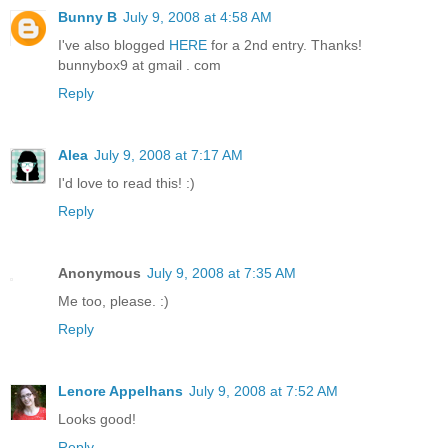
Bunny B
July 9, 2008 at 4:58 AM
I've also blogged
HERE
for a 2nd entry. Thanks!
bunnybox9 at gmail . com
Reply
Alea
July 9, 2008 at 7:17 AM
I'd love to read this! :)
Reply
Anonymous
July 9, 2008 at 7:35 AM
Me too, please. :)
Reply
Lenore Appelhans
July 9, 2008 at 7:52 AM
Looks good!
Reply