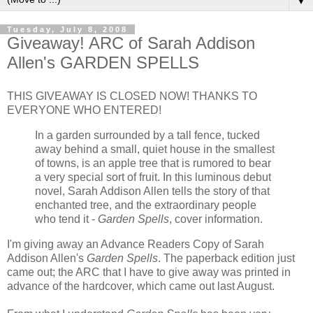
▼
Tuesday, July 8, 2008
Giveaway! ARC of Sarah Addison
Allen's GARDEN SPELLS
THIS GIVEAWAY IS CLOSED NOW! THANKS TO
EVERYONE WHO ENTERED!
In a garden surrounded by a tall fence, tucked
away behind a small, quiet house in the smallest
of towns, is an apple tree that is rumored to bear
a very special sort of fruit. In this luminous debut
novel, Sarah Addison Allen tells the story of that
enchanted tree, and the extraordinary people
who tend it -
Garden Spells
, cover information.
I'm giving away an Advance Readers Copy of Sarah
Addison Allen's
Garden Spells
. The paperback edition just
came out; the ARC that I have to give away was printed in
advance of the hardcover, which came out last August.