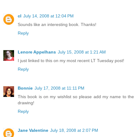
cl
July 14, 2008 at 12:04 PM
Sounds like an interesting book. Thanks!
Reply
Lenore Appelhans
July 15, 2008 at 1:21 AM
I just linked to this on my most recent LT Tuesday post!
Reply
Bonnie
July 17, 2008 at 11:11 PM
This book is on my wishlist so please add my name to the
drawing!
Reply
Jane Valentine
July 18, 2008 at 2:07 PM