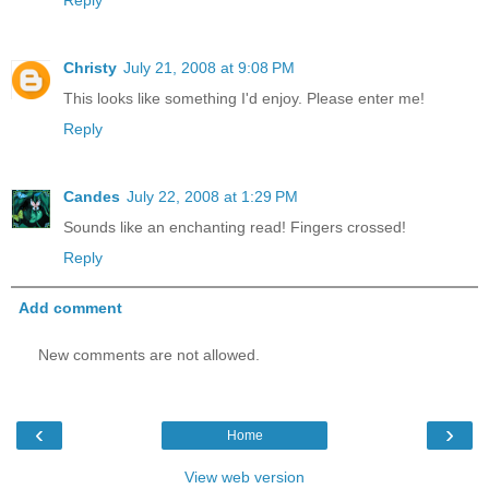
Reply
Christy
July 21, 2008 at 9:08 PM
This looks like something I'd enjoy. Please enter me!
Reply
Candes
July 22, 2008 at 1:29 PM
Sounds like an enchanting read! Fingers crossed!
Reply
Add comment
New comments are not allowed.
‹
›
Home
View web version