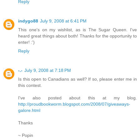
Reply
indygo88
July 9, 2008 at 6:41 PM
This one's on my wishlist, as is The Sugar Queen. I've
heard great things about both! Thanks for the opportunity to
enter! :')
Reply
-.-
July 9, 2008 at 7:18 PM
Is this open to Canadians as well? If so, please enter me in
this contest.
I've also posted about this at my blog.
http://proudbookworm.blogspot.com/2008/07/giveaways-
galore.html
Thanks
~ Popin