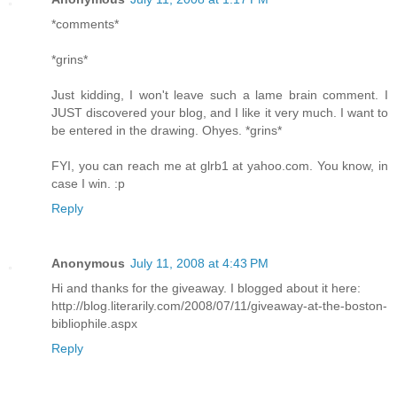
*comments*
*grins*
Just kidding, I won't leave such a lame brain comment. I
JUST discovered your blog, and I like it very much. I want to
be entered in the drawing. Ohyes. *grins*
FYI, you can reach me at glrb1 at yahoo.com. You know, in
case I win. :p
Reply
Anonymous
July 11, 2008 at 4:43 PM
Hi and thanks for the giveaway. I blogged about it here:
http://blog.literarily.com/2008/07/11/giveaway-at-the-boston-
bibliophile.aspx
Reply