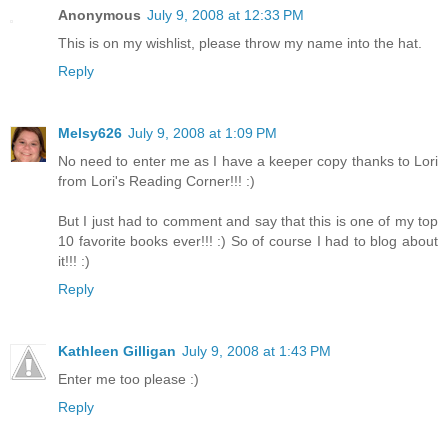
Anonymous
July 9, 2008 at 12:33 PM
This is on my wishlist, please throw my name into the hat.
Reply
Melsy626
July 9, 2008 at 1:09 PM
No need to enter me as I have a keeper copy thanks to Lori
from Lori's Reading Corner!!! :)
But I just had to comment and say that this is one of my top
10 favorite books ever!!! :) So of course I had to blog about
it!!! :)
Reply
Kathleen Gilligan
July 9, 2008 at 1:43 PM
Enter me too please :)
Reply