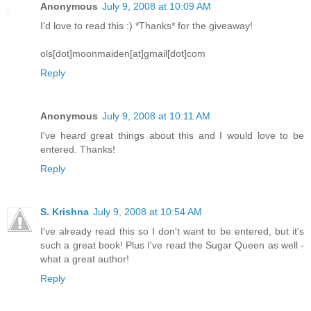
Anonymous
July 9, 2008 at 10:09 AM
I'd love to read this :) *Thanks* for the giveaway!
ols[dot]moonmaiden[at]gmail[dot]com
Reply
Anonymous
July 9, 2008 at 10:11 AM
I've heard great things about this and I would love to be
entered. Thanks!
Reply
S. Krishna
July 9, 2008 at 10:54 AM
I've already read this so I don't want to be entered, but it's
such a great book! Plus I've read the Sugar Queen as well -
what a great author!
Reply