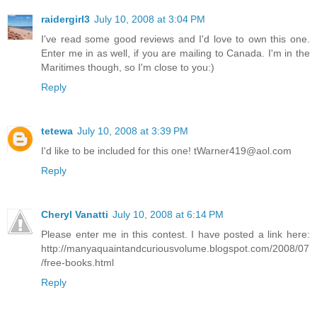
raidergirl3
July 10, 2008 at 3:04 PM
I've read some good reviews and I'd love to own this one.
Enter me in as well, if you are mailing to Canada. I'm in the
Maritimes though, so I'm close to you:)
Reply
tetewa
July 10, 2008 at 3:39 PM
I'd like to be included for this one! tWarner419@aol.com
Reply
Cheryl Vanatti
July 10, 2008 at 6:14 PM
Please enter me in this contest. I have posted a link here:
http://manyaquaintandcuriousvolume.blogspot.com/2008/07
/free-books.html
Reply