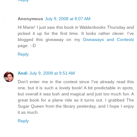
Anonymous
July 9, 2008 at 8:07 AM
Hi Marie! I just saw this book in Waldenbooks Thursday and
picked it up for the first time. It looks rather clever. I've
blogged this giveaway on my
Giveaways and Contests
page. :-D
Reply
Andi
July 9, 2008 at 9:51 AM
Don't enter me in the contest since I've already read this
one, but it is such a lovely book! A bit predictable in spots,
but overall it was lush and magical and just too much fun. A
great book for a plane ride as it turns out. I grabbed The
Sugar Queen from the library yesterday, and I hope I enjoy
it as much.
Reply