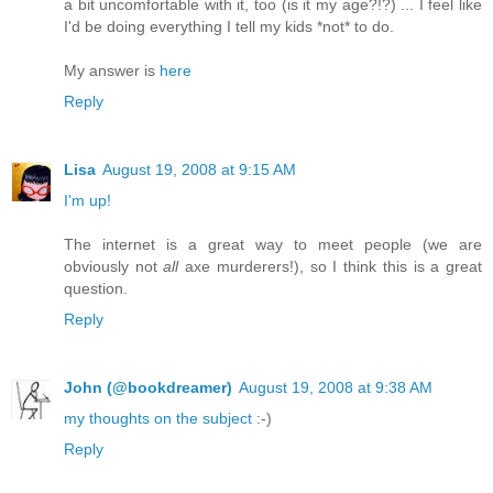
a bit uncomfortable with it, too (is it my age?!?) ... I feel like
I'd be doing everything I tell my kids *not* to do.
My answer is
here
Reply
Lisa
August 19, 2008 at 9:15 AM
I'm up!
The internet is a great way to meet people (we are
obviously not
all
axe murderers!), so I think this is a great
question.
Reply
John (@bookdreamer)
August 19, 2008 at 9:38 AM
my thoughts on the subject
:-)
Reply