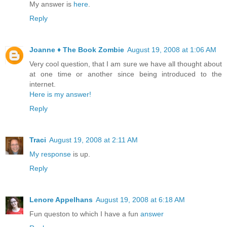
My answer is
here
.
Reply
Joanne ♦ The Book Zombie
August 19, 2008 at 1:06 AM
Very cool question, that I am sure we have all thought about
at one time or another since being introduced to the
internet.
Here is my answer!
Reply
Traci
August 19, 2008 at 2:11 AM
My response
is up.
Reply
Lenore Appelhans
August 19, 2008 at 6:18 AM
Fun queston to which I have a fun
answer