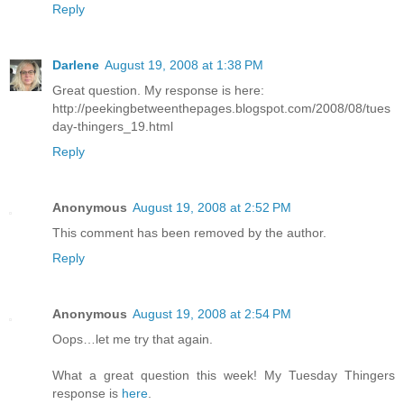
Reply
Darlene
August 19, 2008 at 1:38 PM
Great question. My response is here:
http://peekingbetweenthepages.blogspot.com/2008/08/tues
day-thingers_19.html
Reply
Anonymous
August 19, 2008 at 2:52 PM
This comment has been removed by the author.
Reply
Anonymous
August 19, 2008 at 2:54 PM
Oops…let me try that again.
What a great question this week! My Tuesday Thingers
response is
here
.