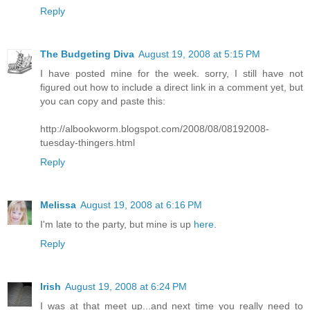
Reply
The Budgeting Diva
August 19, 2008 at 5:15 PM
I have posted mine for the week. sorry, I still have not
figured out how to include a direct link in a comment yet, but
you can copy and paste this:
http://albookworm.blogspot.com/2008/08/08192008-
tuesday-thingers.html
Reply
Melissa
August 19, 2008 at 6:16 PM
I'm late to the party, but mine is up
here
.
Reply
Irish
August 19, 2008 at 6:24 PM
I was at that meet up...and next time you really need to