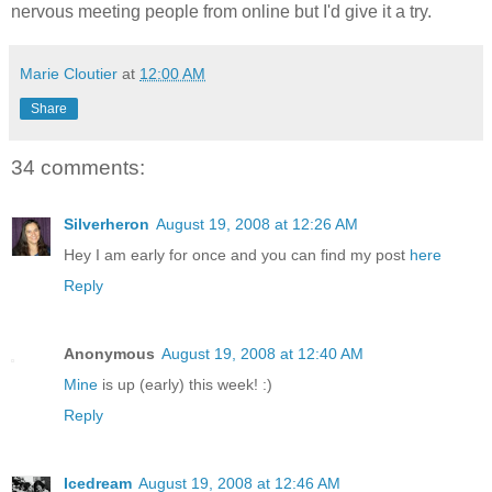
nervous meeting people from online but I'd give it a try.
Marie Cloutier
at
12:00 AM
Share
34 comments:
Silverheron
August 19, 2008 at 12:26 AM
Hey I am early for once and you can find my post
here
Reply
Anonymous
August 19, 2008 at 12:40 AM
Mine
is up (early) this week! :)
Reply
Icedream
August 19, 2008 at 12:46 AM