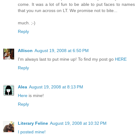
come. It was a lot of fun to be able to put faces to names
that you run across on LT. We promise not to bite...
much. ;-)
Reply
Allison
August 19, 2008 at 6:50 PM
I'm always last to put mine up! To find my post go
HERE
Reply
Alea
August 19, 2008 at 8:13 PM
Here
is mine!
Reply
Literary Feline
August 19, 2008 at 10:32 PM
I posted mine!