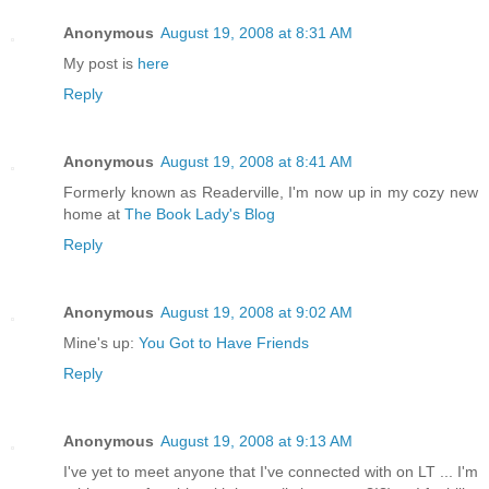
Anonymous
August 19, 2008 at 8:31 AM
My post is
here
Reply
Anonymous
August 19, 2008 at 8:41 AM
Formerly known as Readerville, I'm now up in my cozy new
home at
The Book Lady's Blog
Reply
Anonymous
August 19, 2008 at 9:02 AM
Mine's up:
You Got to Have Friends
Reply
Anonymous
August 19, 2008 at 9:13 AM
I've yet to meet anyone that I've connected with on LT ... I'm