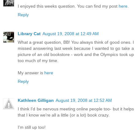
I enjoyed this weeks question. You can find my post
here
.
Reply
Library Cat
August 19, 2008 at 12:49 AM
What a great question, BB! You always think of good ones. I
missed answering last week because I wanted to go take a
picture of an old bookstore - work and the Olympics took up
too much of my time.
My answer is
here
Reply
Kathleen Gilligan
August 19, 2008 at 12:52 AM
I think I'd be nervous meeting online people too- but it helps
that I know we're all a little (or a lot) book crazy.
I'm still up too!