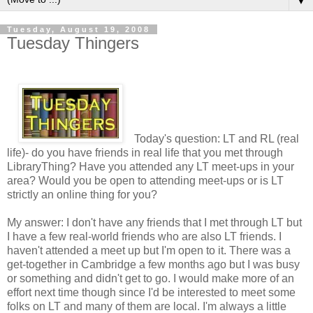
▼
Tuesday, August 19, 2008
Tuesday Thingers
Today's question: LT and RL (real
life)- do you have friends in real life that you met through
LibraryThing? Have you attended any LT meet-ups in your
area? Would you be open to attending meet-ups or is LT
strictly an online thing for you?
My answer: I don't have any friends that I met through LT but
I have a few real-world friends who are also LT friends. I
haven't attended a meet up but I'm open to it. There was a
get-together in Cambridge a few months ago but I was busy
or something and didn't get to go. I would make more of an
effort next time though since I'd be interested to meet some
folks on LT and many of them are local. I'm always a little