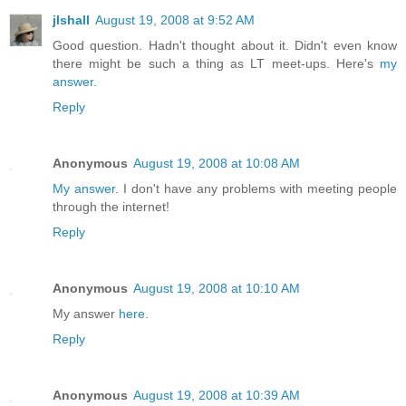
jlshall
August 19, 2008 at 9:52 AM
Good question. Hadn't thought about it. Didn't even know
there might be such a thing as LT meet-ups. Here's
my
answer.
Reply
Anonymous
August 19, 2008 at 10:08 AM
My answer
. I don't have any problems with meeting people
through the internet!
Reply
Anonymous
August 19, 2008 at 10:10 AM
My answer
here
.
Reply
Anonymous
August 19, 2008 at 10:39 AM