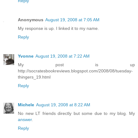
Reply
Anonymous
August 19, 2008 at 7:05 AM
My response is up. I linked it to my name.
Reply
Yvonne
August 19, 2008 at 7:22 AM
My post is up
http://socratesbookreviews.blogspot.com/2008/08/tuesday-
thingers_19.html
Reply
Michele
August 19, 2008 at 8:22 AM
No new LT friends directly but some due to my blog. My
answer
.
Reply