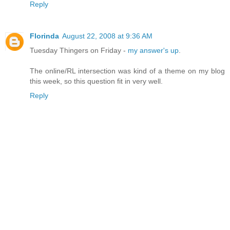
Reply
Florinda
August 22, 2008 at 9:36 AM
Tuesday Thingers on Friday -
my answer's up
.
The online/RL intersection was kind of a theme on my blog
this week, so this question fit in very well.
Reply