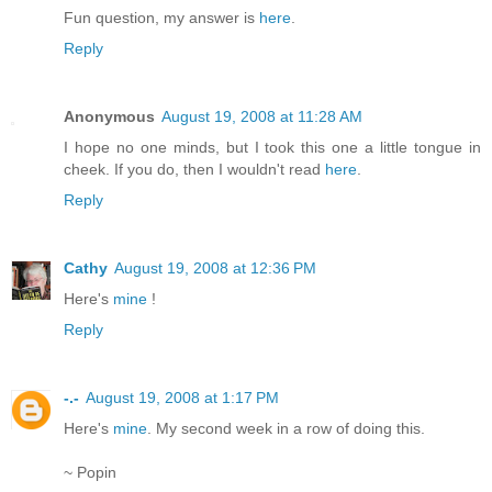
Fun question, my answer is
here
.
Reply
Anonymous
August 19, 2008 at 11:28 AM
I hope no one minds, but I took this one a little tongue in
cheek. If you do, then I wouldn't read
here
.
Reply
Cathy
August 19, 2008 at 12:36 PM
Here's
mine
!
Reply
-.-
August 19, 2008 at 1:17 PM
Here's
mine
. My second week in a row of doing this.
~ Popin