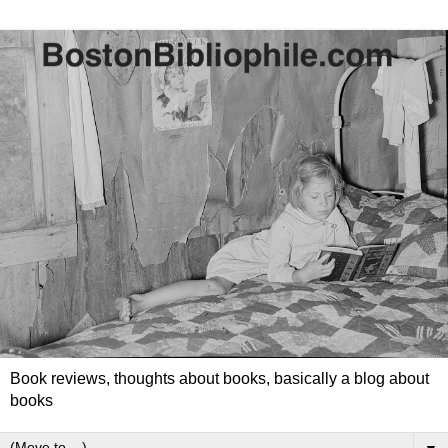
Book reviews, thoughts about books, basically a blog about
books