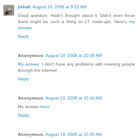
jlshall
August 19, 2008 at 9:52 AM
Good question. Hadn't thought about it. Didn't even know
there might be such a thing as LT meet-ups. Here's
my
answer.
Reply
Anonymous
August 19, 2008 at 10:08 AM
My answer
. I don't have any problems with meeting people
through the internet!
Reply
Anonymous
August 19, 2008 at 10:10 AM
My answer
here
.
Reply
Anonymous
August 19, 2008 at 10:39 AM