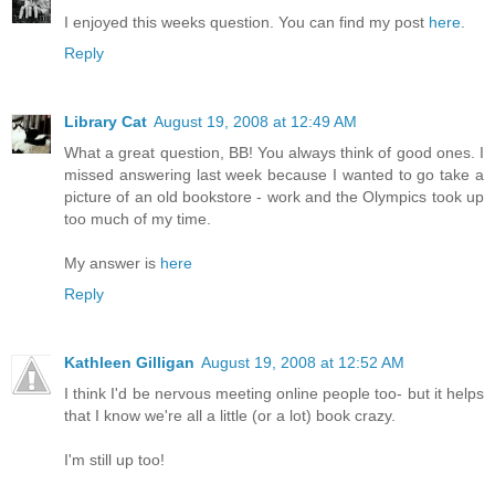
I enjoyed this weeks question. You can find my post
here
.
Reply
Library Cat
August 19, 2008 at 12:49 AM
What a great question, BB! You always think of good ones. I
missed answering last week because I wanted to go take a
picture of an old bookstore - work and the Olympics took up
too much of my time.
My answer is
here
Reply
Kathleen Gilligan
August 19, 2008 at 12:52 AM
I think I'd be nervous meeting online people too- but it helps
that I know we're all a little (or a lot) book crazy.
I'm still up too!