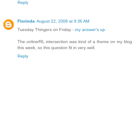
Reply
Florinda
August 22, 2008 at 9:36 AM
Tuesday Thingers on Friday -
my answer's up
.
The online/RL intersection was kind of a theme on my blog
this week, so this question fit in very well.
Reply