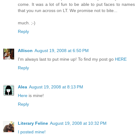
come. It was a lot of fun to be able to put faces to names
that you run across on LT. We promise not to bite...
much. ;-)
Reply
Allison
August 19, 2008 at 6:50 PM
I'm always last to put mine up! To find my post go
HERE
Reply
Alea
August 19, 2008 at 8:13 PM
Here
is mine!
Reply
Literary Feline
August 19, 2008 at 10:32 PM
I posted mine!