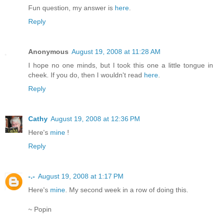
Fun question, my answer is
here
.
Reply
Anonymous
August 19, 2008 at 11:28 AM
I hope no one minds, but I took this one a little tongue in
cheek. If you do, then I wouldn't read
here
.
Reply
Cathy
August 19, 2008 at 12:36 PM
Here's
mine
!
Reply
-.-
August 19, 2008 at 1:17 PM
Here's
mine
. My second week in a row of doing this.
~ Popin