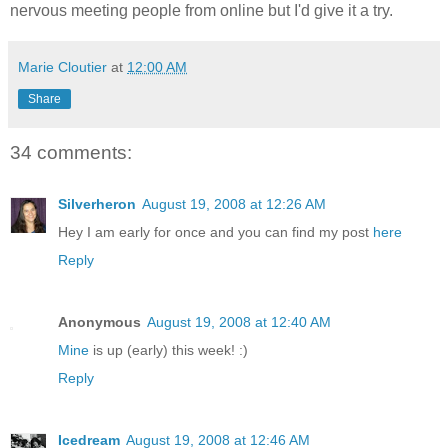
nervous meeting people from online but I'd give it a try.
Marie Cloutier
at
12:00 AM
Share
34 comments:
Silverheron
August 19, 2008 at 12:26 AM
Hey I am early for once and you can find my post
here
Reply
Anonymous
August 19, 2008 at 12:40 AM
Mine
is up (early) this week! :)
Reply
Icedream
August 19, 2008 at 12:46 AM