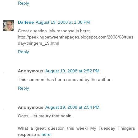
Reply
Darlene
August 19, 2008 at 1:38 PM
Great question. My response is here:
http://peekingbetweenthepages.blogspot.com/2008/08/tues
day-thingers_19.html
Reply
Anonymous
August 19, 2008 at 2:52 PM
This comment has been removed by the author.
Reply
Anonymous
August 19, 2008 at 2:54 PM
Oops…let me try that again.
What a great question this week! My Tuesday Thingers
response is
here
.