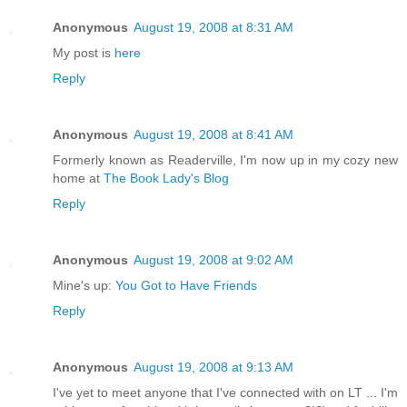
Anonymous
August 19, 2008 at 8:31 AM
My post is
here
Reply
Anonymous
August 19, 2008 at 8:41 AM
Formerly known as Readerville, I'm now up in my cozy new
home at
The Book Lady's Blog
Reply
Anonymous
August 19, 2008 at 9:02 AM
Mine's up:
You Got to Have Friends
Reply
Anonymous
August 19, 2008 at 9:13 AM
I've yet to meet anyone that I've connected with on LT ... I'm