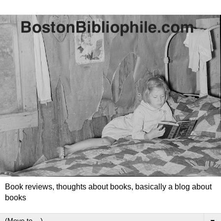
Book reviews, thoughts about books, basically a blog about
books