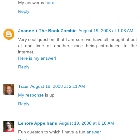
My answer is
here
.
Reply
Joanne ♦ The Book Zombie
August 19, 2008 at 1:06 AM
Very cool question, that I am sure we have all thought about
at one time or another since being introduced to the
internet.
Here is my answer!
Reply
Traci
August 19, 2008 at 2:11 AM
My response
is up.
Reply
Lenore Appelhans
August 19, 2008 at 6:18 AM
Fun queston to which I have a fun
answer