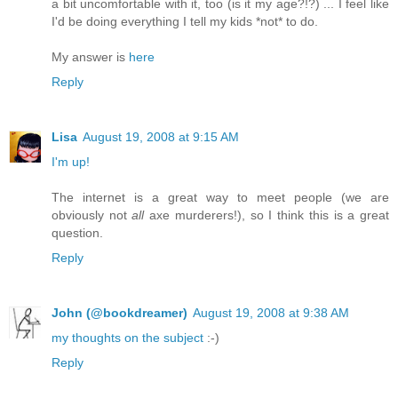
a bit uncomfortable with it, too (is it my age?!?) ... I feel like
I'd be doing everything I tell my kids *not* to do.
My answer is
here
Reply
Lisa
August 19, 2008 at 9:15 AM
I'm up!
The internet is a great way to meet people (we are
obviously not
all
axe murderers!), so I think this is a great
question.
Reply
John (@bookdreamer)
August 19, 2008 at 9:38 AM
my thoughts on the subject
:-)
Reply