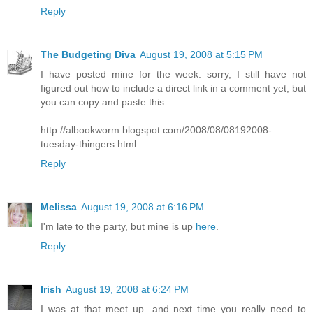
Reply
The Budgeting Diva
August 19, 2008 at 5:15 PM
I have posted mine for the week. sorry, I still have not
figured out how to include a direct link in a comment yet, but
you can copy and paste this:
http://albookworm.blogspot.com/2008/08/08192008-
tuesday-thingers.html
Reply
Melissa
August 19, 2008 at 6:16 PM
I'm late to the party, but mine is up
here
.
Reply
Irish
August 19, 2008 at 6:24 PM
I was at that meet up...and next time you really need to