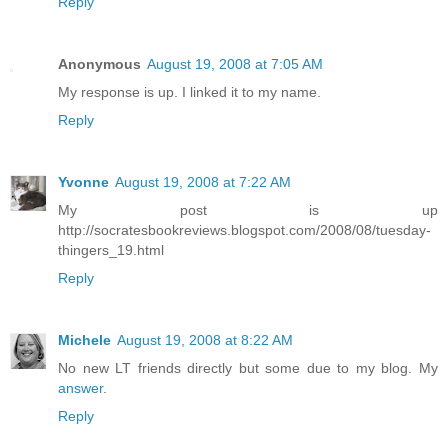
Reply
Anonymous
August 19, 2008 at 7:05 AM
My response is up. I linked it to my name.
Reply
Yvonne
August 19, 2008 at 7:22 AM
My post is up
http://socratesbookreviews.blogspot.com/2008/08/tuesday-
thingers_19.html
Reply
Michele
August 19, 2008 at 8:22 AM
No new LT friends directly but some due to my blog. My
answer
.
Reply