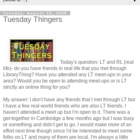
▼
Tuesday, August 19, 2008
Tuesday Thingers
Today's question: LT and RL (real
life)- do you have friends in real life that you met through
LibraryThing? Have you attended any LT meet-ups in your
area? Would you be open to attending meet-ups or is LT
strictly an online thing for you?
My answer: I don't have any friends that I met through LT but
I have a few real-world friends who are also LT friends. I
haven't attended a meet up but I'm open to it. There was a
get-together in Cambridge a few months ago but I was busy
or something and didn't get to go. I would make more of an
effort next time though since I'd be interested to meet some
folks on LT and many of them are local. I'm always a little