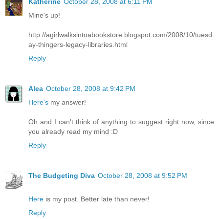
Katherine
October 28, 2008 at 6:11 PM
Mine's up!
http://agirlwalksintoabookstore.blogspot.com/2008/10/tuesd
ay-thingers-legacy-libraries.html
Reply
Alea
October 28, 2008 at 9:42 PM
Here's
my answer!
Oh and I can't think of anything to suggest right now, since
you already read my mind :D
Reply
The Budgeting Diva
October 28, 2008 at 9:52 PM
Here
is my post. Better late than never!
Reply