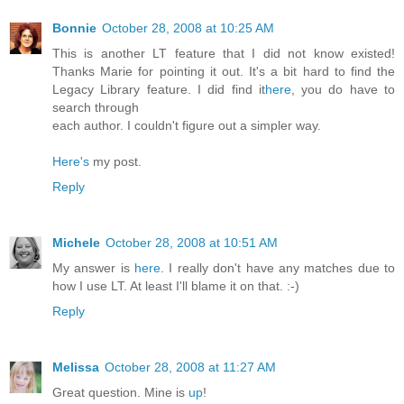
Bonnie
October 28, 2008 at 10:25 AM
This is another LT feature that I did not know existed!
Thanks Marie for pointing it out. It's a bit hard to find the
Legacy Library feature. I did find it
here
, you do have to
search through
each author. I couldn't figure out a simpler way.
Here's
my post.
Reply
Michele
October 28, 2008 at 10:51 AM
My answer is
here
. I really don't have any matches due to
how I use LT. At least I'll blame it on that. :-)
Reply
Melissa
October 28, 2008 at 11:27 AM
Great question. Mine is
up
!