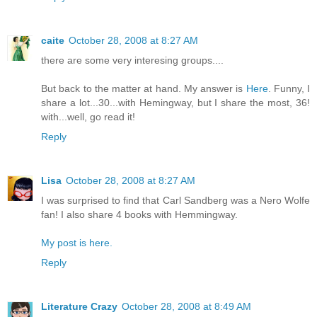
caite
October 28, 2008 at 8:27 AM
there are some very interesing groups....
But back to the matter at hand. My answer is
Here
. Funny, I
share a lot...30...with Hemingway, but I share the most, 36!
with...well, go read it!
Reply
Lisa
October 28, 2008 at 8:27 AM
I was surprised to find that Carl Sandberg was a Nero Wolfe
fan! I also share 4 books with Hemmingway.
My post is here.
Reply
Literature Crazy
October 28, 2008 at 8:49 AM