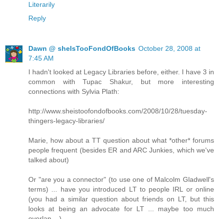
Literarily
Reply
Dawn @ sheIsTooFondOfBooks
October 28, 2008 at
7:45 AM
I hadn't looked at Legacy Libraries before, either. I have 3 in
common with Tupac Shakur, but more interesting
connections with Sylvia Plath:
http://www.sheistoofondofbooks.com/2008/10/28/tuesday-
thingers-legacy-libraries/
Marie, how about a TT question about what *other* forums
people frequent (besides ER and ARC Junkies, which we've
talked about)
Or "are you a connector" (to use one of Malcolm Gladwell's
terms) ... have you introduced LT to people IRL or online
(you had a similar question about friends on LT, but this
looks at being an advocate for LT ... maybe too much
overlap ...)