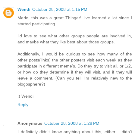
Wendi
October 28, 2008 at 1:15 PM
Marie, this was a great Thinger! I've learned a lot since I
started participating.
I'd love to see what other groups people are involved in,
and maybe what they like best about those groups.
Additionally, I would be curious to see how many of the
other posts(links) the other posters visit each week as they
participate in different meme's. Do they try to visit all, or 1/2,
or how do they determine if they will visit, and if they will
leave a comment. (Can you tell I'm relatively new to the
blogosphere?)
:) Wendi
Reply
Anonymous
October 28, 2008 at 1:28 PM
I definitely didn't know anything about this, either! I didn't