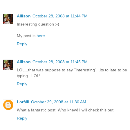
Allison
October 28, 2008 at 11:44 PM
Inseresting question :-)
My post is
here
Reply
Allison
October 28, 2008 at 11:45 PM
LOL...that was suppose to say "interesting"...its to late to be
typing...LOL!
Reply
LorMil
October 29, 2008 at 11:30 AM
What a fantastic post! Who knew! I will check this out.
Reply