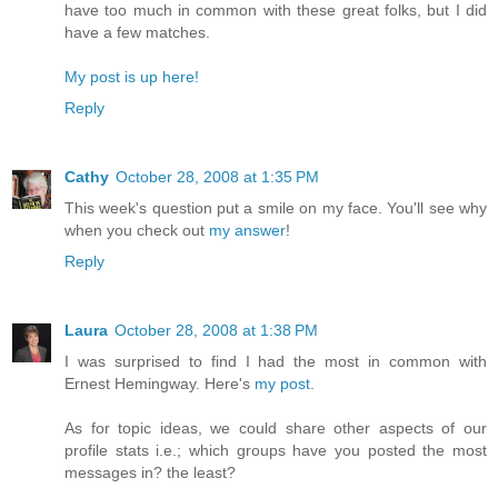
have too much in common with these great folks, but I did
have a few matches.
My post is up here!
Reply
Cathy
October 28, 2008 at 1:35 PM
This week's question put a smile on my face. You'll see why
when you check out
my answer
!
Reply
Laura
October 28, 2008 at 1:38 PM
I was surprised to find I had the most in common with
Ernest Hemingway. Here's
my post
.
As for topic ideas, we could share other aspects of our
profile stats i.e.; which groups have you posted the most
messages in? the least?