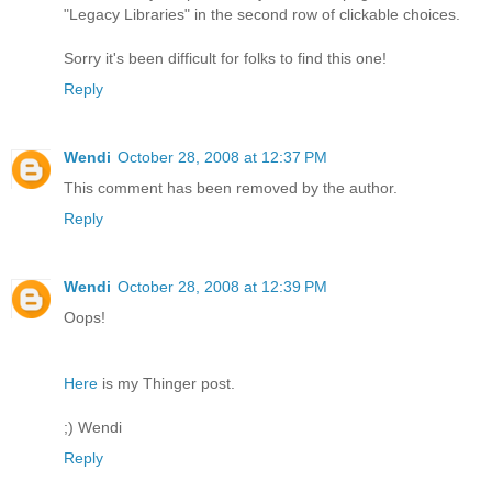
"Legacy Libraries" in the second row of clickable choices.
Sorry it's been difficult for folks to find this one!
Reply
Wendi
October 28, 2008 at 12:37 PM
This comment has been removed by the author.
Reply
Wendi
October 28, 2008 at 12:39 PM
Oops!
Here
is my Thinger post.
;) Wendi
Reply