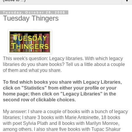
▼
Tuesday, October 28, 2008
Tuesday Thingers
This week's question: Legacy libraries. With which legacy
libraries do you share books? Tell us a little about a couple
of them and what you share.
To find which books you share with Legacy Libraries,
click on "Statistics" from either your profile or your
home page; then click on "Legacy Libraries" in the
second row of clickable choices.
My answer: I share a couple of books with a bunch of legacy
libraries; I share 3 books with Marie Antoinette, 18 books
with poet Sylvia Plath and 8 books with Marilyn Monroe,
among others. I also share five books with Tupac Shakur