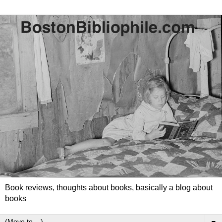
Book reviews, thoughts about books, basically a blog about
books