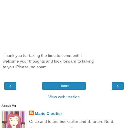
Thank you for taking the time to comment! I
welcome your thoughts and look forward to talking
to you. Please, no spam.
‹
›
Home
View web version
About Me
Marie Cloutier
Once and future bookseller and librarian. Nerd.