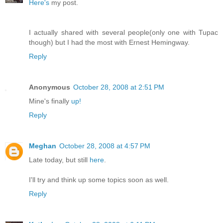
Here's
my post.
I actually shared with several people(only one with Tupac
though) but I had the most with Ernest Hemingway.
Reply
Anonymous
October 28, 2008 at 2:51 PM
Mine's finally
up!
Reply
Meghan
October 28, 2008 at 4:57 PM
Late today, but still
here
.
I'll try and think up some topics soon as well.
Reply