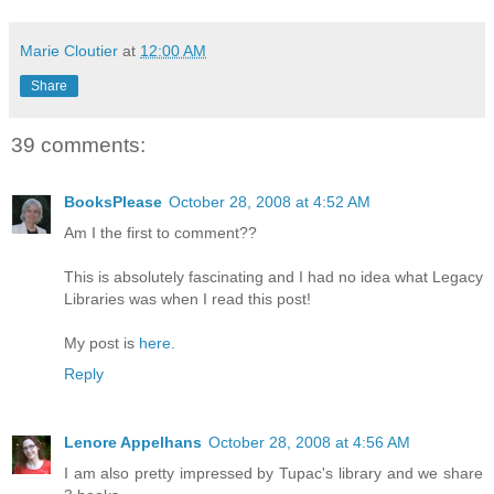
Marie Cloutier
at
12:00 AM
Share
39 comments:
BooksPlease
October 28, 2008 at 4:52 AM
Am I the first to comment??
This is absolutely fascinating and I had no idea what Legacy
Libraries was when I read this post!
My post is
here.
Reply
Lenore Appelhans
October 28, 2008 at 4:56 AM
I am also pretty impressed by Tupac's library and we share