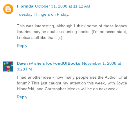
Florinda
October 31, 2008 at 11:12 AM
Tuesday Thingers on Friday
.
This was interesting, although I think some of those legacy
libraries may be double-counting books. (I'm an accountant;
I notice stuff like that :-).)
Reply
Dawn @ sheIsTooFondOfBooks
November 1, 2008 at
9:28 PM
I had another idea - how many people use the Author Chat
forum? This just caught my attention this week, with Joyce
Hinnefeld, and Christopher Meeks will be on next week.
Reply