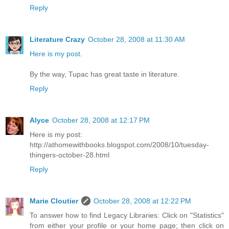
Reply
Literature Crazy
October 28, 2008 at 11:30 AM
Here is my post.
By the way, Tupac has great taste in literature.
Reply
Alyce
October 28, 2008 at 12:17 PM
Here is my post:
http://athomewithbooks.blogspot.com/2008/10/tuesday-
thingers-october-28.html
Reply
Marie Cloutier
October 28, 2008 at 12:22 PM
To answer how to find Legacy Libraries: Click on "Statistics"
from either your profile or your home page; then click on