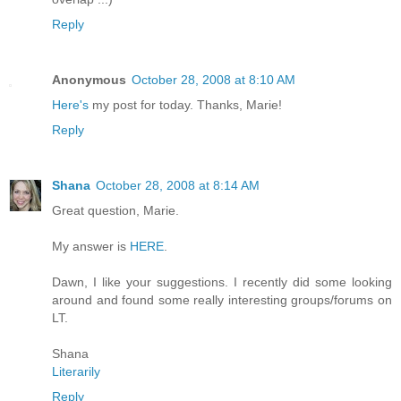
Reply
Anonymous
October 28, 2008 at 8:10 AM
Here's
my post for today. Thanks, Marie!
Reply
Shana
October 28, 2008 at 8:14 AM
Great question, Marie.
My answer is
HERE
.
Dawn, I like your suggestions. I recently did some looking
around and found some really interesting groups/forums on
LT.
Shana
Literarily
Reply