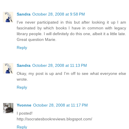
Sandra
October 28, 2008 at 9:58 PM
I've never participated in this but after looking it up I am
fascinated by which books I have in common with legacy
library people. I will definitely do this one, albeit it a little late.
Great question Marie.
Reply
Sandra
October 28, 2008 at 11:13 PM
Okay, my post is up and I'm off to see what everyone else
wrote.
Reply
Yvonne
October 28, 2008 at 11:17 PM
I posted!
http://socratesbookreviews.blogspot.com/
Reply