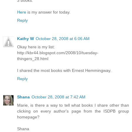
3 books.
Here
is my answer for today.
Reply
Kathy W
October 28, 2008 at 6:06 AM
Okay here is my list:
http://kbr44.blogspot.com/2008/10/tuesday-
thingers_28.html
I shared the most books with Ernest Hemmingway.
Reply
Shana
October 28, 2008 at 7:42 AM
Marie, is there a way to tell what books I share other than
clicking on every author's page from the ISDPB group
homepage?
Shana