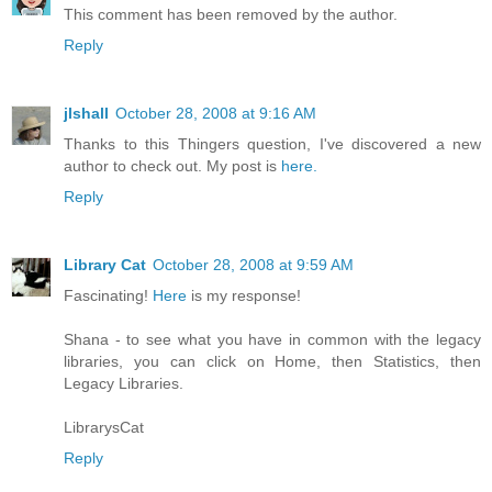
This comment has been removed by the author.
Reply
jlshall
October 28, 2008 at 9:16 AM
Thanks to this Thingers question, I've discovered a new
author to check out. My post is
here.
Reply
Library Cat
October 28, 2008 at 9:59 AM
Fascinating!
Here
is my response!
Shana - to see what you have in common with the legacy
libraries, you can click on Home, then Statistics, then
Legacy Libraries.
LibrarysCat
Reply