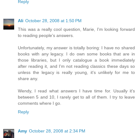
Reply
Ali
October 28, 2008 at 1:50 PM
This was a really cool question, Marie, I'm looking forward
to reading people's answers.
Unfortunately, my answer is totally boring: I have no shared
books with any legacy. I do own some books that are in
those libraries, but I only catalogue a book immediately
after reading it, and I'm not reading classics these days so
unless the legacy is really young, it's unlikely for me to
share any.
Wendy, I read what answers I have time for. Usually it's
between 5 and 10, I rarely get to all of them. I try to leave
comments where I go.
Reply
Amy
October 28, 2008 at 2:34 PM