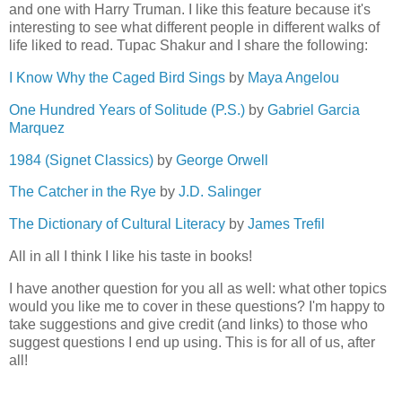
and one with Harry Truman. I like this feature because it's
interesting to see what different people in different walks of
life liked to read. Tupac Shakur and I share the following:
I Know Why the Caged Bird Sings
by
Maya Angelou
One Hundred Years of Solitude (P.S.)
by
Gabriel Garcia
Marquez
1984 (Signet Classics)
by
George Orwell
The Catcher in the Rye
by
J.D. Salinger
The Dictionary of Cultural Literacy
by
James Trefil
All in all I think I like his taste in books!
I have another question for you all as well: what other topics
would you like me to cover in these questions? I'm happy to
take suggestions and give credit (and links) to those who
suggest questions I end up using. This is for all of us, after
all!