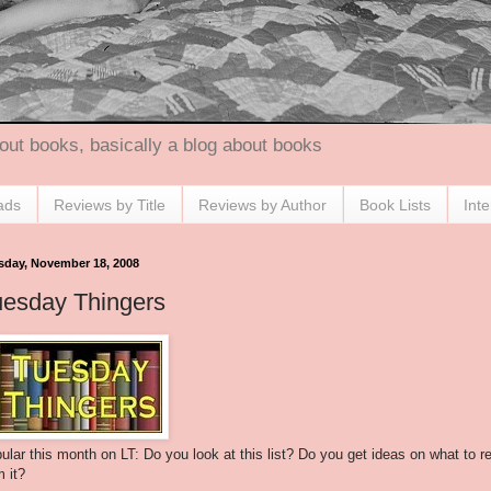
out books, basically a blog about books
ads
Reviews by Title
Reviews by Author
Book Lists
Int
sday, November 18, 2008
uesday Thingers
ular this month on LT: Do you look at this list? Do you get ideas on what to r
m it?