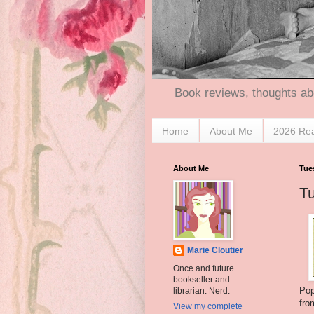
Book reviews, thoughts ab
Home
About Me
2026 Re
About Me
Tue
T
Marie Cloutier
Once and future
bookseller and
Pop
librarian. Nerd.
fro
View my complete