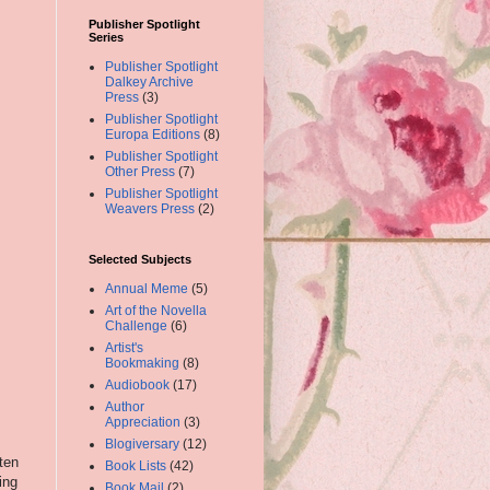
Publisher Spotlight
Series
Publisher Spotlight
Dalkey Archive
Press
(3)
Publisher Spotlight
Europa Editions
(8)
Publisher Spotlight
Other Press
(7)
Publisher Spotlight
Weavers Press
(2)
Selected Subjects
Annual Meme
(5)
Art of the Novella
Challenge
(6)
Artist's
Bookmaking
(8)
Audiobook
(17)
Author
Appreciation
(3)
Blogiversary
(12)
ten
Book Lists
(42)
ing
Book Mail
(2)