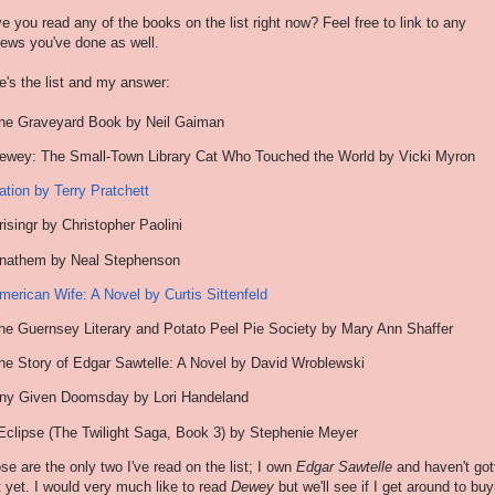
e you read any of the books on the list right now? Feel free to link to any
iews you've done as well.
e's the list and my answer:
he Graveyard Book by Neil Gaiman
ewey: The Small-Town Library Cat Who Touched the World by Vicki Myron
ation by Terry Pratchett
risingr by Christopher Paolini
nathem by Neal Stephenson
merican Wife: A Novel by Curtis Sittenfeld
he Guernsey Literary and Potato Peel Pie Society by Mary Ann Shaffer
he Story of Edgar Sawtelle: A Novel by David Wroblewski
ny Given Doomsday by Lori Handeland
Eclipse (The Twilight Saga, Book 3) by Stephenie Meyer
se are the only two I've read on the list; I own
Edgar Sawtelle
and haven't got
it yet. I would very much like to read
Dewey
but we'll see if I get around to buy