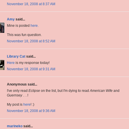
November 18, 2008 at 8:37 AM
Amy
said...
Mine is posted
here.
This was fun question.
November 18, 2008 at 8:52 AM
Library Cat
said...
Here
is my response today!
November 18, 2008 at 9:31 AM
Anonymous said...
I've only read
Eclipse
on the list, but I'm dying to read
American Wife
and
Guernsey . . .
!
My post is
here
! :)
November 18, 2008 at 9:36 AM
marineko
said...