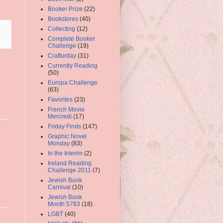
Booker Prize
(22)
Bookstores
(40)
Collecting
(12)
Complete Booker
Challenge
(19)
Crafturday
(31)
Currently Reading
(50)
Europa Challenge
(63)
Favorites
(23)
French Movie
Mercredi
(17)
Friday Finds
(147)
Graphic Novel
Monday
(83)
In the Interim
(2)
Ireland Reading
Challenge 2011
(7)
Jewish Book
Carnival
(10)
Jewish Book
Month 5783
(18)
LGBT
(40)