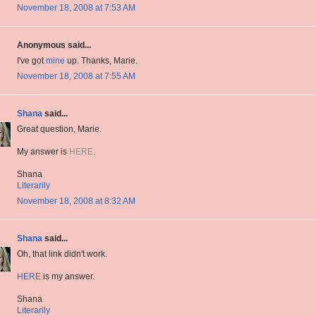
November 18, 2008 at 7:53 AM
Anonymous said...
I've got
mine
up. Thanks, Marie.
November 18, 2008 at 7:55 AM
Shana
said...
Great question, Marie.
My answer is
HERE
.
Shana
Literarily
November 18, 2008 at 8:32 AM
Shana
said...
Oh, that link didn't work.
HERE
is my answer.
Shana
Literarily