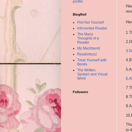
profile
Hav
rev
BlogRoll
Her
Fret Not Yourself
Introverted Reader
1.T
The Many
Thoughts of a
2.
D
Reader
My Machberet
3.
N
Readerbuzz
4.
B
Treat Yourself with
Books
5.
A
The Written,
Spoken and Visual
6.
A
Word
7.
T
Followers
8.
T
9.
A
10.
Tho
to 