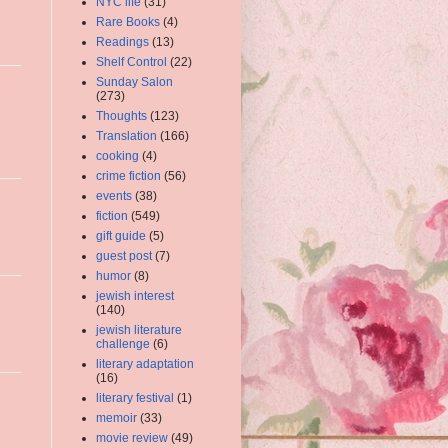
NYC life
(31)
Rare Books
(4)
Readings
(13)
Shelf Control
(22)
Sunday Salon
(273)
Thoughts
(123)
Translation
(166)
cooking
(4)
crime fiction
(56)
events
(38)
fiction
(549)
gift guide
(5)
guest post
(7)
humor
(8)
jewish interest
(140)
jewish literature
challenge
(6)
literary adaptation
(16)
literary festival
(1)
memoir
(33)
movie review
(49)