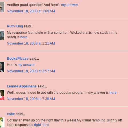
Another good question! And here's
my answer
.
November 18, 2008 at 1:09 AM
Ruth King
said...
My response (complete with a song from Wicked that is now stuck in my
head) is
here
.
November 18, 2008 at 1:21 AM
BooksPlease
said...
Here's
my answer.
November 18, 2008 at 3:57 AM
Lenore Appelhans
said...
Well...guess I need to get with the popular program - my answer is
here
.
November 18, 2008 at 7:39 AM
caite
said...
Got my answer up on the right day this week! My usual rambling, slighly off
topic response is
right here