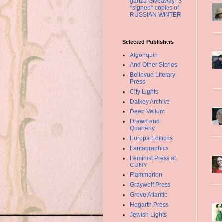
ganza Giveaway- 3
*signed* copies of
RUSSIAN WINTER
Selected Publishers
Algonquin
And Other Stories
Bellevue Literary
Press
City Lights
Dalkey Archive
Deep Vellum
Drawn and
Quarterly
Europa Editions
Fantagraphics
Feminist Press at
CUNY
Flammarion
Graywolf Press
Grove Atlantic
Hogarth Press
Jewish Lights