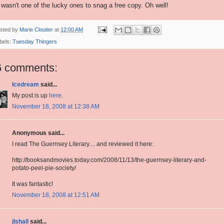
 I wasn't one of the lucky ones to snag a free copy. Oh well!
sted by
Marie Cloutier
at
12:00 AM
bels:
Tuesday Thingers
6 comments:
Icedream
said...
My post is up
here
.
November 18, 2008 at 12:38 AM
Anonymous said...
I read The Guernsey Literary.... and reviewed it here:
http://booksandmovies.today.com/2008/11/13/the-guernsey-literary-and-
potato-peel-pie-society/
It was fantastic!
November 18, 2008 at 12:51 AM
jlshall
said...