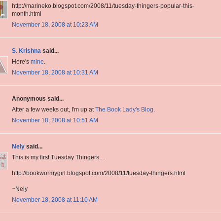
http://marineko.blogspot.com/2008/11/tuesday-thingers-popular-this-
month.html
November 18, 2008 at 10:23 AM
S. Krishna
said...
Here's
mine
.
November 18, 2008 at 10:31 AM
Anonymous said...
After a few weeks out, I'm up at
The Book Lady's Blog.
November 18, 2008 at 10:51 AM
Nely
said...
This is my first Tuesday Thingers...
http://bookwormygirl.blogspot.com/2008/11/tuesday-thingers.html
~Nely
November 18, 2008 at 11:10 AM