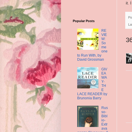
it.
Po
Popular Posts
La
RE
VIE
3
W:
So
me
one
to Run With, by
David Grossman
GIV
EA
WA
Y-
TH
E
LACE READER by
Brunonia Barry
Rus
so-
Bibl
io-
Extr
ava