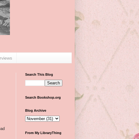
erviews
Search This Blog
Search Bookshop.org
Blog Archive
ead
From My LibraryThing