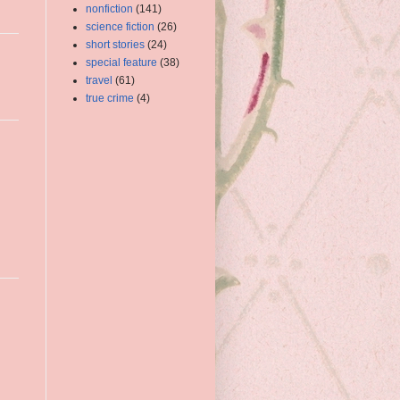
nonfiction
(141)
science fiction
(26)
short stories
(24)
special feature
(38)
travel
(61)
true crime
(4)