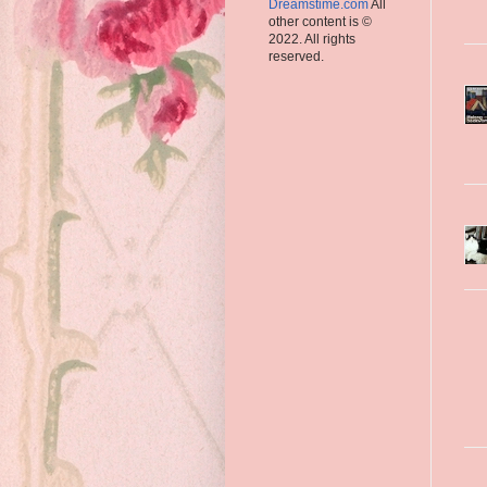
Dreamstime.com
All
other content is ©
2022. All rights
reserved.