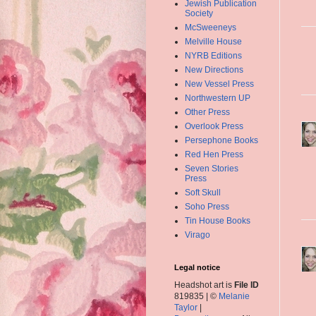
Jewish Publication
Society
McSweeneys
Melville House
NYRB Editions
New Directions
New Vessel Press
Northwestern UP
Other Press
Overlook Press
Persephone Books
Red Hen Press
Seven Stories
Press
Soft Skull
Soho Press
Tin House Books
Virago
Legal notice
Headshot art is
File ID
819835 | ©
Melanie
Taylor
|