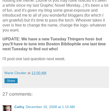
hosting the meme. (Some of you may have noticed it's been
a while since my last Graphic Novel Monday...) It's been a lot
of fun, and it's given my blog some great exposure and
introduced me to all of you wonderful bloggers (for which I
am grateful) but it's time to pass the torch. Whoever takes it
over is free to change the name, change the logo- whatever
you want.
UPDATE: We have a new Tuesday Thingers host- but
you'll have to tune into Boston Bibliophile one last time
next Tuesday to find out who!
I'll post one last question next week.
Marie Cloutier
at
12:00 AM
Share
27 comments:
Cathy
December 16, 2008 at 1:15 AM