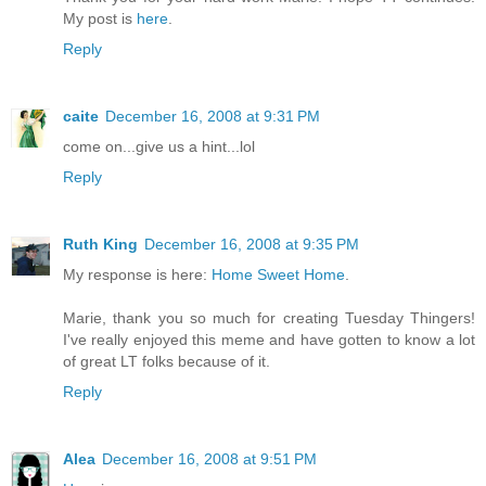
My post is
here
.
Reply
caite
December 16, 2008 at 9:31 PM
come on...give us a hint...lol
Reply
Ruth King
December 16, 2008 at 9:35 PM
My response is here:
Home Sweet Home
.
Marie, thank you so much for creating Tuesday Thingers!
I've really enjoyed this meme and have gotten to know a lot
of great LT folks because of it.
Reply
Alea
December 16, 2008 at 9:51 PM