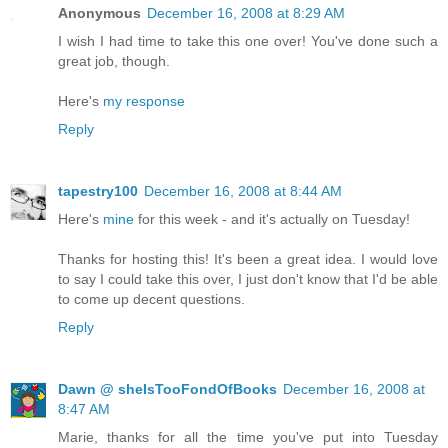
Anonymous
December 16, 2008 at 8:29 AM
I wish I had time to take this one over! You've done such a
great job, though.
Here's
my response
Reply
tapestry100
December 16, 2008 at 8:44 AM
Here's
mine
for this week - and it's actually on Tuesday!
Thanks for hosting this! It's been a great idea. I would love
to say I could take this over, I just don't know that I'd be able
to come up decent questions.
Reply
Dawn @ sheIsTooFondOfBooks
December 16, 2008 at
8:47 AM
Marie, thanks for all the time you've put into Tuesday