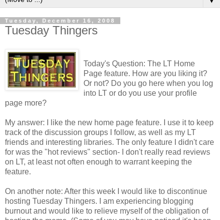
▼
Tuesday, December 16, 2008
Tuesday Thingers
Today's Question: The LT Home
Page feature. How are you liking it?
Or not? Do you go here when you log
into LT or do you use your profile
page more?
My answer: I like the new home page feature. I use it to keep
track of the discussion groups I follow, as well as my LT
friends and interesting libraries. The only feature I didn't care
for was the "hot reviews" section- I don't really read reviews
on LT, at least not often enough to warrant keeping the
feature.
On another note: After this week I would like to discontinue
hosting Tuesday Thingers. I am experiencing blogging
burnout and would like to relieve myself of the obligation of