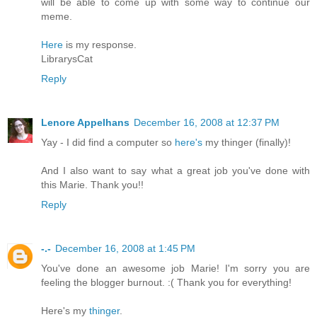
will be able to come up with some way to continue our
meme.
Here
is my response.
LibrarysCat
Reply
Lenore Appelhans
December 16, 2008 at 12:37 PM
Yay - I did find a computer so
here's
my thinger (finally)!
And I also want to say what a great job you've done with
this Marie. Thank you!!
Reply
-.-
December 16, 2008 at 1:45 PM
You've done an awesome job Marie! I'm sorry you are
feeling the blogger burnout. :( Thank you for everything!
Here's my
thinger
.