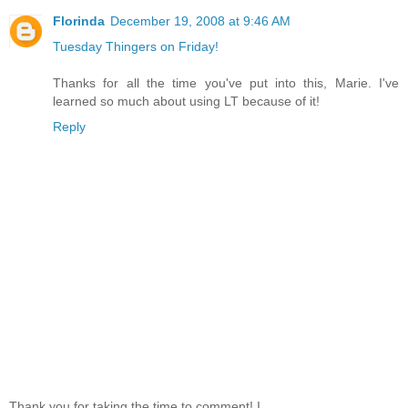
Florinda
December 19, 2008 at 9:46 AM
Tuesday Thingers on Friday!
Thanks for all the time you've put into this, Marie. I've
learned so much about using LT because of it!
Reply
Thank you for taking the time to comment! I