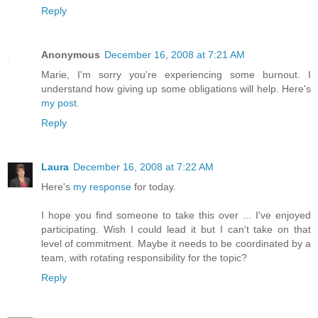
Reply
Anonymous
December 16, 2008 at 7:21 AM
Marie, I'm sorry you're experiencing some burnout. I
understand how giving up some obligations will help. Here's
my post
.
Reply
Laura
December 16, 2008 at 7:22 AM
Here's
my response
for today.
I hope you find someone to take this over ... I've enjoyed
participating. Wish I could lead it but I can't take on that
level of commitment. Maybe it needs to be coordinated by a
team, with rotating responsibility for the topic?
Reply