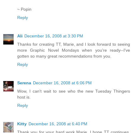
~ Popin
Reply
Ali
December 16, 2008 at 3:30 PM
Thanks for creating TT, Marie, and I look forward to seeing
more Graphic Novel Mondays when you're ready--I've
gotten so many great recommendations from you.
Reply
Serena
December 16, 2008 at 6:06 PM
Wow, I can't wait to see who the new Tuesday Thingers
host is.
Reply
Kitty
December 16, 2008 at 6:40 PM
Thank you for your hard work Marie. I hope TT continues.