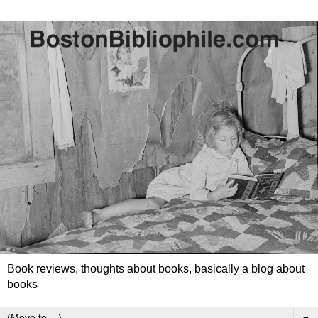
Book reviews, thoughts about books, basically a blog about
books