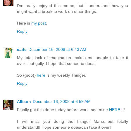
I've really enjoyed this meme, but I understand how you
might want a break to work on other things.
Here is
my post
.
Reply
caite
December 16, 2008 at 6:43 AM
My total lack of imagination makes me unable to take it
over...but golly, I hope that someone does!
So {{sob}}
here
is my weekly Thinger.
Reply
Allison
December 16, 2008 at 6:59 AM
Finally got this done today before work..see mine
HERE
!!!
I will miss you doing the thinger Marie...but totally
understand!! Hope someone does/can take it over!