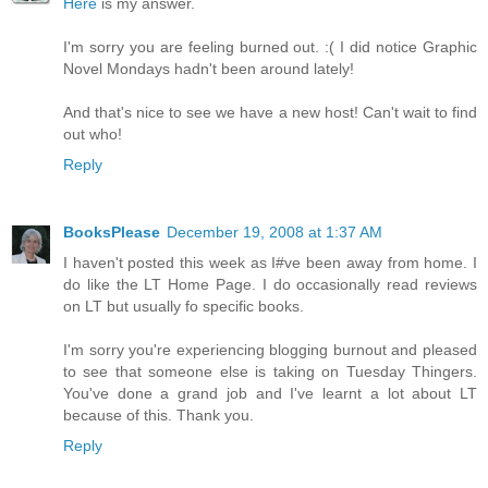
Here
is my answer.
I'm sorry you are feeling burned out. :( I did notice Graphic
Novel Mondays hadn't been around lately!
And that's nice to see we have a new host! Can't wait to find
out who!
Reply
BooksPlease
December 19, 2008 at 1:37 AM
I haven't posted this week as I#ve been away from home. I
do like the LT Home Page. I do occasionally read reviews
on LT but usually fo specific books.
I'm sorry you're experiencing blogging burnout and pleased
to see that someone else is taking on Tuesday Thingers.
You've done a grand job and I've learnt a lot about LT
because of this. Thank you.
Reply