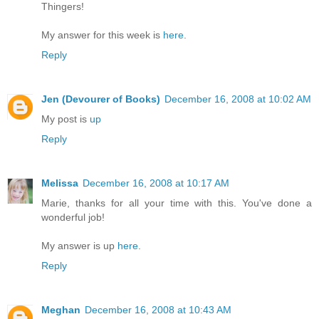
Thingers!
My answer for this week is
here
.
Reply
Jen (Devourer of Books)
December 16, 2008 at 10:02 AM
My post is
up
Reply
Melissa
December 16, 2008 at 10:17 AM
Marie, thanks for all your time with this. You've done a
wonderful job!
My answer is up
here
.
Reply
Meghan
December 16, 2008 at 10:43 AM