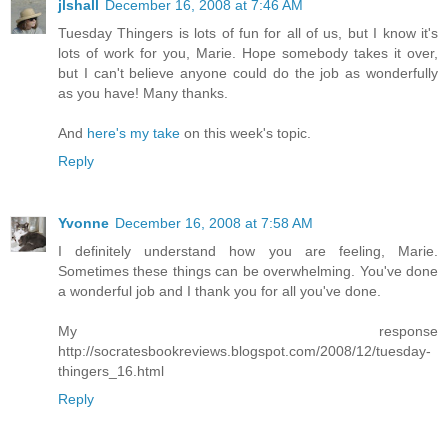
jlshall
December 16, 2008 at 7:46 AM
Tuesday Thingers is lots of fun for all of us, but I know it's
lots of work for you, Marie. Hope somebody takes it over,
but I can't believe anyone could do the job as wonderfully
as you have! Many thanks.
And
here's my take
on this week's topic.
Reply
Yvonne
December 16, 2008 at 7:58 AM
I definitely understand how you are feeling, Marie.
Sometimes these things can be overwhelming. You've done
a wonderful job and I thank you for all you've done.
My response
http://socratesbookreviews.blogspot.com/2008/12/tuesday-
thingers_16.html
Reply