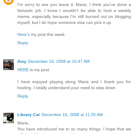
I'm sorry to see you leave it, Marie, I think you've done a
fantastic job. I know I wouldn't be able to host a weekly
meme, especially because I'm still burned out on blogging
myself, but I do hope someone else can pick it up.
Here's
my post this week.
Reply
Amy
December 16, 2008 at 10:47 AM
HERE
is my post.
I have enjoyed playing along Marie and I thank you for
hosting. I totally understand your need to step down.
Reply
Library Cat
December 16, 2008 at 11:25 AM
Marie,
You have introduced me to so many things. I hope that we