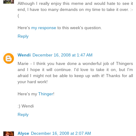
Although I really enjoy this meme and would hate to see it
end, I have too many demands on my time to take it over. :-
(
Here's
my response
to this week's question.
Reply
Wendi
December 16, 2008 at 1:47 AM
Marie - I think you have done a wonderful job of Thingers
and I hope it will continue. I'd love to take it on, but I'm
afraid I might not be able to keep up with it! Thanks for all
your hard work!
Here's my
Thinger
!
:) Wendi
Reply
Alyce
December 16, 2008 at 2:07 AM