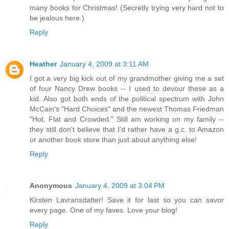
many books for Christmas! (Secretly trying very hard not to
be jealous here.)
Reply
Heather
January 4, 2009 at 3:11 AM
I got a very big kick out of my grandmother giving me a set
of four Nancy Drew books -- I used to devour these as a
kid. Also got both ends of the political spectrum with John
McCain's "Hard Choices" and the newest Thomas Friedman
"Hot, Flat and Crowded." Still am working on my family --
they still don't believe that I'd rather have a g.c. to Amazon
or another book store than just about anything else!
Reply
Anonymous
January 4, 2009 at 3:04 PM
Kirsten Lavransdatter! Save it for last so you can savor
every page. One of my faves. Love your blog!
Reply