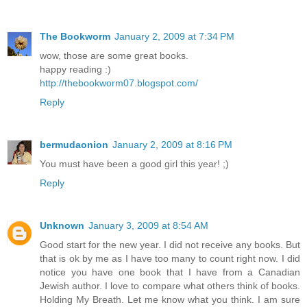
The Bookworm
January 2, 2009 at 7:34 PM
wow, those are some great books.
happy reading :)
http://thebookworm07.blogspot.com/
Reply
bermudaonion
January 2, 2009 at 8:16 PM
You must have been a good girl this year! ;)
Reply
Unknown
January 3, 2009 at 8:54 AM
Good start for the new year. I did not receive any books. But
that is ok by me as I have too many to count right now. I did
notice you have one book that I have from a Canadian
Jewish author. I love to compare what others think of books.
Holding My Breath. Let me know what you think. I am sure