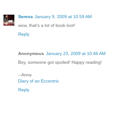
Serena
January 9, 2009 at 10:59 AM
wow, that's a lot of book loot!
Reply
Anonymous
January 23, 2009 at 10:46 AM
Boy, someone got spoiled! Happy reading!
--Anna
Diary of an Eccentric
Reply