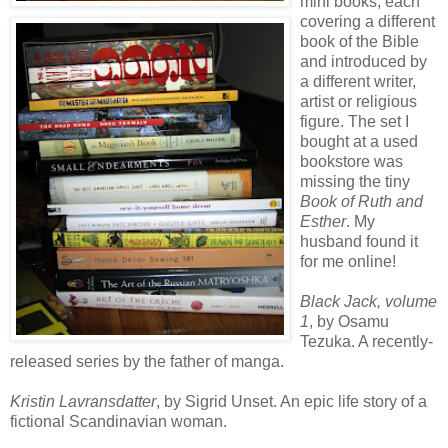
mini books, each
covering a different
book of the Bible
and introduced by
a different writer,
artist or religious
figure. The set I
bought at a used
bookstore was
missing the tiny
Book of Ruth and
Esther
. My
husband found it
for me online!
Black Jack, volume
1
, by Osamu
Tezuka. A recently-
released series by the father of manga.
Kristin Lavransdatter
, by Sigrid Unset. An epic life story of a
fictional Scandinavian woman.