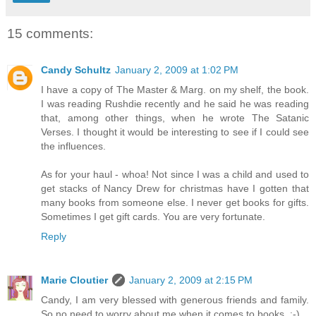
15 comments:
Candy Schultz
January 2, 2009 at 1:02 PM
I have a copy of The Master & Marg. on my shelf, the book.
I was reading Rushdie recently and he said he was reading
that, among other things, when he wrote The Satanic
Verses. I thought it would be interesting to see if I could see
the influences.
As for your haul - whoa! Not since I was a child and used to
get stacks of Nancy Drew for christmas have I gotten that
many books from someone else. I never get books for gifts.
Sometimes I get gift cards. You are very fortunate.
Reply
Marie Cloutier
January 2, 2009 at 2:15 PM
Candy, I am very blessed with generous friends and family.
So no need to worry about me when it comes to books. :-)