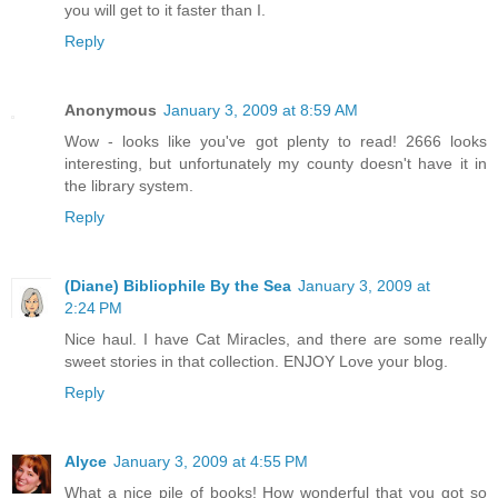
you will get to it faster than I.
Reply
Anonymous
January 3, 2009 at 8:59 AM
Wow - looks like you've got plenty to read! 2666 looks
interesting, but unfortunately my county doesn't have it in
the library system.
Reply
(Diane) Bibliophile By the Sea
January 3, 2009 at
2:24 PM
Nice haul. I have Cat Miracles, and there are some really
sweet stories in that collection. ENJOY Love your blog.
Reply
Alyce
January 3, 2009 at 4:55 PM
What a nice pile of books! How wonderful that you got so