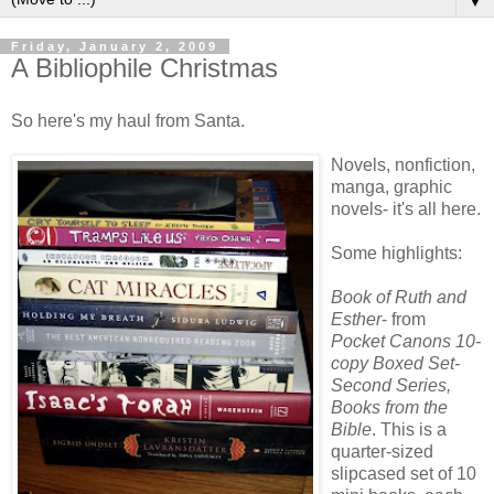
▼
Friday, January 2, 2009
A Bibliophile Christmas
So here's my haul from Santa.
Novels, nonfiction,
manga, graphic
novels- it's all here.
Some highlights:
Book of Ruth and
Esther
- from
Pocket Canons 10-
copy Boxed Set-
Second Series,
Books from the
Bible
. This is a
quarter-sized
slipcased set of 10