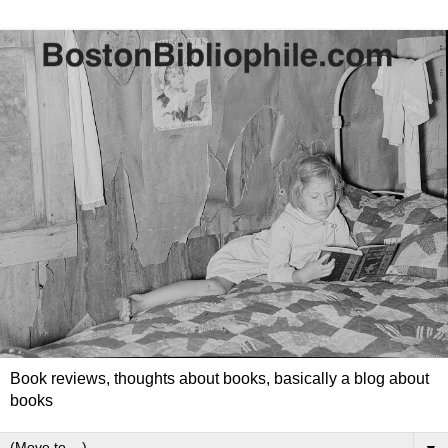
Book reviews, thoughts about books, basically a blog about
books