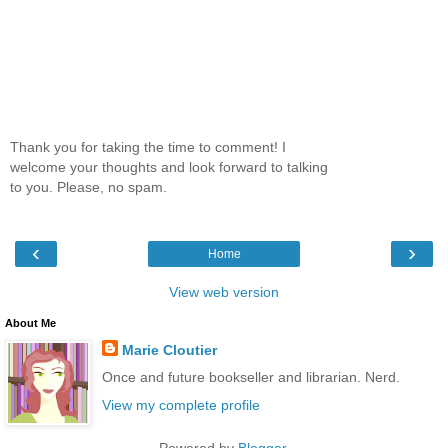
Thank you for taking the time to comment! I
welcome your thoughts and look forward to talking
to you. Please, no spam.
‹
›
Home
View web version
About Me
Marie Cloutier
Once and future bookseller and librarian. Nerd.
View my complete profile