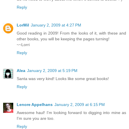
Reply
LorMil
January 2, 2009 at 4:27 PM
Good reading in 2009! From the looks of it, with these and
other books, you will be keeping the pages turning!
~~Lorri
Reply
Alea
January 2, 2009 at 5:19 PM
Santa was very kind! Looks like some great books!
Reply
Lenore Appelhans
January 2, 2009 at 6:15 PM
Awesome haul! I'm looking forward to digging into mine as
I'm sure you are too.
Reply