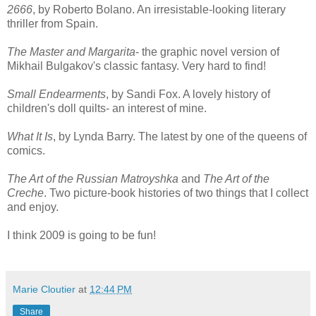
2666
, by Roberto Bolano. An irresistable-looking literary
thriller from Spain.
The Master and Margarita
- the graphic novel version of
Mikhail Bulgakov's classic fantasy. Very hard to find!
Small Endearments
, by Sandi Fox. A lovely history of
children's doll quilts- an interest of mine.
What It Is
, by Lynda Barry. The latest by one of the queens of
comics.
The Art of the Russian Matroyshka
and
The Art of the
Creche
. Two picture-book histories of two things that I collect
and enjoy.
I think 2009 is going to be fun!
Marie Cloutier
at
12:44 PM
Share