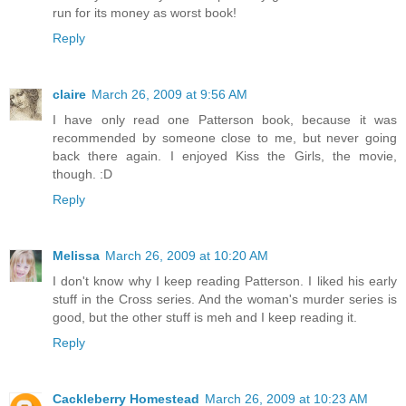
run for its money as worst book!
Reply
claire
March 26, 2009 at 9:56 AM
I have only read one Patterson book, because it was
recommended by someone close to me, but never going
back there again. I enjoyed Kiss the Girls, the movie,
though. :D
Reply
Melissa
March 26, 2009 at 10:20 AM
I don't know why I keep reading Patterson. I liked his early
stuff in the Cross series. And the woman's murder series is
good, but the other stuff is meh and I keep reading it.
Reply
Cackleberry Homestead
March 26, 2009 at 10:23 AM