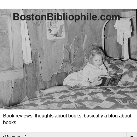
Book reviews, thoughts about books, basically a blog about
books