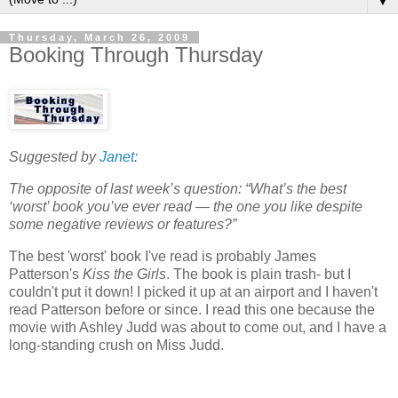
▼
Thursday, March 26, 2009
Booking Through Thursday
Suggested by
Janet
:
The opposite of last week’s question: “What’s the best
‘worst’ book you’ve ever read — the one you like despite
some negative reviews or features?”
The best 'worst' book I've read is probably James
Patterson's
Kiss the Girls
. The book is plain trash- but I
couldn't put it down! I picked it up at an airport and I haven't
read Patterson before or since. I read this one because the
movie with Ashley Judd was about to come out, and I have a
long-standing crush on Miss Judd.