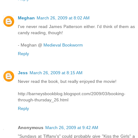
Meghan
March 26, 2009 at 8:02 AM
I've never read James Patterson either. I'd think of them as
candy reading, though!
- Meghan @
Medieval Bookworm
Reply
Jess
March 26, 2009 at 8:15 AM
Never read the book, but really enjoyed the movie!
http://barneysbookblog.blogspot.com/2009/03/booking-
through-thursday_26.html
Reply
Anonymous
March 26, 2009 at 9:42 AM
"Sundays at Tiffany's" could probably give "Kiss the Girls" a