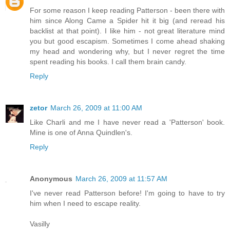
For some reason I keep reading Patterson - been there with
him since Along Came a Spider hit it big (and reread his
backlist at that point). I like him - not great literature mind
you but good escapism. Sometimes I come ahead shaking
my head and wondering why, but I never regret the time
spent reading his books. I call them brain candy.
Reply
zetor
March 26, 2009 at 11:00 AM
Like Charli and me I have never read a 'Patterson' book.
Mine is one of Anna Quindlen's.
Reply
Anonymous
March 26, 2009 at 11:57 AM
I've never read Patterson before! I'm going to have to try
him when I need to escape reality.
Vasilly