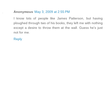
Anonymous
May 3, 2009 at 2:55 PM
I know lots of people like James Patterson, but having
ploughed through two of his books, they left me with nothing
except a desire to throw them at the wall. Guess he's just
not for me.
Reply