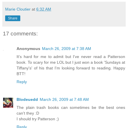
Marie Cloutier
at
6:32 AM
Share
17 comments:
Anonymous
March 26, 2009 at 7:38 AM
It's hard for me to admit but I've never read a Patterson
book. To scary for me LOL but I just won a book 'Sundays at
Tiffany's' of his that I'm looking forward to reading. Happy
BTT!
Reply
Blodeuedd
March 26, 2009 at 7:48 AM
The plain trash books can sometimes be the best ones
can't they :D
I should try Patterson ;)
Reply