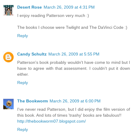
Desert Rose
March 26, 2009 at 4:31 PM
I enjoy reading Patterson very much :)
The books I choose were Twilight and The DaVinci Code :)
Reply
Candy Schultz
March 26, 2009 at 5:55 PM
Patterson's book probably wouldn't have come to mind but I
have to agree with that assessment. I couldn't put it down
either.
Reply
The Bookworm
March 26, 2009 at 6:00 PM
I've never read Patterson, but I did enjoy the film version of
this book. And lots of times 'trashy' books are fabulous!!
http://thebookworm07.blogspot.com/
Reply