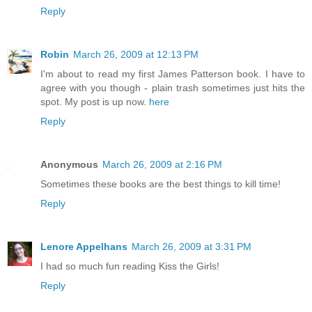
Reply
Robin
March 26, 2009 at 12:13 PM
I'm about to read my first James Patterson book. I have to
agree with you though - plain trash sometimes just hits the
spot. My post is up now.
here
Reply
Anonymous
March 26, 2009 at 2:16 PM
Sometimes these books are the best things to kill time!
Reply
Lenore Appelhans
March 26, 2009 at 3:31 PM
I had so much fun reading Kiss the Girls!
Reply