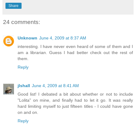
Share
24 comments:
Unknown
June 4, 2009 at 8:37 AM
interesting. I have never even heard of some of them and I
am a librarian. Guess I had better check out the rest of
them.
Reply
jlshall
June 4, 2009 at 8:41 AM
Good list! I debated a bit about whether or not to include
"Lolita" on mine, and finally had to let it go. It was really
hard limiting myself to just fifteen titles - I could have gone
on and on.
Reply