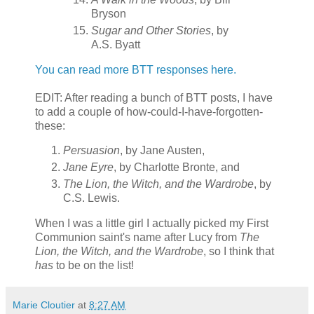
Bryson
Sugar and Other Stories
, by
A.S. Byatt
You can read more BTT responses here.
EDIT: After reading a bunch of BTT posts, I have
to add a couple of how-could-I-have-forgotten-
these:
Persuasion
, by Jane Austen,
Jane Eyre
, by Charlotte Bronte, and
The Lion, the Witch, and the Wardrobe
, by
C.S. Lewis.
When I was a little girl I actually picked my First
Communion saint's name after Lucy from
The
Lion, the Witch, and the Wardrobe
, so I think that
has
to be on the list!
Marie Cloutier
at
8:27 AM