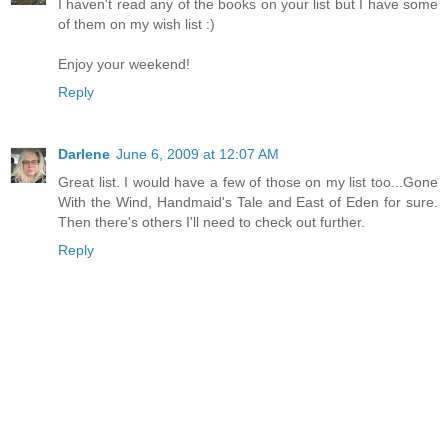
I haven't read any of the books on your list but I have some
of them on my wish list :)
Enjoy your weekend!
Reply
Darlene
June 6, 2009 at 12:07 AM
Great list. I would have a few of those on my list too...Gone
With the Wind, Handmaid's Tale and East of Eden for sure.
Then there's others I'll need to check out further.
Reply