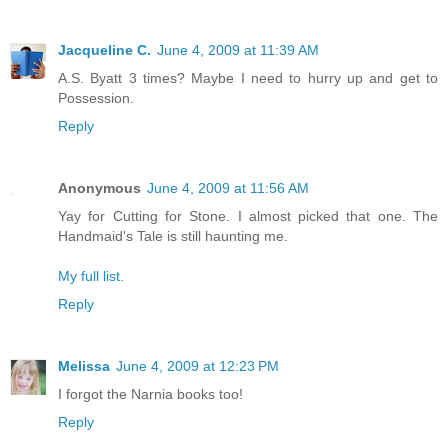
Jacqueline C.
June 4, 2009 at 11:39 AM
A.S. Byatt 3 times? Maybe I need to hurry up and get to
Possession.
Reply
Anonymous
June 4, 2009 at 11:56 AM
Yay for Cutting for Stone. I almost picked that one. The
Handmaid's Tale is still haunting me.
My full list
.
Reply
Melissa
June 4, 2009 at 12:23 PM
I forgot the Narnia books too!
Reply