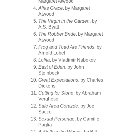
Margaret Atwood
Alias Grace
, by Margaret
Atwood
The Virgin in the Garden
, by
A.S. Byatt
The Robber Bride
, by Margaret
Atwood
Frog and Toad Are Friends
, by
Arnold Lobel
Lolita
, by Vladimir Nabokov
East of Eden
, by John
Steinbeck
Great Expectations
, by Charles
Dickens
Cutting for Stone
, by Abraham
Verghese
Safe Area Gorazde
, by Joe
Sacco
Sexual Personae
, by Camille
Paglia
A Walk in the Woods
, by Bill