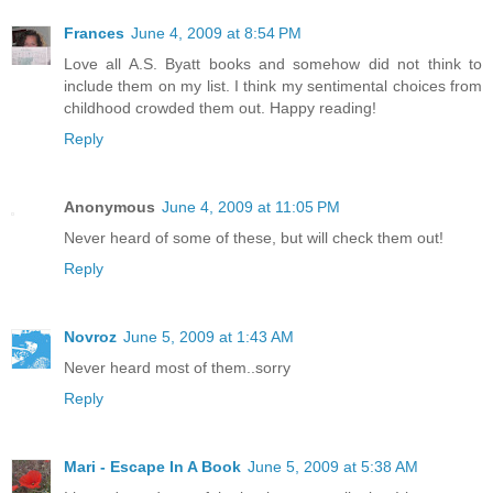
Frances
June 4, 2009 at 8:54 PM
Love all A.S. Byatt books and somehow did not think to
include them on my list. I think my sentimental choices from
childhood crowded them out. Happy reading!
Reply
Anonymous
June 4, 2009 at 11:05 PM
Never heard of some of these, but will check them out!
Reply
Novroz
June 5, 2009 at 1:43 AM
Never heard most of them..sorry
Reply
Mari - Escape In A Book
June 5, 2009 at 5:38 AM