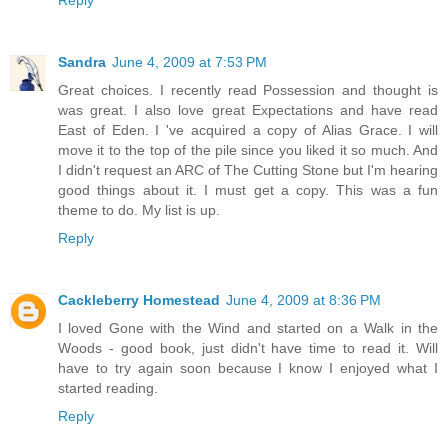
Reply
Sandra
June 4, 2009 at 7:53 PM
Great choices. I recently read Possession and thought is
was great. I also love great Expectations and have read
East of Eden. I 've acquired a copy of Alias Grace. I will
move it to the top of the pile since you liked it so much. And
I didn't request an ARC of The Cutting Stone but I'm hearing
good things about it. I must get a copy. This was a fun
theme to do. My list is up.
Reply
Cackleberry Homestead
June 4, 2009 at 8:36 PM
I loved Gone with the Wind and started on a Walk in the
Woods - good book, just didn't have time to read it. Will
have to try again soon because I know I enjoyed what I
started reading.
Reply