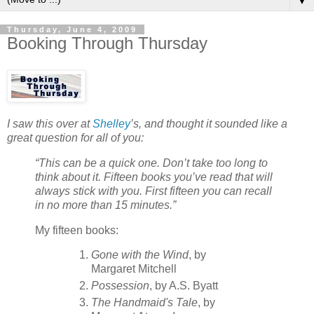
▼
Thursday, June 4, 2009
Booking Through Thursday
I saw this over at
Shelley
’s, and thought it sounded like a
great question for all of you:
“This can be a quick one. Don’t take too long to
think about it. Fifteen books you’ve read that will
always stick with you. First fifteen you can recall
in no more than 15 minutes.”
My fifteen books:
Gone with the Wind
, by
Margaret Mitchell
Possession
, by A.S. Byatt
The Handmaid's Tale
, by