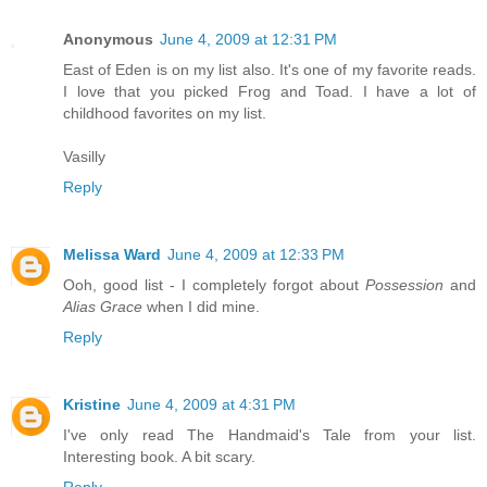
Anonymous
June 4, 2009 at 12:31 PM
East of Eden is on my list also. It's one of my favorite reads.
I love that you picked Frog and Toad. I have a lot of
childhood favorites on my list.
Vasilly
Reply
Melissa Ward
June 4, 2009 at 12:33 PM
Ooh, good list - I completely forgot about
Possession
and
Alias Grace
when I did mine.
Reply
Kristine
June 4, 2009 at 4:31 PM
I've only read The Handmaid's Tale from your list.
Interesting book. A bit scary.