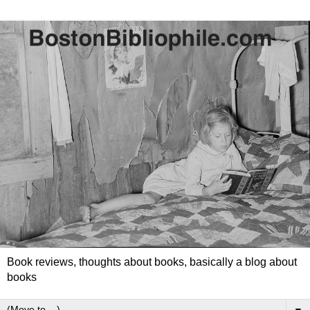
Book reviews, thoughts about books, basically a blog about
books