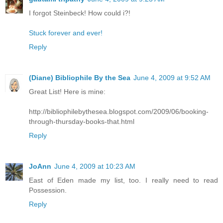
I forgot Steinbeck! How could i?!
Stuck forever and ever!
Reply
(Diane) Bibliophile By the Sea
June 4, 2009 at 9:52 AM
Great List! Here is mine:
http://bibliophilebythesea.blogspot.com/2009/06/booking-
through-thursday-books-that.html
Reply
JoAnn
June 4, 2009 at 10:23 AM
East of Eden made my list, too. I really need to read
Possession.
Reply