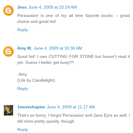
Jess
June 4, 2009 at 10:29 AM
Persuasion is one of my all time favorite books -- great
choice and great list!
Reply
Amy M.
June 4, 2009 at 10:36 AM
Good list! I own CUTTING FOR STONE but haven't read it
yet. Guess I better get busy!!!!
-Amy
(Life by Candlelight)
Reply
1morechapter
June 4, 2009 at 11:17 AM
That's so funny. I forgot Persuasion and Jane Eyre as well. I
did mine pretty quickly, though.
Reply