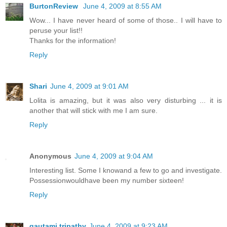
BurtonReview
June 4, 2009 at 8:55 AM
Wow... I have never heard of some of those.. I will have to
peruse your list!!
Thanks for the information!
Reply
Shari
June 4, 2009 at 9:01 AM
Lolita is amazing, but it was also very disturbing ... it is
another that will stick with me I am sure.
Reply
Anonymous
June 4, 2009 at 9:04 AM
Interesting list. Some I knowand a few to go and investigate.
Possessionwouldhave been my number sixteen!
Reply
gautami tripathy
June 4, 2009 at 9:23 AM