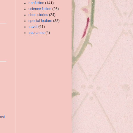
nonfiction
(141)
science fiction
(26)
short stories
(24)
special feature
(38)
travel
(61)
true crime
(4)
ost