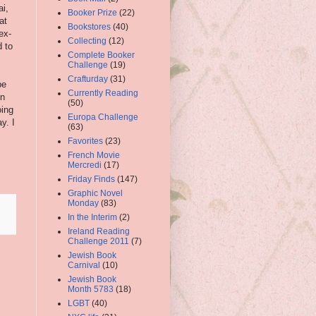
ai,
Booker Prize
(22)
at
Bookstores
(40)
ex-
Collecting
(12)
d to
Complete Booker
Challenge
(19)
Crafturday
(31)
be
Currently Reading
on
(50)
oing
Europa Challenge
y. I
(63)
Favorites
(23)
French Movie
Mercredi
(17)
Friday Finds
(147)
Graphic Novel
Monday
(83)
In the Interim
(2)
Ireland Reading
Challenge 2011
(7)
Jewish Book
Carnival
(10)
Jewish Book
Month 5783
(18)
LGBT
(40)