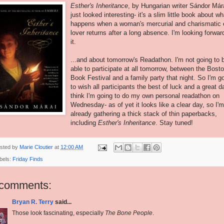
Esther's
Inheritance
, by Hungarian writer Sándor Már
just looked interesting- it's a slim little book about wh
happens when a woman's mercurial and charismatic 
lover returns after a long absence. I'm looking forwar
it.
...and about tomorrow's Readathon. I'm not going to 
able to participate at all tomorrow, between the Bost
Book Festival and a family party that night. So I'm g
to wish all participants the best of luck and a great da
think I'm going to do my own personal readathon on
Wednesday- as of yet it looks like a clear day, so I'm
already gathering a thick stack of thin paperbacks,
including
Esther's Inheritance
. Stay tuned!
sted by
Marie Cloutier
at
12:00 AM
bels:
Friday Finds
 comments:
Bryan R. Terry
said...
Those look fascinating, especially
The Bone People
.