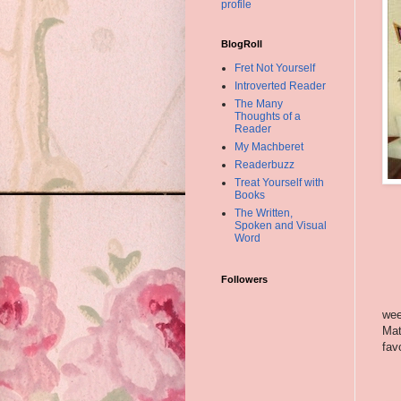
profile
BlogRoll
Fret Not Yourself
Introverted Reader
The Many
Thoughts of a
Reader
My Machberet
Readerbuzz
Treat Yourself with
Books
The Written,
Spoken and Visual
Word
Followers
wee
Mat
fav