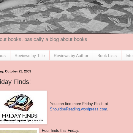
out books, basically a blog about books
ads
Reviews by Title
Reviews by Author
Book Lists
Int
ay, October 23, 2009
iday Finds!
You can find more Friday Finds at
ShouldbeReading.wordpress.com
.
Four finds this Friday.