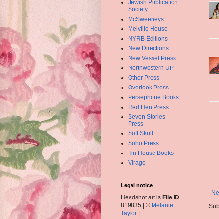
Jewish Publication
Society
McSweeneys
Melville House
NYRB Editions
New Directions
New Vessel Press
Northwestern UP
Other Press
Overlook Press
Persephone Books
Red Hen Press
Seven Stories
Press
Soft Skull
Soho Press
Tin House Books
Virago
Legal notice
Ne
Headshot art is
File ID
819835 | ©
Melanie
Sub
Taylor
|