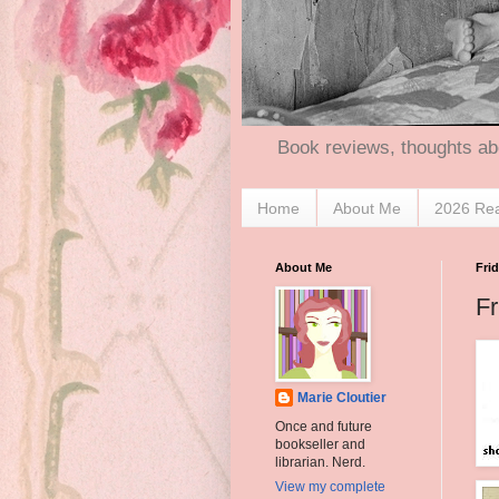
Book reviews, thoughts ab
Home
About Me
2026 Re
About Me
Frid
Fr
Marie Cloutier
Once and future
bookseller and
librarian. Nerd.
View my complete