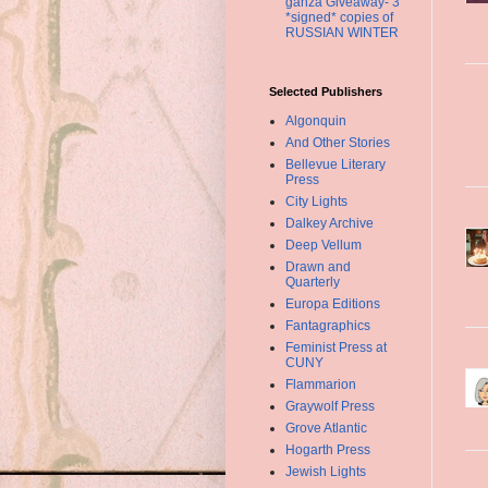
ganza Giveaway- 3
*signed* copies of
RUSSIAN WINTER
Selected Publishers
Algonquin
And Other Stories
Bellevue Literary
Press
City Lights
Dalkey Archive
Deep Vellum
Drawn and
Quarterly
Europa Editions
Fantagraphics
Feminist Press at
CUNY
Flammarion
Graywolf Press
Grove Atlantic
Hogarth Press
Jewish Lights