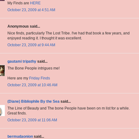
My Finds are
HERE
October 23, 2009 at 4:51 AM
Anonymous said...
Nice finds, particularly The Lost Tribe. I've had that book a few years, and
enjoyed reading it. I thought it was excellent.
October 23, 2009 at 9:44 AM
gautami tripathy
said...
The Bone People intrigues me!
Here are my
Friday Finds
October 23, 2009 at 10:46 AM
(Diane) Bibliophile By the Sea
said...
The Line of Beauty and The bone People have been on m list for a while.
Great finds.
October 23, 2009 at 11:06 AM
bermudaonion
said...