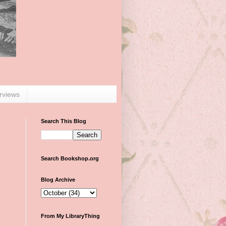
erviews
Search This Blog
Search Bookshop.org
Blog Archive
From My LibraryThing