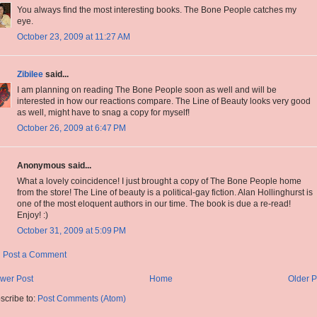
You always find the most interesting books. The Bone People catches my
eye.
October 23, 2009 at 11:27 AM
Zibilee
said...
I am planning on reading The Bone People soon as well and will be
interested in how our reactions compare. The Line of Beauty looks very good
as well, might have to snag a copy for myself!
October 26, 2009 at 6:47 PM
Anonymous said...
What a lovely coincidence! I just brought a copy of The Bone People home
from the store! The Line of beauty is a political-gay fiction. Alan Hollinghurst is
one of the most eloquent authors in our time. The book is due a re-read!
Enjoy! :)
October 31, 2009 at 5:09 PM
Post a Comment
wer Post
Home
Older P
scribe to:
Post Comments (Atom)