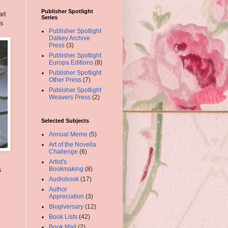
Publisher Spotlight
art
Series
cs
Publisher Spotlight
Dalkey Archive
Press
(3)
Publisher Spotlight
Europa Editions
(8)
Publisher Spotlight
Other Press
(7)
Publisher Spotlight
Weavers Press
(2)
Selected Subjects
Annual Meme
(5)
Art of the Novella
Challenge
(6)
Artist's
Bookmaking
(8)
s
Audiobook
(17)
Author
Appreciation
(3)
Blogiversary
(12)
Book Lists
(42)
Book Mail
(2)