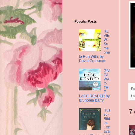
Popular Posts
RE
VIE
W:
So
me
one
to Run With, by
David Grossman
GIV
EA
WA
Y-
TH
Po
E
LACE READER by
La
Brunonia Barry
7
Rus
so-
Bibl
io-
Extr
ava