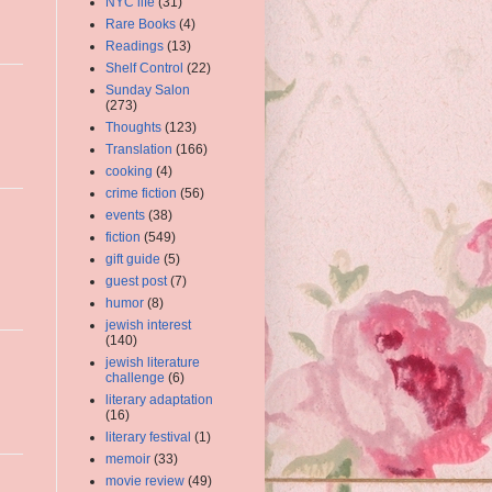
NYC life
(31)
Rare Books
(4)
Readings
(13)
Shelf Control
(22)
Sunday Salon
(273)
Thoughts
(123)
Translation
(166)
cooking
(4)
crime fiction
(56)
events
(38)
fiction
(549)
gift guide
(5)
guest post
(7)
humor
(8)
jewish interest
(140)
jewish literature
challenge
(6)
literary adaptation
(16)
literary festival
(1)
memoir
(33)
movie review
(49)