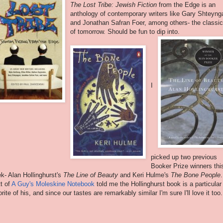
The Lost Tribe: Jewish Fiction
from the Edge is an
anthology of contemporary writers like Gary Shteyng
and Jonathan Safran Foer, among others- the classi
of tomorrow. Should be fun to dip into.
I
picked up two previous
Booker Prize winners thi
k- Alan Hollinghurst's
The Line of Beauty
and Keri Hulme's
The Bone People
.
t of
A Guy's Moleskine Notebook
told me the Hollinghurst book is a particular
orite of his, and since our tastes are remarkably similar I'm sure I'll love it too.