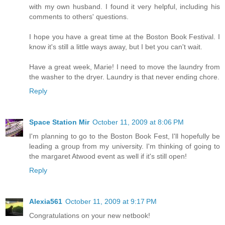
with my own husband. I found it very helpful, including his
comments to others' questions.
I hope you have a great time at the Boston Book Festival. I
know it's still a little ways away, but I bet you can't wait.
Have a great week, Marie! I need to move the laundry from
the washer to the dryer. Laundry is that never ending chore.
Reply
Space Station Mir
October 11, 2009 at 8:06 PM
I'm planning to go to the Boston Book Fest, I'll hopefully be
leading a group from my university. I'm thinking of going to
the margaret Atwood event as well if it's still open!
Reply
Alexia561
October 11, 2009 at 9:17 PM
Congratulations on your new netbook!