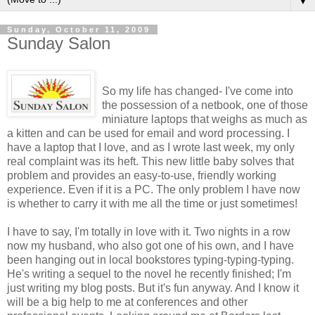
▼
Sunday, October 11, 2009
Sunday Salon
So my life has changed- I've come into
the possession of a netbook, one of those
miniature laptops that weighs as much as
a kitten and can be used for email and word processing. I
have a laptop that I love, and as I wrote last week, my only
real complaint was its heft. This new little baby solves that
problem and provides an easy-to-use, friendly working
experience. Even if it is a PC. The only problem I have now
is whether to carry it with me all the time or just sometimes!
I have to say, I'm totally in love with it. Two nights in a row
now my husband, who also got one of his own, and I have
been hanging out in local bookstores typing-typing-typing.
He's writing a sequel to the novel he recently finished; I'm
just writing my blog posts. But it's fun anyway. And I know it
will be a big help to me at conferences and other