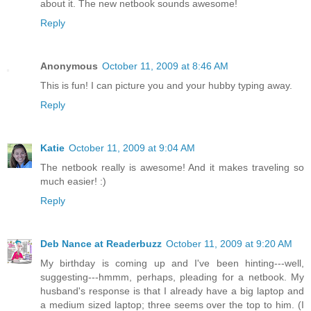
about it. The new netbook sounds awesome!
Reply
Anonymous
October 11, 2009 at 8:46 AM
This is fun! I can picture you and your hubby typing away.
Reply
Katie
October 11, 2009 at 9:04 AM
The netbook really is awesome! And it makes traveling so
much easier! :)
Reply
Deb Nance at Readerbuzz
October 11, 2009 at 9:20 AM
My birthday is coming up and I've been hinting---well,
suggesting---hmmm, perhaps, pleading for a netbook. My
husband's response is that I already have a big laptop and
a medium sized laptop; three seems over the top to him. (I