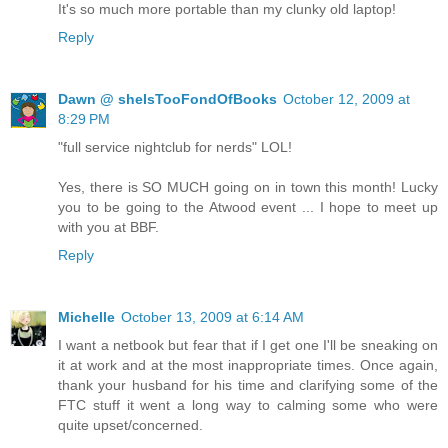
It's so much more portable than my clunky old laptop!
Reply
Dawn @ sheIsTooFondOfBooks
October 12, 2009 at
8:29 PM
"full service nightclub for nerds" LOL!
Yes, there is SO MUCH going on in town this month! Lucky
you to be going to the Atwood event ... I hope to meet up
with you at BBF.
Reply
Michelle
October 13, 2009 at 6:14 AM
I want a netbook but fear that if I get one I'll be sneaking on
it at work and at the most inappropriate times. Once again,
thank your husband for his time and clarifying some of the
FTC stuff it went a long way to calming some who were
quite upset/concerned.