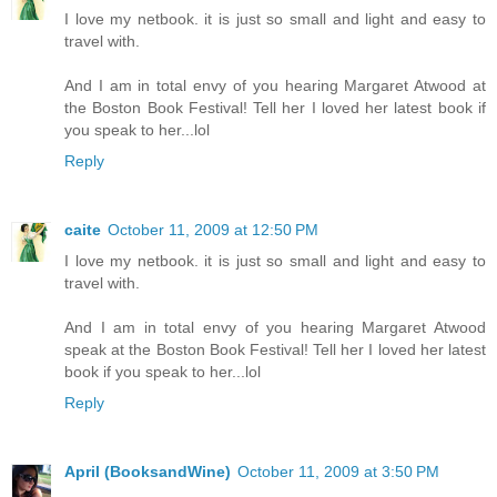
I love my netbook. it is just so small and light and easy to
travel with.
And I am in total envy of you hearing Margaret Atwood at
the Boston Book Festival! Tell her I loved her latest book if
you speak to her...lol
Reply
caite
October 11, 2009 at 12:50 PM
I love my netbook. it is just so small and light and easy to
travel with.
And I am in total envy of you hearing Margaret Atwood
speak at the Boston Book Festival! Tell her I loved her latest
book if you speak to her...lol
Reply
April (BooksandWine)
October 11, 2009 at 3:50 PM