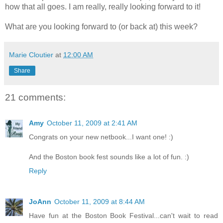
how that all goes. I am really, really looking forward to it!
What are you looking forward to (or back at) this week?
Marie Cloutier
at
12:00 AM
Share
21 comments:
Amy
October 11, 2009 at 2:41 AM
Congrats on your new netbook...I want one! :)
And the Boston book fest sounds like a lot of fun. :)
Reply
JoAnn
October 11, 2009 at 8:44 AM
Have fun at the Boston Book Festival...can't wait to read