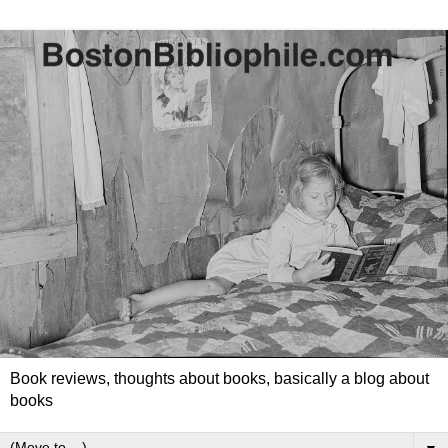
Book reviews, thoughts about books, basically a blog about
books