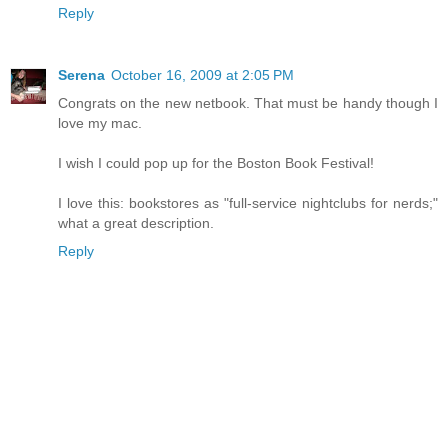
Reply
Serena
October 16, 2009 at 2:05 PM
Congrats on the new netbook. That must be handy though I
love my mac.
I wish I could pop up for the Boston Book Festival!
I love this: bookstores as "full-service nightclubs for nerds;"
what a great description.
Reply