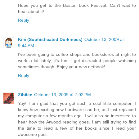
Hope you get to the Boston Book Festival. Can't wait to
hear about it!
Reply
Kim (Sophisticated Dorkiness)
October 13, 2009 at
9:44 AM
I've been going to coffee shops and bookstores at night to
work a lot lately, it's fun! I get distracted people watching
sometimes though. Enjoy your new netbook!
Reply
Zibilee
October 13, 2009 at 7:02 PM
Yay! I am glad that you got such a cool little computer. I
know how exciting new hardware can be, as I just replaced
my computer a few months ago. I will also be interested to
hear how the Atwood reading goes. I am still trying to find
the time to read a few of her books since I read your
awesome post.