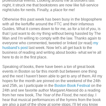
professional events. Looking around me at Borders last
night, it struck me that bookstores are now like full-service
nightclubs for nerds. Finally, a place for me!
Otherwise this past week has been busy in the blogosphere
with all the kerfuffle around the FTC and their infamous
Guides. What it comes down to for me, as for a lot of you, is
that I just want to do my thing without being hassled by The
Man and I'm willing to comply with the law. Thanks again to
everyone who commented, tweeted or linked (or read)
my
husband's post
last week. Now let's all get back to the
business of reading and writing about books- what we're all
here to do in the first place.
Speaking of books, there have been a ton of great book
events in Boston so far this month but between one thing
and the next I haven't been able to get to any of them. All my
hopes for the month are pinned on the weekend of the 24th
and 25th, as I participate in the
Boston Book Festiva
l
on the
24th and see favorite author Margaret Atwood do a reading
from her new book,
The Year of the Flood
, the next day. I
hear that musical performances of the hymns from the book
are also a part of the show at some stops; I'll let you know