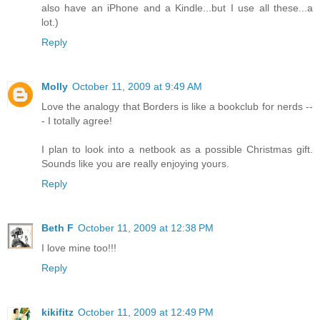
also have an iPhone and a Kindle...but I use all these...a
lot.)
Reply
Molly
October 11, 2009 at 9:49 AM
Love the analogy that Borders is like a bookclub for nerds --
- I totally agree!
I plan to look into a netbook as a possible Christmas gift.
Sounds like you are really enjoying yours.
Reply
Beth F
October 11, 2009 at 12:38 PM
I love mine too!!!
Reply
kikifitz
October 11, 2009 at 12:49 PM