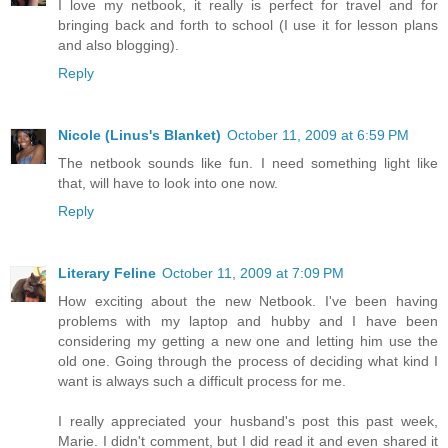
I love my netbook, it really is perfect for travel and for
bringing back and forth to school (I use it for lesson plans
and also blogging).
Reply
Nicole (Linus's Blanket)
October 11, 2009 at 6:59 PM
The netbook sounds like fun. I need something light like
that, will have to look into one now.
Reply
Literary Feline
October 11, 2009 at 7:09 PM
How exciting about the new Netbook. I've been having
problems with my laptop and hubby and I have been
considering my getting a new one and letting him use the
old one. Going through the process of deciding what kind I
want is always such a difficult process for me.
I really appreciated your husband's post this past week,
Marie. I didn't comment, but I did read it and even shared it