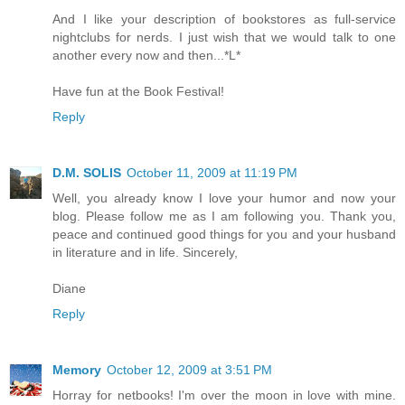
And I like your description of bookstores as full-service
nightclubs for nerds. I just wish that we would talk to one
another every now and then...*L*
Have fun at the Book Festival!
Reply
D.M. SOLIS
October 11, 2009 at 11:19 PM
Well, you already know I love your humor and now your
blog. Please follow me as I am following you. Thank you,
peace and continued good things for you and your husband
in literature and in life. Sincerely,
Diane
Reply
Memory
October 12, 2009 at 3:51 PM
Horray for netbooks! I'm over the moon in love with mine.