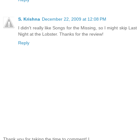
S. Krishna
December 22, 2009 at 12:08 PM
I didn't really like Songs for the Missing, so I might skip Last
Night at the Lobster. Thanks for the review!
Reply
Thank you for taking the time to comment! I