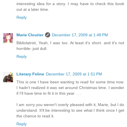
interesting idea for a story. I may have to check this book
out at a later time.
Reply
Marie Cloutier
December 17, 2009 at 1:48 PM
Bibliolatrist, Yeah, I was too. At least it's short. and it's not
horrible- just dull.
Reply
Literary Feline
December 17, 2009 at 1:51 PM
This is one I have been wanting to read for some time now.
I hadn't realized it was set around Christmas time. I wonder
if I'll have time to fit it in this year . . .
I am sorry you weren't overly pleased with it, Marie, but I do
understand. It'll be interesting to see what I think once I get
the chance to read it.
Reply