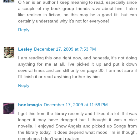
O'Nan is an author I keep meaning to read, especially since
a couple of my book group friends rave about him. I also
like realism in fiction, so this may be a good fit...but can
certainly understand why it's not for everyone!
Reply
Lesley
December 17, 2009 at 7:53 PM
I am reading this one right now, and honestly, it's not doing
anything for me at all. I've picked it up and put it down
several times and am still only on page 30. I am not sure if
I'll finish it or read anything further by him.
Reply
bookmagic
December 17, 2009 at 11:59 PM
I got this from the library recently and I liked it a lot. If it was
longer it may have dragged but I thought it was a nice
novella. I enjoyed Snow Angels and picked up Songs from
the library today. It does depend what mood I'm in though,
sometimes I don't want realism