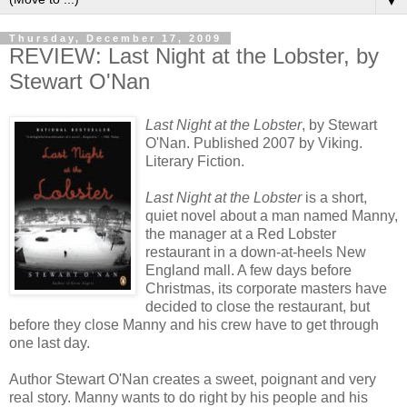
▼
Thursday, December 17, 2009
REVIEW: Last Night at the Lobster, by
Stewart O'Nan
Last Night at the Lobster
, by Stewart
O'Nan. Published 2007 by Viking.
Literary Fiction.
Last Night at the Lobster
is a short,
quiet novel about a man named Manny,
the manager at a Red Lobster
restaurant in a down-at-heels New
England mall. A few days before
Christmas, its corporate masters have
decided to close the restaurant, but
before they close Manny and his crew have to get through
one last day.
Author Stewart O'Nan creates a sweet, poignant and very
real story. Manny wants to do right by his people and his