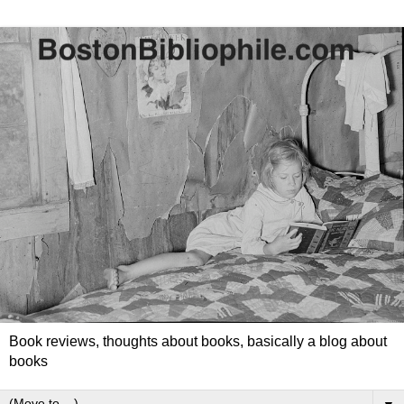
Book reviews, thoughts about books, basically a blog about
books