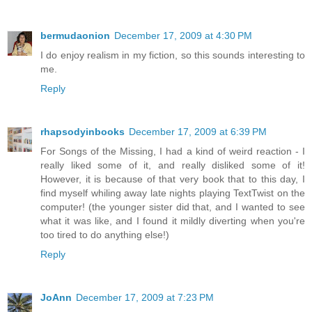
bermudaonion
December 17, 2009 at 4:30 PM
I do enjoy realism in my fiction, so this sounds interesting to
me.
Reply
rhapsodyinbooks
December 17, 2009 at 6:39 PM
For Songs of the Missing, I had a kind of weird reaction - I
really liked some of it, and really disliked some of it!
However, it is because of that very book that to this day, I
find myself whiling away late nights playing TextTwist on the
computer! (the younger sister did that, and I wanted to see
what it was like, and I found it mildly diverting when you're
too tired to do anything else!)
Reply
JoAnn
December 17, 2009 at 7:23 PM