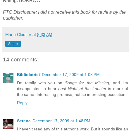
Rating: BORROW
FTC Disclosure: I did not receive this book for review by the
publisher.
Marie Cloutier
at
8:33 AM
Share
14 comments:
Bibliolatrist
December 17, 2009 at 1:08 PM
I'm totally with you on
Songs for the Missing
, and I'm
disappointed to hear
Last Night at the Lobster
is more of
the same. Interesting premise, not so interesting execution.
Reply
Serena
December 17, 2009 at 1:48 PM
I haven't read any of this author's work. But it sounds like an