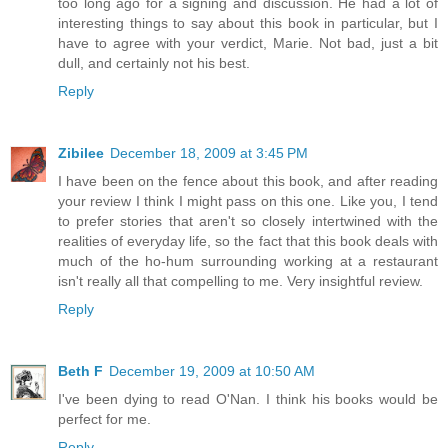
too long ago for a signing and discussion. He had a lot of
interesting things to say about this book in particular, but I
have to agree with your verdict, Marie. Not bad, just a bit
dull, and certainly not his best.
Reply
Zibilee
December 18, 2009 at 3:45 PM
I have been on the fence about this book, and after reading
your review I think I might pass on this one. Like you, I tend
to prefer stories that aren't so closely intertwined with the
realities of everyday life, so the fact that this book deals with
much of the ho-hum surrounding working at a restaurant
isn't really all that compelling to me. Very insightful review.
Reply
Beth F
December 19, 2009 at 10:50 AM
I've been dying to read O'Nan. I think his books would be
perfect for me.
Reply