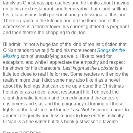
family as Christmas approaches and he thinks about moving
on to his next restaurant, another nearby chain, and settling
his relationships both personal and professional at this one.
There's drama in the kitchen and on the floor; one of the
waitresses is a former lover; his current girlfriend is pregnant
and then there's the shopping to do, too.
I'll admit I'm not a huge fan of the kind of realistic fiction that
O'Nan tends to write (I found his more recent
Songs for the
Missing
sort of unsatisfying as well). I like to read for
escapism, and while I appreciate the empathy and respect
he shows for his characters,
Last Night at the Lobster
is a
little too close to real life for me. Some readers will enjoy the
realism more than I did; some may also like it as a novel
about the feelings that can come up around the Christmas
holiday or as a novel about restaurant life. I enjoyed the
slight dramatic tension and comedy around the antics of
customers and staff and the poignancy of turning off those
lights for the last time but for me
Last Night
is more a book to
appreciate quietly and less a book to love enthusiastically.
O'Nan is a fine writer but this book just wasn't a favorite.