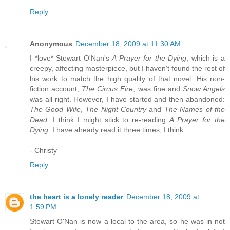
Reply
Anonymous
December 18, 2009 at 11:30 AM
I *love* Stewart O'Nan's
A Prayer for the Dying
, which is a
creepy, affecting masterpiece, but I haven't found the rest of
his work to match the high quality of that novel. His non-
fiction account,
The Circus Fire
, was fine and
Snow Angels
was all right. However, I have started and then abandoned:
The Good Wife
,
The Night Country
and
The Names of the
Dead
. I think I might stick to re-reading
A Prayer for the
Dying
. I have already read it three times, I think.
- Christy
Reply
the heart is a lonely reader
December 18, 2009 at
1:59 PM
Stewart O'Nan is now a local to the area, so he was in not