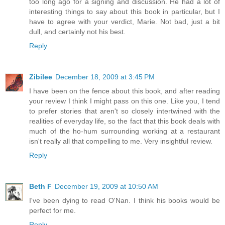
too long ago for a signing and discussion. He had a lot of
interesting things to say about this book in particular, but I
have to agree with your verdict, Marie. Not bad, just a bit
dull, and certainly not his best.
Reply
Zibilee
December 18, 2009 at 3:45 PM
I have been on the fence about this book, and after reading
your review I think I might pass on this one. Like you, I tend
to prefer stories that aren't so closely intertwined with the
realities of everyday life, so the fact that this book deals with
much of the ho-hum surrounding working at a restaurant
isn't really all that compelling to me. Very insightful review.
Reply
Beth F
December 19, 2009 at 10:50 AM
I've been dying to read O'Nan. I think his books would be
perfect for me.
Reply