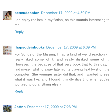
bermudaonion
December 17, 2009 at 4:30 PM
I do enjoy realism in my fiction, so this sounds interesting to
me.
Reply
rhapsodyinbooks
December 17, 2009 at 6:39 PM
For Songs of the Missing, I had a kind of weird reaction - I
really liked some of it, and really disliked some of it!
However, it is because of that very book that to this day, I
find myself whiling away late nights playing TextTwist on the
computer! (the younger sister did that, and I wanted to see
what it was like, and I found it mildly diverting when you're
too tired to do anything else!)
Reply
JoAnn
December 17, 2009 at 7:23 PM