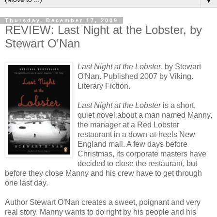
▼
Thursday, December 17, 2009
REVIEW: Last Night at the Lobster, by
Stewart O'Nan
Last Night at the Lobster
, by Stewart
O'Nan. Published 2007 by Viking.
Literary Fiction.
Last Night at the Lobster
is a short,
quiet novel about a man named Manny,
the manager at a Red Lobster
restaurant in a down-at-heels New
England mall. A few days before
Christmas, its corporate masters have
decided to close the restaurant, but
before they close Manny and his crew have to get through
one last day.
Author Stewart O'Nan creates a sweet, poignant and very
real story. Manny wants to do right by his people and his