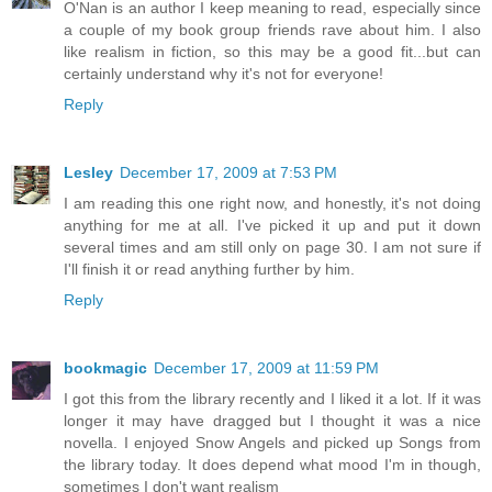
O'Nan is an author I keep meaning to read, especially since
a couple of my book group friends rave about him. I also
like realism in fiction, so this may be a good fit...but can
certainly understand why it's not for everyone!
Reply
Lesley
December 17, 2009 at 7:53 PM
I am reading this one right now, and honestly, it's not doing
anything for me at all. I've picked it up and put it down
several times and am still only on page 30. I am not sure if
I'll finish it or read anything further by him.
Reply
bookmagic
December 17, 2009 at 11:59 PM
I got this from the library recently and I liked it a lot. If it was
longer it may have dragged but I thought it was a nice
novella. I enjoyed Snow Angels and picked up Songs from
the library today. It does depend what mood I'm in though,
sometimes I don't want realism