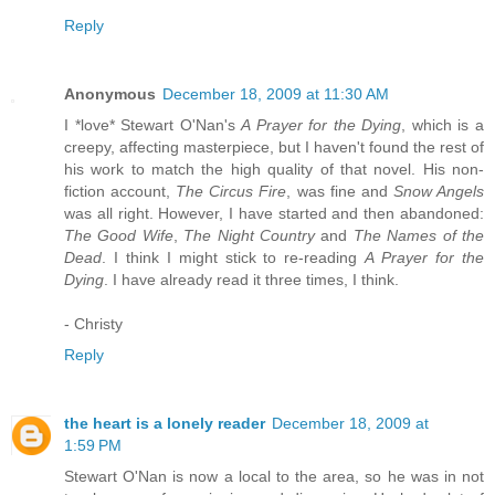
Reply
Anonymous
December 18, 2009 at 11:30 AM
I *love* Stewart O'Nan's
A Prayer for the Dying
, which is a
creepy, affecting masterpiece, but I haven't found the rest of
his work to match the high quality of that novel. His non-
fiction account,
The Circus Fire
, was fine and
Snow Angels
was all right. However, I have started and then abandoned:
The Good Wife
,
The Night Country
and
The Names of the
Dead
. I think I might stick to re-reading
A Prayer for the
Dying
. I have already read it three times, I think.
- Christy
Reply
the heart is a lonely reader
December 18, 2009 at
1:59 PM
Stewart O'Nan is now a local to the area, so he was in not