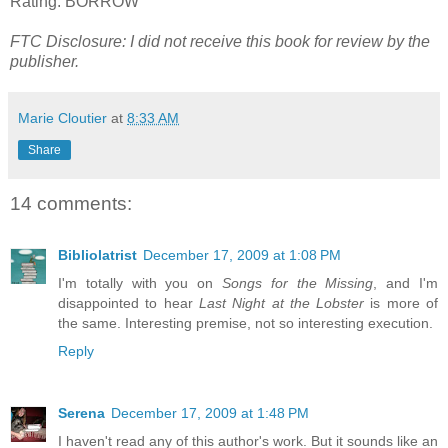
Rating: BORROW
FTC Disclosure: I did not receive this book for review by the
publisher.
Marie Cloutier
at
8:33 AM
Share
14 comments:
Bibliolatrist
December 17, 2009 at 1:08 PM
I'm totally with you on
Songs for the Missing
, and I'm
disappointed to hear
Last Night at the Lobster
is more of
the same. Interesting premise, not so interesting execution.
Reply
Serena
December 17, 2009 at 1:48 PM
I haven't read any of this author's work. But it sounds like an