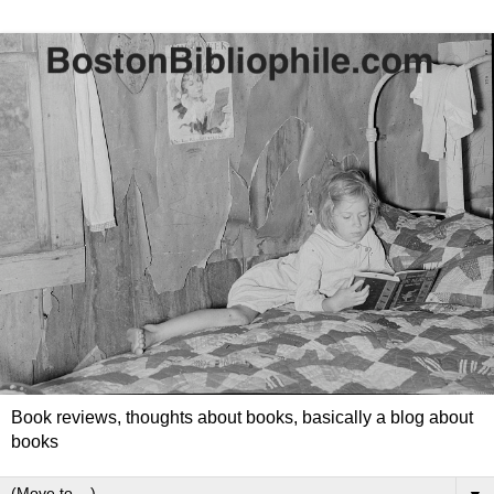
Book reviews, thoughts about books, basically a blog about
books