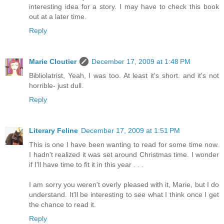
interesting idea for a story. I may have to check this book
out at a later time.
Reply
Marie Cloutier
December 17, 2009 at 1:48 PM
Bibliolatrist, Yeah, I was too. At least it's short. and it's not
horrible- just dull.
Reply
Literary Feline
December 17, 2009 at 1:51 PM
This is one I have been wanting to read for some time now.
I hadn't realized it was set around Christmas time. I wonder
if I'll have time to fit it in this year . . .
I am sorry you weren't overly pleased with it, Marie, but I do
understand. It'll be interesting to see what I think once I get
the chance to read it.
Reply