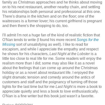
family as Christmas approaches and he thinks about moving
on to his next restaurant, another nearby chain, and settling
his relationships both personal and professional at this one.
There's drama in the kitchen and on the floor; one of the
waitresses is a former lover; his current girlfriend is pregnant
and then there's the shopping to do, too.
I'll admit I'm not a huge fan of the kind of realistic fiction that
O'Nan tends to write (I found his more recent
Songs for the
Missing
sort of unsatisfying as well). I like to read for
escapism, and while I appreciate the empathy and respect
he shows for his characters,
Last Night at the Lobster
is a
little too close to real life for me. Some readers will enjoy the
realism more than I did; some may also like it as a novel
about the feelings that can come up around the Christmas
holiday or as a novel about restaurant life. I enjoyed the
slight dramatic tension and comedy around the antics of
customers and staff and the poignancy of turning off those
lights for the last time but for me
Last Night
is more a book to
appreciate quietly and less a book to love enthusiastically.
O'Nan is a fine writer but this book just wasn't a favorite.