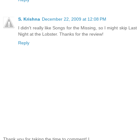
S. Krishna
December 22, 2009 at 12:08 PM
I didn't really like Songs for the Missing, so I might skip Last
Night at the Lobster. Thanks for the review!
Reply
Thank you for taking the time to comment! I