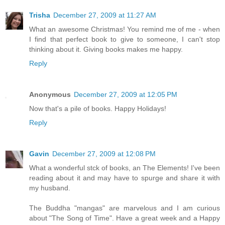
Trisha
December 27, 2009 at 11:27 AM
What an awesome Christmas! You remind me of me - when
I find that perfect book to give to someone, I can't stop
thinking about it. Giving books makes me happy.
Reply
Anonymous
December 27, 2009 at 12:05 PM
Now that's a pile of books. Happy Holidays!
Reply
Gavin
December 27, 2009 at 12:08 PM
What a wonderful stck of books, an The Elements! I've been
reading about it and may have to spurge and share it with
my husband.
The Buddha "mangas" are marvelous and I am curious
about "The Song of Time". Have a great week and a Happy