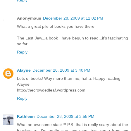
Reply
Anonymous
December 28, 2009 at 12:02 PM
What a great pile of books you have there!
The Last Jew...a book I have begun to read...it's fascinating
so far.
Reply
Alayne
December 28, 2009 at 3:40 PM
Lots of books! Way more than me, haha. Happy reading!
Alayne
http://thecrowdedleaf.wordpress.com
Reply
Kathleen
December 28, 2009 at 3:55 PM
What an awesome stack!!! P.S. that is really scary about the
Fiestaware...I'm pretty sure my mom has some from my