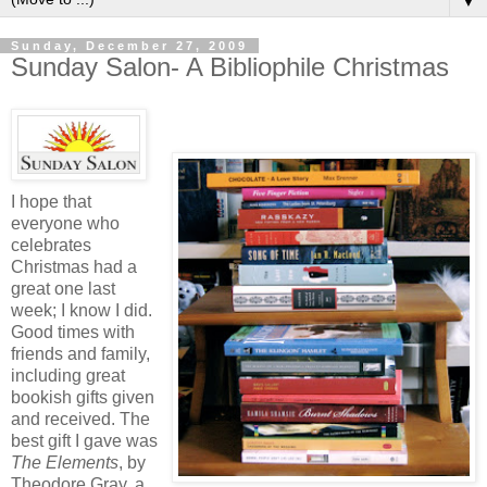
▼
Sunday, December 27, 2009
Sunday Salon- A Bibliophile Christmas
I hope that
everyone who
celebrates
Christmas had a
great one last
week; I know I did.
Good times with
friends and family,
including great
bookish gifts given
and received. The
best gift I gave was
The Elements
, by
Theodore Gray, a