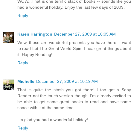
WOW...That is one terrific stack of books -- sounds like you
had a wonderful holiday. Enjoy the last few days of 2009.
Reply
Karen Harrington
December 27, 2009 at 10:05 AM
Wow, those are wonderful presents you have there. I want
to read Let The Great World Spin. I hear great things about
it. Happy Reading!
Reply
Michelle
December 27, 2009 at 10:19 AM
That is quite the stash you got there! I too got a Sony
Reader not the touch version though. I'm already excited to
be able to get some great books to read and save some
space with it at the same time.
I'm glad you had a wonderful holiday!
Reply