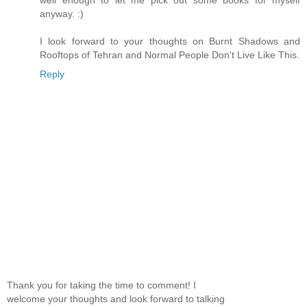
anyway. :)
I look forward to your thoughts on Burnt Shadows and
Rooftops of Tehran and Normal People Don't Live Like This.
Reply
Thank you for taking the time to comment! I
welcome your thoughts and look forward to talking