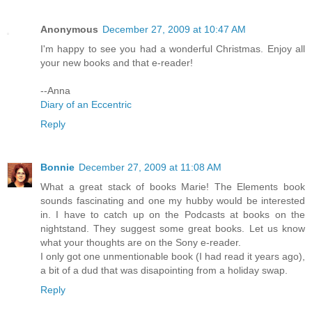
Anonymous
December 27, 2009 at 10:47 AM
I'm happy to see you had a wonderful Christmas. Enjoy all
your new books and that e-reader!
--Anna
Diary of an Eccentric
Reply
Bonnie
December 27, 2009 at 11:08 AM
What a great stack of books Marie! The Elements book
sounds fascinating and one my hubby would be interested
in. I have to catch up on the Podcasts at books on the
nightstand. They suggest some great books. Let us know
what your thoughts are on the Sony e-reader.
I only got one unmentionable book (I had read it years ago),
a bit of a dud that was disapointing from a holiday swap.
Reply