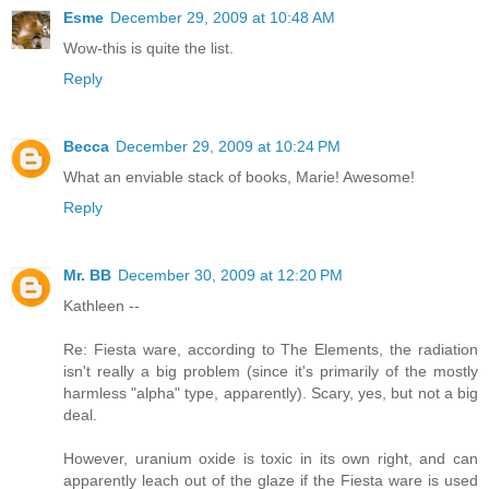
Esme
December 29, 2009 at 10:48 AM
Wow-this is quite the list.
Reply
Becca
December 29, 2009 at 10:24 PM
What an enviable stack of books, Marie! Awesome!
Reply
Mr. BB
December 30, 2009 at 12:20 PM
Kathleen --
Re: Fiesta ware, according to The Elements, the radiation
isn't really a big problem (since it's primarily of the mostly
harmless "alpha" type, apparently). Scary, yes, but not a big
deal.
However, uranium oxide is toxic in its own right, and can
apparently leach out of the glaze if the Fiesta ware is used