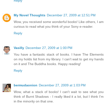
Reply
My Novel Thoughts
December 27, 2009 at 12:51 PM
Wow, you received some wonderful books! Like others, I am
curious to read what you think of your Sony e-reader.
Reply
Vasilly
December 27, 2009 at 1:00 PM
You have a fantastic stack of books. I have The Elements
on my holds list from my library. I can't wait to get my hands
on it and The Buddha books. Happy reading!
Reply
bermudaonion
December 27, 2009 at 1:03 PM
Wow, what a stack of books! I can't wait to see what you
think of Burnt Shadows - I really liked it a lot, but I think I'm
in the minority on that one.