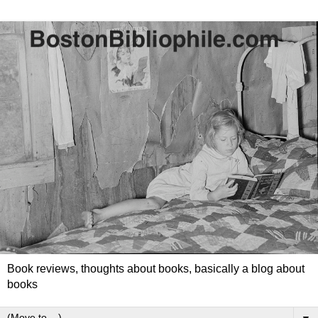
Book reviews, thoughts about books, basically a blog about
books