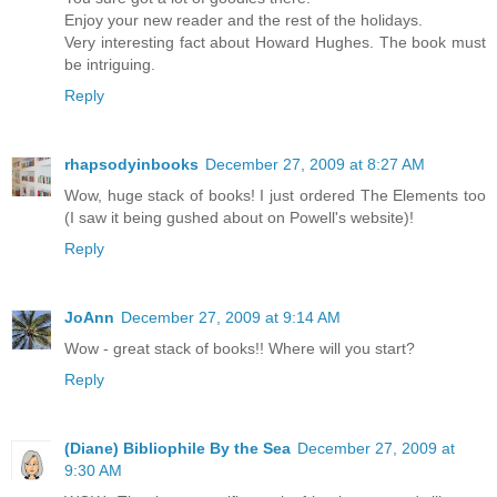
Enjoy your new reader and the rest of the holidays.
Very interesting fact about Howard Hughes. The book must
be intriguing.
Reply
rhapsodyinbooks
December 27, 2009 at 8:27 AM
Wow, huge stack of books! I just ordered The Elements too
(I saw it being gushed about on Powell's website)!
Reply
JoAnn
December 27, 2009 at 9:14 AM
Wow - great stack of books!! Where will you start?
Reply
(Diane) Bibliophile By the Sea
December 27, 2009 at
9:30 AM