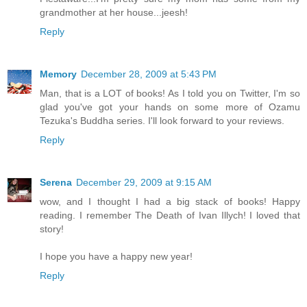
grandmother at her house...jeesh!
Reply
Memory
December 28, 2009 at 5:43 PM
Man, that is a LOT of books! As I told you on Twitter, I'm so
glad you've got your hands on some more of Ozamu
Tezuka's Buddha series. I'll look forward to your reviews.
Reply
Serena
December 29, 2009 at 9:15 AM
wow, and I thought I had a big stack of books! Happy
reading. I remember The Death of Ivan Illych! I loved that
story!
I hope you have a happy new year!
Reply