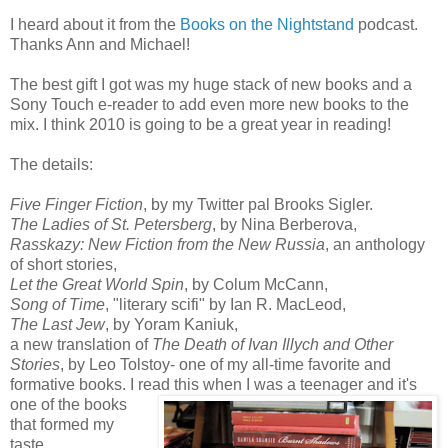
I heard about it from the
Books on the Nightstand
podcast.
Thanks Ann and Michael!
The best gift I got was my huge stack of new books and a
Sony Touch e-reader to add even more new books to the
mix. I think 2010 is going to be a great year in reading!
The details:
Five Finger Fiction
, by my Twitter pal Brooks Sigler.
The Ladies of St. Petersberg
, by Nina Berberova,
Rasskazy: New Fiction from the New
Russia
, an anthology
of short stories,
Let the Great World Spin
, by Colum McCann,
Song of Time
, "literary scifi" by Ian R. MacLeod,
The Last Jew
, by Yoram Kaniuk,
a new translation of
The Death of Ivan Illych and Other
Stories
, by Leo Tolstoy- one of my all-time favorite and
formative books. I read this when I was a teenager and it's
one of the books
that formed my
taste,