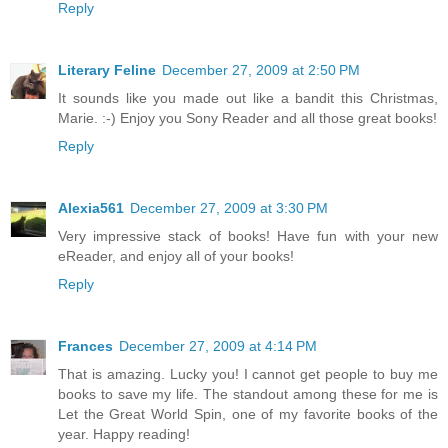
Reply
Literary Feline
December 27, 2009 at 2:50 PM
It sounds like you made out like a bandit this Christmas,
Marie. :-) Enjoy you Sony Reader and all those great books!
Reply
Alexia561
December 27, 2009 at 3:30 PM
Very impressive stack of books! Have fun with your new
eReader, and enjoy all of your books!
Reply
Frances
December 27, 2009 at 4:14 PM
That is amazing. Lucky you! I cannot get people to buy me
books to save my life. The standout among these for me is
Let the Great World Spin, one of my favorite books of the
year. Happy reading!