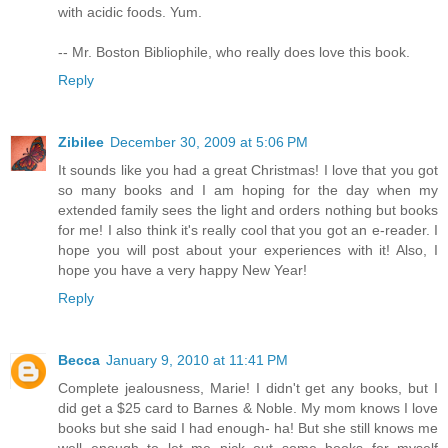
with acidic foods. Yum.
-- Mr. Boston Bibliophile, who really does love this book.
Reply
Zibilee
December 30, 2009 at 5:06 PM
It sounds like you had a great Christmas! I love that you got
so many books and I am hoping for the day when my
extended family sees the light and orders nothing but books
for me! I also think it's really cool that you got an e-reader. I
hope you will post about your experiences with it! Also, I
hope you have a very happy New Year!
Reply
Becca
January 9, 2010 at 11:41 PM
Complete jealousness, Marie! I didn't get any books, but I
did get a $25 card to Barnes & Noble. My mom knows I love
books but she said I had enough- ha! But she still knows me
well enough to let me pick out some books for myself