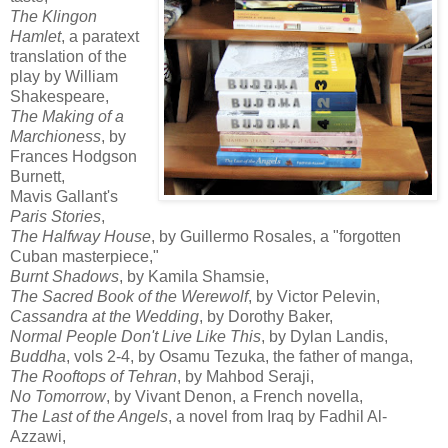
The Klingon
Hamlet
, a paratext
translation of the
play by William
Shakespeare,
The Making of a
Marchioness
, by
Frances Hodgson
Burnett,
Mavis Gallant's
Paris Stories
,
The Halfway House
, by Guillermo Rosales, a "forgotten
Cuban masterpiece,"
Burnt Shadows
, by Kamila Shamsie,
The Sacred Book of the Werewolf
, by Victor Pelevin,
Cassandra at the Wedding
, by Dorothy Baker,
Normal People Don't Live Like This
, by Dylan Landis,
Buddha
, vols 2-4, by Osamu Tezuka, the father of manga,
The Rooftops of Tehran
, by Mahbod Seraji,
No Tomorrow
, by Vivant Denon, a French novella,
The Last of the Angels
, a novel from Iraq by Fadhil Al-
Azzawi,