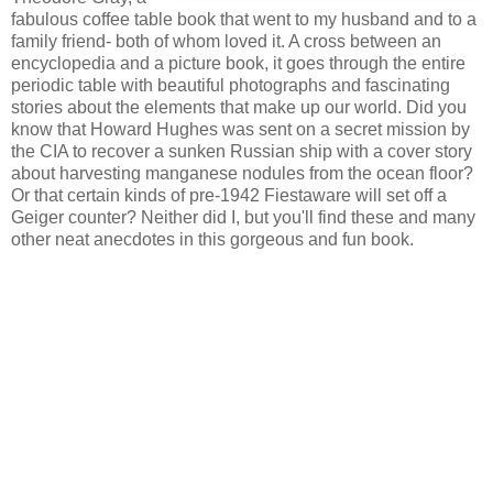
fabulous coffee table book that went to my husband and to a
family friend- both of whom loved it. A cross between an
encyclopedia and a picture book, it goes through the entire
periodic table with beautiful photographs and fascinating
stories about the elements that make up our world. Did you
know that Howard Hughes was sent on a secret mission by
the CIA to recover a sunken Russian ship with a cover story
about harvesting manganese nodules from the ocean floor?
Or that certain kinds of pre-1942 Fiestaware will set off a
Geiger counter? Neither did I, but you'll find these and many
other neat anecdotes in this gorgeous and fun book.