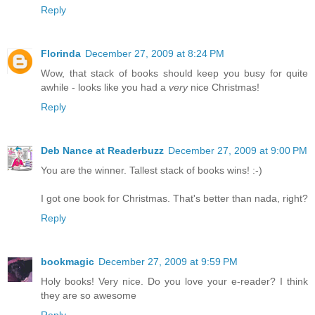
Reply
Florinda
December 27, 2009 at 8:24 PM
Wow, that stack of books should keep you busy for quite
awhile - looks like you had a
very
nice Christmas!
Reply
Deb Nance at Readerbuzz
December 27, 2009 at 9:00 PM
You are the winner. Tallest stack of books wins! :-)
I got one book for Christmas. That's better than nada, right?
Reply
bookmagic
December 27, 2009 at 9:59 PM
Holy books! Very nice. Do you love your e-reader? I think
they are so awesome