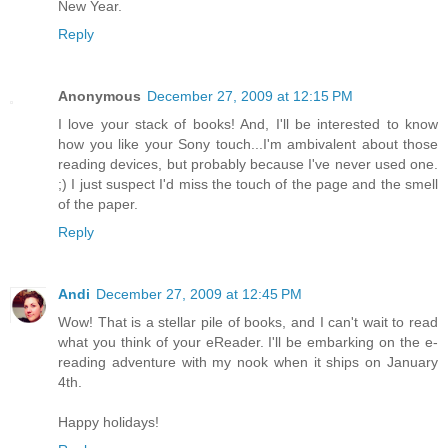
New Year.
Reply
Anonymous
December 27, 2009 at 12:15 PM
I love your stack of books! And, I'll be interested to know
how you like your Sony touch...I'm ambivalent about those
reading devices, but probably because I've never used one.
;) I just suspect I'd miss the touch of the page and the smell
of the paper.
Reply
Andi
December 27, 2009 at 12:45 PM
Wow! That is a stellar pile of books, and I can't wait to read
what you think of your eReader. I'll be embarking on the e-
reading adventure with my nook when it ships on January
4th.
Happy holidays!