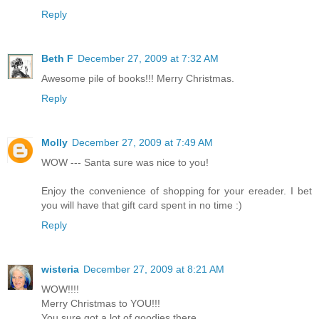
Reply
Beth F
December 27, 2009 at 7:32 AM
Awesome pile of books!!! Merry Christmas.
Reply
Molly
December 27, 2009 at 7:49 AM
WOW --- Santa sure was nice to you!
Enjoy the convenience of shopping for your ereader. I bet
you will have that gift card spent in no time :)
Reply
wisteria
December 27, 2009 at 8:21 AM
WOW!!!!
Merry Christmas to YOU!!!
You sure got a lot of goodies there.