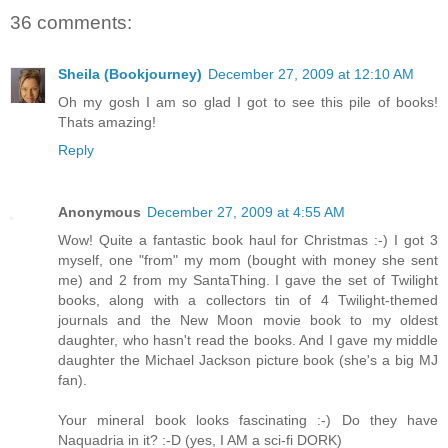
36 comments:
Sheila (Bookjourney)
December 27, 2009 at 12:10 AM
Oh my gosh I am so glad I got to see this pile of books!
Thats amazing!
Reply
Anonymous
December 27, 2009 at 4:55 AM
Wow! Quite a fantastic book haul for Christmas :-) I got 3
myself, one "from" my mom (bought with money she sent
me) and 2 from my SantaThing. I gave the set of Twilight
books, along with a collectors tin of 4 Twilight-themed
journals and the New Moon movie book to my oldest
daughter, who hasn't read the books. And I gave my middle
daughter the Michael Jackson picture book (she's a big MJ
fan).
Your mineral book looks fascinating :-) Do they have
Naquadria in it? :-D (yes, I AM a sci-fi DORK)