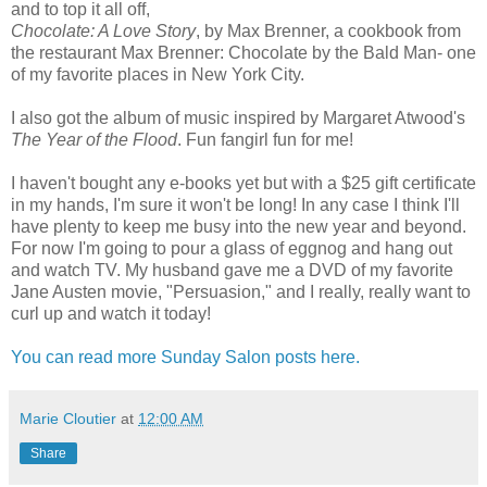
and to top it all off,
Chocolate: A Love Story
, by Max Brenner, a cookbook from
the restaurant Max Brenner: Chocolate by the Bald Man- one
of my favorite places in New York City.
I also got the album of music inspired by Margaret Atwood's
The Year of the Flood
. Fun fangirl fun for me!
I haven't bought any e-books yet but with a $25 gift certificate
in my hands, I'm sure it won't be long! In any case I think I'll
have plenty to keep me busy into the new year and beyond.
For now I'm going to pour a glass of eggnog and hang out
and watch TV. My husband gave me a DVD of my favorite
Jane Austen movie, "Persuasion," and I really, really want to
curl up and watch it today!
You can read more Sunday Salon posts here.
Marie Cloutier
at
12:00 AM
Share