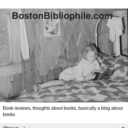
Book reviews, thoughts about books, basically a blog about
books