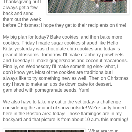
Thanksgiving but I
always get a few
back and send
them out the week
before Christmas; I hope they get to their recipients on time!
My big plan for today? Bake cookies, and then bake more
cookies. Friday I made sugar cookies shaped like Hello
Kitty; yesterday was chocolate chip cookies and today is
peanut blossoms. Tomorrow I'll make cranberry pinwheels
and Tuesday I'll make gingersnaps and coconut macaroons.
Finally, on Wednesday I'll make something else- what, I
don't know yet. Most of the cookies are traditions but I
always like to try something new as well. Then on Christmas
day I have to make an upside down cake for dessert,
garnished with pomegranate seeds. Yum!
We also have to take my cat to the vet today- a challenge
considering the amount of snow outside! We're fairly buried
here in the Boston area today! Those flamingos are in my
backyard and that picture is from about 10 a.m. this morning!
What are your