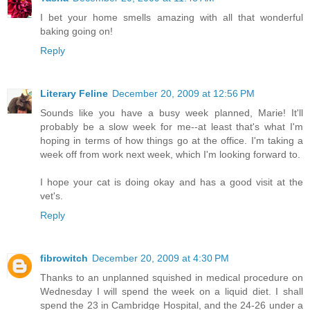
I bet your home smells amazing with all that wonderful
baking going on!
Reply
Literary Feline
December 20, 2009 at 12:56 PM
Sounds like you have a busy week planned, Marie! It'll
probably be a slow week for me--at least that's what I'm
hoping in terms of how things go at the office. I'm taking a
week off from work next week, which I'm looking forward to.
I hope your cat is doing okay and has a good visit at the
vet's.
Reply
fibrowitch
December 20, 2009 at 4:30 PM
Thanks to an unplanned squished in medical procedure on
Wednesday I will spend the week on a liquid diet. I shall
spend the 23 in Cambridge Hospital, and the 24-26 under a