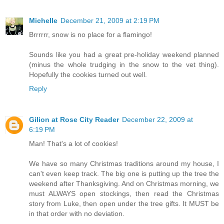
Michelle
December 21, 2009 at 2:19 PM
Brrrrrr, snow is no place for a flamingo!
Sounds like you had a great pre-holiday weekend planned
(minus the whole trudging in the snow to the vet thing).
Hopefully the cookies turned out well.
Reply
Gilion at Rose City Reader
December 22, 2009 at
6:19 PM
Man! That's a lot of cookies!
We have so many Christmas traditions around my house, I
can't even keep track. The big one is putting up the tree the
weekend after Thanksgiving. And on Christmas morning, we
must ALWAYS open stockings, then read the Christmas
story from Luke, then open under the tree gifts. It MUST be
in that order with no deviation.