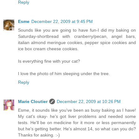
Reply
Esme
December 22, 2009 at 9:45 PM
Sounds like you are going to have fun-I did my baking on
Saturday-shortbread with cranberry/pecan, angel bars,
italian almond meringue cookies, pepper spice cookies and
ice box cream cheese cookies.
Is everything fine with your cat?
I love the photo of him sleeping under the tree.
Reply
Marie Cloutier
December 22, 2009 at 10:26 PM
Esme, it sounds like you've been as busy baking as I have!
My cat's okay- he's got liver problems and needed some
tests. He'll be on medicine for it more or less permanently
but he's getting better. He's almost 14, so what can you do?
Thanks for asking. :-)