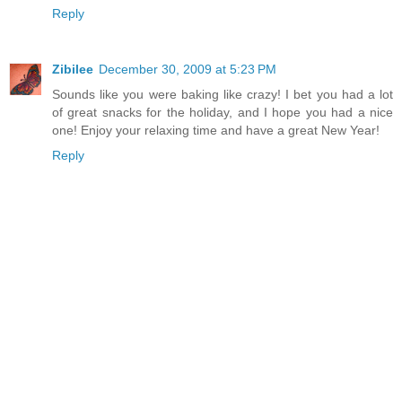
Reply
Zibilee
December 30, 2009 at 5:23 PM
Sounds like you were baking like crazy! I bet you had a lot
of great snacks for the holiday, and I hope you had a nice
one! Enjoy your relaxing time and have a great New Year!
Reply