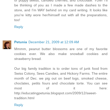
of poppy seeds, candied cherries, and chocolate. YUM! I'll
be thinking of you as I made a few made dashes to the
store, and I'm WAY behind on my card writing. It looks like
you're kitty wore her/himself out with all the preparations,
too!
Reply
Petunia
December 21, 2009 at 12:09 AM
Mmmm, peanut butter blossoms are one of my favorite
cookies ever. We also make snowball cookies and
strawberry bread.
Our big family tradition is to order tons of junk food from
Swiss Colony, Sees Candies, and Hickory Farms. The entire
month of Dec. we pig out on beef logs, smoked cheese,
choclates, petits fours and chocolate torte. You can see
most of it here:
http://educatingpetunia.blogspot.com/2009/12/sweet-
tradition.html
Reply