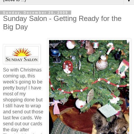
▼
Sunday, December 20, 2009
Sunday Salon - Getting Ready for the
Big Day
So with Christmas
coming up, this
week's going to be
pretty busy! I have
most of my
shopping done but
I still have to wrap
and send out those
last few cards. We
send out our cards
the day after