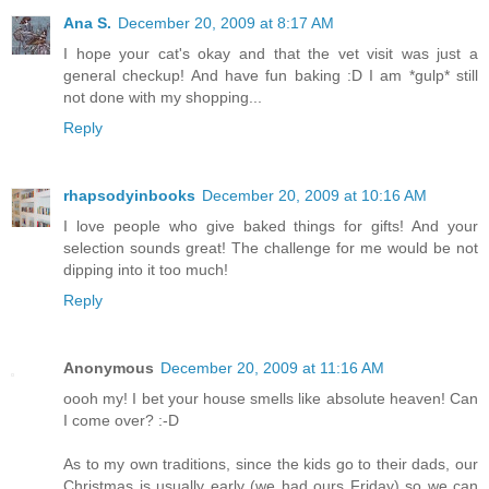
Ana S.
December 20, 2009 at 8:17 AM
I hope your cat's okay and that the vet visit was just a
general checkup! And have fun baking :D I am *gulp* still
not done with my shopping...
Reply
rhapsodyinbooks
December 20, 2009 at 10:16 AM
I love people who give baked things for gifts! And your
selection sounds great! The challenge for me would be not
dipping into it too much!
Reply
Anonymous
December 20, 2009 at 11:16 AM
oooh my! I bet your house smells like absolute heaven! Can
I come over? :-D
As to my own traditions, since the kids go to their dads, our
Christmas is usually early (we had ours Friday) so we can