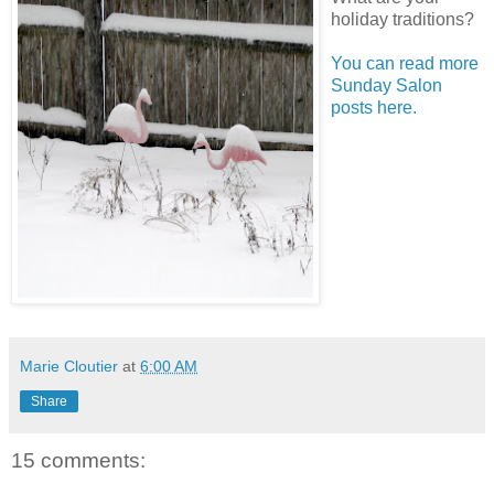
holiday traditions?
You can read more
Sunday Salon
posts here.
Marie Cloutier
at
6:00 AM
Share
15 comments: