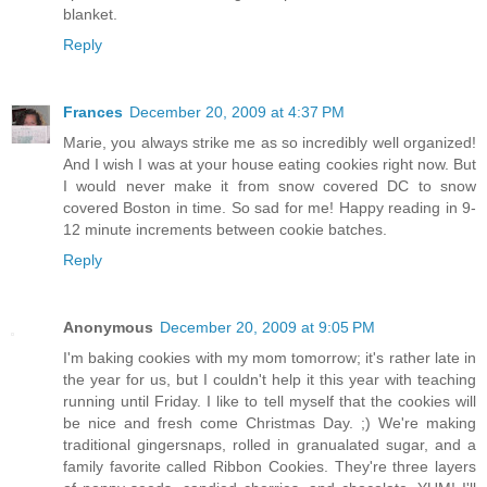
blanket.
Reply
Frances
December 20, 2009 at 4:37 PM
Marie, you always strike me as so incredibly well organized!
And I wish I was at your house eating cookies right now. But
I would never make it from snow covered DC to snow
covered Boston in time. So sad for me! Happy reading in 9-
12 minute increments between cookie batches.
Reply
Anonymous
December 20, 2009 at 9:05 PM
I'm baking cookies with my mom tomorrow; it's rather late in
the year for us, but I couldn't help it this year with teaching
running until Friday. I like to tell myself that the cookies will
be nice and fresh come Christmas Day. ;) We're making
traditional gingersnaps, rolled in granualated sugar, and a
family favorite called Ribbon Cookies. They're three layers