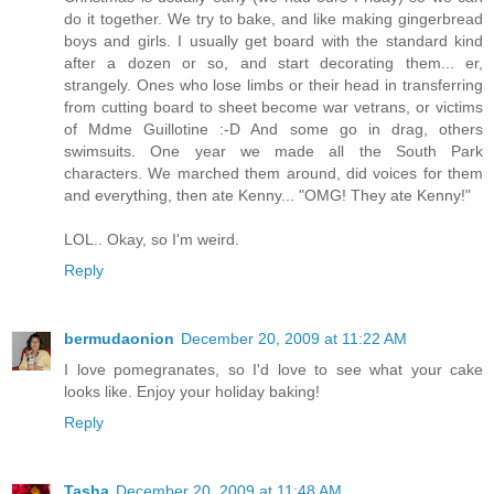
do it together. We try to bake, and like making gingerbread
boys and girls. I usually get board with the standard kind
after a dozen or so, and start decorating them... er,
strangely. Ones who lose limbs or their head in transferring
from cutting board to sheet become war vetrans, or victims
of Mdme Guillotine :-D And some go in drag, others
swimsuits. One year we made all the South Park
characters. We marched them around, did voices for them
and everything, then ate Kenny... "OMG! They ate Kenny!"
LOL.. Okay, so I'm weird.
Reply
bermudaonion
December 20, 2009 at 11:22 AM
I love pomegranates, so I'd love to see what your cake
looks like. Enjoy your holiday baking!
Reply
Tasha
December 20, 2009 at 11:48 AM