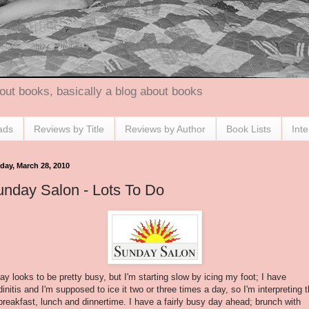
out books, basically a blog about books
ads
Reviews by Title
Reviews by Author
Book Lists
Int
day, March 28, 2010
nday Salon - Lots To Do
ay looks to be pretty busy, but I'm starting slow by icing my foot; I have
initis
and I'm supposed to ice it two or three times a day, so I'm interpreting t
breakfast, lunch and dinnertime. I have a fairly busy day ahead; brunch with