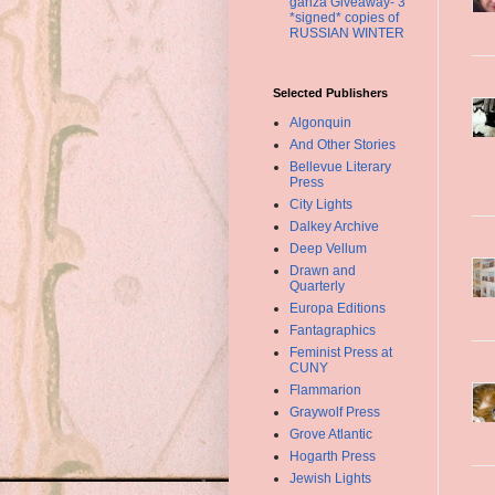
ganza Giveaway- 3
*signed* copies of
RUSSIAN WINTER
Selected Publishers
Algonquin
And Other Stories
Bellevue Literary
Press
City Lights
Dalkey Archive
Deep Vellum
Drawn and
Quarterly
Europa Editions
Fantagraphics
Feminist Press at
CUNY
Flammarion
Graywolf Press
Grove Atlantic
Hogarth Press
Jewish Lights