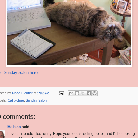
e Sunday Salon here
.
sted by
Marie Cloutier
at
9:02 AM
bels:
Cat picture
,
Sunday Salon
0 comments:
Melissa
said...
Love that photo! Too funny. Hope your foot is feeling better, and I'll be looking