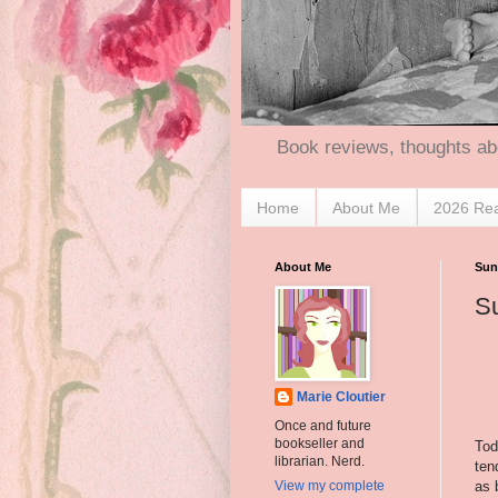
Book reviews, thoughts ab
Home
About Me
2026 Re
About Me
Sun
Su
Marie Cloutier
Once and future
bookseller and
Tod
librarian. Nerd.
tend
as 
View my complete