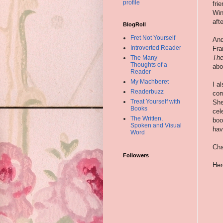
profile
fri
Win
aft
BlogRoll
Fret Not Yourself
And
Introverted Reader
Fra
The
The Many
Thoughts of a
abo
Reader
My Machberet
I a
Readerbuzz
com
Treat Yourself with
She
Books
cel
The Written,
boo
Spoken and Visual
hav
Word
Cha
Followers
Her