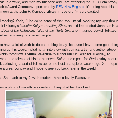
ends in a while, and then my husband and I are attending the 2010 Hemingway
ship
Award Ceremony sponsored by
PEN New England
; it's being held this
ernoon at the John F. Kennedy Library in Boston. I'm very excited!
 reading? Yeah, I'll be doing some of that, too. I'm still working my way throu
nk Delaney's
Venetia
Kelly's Traveling Show
and I'd like to start Jonathan Kea
 Book of the Unknown: Tales of the Thirty-Six
, a
re-imagined
Jewish folktale
ut extraordinary or special people.
lso have a lot of work to do on the blog today, because I have some good thin
ing up this week, including an interview with comics artist and author Steve
inkin
tomorrow, a virtual Valentine to author Ian
McEwan
for Tuesday, to
ebrate the release of his latest novel,
Solar
, and a post for Wednesday about
k collecting, a sort of follow up to one I did a couple of weeks ago. So I hope
e a great Sunday and I hope to see you back later in the week!
g Sameach to my Jewish readers- have a lovely Passover!
e's a photo of my office assistant, doing what he does best: