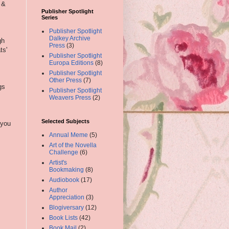
 &
Publisher Spotlight
Series
Publisher Spotlight
Dalkey Archive
gh
Press
(3)
ts'
Publisher Spotlight
Europa Editions
(8)
Publisher Spotlight
Other Press
(7)
gs
Publisher Spotlight
Weavers Press
(2)
Selected Subjects
 you
Annual Meme
(5)
Art of the Novella
Challenge
(6)
Artist's
Bookmaking
(8)
Audiobook
(17)
Author
Appreciation
(3)
Blogiversary
(12)
Book Lists
(42)
Book Mail
(2)