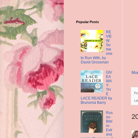
Popular Posts
RE
VIE
W:
So
me
one
to Run With, by
David Grossman
GIV
Mor
EA
WA
Y-
TH
Po
E
LACE READER by
La
Brunonia Barry
Rus
2
so-
Bibl
io-
Extr
ava