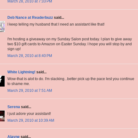
March 28, 2010 at 7:33 PM
Deb Nance at Readerbuzz
said...
I keep telling my husband that I need an assistant like that!
I'm hosting a giveaway on my Sunday Salon post today. I plan to give away
two $10 gift cards to Amazon on Easter Sunday. I hope you will stop by and
sign up!
March 28, 2010 at 8:40 PM
White Lightning!
said...
Wow-that is alot to do. I'm slacking...better pick up the pace lest you continue
to shame me.
March 29, 2010 at 7:51 AM
Serena
said...
I just adore your assistant!
March 29, 2010 at 10:39 AM
Alayne
said...