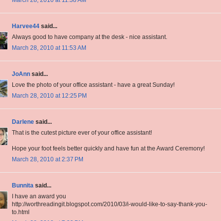
March 28, 2010 at 11:38 AM
Harvee44
said...
Always good to have company at the desk - nice assistant.
March 28, 2010 at 11:53 AM
JoAnn
said...
Love the photo of your office assistant - have a great Sunday!
March 28, 2010 at 12:25 PM
Darlene
said...
That is the cutest picture ever of your office assistant!
Hope your foot feels better quickly and have fun at the Award Ceremony!
March 28, 2010 at 2:37 PM
Bunnita
said...
I have an award you
http://worthreadingit.blogspot.com/2010/03/i-would-like-to-say-thank-you-
to.html