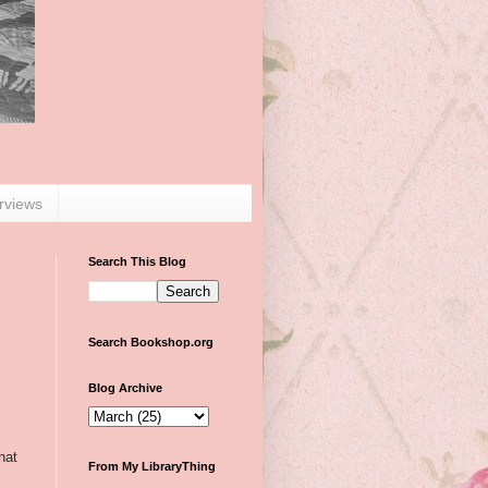
erviews
Search This Blog
Search Bookshop.org
Blog Archive
hat
From My LibraryThing