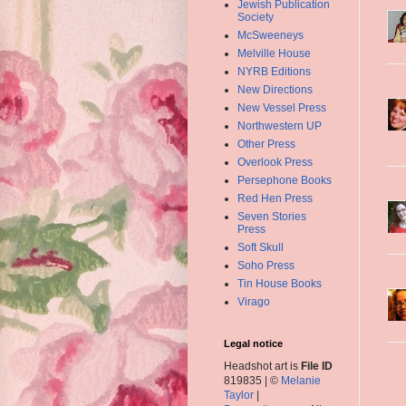
Jewish Publication
Society
McSweeneys
Melville House
NYRB Editions
New Directions
New Vessel Press
Northwestern UP
Other Press
Overlook Press
Persephone Books
Red Hen Press
Seven Stories
Press
Soft Skull
Soho Press
Tin House Books
Virago
Legal notice
Headshot art is
File ID
819835 | ©
Melanie
Taylor
|