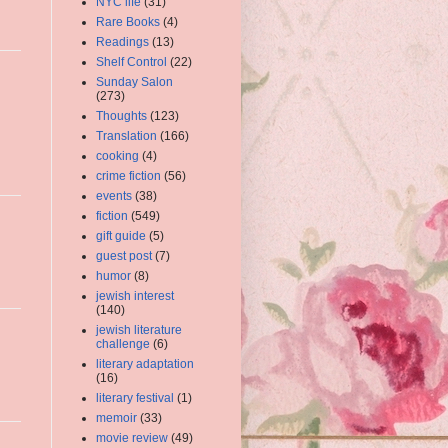
NYC life
(31)
Rare Books
(4)
Readings
(13)
Shelf Control
(22)
Sunday Salon
(273)
Thoughts
(123)
Translation
(166)
cooking
(4)
crime fiction
(56)
events
(38)
fiction
(549)
gift guide
(5)
guest post
(7)
humor
(8)
jewish interest
(140)
jewish literature
challenge
(6)
literary adaptation
(16)
literary festival
(1)
memoir
(33)
movie review
(49)