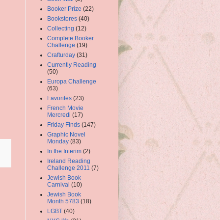
Booker Prize
(22)
Bookstores
(40)
Collecting
(12)
Complete Booker
Challenge
(19)
Crafturday
(31)
Currently Reading
(50)
Europa Challenge
(63)
Favorites
(23)
French Movie
Mercredi
(17)
Friday Finds
(147)
Graphic Novel
Monday
(83)
In the Interim
(2)
Ireland Reading
Challenge 2011
(7)
Jewish Book
Carnival
(10)
Jewish Book
Month 5783
(18)
LGBT
(40)