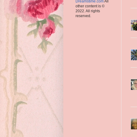
Dreamstime.com
All
other content is ©
2022. All rights
reserved.