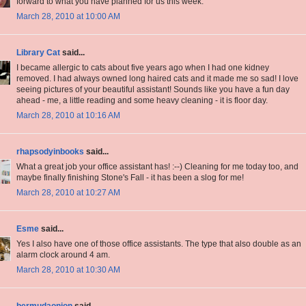
forward to what you have planned for us this week.
March 28, 2010 at 10:00 AM
Library Cat
said...
I became allergic to cats about five years ago when I had one kidney
removed. I had always owned long haired cats and it made me so sad! I love
seeing pictures of your beautiful assistant! Sounds like you have a fun day
ahead - me, a little reading and some heavy cleaning - it is floor day.
March 28, 2010 at 10:16 AM
rhapsodyinbooks
said...
What a great job your office assistant has! :--) Cleaning for me today too, and
maybe finally finishing Stone's Fall - it has been a slog for me!
March 28, 2010 at 10:27 AM
Esme
said...
Yes I also have one of those office assistants. The type that also double as an
alarm clock around 4 am.
March 28, 2010 at 10:30 AM