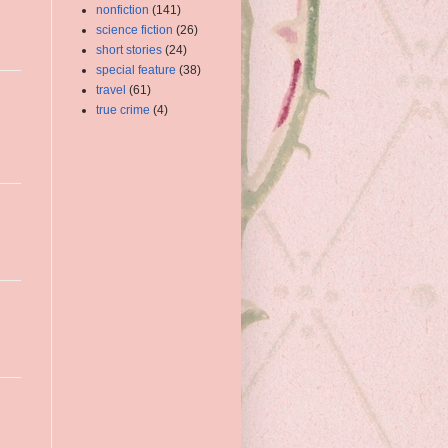
nonfiction
(141)
science fiction
(26)
short stories
(24)
special feature
(38)
travel
(61)
true crime
(4)