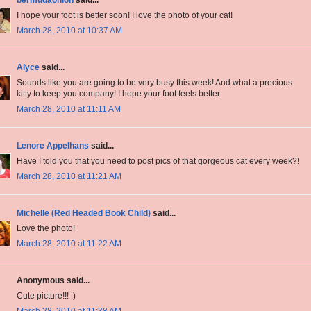
bermudaonion
said...
I hope your foot is better soon! I love the photo of your cat!
March 28, 2010 at 10:37 AM
Alyce
said...
Sounds like you are going to be very busy this week! And what a precious
kitty to keep you company! I hope your foot feels better.
March 28, 2010 at 11:11 AM
Lenore Appelhans
said...
Have I told you that you need to post pics of that gorgeous cat every week?!
March 28, 2010 at 11:21 AM
Michelle (Red Headed Book Child)
said...
Love the photo!
March 28, 2010 at 11:22 AM
Anonymous said...
Cute picture!!! :)