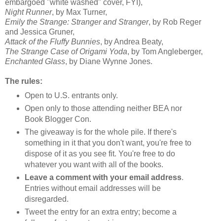
embargoed "white washed" cover, FYI),
Night Runner
, by Max Turner,
Emily the Strange: Stranger and Stranger
, by Rob
Reger
and Jessica
Gruner
,
Attack of the Fluffy Bunnies
, by Andrea
Beaty
,
The Strange Case of Origami Yoda
, by Tom
Angleberger
,
Enchanted Glass
, by Diane Wynne Jones.
The rules:
Open to U.S. entrants only.
Open only to those attending neither BEA nor
Book Blogger Con.
The giveaway is for the whole pile. If there's
something in it that you don't want, you're free to
dispose of it as you see fit. You're free to do
whatever you want with all of the books.
Leave a comment with your email address
.
Entries without email addresses will be
disregarded.
Tweet the entry for an extra entry; become a