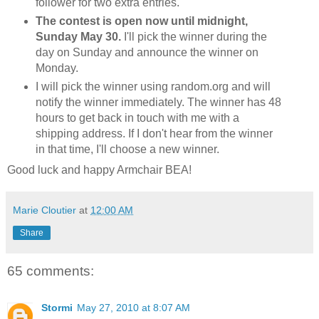
follower for two extra entries.
The contest is open now until midnight,
Sunday May 30.
I'll pick the winner during the
day on Sunday and announce the winner on
Monday.
I will pick the winner using random.org and will
notify the winner immediately. The winner has 48
hours to get back in touch with me with a
shipping address. If I don't hear from the winner
in that time, I'll choose a new winner.
Good luck and happy Armchair BEA!
Marie Cloutier
at
12:00 AM
Share
65 comments:
Stormi
May 27, 2010 at 8:07 AM