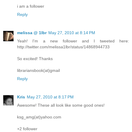
i am a follower
Reply
melissa @ 1lbr
May 27, 2010 at 8:14 PM
Yeah! I'm a new follower and I tweeted here:
http://twitter.com/melissa1lbr/status/14868944733
So excited! Thanks
librariansbook(at)gmail
Reply
Kris
May 27, 2010 at 8:17 PM
Awesome! These all look like some good ones!
ksg_amg(at)yahoo.com
+2 follower