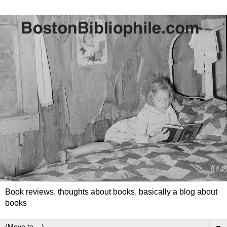
Book reviews, thoughts about books, basically a blog about
books