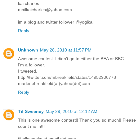
kai charles
mailkaicharles@yahoo.com
im a blog and twitter follower @yogikai
Reply
Unknown
May 28, 2010 at 11:57 PM
Awesome contest. I didn't go to either the BEA or BBC.
I'm a follower.
I tweeted.
http://twitter.com/mbreakfield/status/14952906778
marlenebreakfield(at)yahoo(dot)com
Reply
Tif Sweeney
May 29, 2010 at 12:12 AM
This is one awesome contest!! Thank you so much!! Please
count me in!!!
tiftalksbooks at gmail dot com