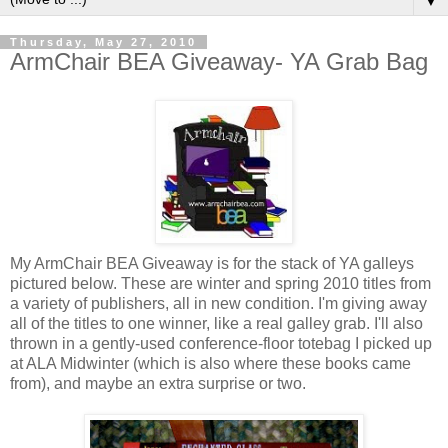
▼
Thursday, May 27, 2010
ArmChair BEA Giveaway- YA Grab Bag
My
ArmChair
BEA Giveaway is for the stack of YA galleys
pictured below. These are winter and spring 2010 titles from
a variety of publishers, all in new condition. I'm giving away
all of the titles to one winner, like a real galley grab. I'll also
thrown in a gently-used conference-floor
totebag
I picked up
at ALA Midwinter (which is also where these books came
from), and maybe an extra surprise or two.