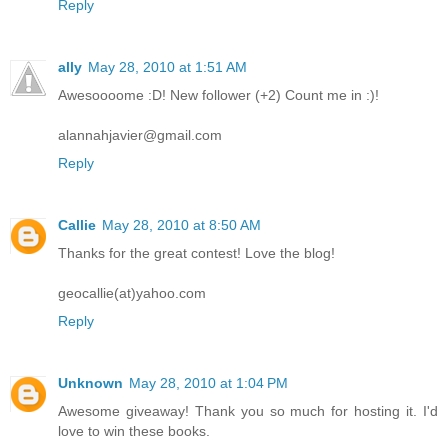
Reply
ally
May 28, 2010 at 1:51 AM
Awesoooome :D! New follower (+2) Count me in :)!
alannahjavier@gmail.com
Reply
Callie
May 28, 2010 at 8:50 AM
Thanks for the great contest! Love the blog!
geocallie(at)yahoo.com
Reply
Unknown
May 28, 2010 at 1:04 PM
Awesome giveaway! Thank you so much for hosting it. I'd
love to win these books.