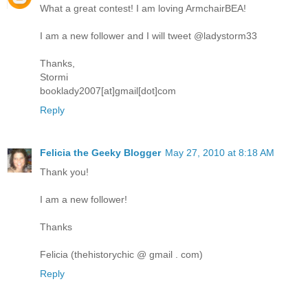
What a great contest! I am loving ArmchairBEA!
I am a new follower and I will tweet @ladystorm33
Thanks,
Stormi
booklady2007[at]gmail[dot]com
Reply
Felicia the Geeky Blogger
May 27, 2010 at 8:18 AM
Thank you!
I am a new follower!
Thanks
Felicia (thehistorychic @ gmail . com)
Reply