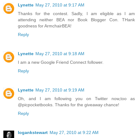
Lynette
May 27, 2010 at 9:17 AM
Thanks for the contest. Sadly, I am eligible as I am
attending neither BEA nor Book Blogger Con. THank
goodness for ArmchairBEA!
Reply
Lynette
May 27, 2010 at 9:18 AM
I am a new Google Friend Connect follower.
Reply
Lynette
May 27, 2010 at 9:19 AM
Oh, and I am following you on Twitter now,too as
@picpocketbooks. Thanks for the giveaway chance!
Reply
logankstewart
May 27, 2010 at 9:22 AM