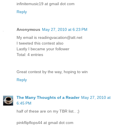
infinitemusic19 at gmail dot com
Reply
Anonymous
May 27, 2010 at 6:23 PM
My email is readingvacation@att.net
I tweeted this contest also
Lastly I became your follower
Total: 4 entries
Great contest by the way, hoping to win
Reply
The Many Thoughts of a Reader
May 27, 2010 at
6:45 PM
half of these are on my TBR list.. ;)
pinkflipflops44 at gmail dot com