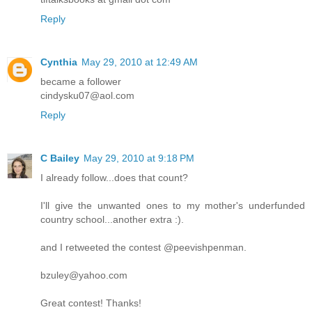
Reply
Cynthia
May 29, 2010 at 12:49 AM
became a follower
cindysku07@aol.com
Reply
C Bailey
May 29, 2010 at 9:18 PM
I already follow...does that count?
I'll give the unwanted ones to my mother's underfunded
country school...another extra :).
and I retweeted the contest @peevishpenman.
bzuley@yahoo.com
Great contest! Thanks!