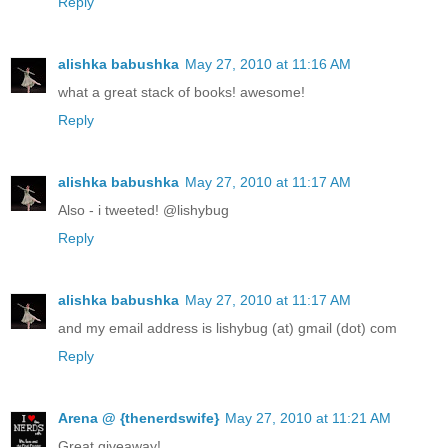
Reply
alishka babushka
May 27, 2010 at 11:16 AM
what a great stack of books! awesome!
Reply
alishka babushka
May 27, 2010 at 11:17 AM
Also - i tweeted! @lishybug
Reply
alishka babushka
May 27, 2010 at 11:17 AM
and my email address is lishybug (at) gmail (dot) com
Reply
Arena @ {thenerdswife}
May 27, 2010 at 11:21 AM
Great giveaway!