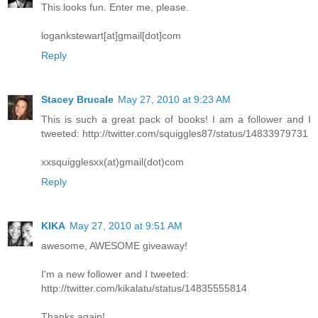
This looks fun. Enter me, please.
logankstewart[at]gmail[dot]com
Reply
Stacey Brucale
May 27, 2010 at 9:23 AM
This is such a great pack of books! I am a follower and I
tweeted: http://twitter.com/squiggles87/status/14833979731
xxsquigglesxx(at)gmail(dot)com
Reply
KIKA
May 27, 2010 at 9:51 AM
awesome, AWESOME giveaway!
I'm a new follower and I tweeted:
http://twitter.com/kikalatu/status/14835555814
Thanks again!