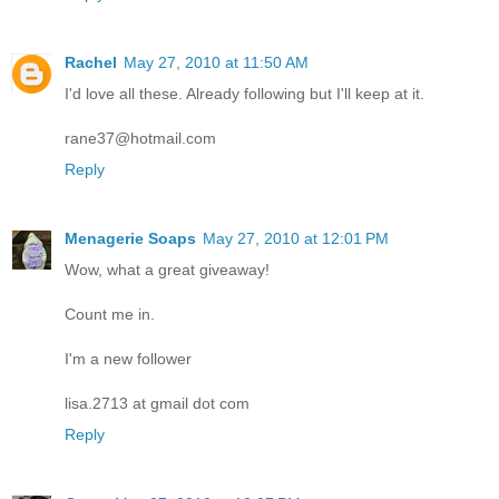
Rachel
May 27, 2010 at 11:50 AM
I'd love all these. Already following but I'll keep at it.
rane37@hotmail.com
Reply
Menagerie Soaps
May 27, 2010 at 12:01 PM
Wow, what a great giveaway!
Count me in.
I'm a new follower
lisa.2713 at gmail dot com
Reply