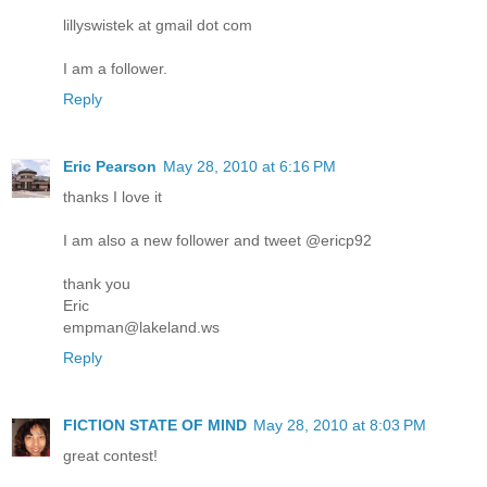
lillyswistek at gmail dot com
I am a follower.
Reply
Eric Pearson
May 28, 2010 at 6:16 PM
thanks I love it
I am also a new follower and tweet @ericp92
thank you
Eric
empman@lakeland.ws
Reply
FICTION STATE OF MIND
May 28, 2010 at 8:03 PM
great contest!