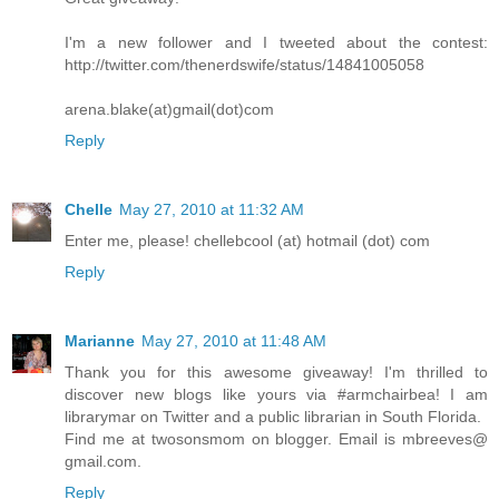
I'm a new follower and I tweeted about the contest:
http://twitter.com/thenerdswife/status/14841005058
arena.blake(at)gmail(dot)com
Reply
Chelle
May 27, 2010 at 11:32 AM
Enter me, please! chellebcool (at) hotmail (dot) com
Reply
Marianne
May 27, 2010 at 11:48 AM
Thank you for this awesome giveaway! I'm thrilled to
discover new blogs like yours via #armchairbea! I am
librarymar on Twitter and a public librarian in South Florida.
Find me at twosonsmom on blogger. Email is mbreeves@
gmail.com.
Reply