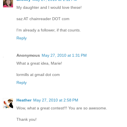
My daughter and I would love these!
saz AT chainreader DOT com
I'm already a follower, if that counts.
Reply
Anonymous
May 27, 2010 at 1:31 PM
What a great idea, Marie!
lormills at gmail dot com
Reply
Heather
May 27, 2010 at 2:58 PM
Wow, what a great contest!!! You are so awesome.
Thank you!