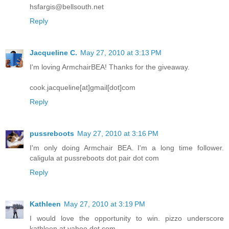
hsfargis@bellsouth.net
Reply
Jacqueline C.
May 27, 2010 at 3:13 PM
I'm loving ArmchairBEA! Thanks for the giveaway.
cook.jacqueline[at]gmail[dot]com
Reply
pussreboots
May 27, 2010 at 3:16 PM
I'm only doing Armchair BEA. I'm a long time follower.
caligula at pussreboots dot pair dot com
Reply
Kathleen
May 27, 2010 at 3:19 PM
I would love the opportunity to win. pizzo underscore
kathleen at yahoo dot com.