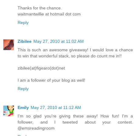
Thanks for the chance.
waitmantwillie at hotmail dot com
Reply
Zibilee
May 27, 2010 at 11:02 AM
This is such an awesome giveaway! I would love a chance
to win that wonderful stack, so please do count me in!!
zibilee(at)figearo(dot)net
I am a follower of your blog as well!
Reply
Emily
May 27, 2010 at 11:12 AM
I'm so glad you're giving these away! How fun! I'm a
follower, and I tweeted about your contest.
@emsreadingroom