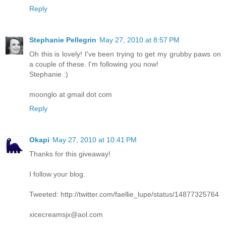
Reply
Stephanie Pellegrin
May 27, 2010 at 8:57 PM
Oh this is lovely! I've been trying to get my grubby paws on
a couple of these. I'm following you now!
Stephanie :)
moonglo at gmail dot com
Reply
Okapi
May 27, 2010 at 10:41 PM
Thanks for this giveaway!
I follow your blog.
Tweeted: http://twitter.com/faellie_lupe/status/14877325764
xicecreamsjx@aol.com