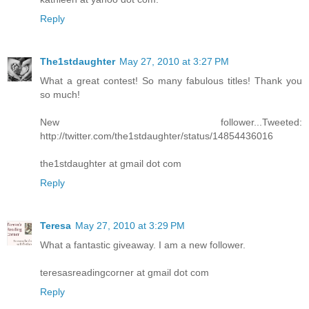
Reply
The1stdaughter
May 27, 2010 at 3:27 PM
What a great contest! So many fabulous titles! Thank you
so much!
New follower...Tweeted:
http://twitter.com/the1stdaughter/status/14854436016
the1stdaughter at gmail dot com
Reply
Teresa
May 27, 2010 at 3:29 PM
What a fantastic giveaway. I am a new follower.
teresasreadingcorner at gmail dot com
Reply