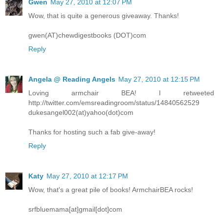
Gwen
May 27, 2010 at 12:07 PM
Wow, that is quite a generous giveaway. Thanks!
gwen(AT)chewdigestbooks (DOT)com
Reply
Angela @ Reading Angels
May 27, 2010 at 12:15 PM
Loving armchair BEA! I retweeted
http://twitter.com/emsreadingroom/status/14840562529
dukesangel002(at)yahoo(dot)com
Thanks for hosting such a fab give-away!
Reply
Katy
May 27, 2010 at 12:17 PM
Wow, that's a great pile of books! ArmchairBEA rocks!
srfbluemama[at]gmail[dot]com