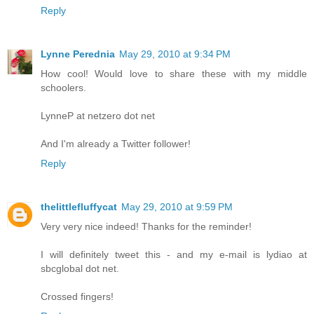
Reply
Lynne Perednia
May 29, 2010 at 9:34 PM
How cool! Would love to share these with my middle
schoolers.
LynneP at netzero dot net
And I'm already a Twitter follower!
Reply
thelittlefluffycat
May 29, 2010 at 9:59 PM
Very very nice indeed! Thanks for the reminder!
I will definitely tweet this - and my e-mail is lydiao at
sbcglobal dot net.
Crossed fingers!