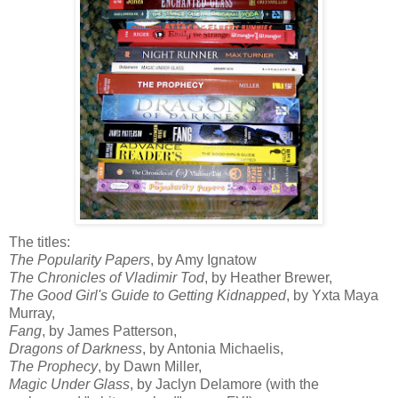
The titles:
The Popularity Papers
, by Amy
Ignatow
The Chronicles of Vladimir Tod
, by Heather Brewer,
The Good Girl's Guide to Getting Kidnapped
, by
Yxta
Maya
Murray,
Fang
, by James Patterson,
Dragons of Darkness
, by Antonia
Michaelis
,
The Prophecy
, by Dawn Miller,
Magic Under Glass
, by Jaclyn
Delamore
(with the