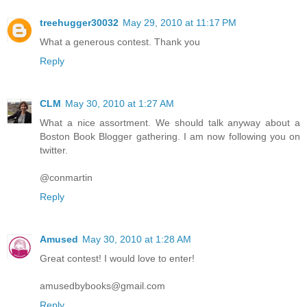
treehugger30032
May 29, 2010 at 11:17 PM
What a generous contest. Thank you
Reply
CLM
May 30, 2010 at 1:27 AM
What a nice assortment. We should talk anyway about a
Boston Book Blogger gathering. I am now following you on
twitter.
@conmartin
Reply
Amused
May 30, 2010 at 1:28 AM
Great contest! I would love to enter!
amusedbybooks@gmail.com
Reply