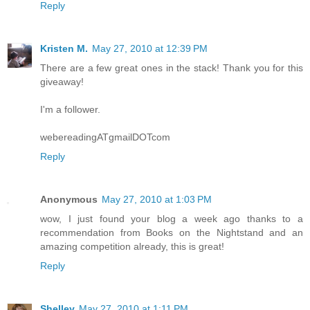
Reply
Kristen M.
May 27, 2010 at 12:39 PM
There are a few great ones in the stack! Thank you for this
giveaway!
I'm a follower.
webereadingATgmailDOTcom
Reply
Anonymous
May 27, 2010 at 1:03 PM
wow, I just found your blog a week ago thanks to a
recommendation from Books on the Nightstand and an
amazing competition already, this is great!
Reply
Shelley
May 27, 2010 at 1:11 PM