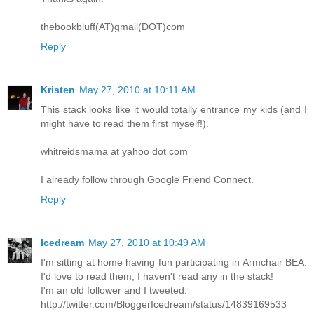
thebookbluff(AT)gmail(DOT)com
Reply
Kristen
May 27, 2010 at 10:11 AM
This stack looks like it would totally entrance my kids (and I
might have to read them first myself!).
whitreidsmama at yahoo dot com
I already follow through Google Friend Connect.
Reply
Icedream
May 27, 2010 at 10:49 AM
I'm sitting at home having fun participating in Armchair BEA.
I'd love to read them, I haven't read any in the stack!
I'm an old follower and I tweeted:
http://twitter.com/BloggerIcedream/status/14839169533