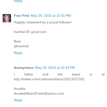
Reply
Fran Friel
May 29, 2010 at 10:01 PM
Happily retweeted by a proud follower!
franfriel AT gmail.com
Best,
@franfriel
Reply
Anonymous
May 29, 2010 at 10:22 PM
I follow and the tweet is at
http://twitter.com/cadirose/status/15013237331.
Arcadia
ArcadiaWearsPrada@yahoo.com
Reply