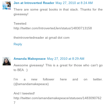
Jen at Introverted Reader
May 27, 2010 at 8:24 AM
There are some great books in that stack. Thanks for the
giveaway!
Tweeted:
http://twitter.com/IntrovertedJen/status/14830713158
theintrovertedreader at gmail dot com
Reply
Amanda Makepeace
May 27, 2010 at 8:29 AM
Awesome giveaway! This is a great for those who can't go
to BEA. :)
I'm a new follower here and on twitter.
(@amandamakepeace)
And I tweeted!
http://twitter.com/amandamakepeace/statuses/1483090762
7