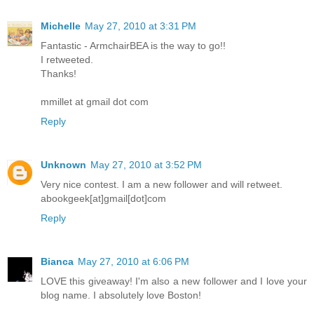
Michelle
May 27, 2010 at 3:31 PM
Fantastic - ArmchairBEA is the way to go!!
I retweeted.
Thanks!
mmillet at gmail dot com
Reply
Unknown
May 27, 2010 at 3:52 PM
Very nice contest. I am a new follower and will retweet.
abookgeek[at]gmail[dot]com
Reply
Bianca
May 27, 2010 at 6:06 PM
LOVE this giveaway! I'm also a new follower and I love your
blog name. I absolutely love Boston!