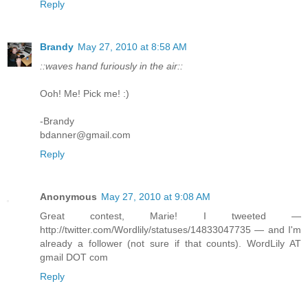
Reply
Brandy
May 27, 2010 at 8:58 AM
::waves hand furiously in the air::
Ooh! Me! Pick me! :)
-Brandy
bdanner@gmail.com
Reply
Anonymous
May 27, 2010 at 9:08 AM
Great contest, Marie! I tweeted —
http://twitter.com/Wordlily/statuses/14833047735 — and I'm
already a follower (not sure if that counts). WordLily AT
gmail DOT com
Reply