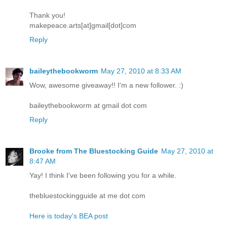
Thank you!
makepeace.arts[at]gmail[dot]com
Reply
baileythebookworm
May 27, 2010 at 8:33 AM
Wow, awesome giveaway!! I'm a new follower. :)
baileythebookworm at gmail dot com
Reply
Brooke from The Bluestocking Guide
May 27, 2010 at
8:47 AM
Yay! I think I've been following you for a while.
thebluestockingguide at me dot com
Here is today's BEA post