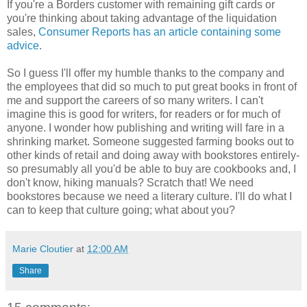
If you're a Borders customer with remaining gift cards or
you're thinking about taking advantage of the liquidation
sales,
Consumer Reports has an article containing some
advice
.
So I guess I'll offer my humble thanks to the company and
the employees that did so much to put great books in front of
me and support the careers of so many writers. I can't
imagine this is good for writers, for readers or for much of
anyone. I wonder how publishing and writing will fare in a
shrinking market. Someone suggested farming books out to
other kinds of retail and doing away with bookstores entirely-
so presumably all you'd be able to buy are cookbooks and, I
don't know, hiking manuals? Scratch that! We need
bookstores because we need a literary culture. I'll do what I
can to keep that culture going; what about you?
Marie Cloutier
at
12:00 AM
Share