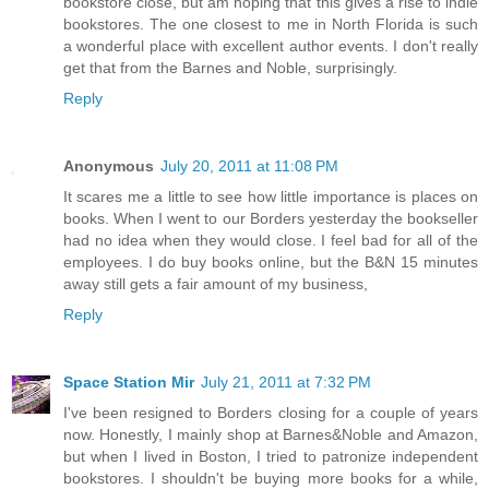
bookstore close, but am hoping that this gives a rise to indie
bookstores. The one closest to me in North Florida is such
a wonderful place with excellent author events. I don't really
get that from the Barnes and Noble, surprisingly.
Reply
Anonymous
July 20, 2011 at 11:08 PM
It scares me a little to see how little importance is places on
books. When I went to our Borders yesterday the bookseller
had no idea when they would close. I feel bad for all of the
employees. I do buy books online, but the B&N 15 minutes
away still gets a fair amount of my business,
Reply
Space Station Mir
July 21, 2011 at 7:32 PM
I've been resigned to Borders closing for a couple of years
now. Honestly, I mainly shop at Barnes&Noble and Amazon,
but when I lived in Boston, I tried to patronize independent
bookstores. I shouldn't be buying more books for a while,