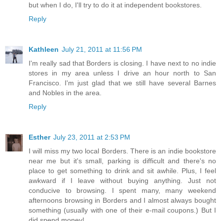
but when I do, I'll try to do it at independent bookstores.
Reply
Kathleen
July 21, 2011 at 11:56 PM
I'm really sad that Borders is closing. I have next to no indie
stores in my area unless I drive an hour north to San
Francisco. I'm just glad that we still have several Barnes
and Nobles in the area.
Reply
Esther
July 23, 2011 at 2:53 PM
I will miss my two local Borders. There is an indie bookstore
near me but it's small, parking is difficult and there's no
place to get something to drink and sit awhile. Plus, I feel
awkward if I leave without buying anything. Just not
conducive to browsing. I spent many, many weekend
afternoons browsing in Borders and I almost always bought
something (usually with one of their e-mail coupons.) But I
did spend money!