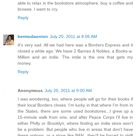
able to relax in the bookstore atmosphere, buy a coffee and
browse. I want to cry.
Reply
bermudaonion
July 20, 2011 at 8:06 AM
It's very sad. All we had here was a Borders Express and it
closed a while ago. We have 2 Barnes & Nobles, a Books-a-
Million and an indie. The indie is the one that gets my
money.
Reply
Anonymous
July 20, 2011 at 9:00 AM
I was wondering, too, where people will go for their books if
their local Borders closes. I'm lucky in that where I'm from in
the States, there are some used bookstores...I grew up a
15-minute walk from one, and after Peace Corps I'll live in
either Philly or Brooklyn, where finding an indie store won't
be a problem. But people who live in areas that don't have
these options, or a store like B&N...they'll be forced to shift