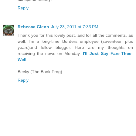
Reply
Rebecca Glenn
July 23, 2011 at 7:33 PM
Thank you for this lovely post, and for all the comments, as
well. I'm a long-time Borders employee (seventeen plus
years)and fellow blogger. Here are my thoughts on
receiving the news on Monday:
I'll Just Say Fare-Thee-
Well
.
Becky (The Book Frog)
Reply