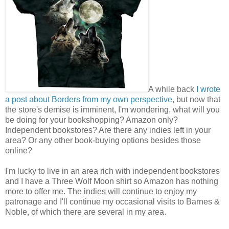
A while back
I wrote
a post about Borders from my own perspective
, but now that
the store's demise is imminent, I'm wondering, what will you
be doing for your bookshopping? Amazon only?
Independent bookstores? Are there any indies left in your
area? Or any other book-buying options besides those
online?
I'm lucky to live in an area rich with independent bookstores
and I have a Three Wolf Moon shirt so Amazon has nothing
more to offer me. The indies will continue to enjoy my
patronage and I'll continue my occasional visits to Barnes &
Noble, of which there are several in my area.