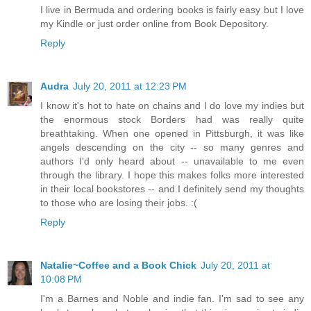
I live in Bermuda and ordering books is fairly easy but I love
my Kindle or just order online from Book Depository.
Reply
Audra
July 20, 2011 at 12:23 PM
I know it's hot to hate on chains and I do love my indies but
the enormous stock Borders had was really quite
breathtaking. When one opened in Pittsburgh, it was like
angels descending on the city -- so many genres and
authors I'd only heard about -- unavailable to me even
through the library. I hope this makes folks more interested
in their local bookstores -- and I definitely send my thoughts
to those who are losing their jobs. :(
Reply
Natalie~Coffee and a Book Chick
July 20, 2011 at
10:08 PM
I'm a Barnes and Noble and indie fan. I'm sad to see any