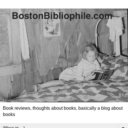
Book reviews, thoughts about books, basically a blog about
books