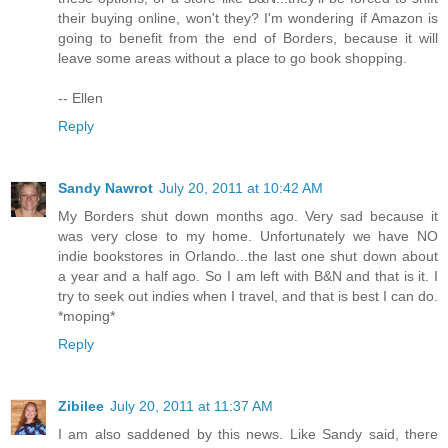
their buying online, won't they? I'm wondering if Amazon is
going to benefit from the end of Borders, because it will
leave some areas without a place to go book shopping.
-- Ellen
Reply
Sandy Nawrot
July 20, 2011 at 10:42 AM
My Borders shut down months ago. Very sad because it
was very close to my home. Unfortunately we have NO
indie bookstores in Orlando...the last one shut down about
a year and a half ago. So I am left with B&N and that is it. I
try to seek out indies when I travel, and that is best I can do.
*moping*
Reply
Zibilee
July 20, 2011 at 11:37 AM
I am also saddened by this news. Like Sandy said, there