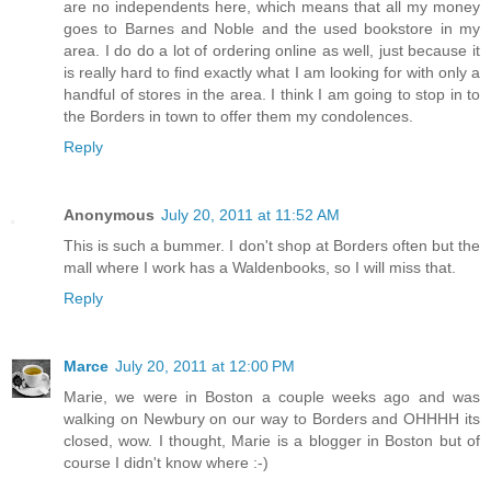
are no independents here, which means that all my money
goes to Barnes and Noble and the used bookstore in my
area. I do do a lot of ordering online as well, just because it
is really hard to find exactly what I am looking for with only a
handful of stores in the area. I think I am going to stop in to
the Borders in town to offer them my condolences.
Reply
Anonymous
July 20, 2011 at 11:52 AM
This is such a bummer. I don't shop at Borders often but the
mall where I work has a Waldenbooks, so I will miss that.
Reply
Marce
July 20, 2011 at 12:00 PM
Marie, we were in Boston a couple weeks ago and was
walking on Newbury on our way to Borders and OHHHH its
closed, wow. I thought, Marie is a blogger in Boston but of
course I didn't know where :-)