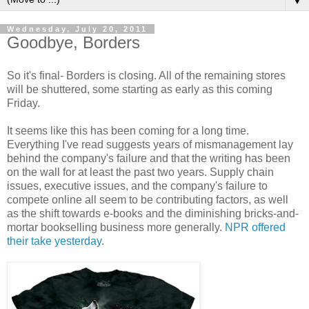
▼
Wednesday, July 20, 2011
Goodbye, Borders
So it's final- Borders is closing. All of the remaining stores
will be shuttered, some starting as early as this coming
Friday.
It seems like this has been coming for a long time.
Everything I've read suggests years of mismanagement lay
behind the company's failure and that the writing has been
on the wall for at least the past two years. Supply chain
issues, executive issues, and the company's failure to
compete online all seem to be contributing factors, as well
as the shift towards e-books and the diminishing bricks-and-
mortar bookselling business more generally.
NPR offered
their take yesterday
.