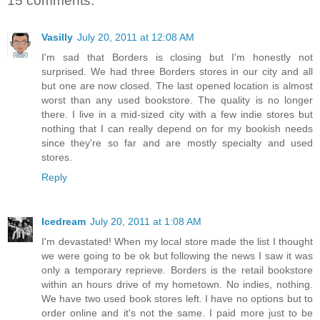
15 comments:
Vasilly
July 20, 2011 at 12:08 AM
I'm sad that Borders is closing but I'm honestly not
surprised. We had three Borders stores in our city and all
but one are now closed. The last opened location is almost
worst than any used bookstore. The quality is no longer
there. I live in a mid-sized city with a few indie stores but
nothing that I can really depend on for my bookish needs
since they're so far and are mostly specialty and used
stores.
Reply
Icedream
July 20, 2011 at 1:08 AM
I'm devastated! When my local store made the list I thought
we were going to be ok but following the news I saw it was
only a temporary reprieve. Borders is the retail bookstore
within an hours drive of my hometown. No indies, nothing.
We have two used book stores left. I have no options but to
order online and it's not the same. I paid more just to be