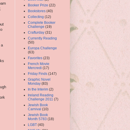
earn
Booker Prize
(22)
;
Bookstores
(40)
Collecting
(12)
s
Complete Booker
but
Challenge
(19)
to
Crafturday
(31)
Currently Reading
(50)
 a
Europa Challenge
(63)
Favorites
(23)
rks
French Movie
Mercredi
(17)
Friday Finds
(147)
Graphic Novel
Monday
(83)
ough
In the Interim
(2)
Ireland Reading
work
Challenge 2011
(7)
Jewish Book
Carnival
(10)
Jewish Book
Month 5783
(18)
LGBT
(40)