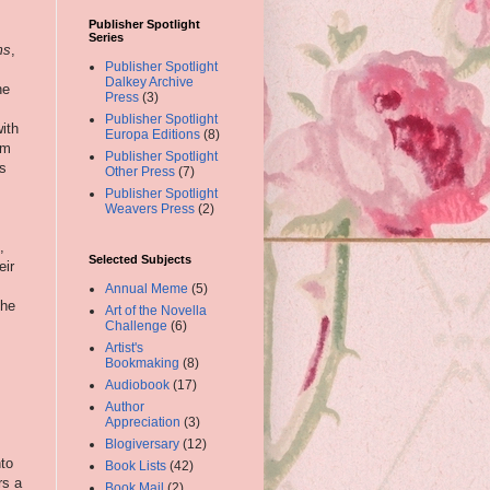
Publisher Spotlight
Series
ms
,
Publisher Spotlight
Dalkey Archive
he
Press
(3)
Publisher Spotlight
ith
Europa Editions
(8)
lm
Publisher Spotlight
is
Other Press
(7)
Publisher Spotlight
Weavers Press
(2)
,
Selected Subjects
eir
Annual Meme
(5)
the
Art of the Novella
Challenge
(6)
Artist's
Bookmaking
(8)
Audiobook
(17)
Author
Appreciation
(3)
Blogiversary
(12)
nto
Book Lists
(42)
rs a
Book Mail
(2)