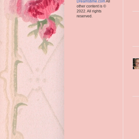
Dreamstime.com
All
other content is ©
2022. All rights
reserved.