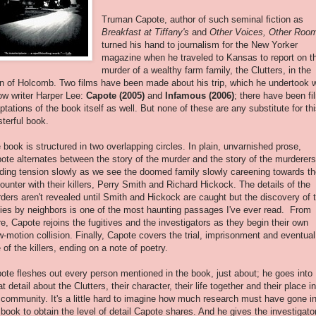
Truman Capote, author of such seminal fiction as
Breakfast at Tiffany's
and
Other Voices, Other Roo
turned his hand to journalism for the New Yorker
magazine when he traveled to Kansas to report on t
murder of a wealthy farm family, the Clutters, in the
n of Holcomb. Two films have been made about his trip, which he undertook w
low writer Harper Lee:
Capote (2005)
and
Infamous (2006)
; there have been fi
ptations of the book itself as well. But none of these are any substitute for th
terful book.
 book is structured in two overlapping circles. In plain, unvarnished prose,
ote alternates between the story of the murder and the story of the murderers
lding tension slowly as we see the doomed family slowly careening towards th
ounter with their killers, Perry Smith and Richard Hickock. The details of the
ders aren't revealed until Smith and Hickock are caught but the discovery of 
ies by neighbors is one of the most haunting passages I've ever read. From
re, Capote rejoins the fugitives and the investigators as they begin their own
w-motion collision. Finally, Capote covers the trial, imprisonment and eventual
e of the killers, ending on a note of poetry.
ote fleshes out every person mentioned in the book, just about; he goes into
at detail about the Clutters, their character, their life together and their place in
 community. It's a little hard to imagine how much research must have gone i
 book to obtain the level of detail Capote shares. And he gives the investigato