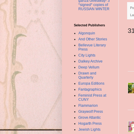
ganza Giveaway- 3
*signed* copies of
Po
RUSSIAN WINTER
La
Selected Publishers
3
Algonquin
And Other Stories
Bellevue Literary
Press
City Lights
Dalkey Archive
Deep Vellum
Drawn and
Quarterly
Europa Editions
Fantagraphics
Feminist Press at
CUNY
Flammarion
Graywolf Press
Grove Atlantic
Hogarth Press
Jewish Lights