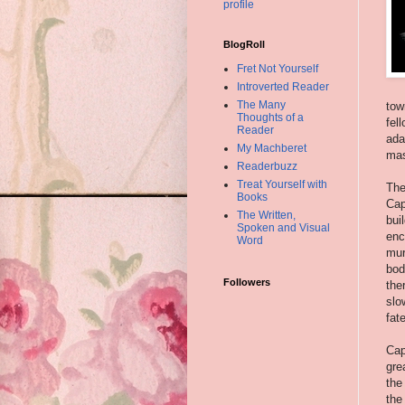
profile
BlogRoll
Fret Not Yourself
Introverted Reader
The Many
tow
Thoughts of a
fel
Reader
ada
My Machberet
mas
Readerbuzz
Treat Yourself with
The
Books
Cap
The Written,
bui
Spoken and Visual
enc
Word
mur
bod
Followers
the
slo
fat
Cap
gre
the
the