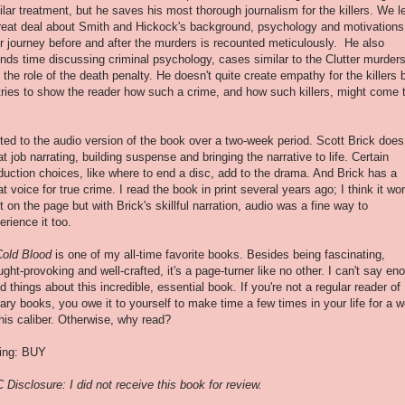
ilar treatment, but he saves his most thorough journalism for the killers. We l
reat deal about Smith and Hickock's background, psychology and motivations
ir journey before and after the murders is recounted meticulously. He also
nds time discussing criminal psychology, cases similar to the Clutter murder
 the role of the death penalty. He doesn't quite create empathy for the killers 
tries to show the reader how such a crime, and how such killers, might come 
isted to the audio version of the book over a two-week period. Scott Brick does
at job narrating, building suspense and bringing the narrative to life. Certain
duction choices, like where to end a disc, add to the drama. And Brick has a
at voice for true crime. I read the book in print several years ago; I think it wo
t on the page but with Brick's skillful narration, audio was a fine way to
erience it too.
Cold Blood
is one of my all-time favorite books. Besides being fascinating,
ught-provoking and well-crafted, it's a page-turner like no other. I can't say en
d things about this incredible, essential book. If you're not a regular reader of
erary books, you owe it to yourself to make time a few times in your life for a 
this caliber. Otherwise, why read?
ing: BUY
 Disclosure: I did not receive this book for review.