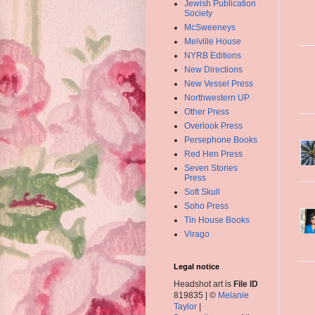
Jewish Publication
Society
McSweeneys
Melville House
NYRB Editions
New Directions
New Vessel Press
Northwestern UP
Other Press
Overlook Press
Persephone Books
Red Hen Press
Seven Stories
Press
Soft Skull
Soho Press
Tin House Books
Virago
Legal notice
Headshot art is
File ID
819835 | ©
Melanie
Taylor
|