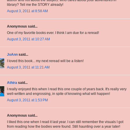
author and not about the subject. Who cares about your adventures in
library? Tell me the STORY already!
August 3, 2011 at 8:58 AM
Anonymous said...
One of my favorite books ever. I think I am due for a reread!
August 3, 2011 at 10:27 AM
JoAnn
said...
I loved this book... my next reread will be a listen!
August 3, 2011 at 11:21 AM
Athira
said...
I really enjoyed this when I read this one couple of years back. It's really very
well-written and engrossing, in spite of knowing what will happen!
August 3, 2011 at 1:53 PM
Anonymous said...
I liked this one when I read it last year. I can still remember the visuals I got
from reading how the bodies were found. Still haunting over a year later!