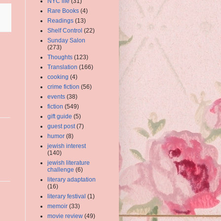
NYC life
(31)
Rare Books
(4)
Readings
(13)
Shelf Control
(22)
Sunday Salon
(273)
Thoughts
(123)
Translation
(166)
cooking
(4)
crime fiction
(56)
events
(38)
fiction
(549)
gift guide
(5)
guest post
(7)
humor
(8)
jewish interest
(140)
jewish literature
challenge
(6)
literary adaptation
(16)
literary festival
(1)
memoir
(33)
movie review
(49)