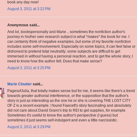
book any day now!
August 3, 2011 at 3:22 PM
Anonymous said...
And lol, bookspersonally and Marie... sometimes the nonfiction author's
journey in his/her own research subject is what *makes* the book for me. I
can certainly think of negative examples, but some of my favorite nonfiction
includes some self-involvement. Especially on some topics, it can feel false or
dishonest to pretend total neutrality; some subjects are difficult to get
immersed in without having a personal reaction, and to get the whole story, I
need to know how the author felt. Does that make sense?
August 3, 2011 at 3:25 PM
Marie Cloutier
said...
PagesofJulia, that totally makes sense but for me, it seems like there's a trend
towards greater authorial interference, or the supposition that the author's
story is just as interesting as the one he or she is covering.THE LOST CITY
OF Z is a recent example. I found Fawcett's story fascinating and absolutely
did not care about David Grann's trip to REI to get supplies, for example.
Sometimes it's useful to know the author's perspective (I guess) but
sometimes it just seems self-indulgent and even a little narcissistic.
August 3, 2011 at 3:29 PM