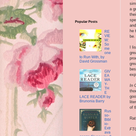
sim
a g
the
spe
Popular Posts
and
he 
RE
VIE
be.
W:
So
I l
me
gre
one
to Run With, by
pro
David Grossman
gre
bes
GIV
exp
EA
WA
Y-
In 
TH
tho
E
goo
LACE READER by
Brunonia Barry
lit
of 
Rus
so-
Rat
Bibl
io-
Extr
FTC
ava