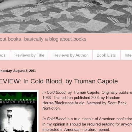
out books, basically a blog about books
ads
Reviews by Title
Reviews by Author
Book Lists
Int
nesday, August 3, 2011
EVIEW: In Cold Blood, by Truman Capote
In Cold Blood
, by Truman Capote. Originally publish
1966. This edition published 2004 by Random
House/Blackstone Audio. Narrated by Scott Brick.
Nonfiction.
In Cold Blood
is a true classic of American nonfictio
in my opinion it should be required reading for anyon
interested in American literature, period.