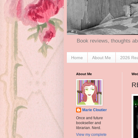
Book reviews, thoughts ab
Home
About Me
2026 Re
About Me
Wed
R
Marie Cloutier
Once and future
bookseller and
librarian. Nerd.
View my complete