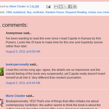
sted by
Marie Cloutier
at
7:41 AM
bels:
1966
,
Audiobook
,
Buy
,
nonfiction
,
Random House
,
Required Reading
,
review
,
true crime
1 comments:
Anonymous said...
I've been wanting to read this ever since I read Capote in Kansas by Kim
Powers. Looks like I'll have to make time for this one and hopefully sooner
rather than later.
August 3, 2011 at 8:00 AM
bookspersonally
said...
I read this not too long ago- agree, the details are so impressive and the
overall feeling of the book very suspenseful, yet Capote really doesn't insert
himself at all into it. Very different than modern journalism.
August 3, 2011 at 8:44 AM
Marie Cloutier
said...
Bookspersonally, YES! That's one of things that often irritates me about
contemporary nonfiction- the author seems to think the book is about the