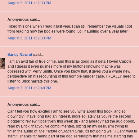
August 3, 2011 at 2:33 PM
Anonymous said...
I liked this one when I read it last year. I can still remember the visuals I got
from reading how the bodies were found. Still haunting over a year later!
August 3, 2011 at 2:33 PM
Sandy Nawrot
said...
I am an avid fan of true crime, and this is as good as it gets. I loved Capote,
and I guess it even pushes more of my buttons knowing that he was
obsessed with Perry Smith. Once you know that, it gives you a whole new
perspective on his recounting of this horrible murder case. I REALLY need to
listen to Brick narrate this one.
August 3, 2011 at 2:49 PM
Anonymous said...
Can't tell you how excited I am to see you write about this book, and so
glowingly! I have long had an interest, more so lately as you're the second
blogger to review it positively this week (!!) - and already had the audiobook,
read by Brick, that you've complimented, sitting on my desk. (I'm trying to
finish the audio of
The Picture of Dorian Gray
. It's not going well.) Can't wait to
start it. Thanks for being part of the odd serendipity that has me starting this