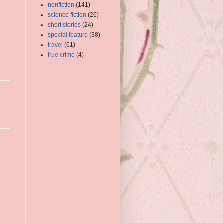
nonfiction
(141)
science fiction
(26)
short stories
(24)
special feature
(38)
travel
(61)
true crime
(4)