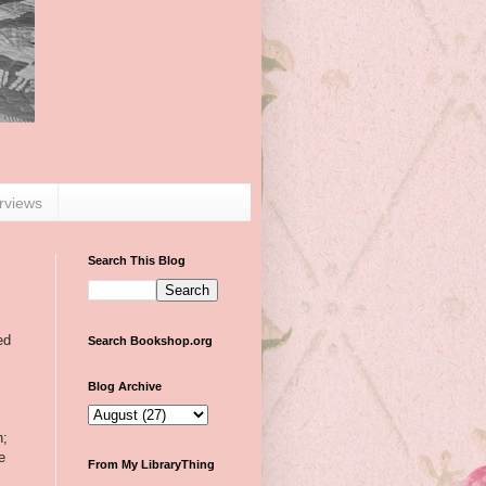
erviews
Search This Blog
ed
Search Bookshop.org
Blog Archive
n;
e
From My LibraryThing