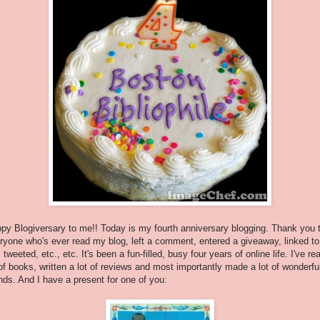
py Blogiversary to me!! Today is my fourth anniversary blogging. Thank you 
ryone who's ever read my blog, left a comment, entered a giveaway, linked to
 tweeted, etc., etc. It's been a fun-filled, busy four years of online life. I've re
 of books, written a lot of reviews and most importantly made a lot of wonderfu
ends. And I have a present for one of you: