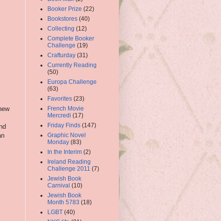
Booker Prize
(22)
Bookstores
(40)
Collecting
(12)
Complete Booker
Challenge
(19)
Crafturday
(31)
Currently Reading
(50)
Europa Challenge
(63)
Favorites
(23)
new
French Movie
Mercredi
(17)
Friday Finds
(147)
and
an
Graphic Novel
Monday
(83)
In the Interim
(2)
Ireland Reading
Challenge 2011
(7)
Jewish Book
Carnival
(10)
Jewish Book
Month 5783
(18)
LGBT
(40)