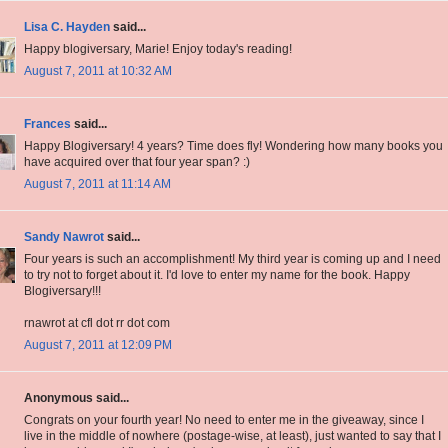
Lisa C. Hayden
said...
Happy blogiversary, Marie! Enjoy today's reading!
August 7, 2011 at 10:32 AM
Frances
said...
Happy Blogiversary! 4 years? Time does fly! Wondering how many books you
have acquired over that four year span? :)
August 7, 2011 at 11:14 AM
Sandy Nawrot
said...
Four years is such an accomplishment! My third year is coming up and I need
to try not to forget about it. I'd love to enter my name for the book. Happy
Blogiversary!!!
rnawrot at cfl dot rr dot com
August 7, 2011 at 12:09 PM
Anonymous said...
Congrats on your fourth year! No need to enter me in the giveaway, since I
live in the middle of nowhere (postage-wise, at least), just wanted to say that I