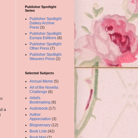
Publisher Spotlight
Series
Publisher Spotlight
Dalkey Archive
Press
(3)
Publisher Spotlight
Europa Editions
(8)
Publisher Spotlight
Other Press
(7)
Publisher Spotlight
Weavers Press
(2)
Selected Subjects
Annual Meme
(5)
Art of the Novella
Challenge
(6)
Artist's
to
Bookmaking
(8)
Audiobook
(17)
ad a
Author
l
Appreciation
(3)
Blogiversary
(12)
Book Lists
(42)
Book Mail
(2)