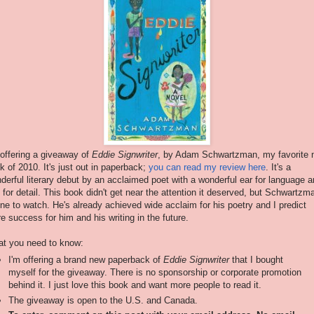
 offering a giveaway of
Eddie Signwriter
, by Adam Schwartzman, my favorite 
k of 2010. It's just out in paperback;
you can read my review here
. It's a
derful literary debut by an acclaimed poet with a wonderful ear for language 
 for detail. This book didn't get near the attention it deserved, but Schwartzm
one to watch. He's already achieved wide acclaim for his poetry and I predict
e success for him and his writing in the future.
t you need to know:
I'm offering a brand new paperback of
Eddie Signwriter
that I bought
myself for the giveaway. There is no sponsorship or corporate promotion
behind it. I just love this book and want more people to read it.
The giveaway is open to the U.S. and Canada.