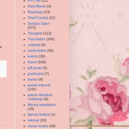
NYC life
(31)
Rare Books
(4)
Readings
(13)
Shelf Control
(22)
Sunday Salon
(273)
Thoughts
(123)
Translation
(166)
cooking
(4)
or
crime fiction
(56)
events
(38)
fiction
(549)
gift guide
(5)
guest post
(7)
humor
(8)
jewish interest
(140)
jewish literature
challenge
(6)
literary adaptation
(16)
literary festival
(1)
memoir
(33)
movie review
(49)