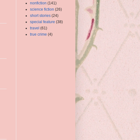
nonfiction
(141)
science fiction
(26)
short stories
(24)
special feature
(38)
travel
(61)
true crime
(4)