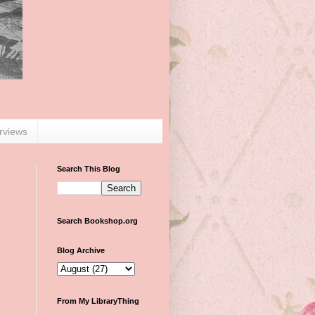
erviews
Search This Blog
Search Bookshop.org
Blog Archive
From My LibraryThing