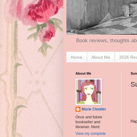
Book reviews, thoughts ab
Home
About Me
2026 Re
About Me
Sun
Su
Marie Cloutier
Once and future
Hap
bookseller and
librarian. Nerd.
View my complete