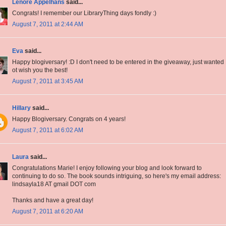
Lenore Appelhans
said...
Congrats! I remember our LibraryThing days fondly :)
August 7, 2011 at 2:44 AM
Eva
said...
Happy blogiversary! :D I don't need to be entered in the giveaway, just wanted
ot wish you the best!
August 7, 2011 at 3:45 AM
Hillary
said...
Happy Blogiversary. Congrats on 4 years!
August 7, 2011 at 6:02 AM
Laura
said...
Congratulations Marie! I enjoy following your blog and look forward to
continuing to do so. The book sounds intriguing, so here's my email address:
lindsayla18 AT gmail DOT com
Thanks and have a great day!
August 7, 2011 at 6:20 AM