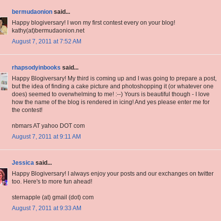
bermudaonion
said...
Happy blogiversary! I won my first contest every on your blog!
kathy(at)bermudaonion.net
August 7, 2011 at 7:52 AM
rhapsodyinbooks
said...
Happy Blogiversary! My third is coming up and I was going to prepare a post,
but the idea of finding a cake picture and photoshopping it (or whatever one
does) seemed to overwhelming to me! :--) Yours is beautiful though - I love
how the name of the blog is rendered in icing! And yes please enter me for
the contest!
nbmars AT yahoo DOT com
August 7, 2011 at 9:11 AM
Jessica
said...
Happy Blogiversary! I always enjoy your posts and our exchanges on twitter
too. Here's to more fun ahead!
sternapple (at) gmail (dot) com
August 7, 2011 at 9:33 AM