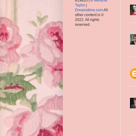
819835 | ©
Melanie
Taylor
|
Dreamstime.com
All
other content is ©
2022. All rights
reserved.