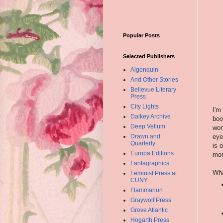
Popular Posts
Selected Publishers
Algonquin
And Other Stories
Bellevue Literary
Press
City Lights
I'm
Dalkey Archive
boo
Deep Vellum
won
eye
Drawn and
Quarterly
is 
Europa Editions
mor
Fantagraphics
Wha
Feminist Press at
CUNY
Flammarion
Graywolf Press
Grove Atlantic
Hogarth Press