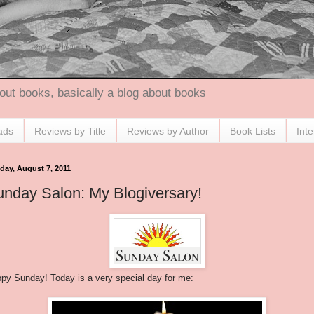
out books, basically a blog about books
ads
Reviews by Title
Reviews by Author
Book Lists
Int
day, August 7, 2011
nday Salon: My Blogiversary!
py Sunday! Today is a very special day for me: