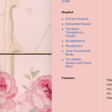
profile
BlogRoll
Fret Not Yourself
Introverted Reader
The Many
Thoughts of a
Reader
My Machberet
Readerbuzz
Treat Yourself with
Books
The Written,
Spoken and Visual
Word
Followers
Hap
eve
me,
lot
fri