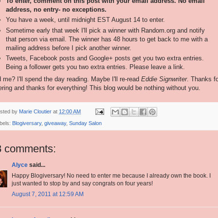
To enter, comment on this post with your email address. No email
address, no entry- no exceptions.
You have a week, until midnight EST August 14 to enter.
Sometime early that week I'll pick a winner with Random.org and notify
that person via email. The winner has 48 hours to get back to me with a
mailing address before I pick another winner.
Tweets, Facebook posts and Google+ posts get you two extra entries.
Being a follower gets you two extra entries. Please leave a link.
 me? I'll spend the day reading. Maybe I'll re-read
Eddie Signwriter
. Thanks f
ering and thanks for everything! This blog would be nothing without you.
sted by
Marie Cloutier
at
12:00 AM
bels:
Blogiversary
,
giveaway
,
Sunday Salon
8 comments:
Alyce
said...
Happy Blogiversary! No need to enter me because I already own the book. I
just wanted to stop by and say congrats on four years!
August 7, 2011 at 12:59 AM