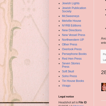
Jewish Lights
Jewish Publication
Society
McSweeneys
Melville House
NYRB Editions
New Directions
New Vessel Press
And
Northwestern UP
ent
Other Press
Overlook Press
Persephone Books
Po
Red Hen Press
La
Seven Stories
Press
2
Soft Skull
Soho Press
Tin House Books
Virago
Legal notice
Headshot art is
File ID