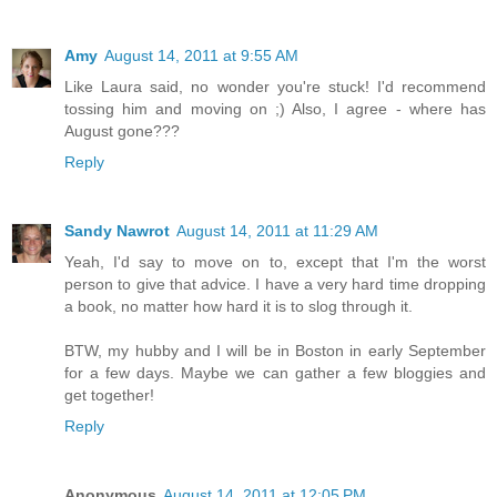
Amy
August 14, 2011 at 9:55 AM
Like Laura said, no wonder you're stuck! I'd recommend
tossing him and moving on ;) Also, I agree - where has
August gone???
Reply
Sandy Nawrot
August 14, 2011 at 11:29 AM
Yeah, I'd say to move on to, except that I'm the worst
person to give that advice. I have a very hard time dropping
a book, no matter how hard it is to slog through it.
BTW, my hubby and I will be in Boston in early September
for a few days. Maybe we can gather a few bloggies and
get together!
Reply
Anonymous
August 14, 2011 at 12:05 PM