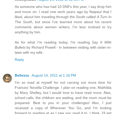
As someone who has had 10 DNFs this year, I say drop him
and move on. I read one work years ago by Naipaul that I
liked, about him traveling through the South called
A Turn In
The South
, but since I've learned more about his recent
comments about women writers, I'm less inclined to try
anything by him.
As for what I'm reading today, I'm reading
Say It With
Bullets
by Richard Powell - in between visiting with sister-in-
laws with my wife.
Reply
Bellezza
August 14, 2011 at 1:16 PM
I'm so mad at myself for not carving out more time for
Frances' Novella Challenge. I plan on reading one, Mathilda
by Mary Shelley, but I would love to have read more. Alas,
school calls, the children are waiting, and the room must be
prepared. Best to you in your challenges! Also, I just
received a copy of Wherever You Go, and I'm looking
forward to reading at as I saw you read it to. I think. I'll get