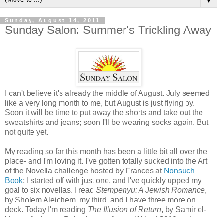
▼
Sunday, August 14, 2011
Sunday Salon: Summer's Trickling Away
I can't believe it's already the middle of August. July seemed
like a very long month to me, but August is just flying by.
Soon it will be time to put away the shorts and take out the
sweatshirts and jeans; soon I'll be wearing socks again. But
not quite yet.
My reading so far this month has been a little bit all over the
place- and I'm loving it. I've gotten totally sucked into the Art
of the Novella challenge hosted by Frances at
Nonsuch
Book
; I started off with just one, and I've quickly upped my
goal to six novellas. I read
Stempenyu: A Jewish Romance
,
by Sholem Aleichem, my third, and I have three more on
deck. Today I'm reading
The Illusion of Return
, by Samir el-