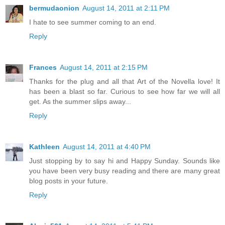
bermudaonion
August 14, 2011 at 2:11 PM
I hate to see summer coming to an end.
Reply
Frances
August 14, 2011 at 2:15 PM
Thanks for the plug and all that Art of the Novella love! It
has been a blast so far. Curious to see how far we will all
get. As the summer slips away...
Reply
Kathleen
August 14, 2011 at 4:40 PM
Just stopping by to say hi and Happy Sunday. Sounds like
you have been very busy reading and there are many great
blog posts in your future.
Reply