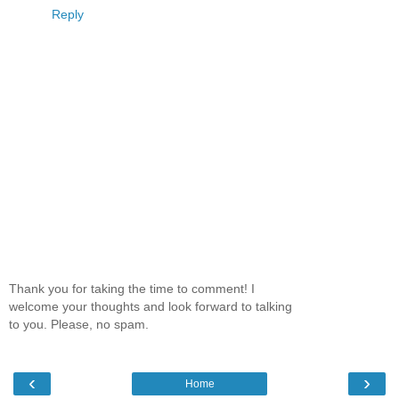
Reply
Thank you for taking the time to comment! I
welcome your thoughts and look forward to talking
to you. Please, no spam.
‹
›
Home