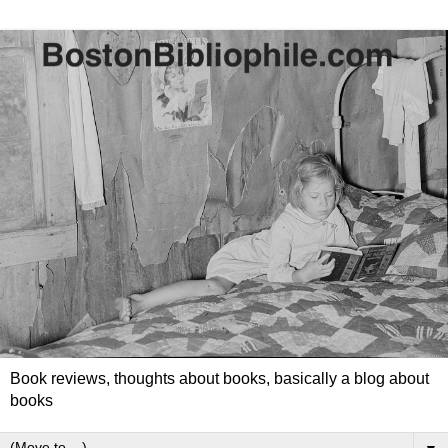
Book reviews, thoughts about books, basically a blog about
books