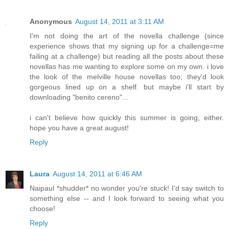
Anonymous
August 14, 2011 at 3:11 AM
I'm not doing the art of the novella challenge (since
experience shows that my signing up for a challenge=me
failing at a challenge) but reading all the posts about these
novellas has me wanting to explore some on my own. i love
the look of the melville house novellas too; they'd look
gorgeous lined up on a shelf. but maybe i'll start by
downloading "benito cereno"...
i can't believe how quickly this summer is going, either.
hope you have a great august!
Reply
Laura
August 14, 2011 at 6:46 AM
Naipaul *shudder* no wonder you're stuck! I'd say switch to
something else -- and I look forward to seeing what you
choose!
Reply