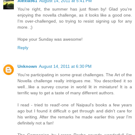
Alexia561
August 14, 2011 at 5:41 PM
You're right, the summer has just flown by! Glad you're
enjoying the novella challenge, as it looks like a good one.
I'm over-challenged, so trying to resist signing up for any
more. ;)
Hope your Sunday was awesome!
Reply
Unknown
August 14, 2011 at 6:30 PM
You're participating in some great challenges. The Art of the
Novella challenge really intrigues me. You described it so
well...like a survey course in world lit in miniature! It is a
terrific way to get a taste of many different authors.
I read - tried to read!-one of Naipaul's books a few years
ago but I found it difficult o get through and didn't care for
his writing. After the remarks he made earlier this year I'm
definitely not a fan!