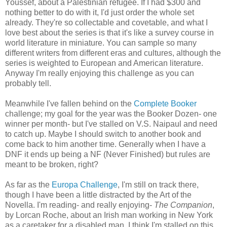
Youssef, about a Palestinian refugee. If I had $300 and
nothing better to do with it, I'd just order the whole set
already. They're so collectable and covetable, and what I
love best about the series is that it's like a survey course in
world literature in miniature. You can sample so many
different writers from different eras and cultures, although the
series is weighted to European and American literature.
Anyway I'm really enjoying this challenge as you can
probably tell.
Meanwhile I've fallen behind on the
Complete Booker
challenge; my goal for the year was the Booker Dozen- one
winner per month- but I've stalled on V.S. Naipaul and need
to catch up. Maybe I should switch to another book and
come back to him another time. Generally when I have a
DNF it ends up being a NF (Never Finished) but rules are
meant to be broken, right?
As far as the
Europa Challenge
, I'm still on track there,
though I have been a little distracted by the Art of the
Novella. I'm reading- and really enjoying-
The Companion
,
by Lorcan Roche, about an Irish man working in New York
as a caretaker for a disabled man. I think I'm stalled on this