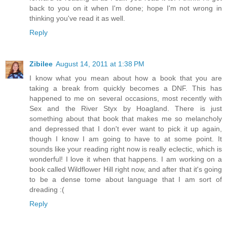
back to you on it when I'm done; hope I'm not wrong in
thinking you've read it as well.
Reply
Zibilee
August 14, 2011 at 1:38 PM
I know what you mean about how a book that you are
taking a break from quickly becomes a DNF. This has
happened to me on several occasions, most recently with
Sex and the River Styx by Hoagland. There is just
something about that book that makes me so melancholy
and depressed that I don't ever want to pick it up again,
though I know I am going to have to at some point. It
sounds like your reading right now is really eclectic, which is
wonderful! I love it when that happens. I am working on a
book called Wildflower Hill right now, and after that it's going
to be a dense tome about language that I am sort of
dreading :(
Reply