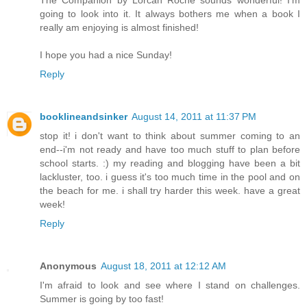
The Companion by Lorcan Roche sounds wonderful! I'm
going to look into it. It always bothers me when a book I
really am enjoying is almost finished!
I hope you had a nice Sunday!
Reply
booklineandsinker
August 14, 2011 at 11:37 PM
stop it! i don't want to think about summer coming to an
end--i'm not ready and have too much stuff to plan before
school starts. :) my reading and blogging have been a bit
lackluster, too. i guess it's too much time in the pool and on
the beach for me. i shall try harder this week. have a great
week!
Reply
Anonymous
August 18, 2011 at 12:12 AM
I'm afraid to look and see where I stand on challenges.
Summer is going by too fast!