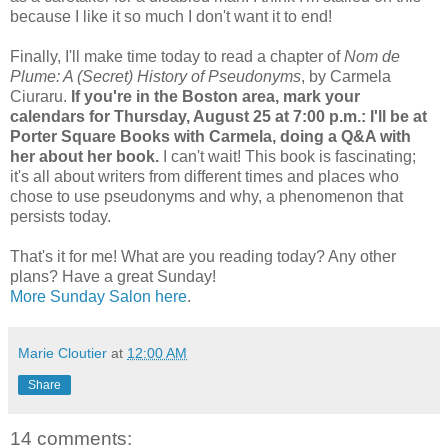
because I like it so much I don't want it to end!
Finally, I'll make time today to read a chapter of
Nom de
Plume: A (Secret) History of Pseudonyms
, by Carmela
Ciuraru.
If you're in the Boston area, mark your
calendars for Thursday, August 25 at 7:00 p.m.: I'll be at
Porter Square Books with Carmela, doing a Q&A with
her about her book.
I can't wait! This book is fascinating;
it's all about writers from different times and places who
chose to use pseudonyms and why, a phenomenon that
persists today.
That's it for me! What are you reading today? Any other
plans? Have a great Sunday!
More Sunday Salon here
.
Marie Cloutier
at
12:00 AM
Share
14 comments: