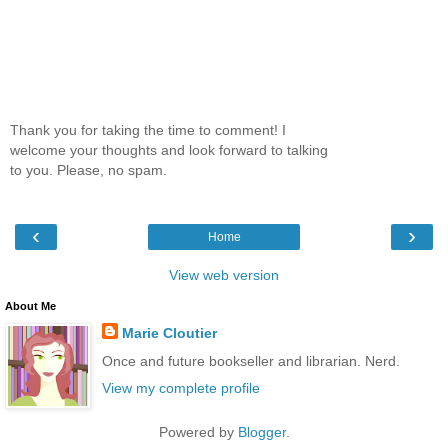
Thank you for taking the time to comment! I
welcome your thoughts and look forward to talking
to you. Please, no spam.
‹
›
Home
View web version
About Me
Marie Cloutier
Once and future bookseller and librarian. Nerd.
View my complete profile
Powered by
Blogger
.