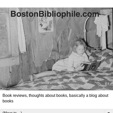
Book reviews, thoughts about books, basically a blog about
books