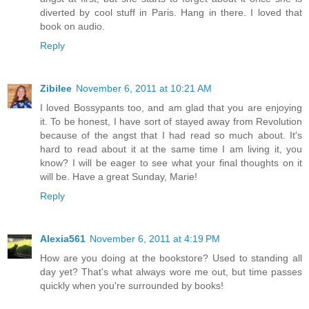
diverted by cool stuff in Paris. Hang in there. I loved that
book on audio.
Reply
Zibilee
November 6, 2011 at 10:21 AM
I loved Bossypants too, and am glad that you are enjoying
it. To be honest, I have sort of stayed away from Revolution
because of the angst that I had read so much about. It's
hard to read about it at the same time I am living it, you
know? I will be eager to see what your final thoughts on it
will be. Have a great Sunday, Marie!
Reply
Alexia561
November 6, 2011 at 4:19 PM
How are you doing at the bookstore? Used to standing all
day yet? That's what always wore me out, but time passes
quickly when you're surrounded by books!