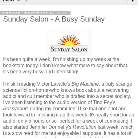
▼
Sunday, November 6, 2011
Sunday Salon - A Busy Sunday
It's been quite a week. I'm finishing up my week at the
bookstore today. I don't know what more to say about that.
It's been very busy and interesting!
I'm still reading Victor Lavalle's
Big Machine
, a truly strange
science fiction-horror-who knows book about a recovering
addict and cult member who is drafted into a secret society.
I've been listening to the audio version of Tina Fey's
Bossypants
during my commutes; I like that one a lot and
look forward to finishing it up this week. It's really short for an
audio, only 5 hours or so- perfect for a week of commuting. I
also started Jennifer Donnelly's
Revolution
last week, which
is a slow read for me but enjoyable I suppose. It has a lot of