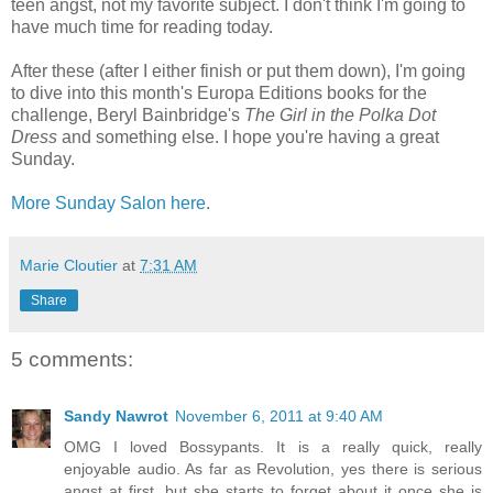
teen angst, not my favorite subject. I don't think I'm going to
have much time for reading today.
After these (after I either finish or put them down), I'm going
to dive into this month's Europa Editions books for the
challenge, Beryl Bainbridge's
The Girl in the Polka Dot
Dress
and something else. I hope you're having a great
Sunday.
More Sunday Salon here
.
Marie Cloutier
at
7:31 AM
Share
5 comments:
Sandy Nawrot
November 6, 2011 at 9:40 AM
OMG I loved Bossypants. It is a really quick, really
enjoyable audio. As far as Revolution, yes there is serious
angst at first, but she starts to forget about it once she is