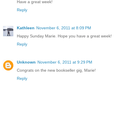
Have a great week!
Reply
Kathleen
November 6, 2011 at 8:09 PM
Happy Sunday Marie. Hope you have a great week!
Reply
Unknown
November 6, 2011 at 9:29 PM
Congrats on the new bookseller gig, Marie!
Reply