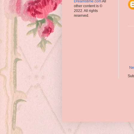
Dreamstime.com
All
other content is ©
2022. All rights
reserved.
Ne
Sub