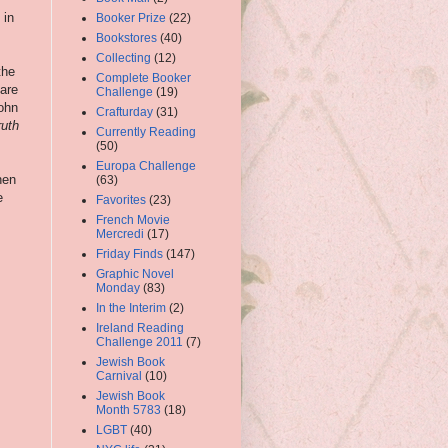
 in
Booker Prize
(22)
Bookstores
(40)
Collecting
(12)
the
Complete Booker
 are
Challenge
(19)
John
Crafturday
(31)
ruth
Currently Reading
(50)
Europa Challenge
hen
(63)
e
Favorites
(23)
French Movie
Mercredi
(17)
Friday Finds
(147)
Graphic Novel
Monday
(83)
In the Interim
(2)
Ireland Reading
Challenge 2011
(7)
Jewish Book
Carnival
(10)
Jewish Book
Month 5783
(18)
LGBT
(40)