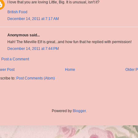
I love that you are loving Little, Big. It is unusual, isn't it?
British Food
December 14, 2011 at 7:17 AM
Anonymous said...
Hah! The Mieville Elf is great...and how fun that he replied with permission!
December 14, 2011 at 7:44 PM
Post a Comment
wer Post
Home
Older P
scribe to:
Post Comments (Atom)
Powered by
Blogger
.