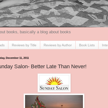
out books, basically a blog about books
ads
Reviews by Title
Reviews by Author
Book Lists
Int
day, December 11, 2011
nday Salon- Better Late Than Never!