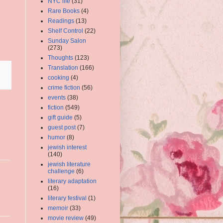
NYC life
(31)
Rare Books
(4)
Readings
(13)
Shelf Control
(22)
Sunday Salon
(273)
Thoughts
(123)
Translation
(166)
cooking
(4)
crime fiction
(56)
events
(38)
fiction
(549)
gift guide
(5)
guest post
(7)
humor
(8)
jewish interest
(140)
jewish literature
challenge
(6)
literary adaptation
(16)
literary festival
(1)
memoir
(33)
movie review
(49)