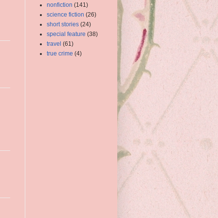
nonfiction
(141)
science fiction
(26)
short stories
(24)
special feature
(38)
travel
(61)
true crime
(4)