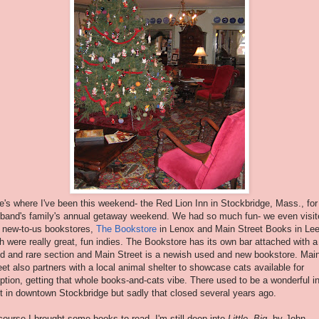
e's where I've been this weekend- the Red Lion Inn in Stockbridge, Mass., fo
band's family's annual getaway weekend. We had so much fun- we even visit
 new-to-us bookstores,
The Bookstore
in Lenox and Main Street Books in Lee
h were really great, fun indies. The Bookstore has its own bar attached with a
d and rare section and Main Street is a newish used and new bookstore. Mai
eet also partners with a local animal shelter to showcase cats available for
ption, getting that whole books-and-cats vibe. There used to be a wonderful i
ht in downtown Stockbridge but sadly that closed several years ago.
course I brought some books to read- I'm still deep into
Little, Big
, by John