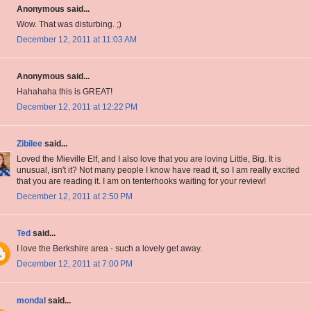
Anonymous said...
Wow. That was disturbing. ;)
December 12, 2011 at 11:03 AM
Anonymous said...
Hahahaha this is GREAT!
December 12, 2011 at 12:22 PM
Zibilee
said...
Loved the Mieville Elf, and I also love that you are loving Little, Big. It is
unusual, isn't it? Not many people I know have read it, so I am really excited
that you are reading it. I am on tenterhooks waiting for your review!
December 12, 2011 at 2:50 PM
Ted
said...
I love the Berkshire area - such a lovely get away.
December 12, 2011 at 7:00 PM
mondal
said...