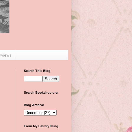
erviews
Search This Blog
Search Bookshop.org
Blog Archive
From My LibraryThing