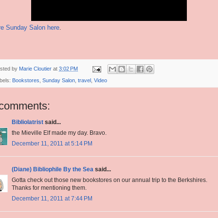
e Sunday Salon here
.
sted by
Marie Cloutier
at
3:02 PM
bels:
Bookstores
,
Sunday Salon
,
travel
,
Video
 comments:
Bibliolatrist
said...
the Mieville Elf made my day. Bravo.
December 11, 2011 at 5:14 PM
(Diane) Bibliophile By the Sea
said...
Gotta check out those new bookstores on our annual trip to the Berkshires.
Thanks for mentioning them.
December 11, 2011 at 7:44 PM