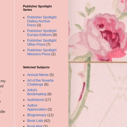
Publisher Spotlight
Series
Publisher Spotlight
Dalkey Archive
Press
(3)
Publisher Spotlight
Europa Editions
(8)
Publisher Spotlight
Other Press
(7)
Publisher Spotlight
Weavers Press
(2)
Selected Subjects
Annual Meme
(5)
Art of the Novella
r my
Challenge
(6)
ed
Artist's
.
Bookmaking
(8)
Audiobook
(17)
n
Author
Appreciation
(3)
ndie
Blogiversary
(12)
Book Lists
(42)
Book Mail
(2)