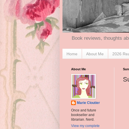
Book reviews, thoughts ab
Home
About Me
2026 Re
About Me
Sun
Su
Marie Cloutier
Once and future
bookseller and
librarian. Nerd.
View my complete