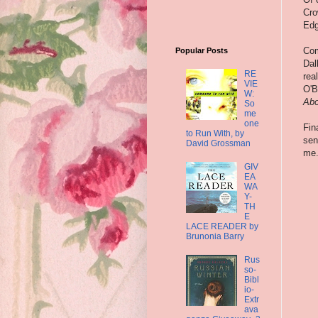
Cro
Edg
Com
Popular Posts
Dal
RE
rea
VIE
O'B
W:
Abo
So
me
one
Fin
to Run With, by
sen
David Grossman
me.
GIV
EA
WA
Y-
TH
E
LACE READER by
Brunonia Barry
Rus
so-
Bibl
io-
Extr
ava