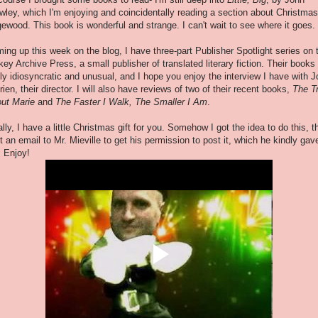
wley, which I'm enjoying and coincidentally reading a section about Christmas
ewood. This book is wonderful and strange. I can't wait to see where it goes.
ing up this week on the blog, I have three-part Publisher Spotlight series on 
key Archive Press, a small publisher of translated literary fiction. Their books
lly idiosyncratic and unusual, and I hope you enjoy the interview I have with 
rien, their director. I will also have reviews of two of their recent books,
The T
ut Marie
and
The Faster I Walk, The Smaller I Am
.
ally, I have a little Christmas gift for you. Somehow I got the idea to do this, t
t an email to Mr. Mieville to get his permission to post it, which he kindly gav
 Enjoy!