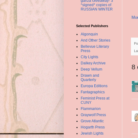
ganza Giveaway- 3
*signed* copies of
RUSSIAN WINTER
Mor
Selected Publishers
Algonquin
And Other Stories
Po
Bellevue Literary
Press
La
City Lights
Dalkey Archive
8
Deep Vellum
Drawn and
Quarterly
Europa Editions
Fantagraphics
Feminist Press at
CUNY
Flammarion
Graywolf Press
Grove Atlantic
Hogarth Press
Jewish Lights