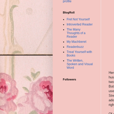
profile
BlogRoll
Fret Not Yourself
Introverted Reader
The Many
Thoughts of a
Reader
My Machberet
Readerbuzz
Treat Yourself with
Books
The Written,
Spoken and Visual
Word
Her
hus
Followers
two
Bot
use
Str
ado
rig
Of 