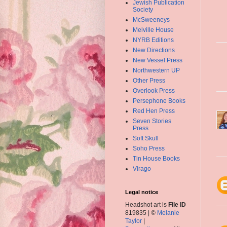
Jewish Publication
Society
McSweeneys
Melville House
NYRB Editions
New Directions
New Vessel Press
Northwestern UP
Other Press
Overlook Press
Persephone Books
Red Hen Press
Seven Stories
Press
Soft Skull
Soho Press
Tin House Books
Virago
Legal notice
Headshot art is
File ID
819835 | ©
Melanie
Taylor
|