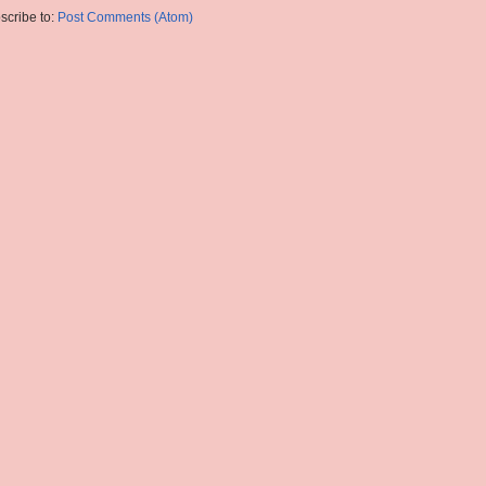
scribe to:
Post Comments (Atom)