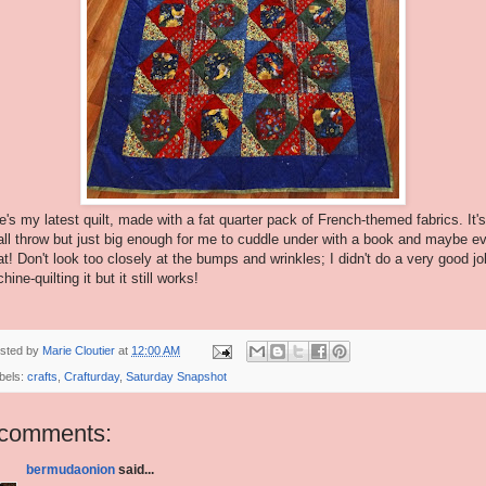
e's my latest quilt, made with a fat quarter pack of French-themed fabrics. It's
ll throw but just big enough for me to cuddle under with a book and maybe e
at! Don't look too closely at the bumps and wrinkles; I didn't do a very good jo
ine-quilting it but it still works!
sted by
Marie Cloutier
at
12:00 AM
bels:
crafts
,
Crafturday
,
Saturday Snapshot
 comments:
bermudaonion
said...