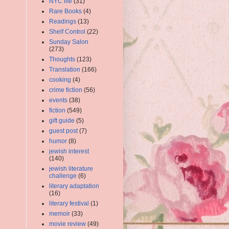
NYC life
(31)
Rare Books
(4)
Readings
(13)
Shelf Control
(22)
Sunday Salon
(273)
Thoughts
(123)
Translation
(166)
cooking
(4)
crime fiction
(56)
events
(38)
fiction
(549)
gift guide
(5)
guest post
(7)
humor
(8)
jewish interest
(140)
jewish literature
challenge
(6)
literary adaptation
(16)
literary festival
(1)
memoir
(33)
movie review
(49)