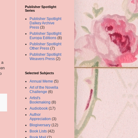
Publisher Spotlight
Series
Publisher Spotlight
Dalkey Archive
Press
(3)
Publisher Spotlight
Europa Editions
(8)
Publisher Spotlight
Other Press
(7)
Publisher Spotlight
Weavers Press
(2)
 a
ven
b
Selected Subjects
Annual Meme
(5)
Art of the Novella
Challenge
(6)
Artist's
Bookmaking
(8)
Audiobook
(17)
Author
Appreciation
(3)
Blogiversary
(12)
Book Lists
(42)
Book Mail
(2)