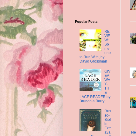
Popular Posts
RE
VIE
W:
So
me
one
to Run With, by
David Grossman
GIV
EA
WA
Y-
TH
E
LACE READER by
Brunonia Barry
Rus
so-
Bibl
io-
Extr
ava
Ne