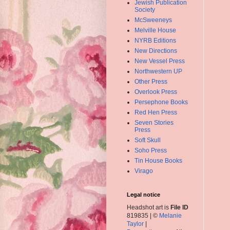
Jewish Publication
Society
McSweeneys
Melville House
NYRB Editions
New Directions
New Vessel Press
Northwestern UP
Other Press
Overlook Press
Persephone Books
Red Hen Press
Seven Stories
Press
Soft Skull
Soho Press
Tin House Books
Virago
Legal notice
Headshot art is
File ID
819835 | ©
Melanie
Taylor
|