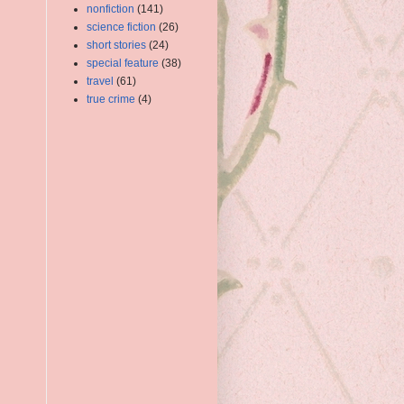
nonfiction
(141)
science fiction
(26)
short stories
(24)
special feature
(38)
travel
(61)
true crime
(4)