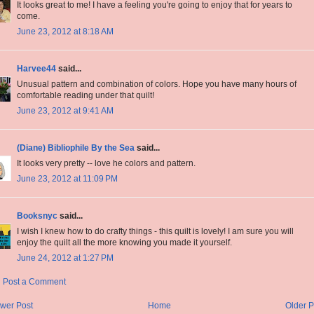
It looks great to me! I have a feeling you're going to enjoy that for years to
come.
June 23, 2012 at 8:18 AM
Harvee44
said...
Unusual pattern and combination of colors. Hope you have many hours of
comfortable reading under that quilt!
June 23, 2012 at 9:41 AM
(Diane) Bibliophile By the Sea
said...
It looks very pretty -- love he colors and pattern.
June 23, 2012 at 11:09 PM
Booksnyc
said...
I wish I knew how to do crafty things - this quilt is lovely! I am sure you will
enjoy the quilt all the more knowing you made it yourself.
June 24, 2012 at 1:27 PM
Post a Comment
wer Post
Home
Older P