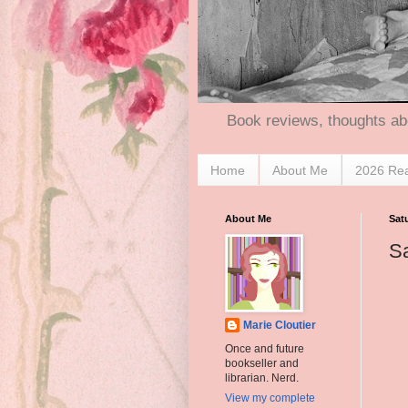
Book reviews, thoughts ab
Home
About Me
2026 Re
About Me
Sat
Sa
Marie Cloutier
Once and future
bookseller and
librarian. Nerd.
View my complete