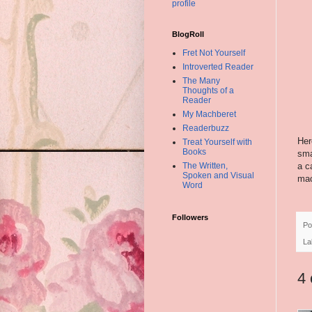
profile
BlogRoll
Fret Not Yourself
Introverted Reader
The Many
Thoughts of a
Reader
My Machberet
Readerbuzz
Her
Treat Yourself with
Books
sma
a c
The Written,
Spoken and Visual
mach
Word
Followers
Po
La
4