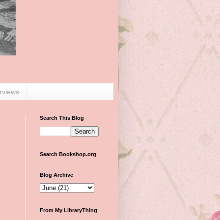
erviews
Search This Blog
Search Bookshop.org
Blog Archive
From My LibraryThing