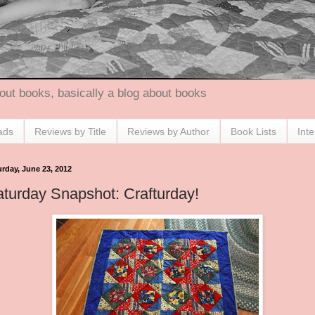
out books, basically a blog about books
ads
Reviews by Title
Reviews by Author
Book Lists
Int
urday, June 23, 2012
turday Snapshot: Crafturday!