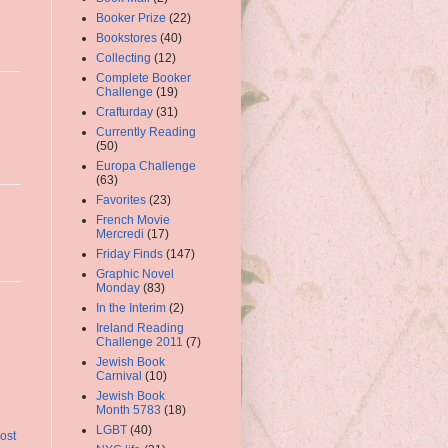
Booker Prize
(22)
Bookstores
(40)
Collecting
(12)
Complete Booker
Challenge
(19)
Crafturday
(31)
Currently Reading
(50)
Europa Challenge
(63)
Favorites
(23)
French Movie
Mercredi
(17)
Friday Finds
(147)
Graphic Novel
Monday
(83)
In the Interim
(2)
Ireland Reading
Challenge 2011
(7)
Jewish Book
Carnival
(10)
Jewish Book
Month 5783
(18)
LGBT
(40)
ost