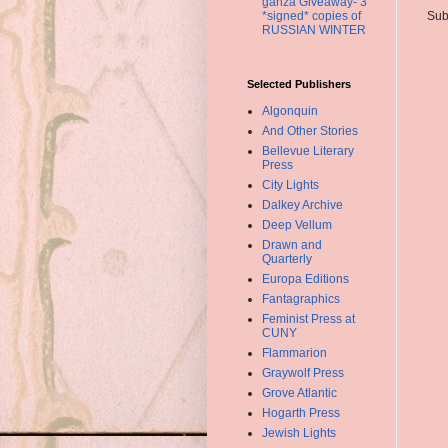
ganza Giveaway- 3
*signed* copies of
Sub
RUSSIAN WINTER
Selected Publishers
Algonquin
And Other Stories
Bellevue Literary
Press
City Lights
Dalkey Archive
Deep Vellum
Drawn and
Quarterly
Europa Editions
Fantagraphics
Feminist Press at
CUNY
Flammarion
Graywolf Press
Grove Atlantic
Hogarth Press
Jewish Lights