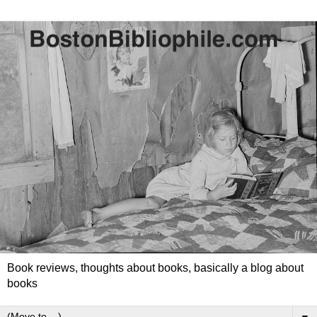
Book reviews, thoughts about books, basically a blog about
books