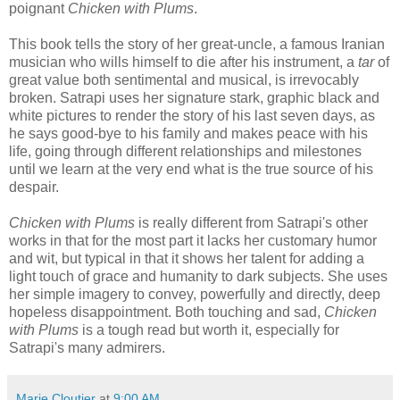
poignant
Chicken with Plums
.
This book tells the story of her great-uncle, a famous Iranian
musician who wills himself to die after his instrument, a
tar
of
great value both sentimental and musical, is irrevocably
broken. Satrapi uses her signature stark, graphic black and
white pictures to render the story of his last seven days, as
he says good-bye to his family and makes peace with his
life, going through different relationships and milestones
until we learn at the very end what is the true source of his
despair.
Chicken with Plums
is really different from Satrapi's other
works in that for the most part it lacks her customary humor
and wit, but typical in that it shows her talent for adding a
light touch of grace and humanity to dark subjects. She uses
her simple imagery to convey, powerfully and directly, deep
hopeless disappointment. Both touching and sad,
Chicken
with Plums
is a tough read but worth it, especially for
Satrapi's many admirers.
Marie Cloutier
at
9:00 AM