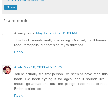
Share
2 comments:
Anonymous
May 12, 2008 at 11:00 AM
This book sounds really interesting. Granted, I still haven't
read Persepolis, but that's on my wishlist too.
Reply
Andi
May 18, 2008 at 5:44 PM
You're actually the first person I've seen to have read this
book. I've been eyeing it for ages, and it sounds like I
should go ahead and take the plunge. I still need to read
Embroideries, too.
Reply