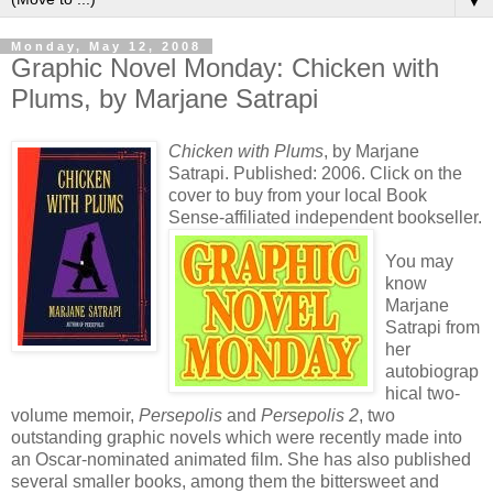
▼
Monday, May 12, 2008
Graphic Novel Monday: Chicken with
Plums, by Marjane Satrapi
Chicken with Plums
, by Marjane
Satrapi. Published: 2006. Click on the
cover to buy from your local Book
Sense-affiliated independent bookseller.
You may
know
Marjane
Satrapi from
her
autobiograp
hical two-
volume memoir,
Persepolis
and
Persepolis 2
, two
outstanding graphic novels which were recently made into
an Oscar-nominated animated film. She has also published
several smaller books, among them the bittersweet and