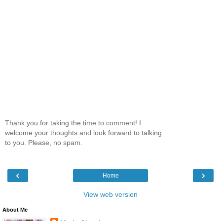
Thank you for taking the time to comment! I
welcome your thoughts and look forward to talking
to you. Please, no spam.
‹
›
Home
View web version
About Me