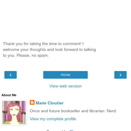
Thank you for taking the time to comment! I
welcome your thoughts and look forward to talking
to you. Please, no spam.
‹
›
Home
View web version
About Me
Marie Cloutier
Once and future bookseller and librarian. Nerd.
View my complete profile