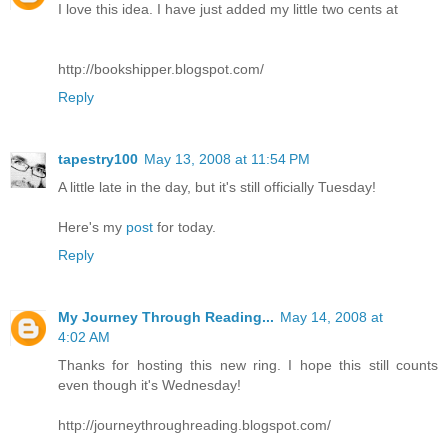
I love this idea. I have just added my little two cents at
http://bookshipper.blogspot.com/
Reply
tapestry100
May 13, 2008 at 11:54 PM
A little late in the day, but it's still officially Tuesday!
Here's my
post
for today.
Reply
My Journey Through Reading...
May 14, 2008 at
4:02 AM
Thanks for hosting this new ring. I hope this still counts
even though it's Wednesday!
http://journeythroughreading.blogspot.com/