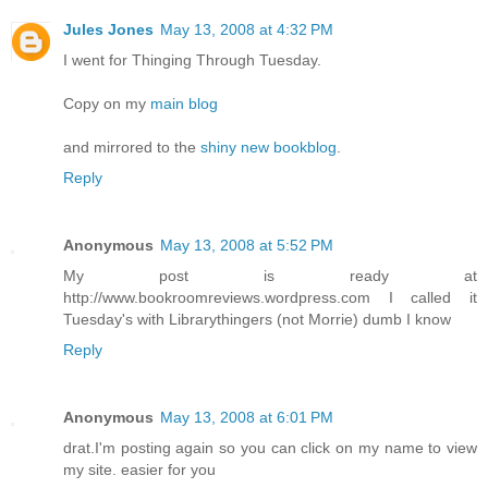
Jules Jones
May 13, 2008 at 4:32 PM
I went for Thinging Through Tuesday.
Copy on my
main blog
and mirrored to the
shiny new bookblog
.
Reply
Anonymous
May 13, 2008 at 5:52 PM
My post is ready at
http://www.bookroomreviews.wordpress.com I called it
Tuesday's with Librarythingers (not Morrie) dumb I know
Reply
Anonymous
May 13, 2008 at 6:01 PM
drat.I'm posting again so you can click on my name to view
my site. easier for you