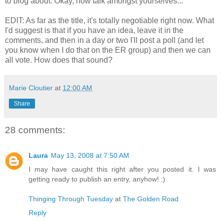
to blog about. Okay, now talk amongst yourselves...
EDIT: As far as the title, it's totally negotiable right now. What
I'd suggest is that if you have an idea, leave it in the
comments, and then in a day or two I'll post a poll (and let
you know when I do that on the ER group) and then we can
all vote. How does that sound?
Marie Cloutier
at
12:00 AM
Share
28 comments:
Laura
May 13, 2008 at 7:50 AM
I may have caught this right after you posted it. I was
getting ready to publish an entry, anyhow! :)
Thinging Through Tuesday
at
The Golden Road
Reply