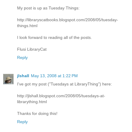
My post is up as Tuesday Things:
http://libraryscatbooks.blogspot.com/2008/05/tuesday-
things.html
I look forward to reading all of the posts.
Flusi LibraryCat
Reply
jlshall
May 13, 2008 at 1:22 PM
I've got my post ("Tuesdays at LibraryThing") here:
http://jlshall.blogspot.com/2008/05/tuesdays-at-
librarything.html
Thanks for doing this!
Reply