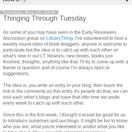
▼
Tuesday, May 13, 2008
Thinging Through Tuesday
As some of you may have seen in the Early Reviewers
discussion group on
LibraryThing
, I've volunteered to host a
weekly round-robin of book bloggers- anyone is welcome to
participate but the idea is to catch up with each other on
what's new in our LT libraries- new books, books just
finished, thoughts, anything like that. I'll try to come up with a
theme or question and of course I'm always open to
suggestions.
The idea is, you write an entry in your blog, then leave the
link in the comments on this entry. As people do that, we can
visit each other's blogs and have that little time set aside
every week to catch up with each other.
Since this is the first week, I thought it would be good for us
to introduce ourselves and our blogs. It might be fun to know
who you are, what you're interested in and/or what you like