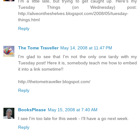
I'm a little late, but trying to get caught up. Here's my
Tuesday Things (on Wednesday) post:
http://aliveontheshelves.blogspot.com/2008/05/tuesday-
things.html
Reply
The Tome Traveller
May 14, 2008 at 11:47 PM
I'm glad to see that I'm not the only one tardy with my
Tuesday post! Here it is, somebody teach me how to embed
it into a link sometime!!
http://thetometraveller.blogspot.com/
Reply
BooksPlease
May 15, 2008 at 7:40 AM
I see I'm too late for this week - I'll have a go next week.
Reply