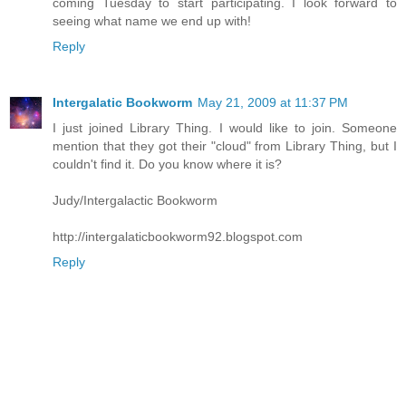
coming Tuesday to start participating. I look forward to
seeing what name we end up with!
Reply
Intergalatic Bookworm
May 21, 2009 at 11:37 PM
I just joined Library Thing. I would like to join. Someone
mention that they got their "cloud" from Library Thing, but I
couldn't find it. Do you know where it is?
Judy/Intergalactic Bookworm
http://intergalaticbookworm92.blogspot.com
Reply