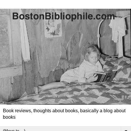
Book reviews, thoughts about books, basically a blog about
books