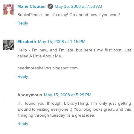
Marie Cloutier
May 15, 2008 at 7:53 AM
BooksPlease- no, it's okay! Go ahead now if you want!
Reply
Elizabeth
May 15, 2008 at 1:15 PM
Hello - I'm new, and I'm late, but here's my first post, just
called A Little About Me.
needmoreshelves.blogspot.com
Reply
Anonymous
May 15, 2008 at 5:29 PM
Hi, found you through LibraryThing. I'm only just getting
around to visiting everyone :) Your blog looks great, and this
'thinging through tuesday' is a great idea.
Reply