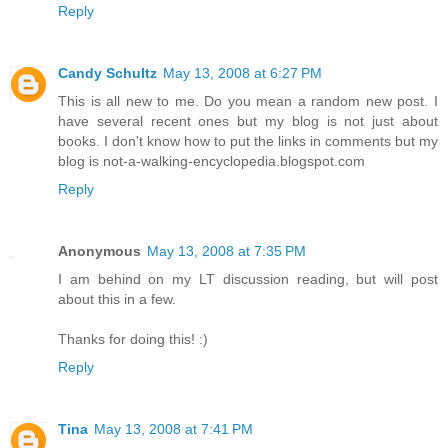
Reply
Candy Schultz
May 13, 2008 at 6:27 PM
This is all new to me. Do you mean a random new post. I
have several recent ones but my blog is not just about
books. I don't know how to put the links in comments but my
blog is not-a-walking-encyclopedia.blogspot.com
Reply
Anonymous
May 13, 2008 at 7:35 PM
I am behind on my LT discussion reading, but will post
about this in a few.
Thanks for doing this! :)
Reply
Tina
May 13, 2008 at 7:41 PM