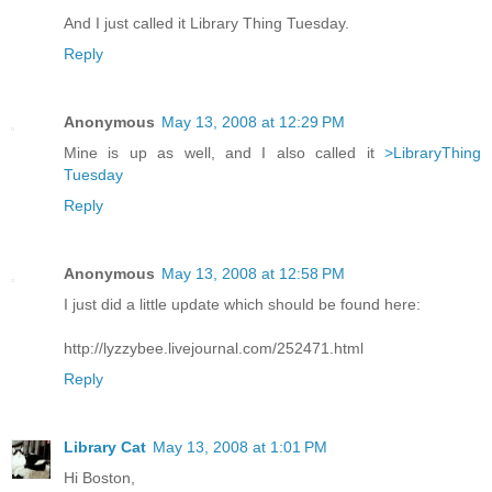
And I just called it Library Thing Tuesday.
Reply
Anonymous
May 13, 2008 at 12:29 PM
Mine is up as well, and I also called it
>LibraryThing
Tuesday
Reply
Anonymous
May 13, 2008 at 12:58 PM
I just did a little update which should be found here:
http://lyzzybee.livejournal.com/252471.html
Reply
Library Cat
May 13, 2008 at 1:01 PM
Hi Boston,