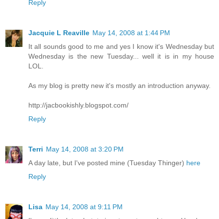
Reply
Jacquie L Reaville
May 14, 2008 at 1:44 PM
It all sounds good to me and yes I know it's Wednesday but
Wednesday is the new Tuesday... well it is in my house
LOL.
As my blog is pretty new it's mostly an introduction anyway.
http://jacbookishly.blogspot.com/
Reply
Terri
May 14, 2008 at 3:20 PM
A day late, but I've posted mine (Tuesday Thinger)
here
Reply
Lisa
May 14, 2008 at 9:11 PM