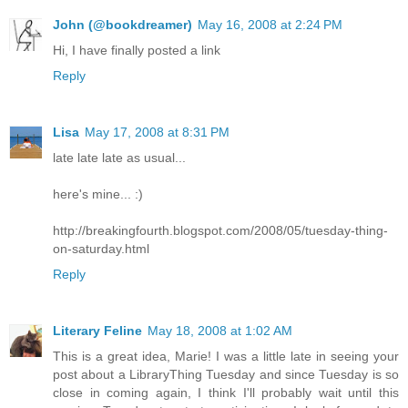
John (@bookdreamer)
May 16, 2008 at 2:24 PM
Hi, I have finally posted a link
Reply
Lisa
May 17, 2008 at 8:31 PM
late late late as usual...
here's mine... :)
http://breakingfourth.blogspot.com/2008/05/tuesday-thing-
on-saturday.html
Reply
Literary Feline
May 18, 2008 at 1:02 AM
This is a great idea, Marie! I was a little late in seeing your
post about a LibraryThing Tuesday and since Tuesday is so
close in coming again, I think I'll probably wait until this