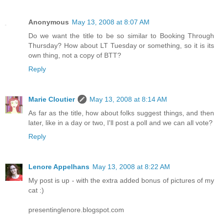
Anonymous
May 13, 2008 at 8:07 AM
Do we want the title to be so similar to Booking Through
Thursday? How about LT Tuesday or something, so it is its
own thing, not a copy of BTT?
Reply
Marie Cloutier
May 13, 2008 at 8:14 AM
As far as the title, how about folks suggest things, and then
later, like in a day or two, I'll post a poll and we can all vote?
Reply
Lenore Appelhans
May 13, 2008 at 8:22 AM
My post is up - with the extra added bonus of pictures of my
cat :)
presentinglenore.blogspot.com