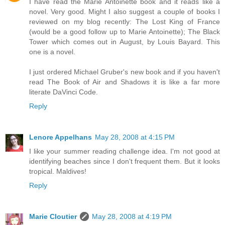
I have read the Marie Antoinette book and it reads like a
novel. Very good. Might I also suggest a couple of books I
reviewed on my blog recently: The Lost King of France
(would be a good follow up to Marie Antoinette); The Black
Tower which comes out in August, by Louis Bayard. This
one is a novel.
I just ordered Michael Gruber's new book and if you haven't
read The Book of Air and Shadows it is like a far more
literate DaVinci Code.
Reply
Lenore Appelhans
May 28, 2008 at 4:15 PM
I like your summer reading challenge idea. I'm not good at
identifying beaches since I don't frequent them. But it looks
tropical. Maldives!
Reply
Marie Cloutier
May 28, 2008 at 4:19 PM