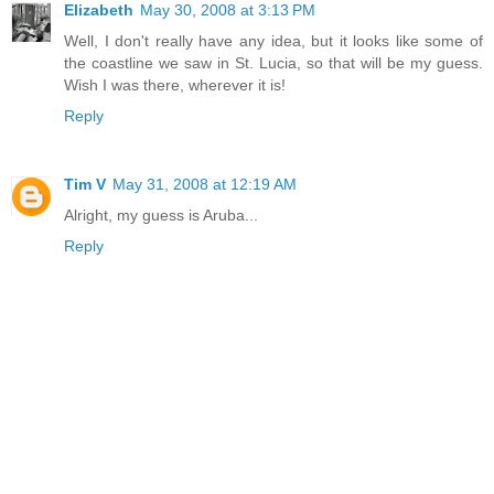
Elizabeth
May 30, 2008 at 3:13 PM
Well, I don't really have any idea, but it looks like some of
the coastline we saw in St. Lucia, so that will be my guess.
Wish I was there, wherever it is!
Reply
Tim V
May 31, 2008 at 12:19 AM
Alright, my guess is Aruba...
Reply