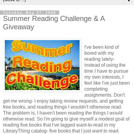
▼
Tuesday, May 27, 2008
Summer Reading Challenge & A
Giveaway
I've been kind of
bored with my
reading lately-
instead of using the
time I have to pursue
my own interests, I
feel like I've just been
completing
assignments. Don't
get me wrong- I enjoy taking review requests, and getting
free books, and reading things I wouldn't otherwise read.
The problem is, I haven't been reading the things I
would
otherwise read. So I'm going to give myself a modest goal of
reading five books that I've tagged want-to-read in my
LibraryThing catalog- five books that I just
want to read
.