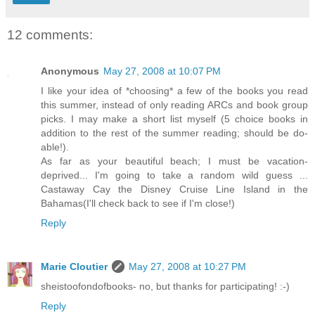
12 comments:
Anonymous
May 27, 2008 at 10:07 PM
I like your idea of *choosing* a few of the books you read
this summer, instead of only reading ARCs and book group
picks. I may make a short list myself (5 choice books in
addition to the rest of the summer reading; should be do-
able!).
As far as your beautiful beach; I must be vacation-
deprived... I'm going to take a random wild guess ...
Castaway Cay the Disney Cruise Line Island in the
Bahamas(I'll check back to see if I'm close!)
Reply
Marie Cloutier
May 27, 2008 at 10:27 PM
sheistoofondofbooks- no, but thanks for participating! :-)
Reply