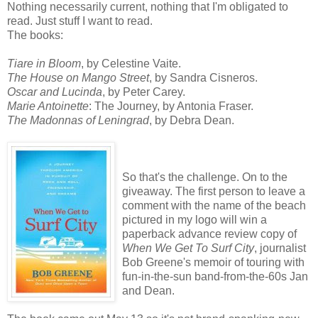
Nothing necessarily current, nothing that I'm obligated to
read. Just stuff I want to read.
The books:
Tiare in Bloom
, by Celestine Vaite.
The House on Mango Street
, by Sandra Cisneros.
Oscar and Lucinda
, by Peter Carey.
Marie Antoinette
: The Journey, by Antonia Fraser.
The Madonnas of Leningrad
, by Debra Dean.
So that's the challenge. On to the
giveaway. The first person to leave a
comment with the name of the beach
pictured in my logo will win a
paperback advance review copy of
When We Get To Surf City
, journalist
Bob Greene's memoir of touring with
fun-in-the-sun band-from-the-60s Jan
and Dean.