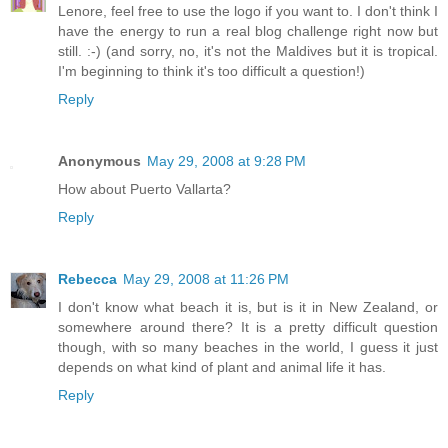
Lenore, feel free to use the logo if you want to. I don't think I
have the energy to run a real blog challenge right now but
still. :-) (and sorry, no, it's not the Maldives but it is tropical.
I'm beginning to think it's too difficult a question!)
Reply
Anonymous
May 29, 2008 at 9:28 PM
How about Puerto Vallarta?
Reply
Rebecca
May 29, 2008 at 11:26 PM
I don't know what beach it is, but is it in New Zealand, or
somewhere around there? It is a pretty difficult question
though, with so many beaches in the world, I guess it just
depends on what kind of plant and animal life it has.
Reply