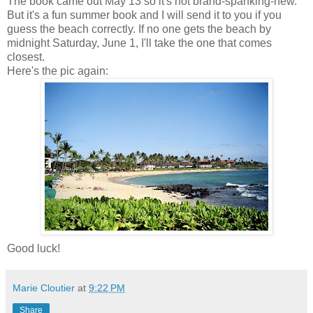
The book came out May 13 so it's not brand-spanking-new.
But it's a fun summer book and I will send it to you if you
guess the beach correctly. If no one gets the beach by
midnight Saturday, June 1, I'll take the one that comes
closest.
Here's the pic again:
Good luck!
Marie Cloutier
at
9:22 PM
Share