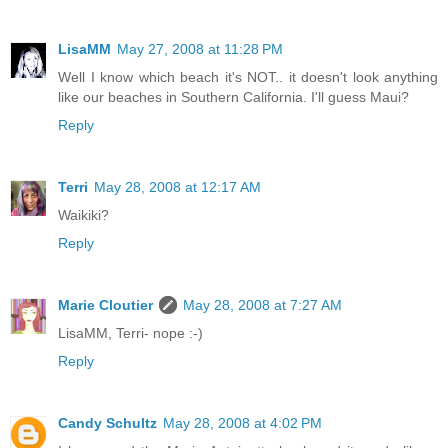
LisaMM
May 27, 2008 at 11:28 PM
Well I know which beach it's NOT.. it doesn't look anything
like our beaches in Southern California. I'll guess Maui?
Reply
Terri
May 28, 2008 at 12:17 AM
Waikiki?
Reply
Marie Cloutier
May 28, 2008 at 7:27 AM
LisaMM, Terri- nope :-)
Reply
Candy Schultz
May 28, 2008 at 4:02 PM