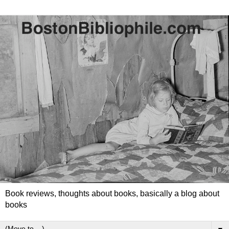
Book reviews, thoughts about books, basically a blog about
books