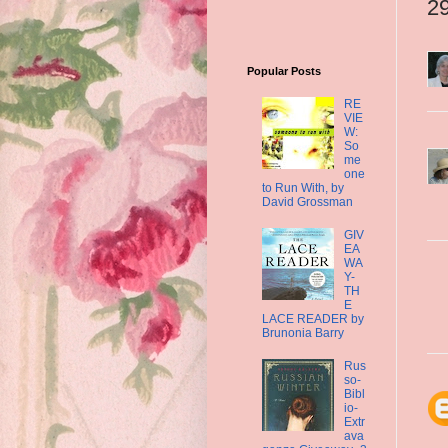
2
Popular Posts
RE
VIE
W:
So
me
one
to Run With, by
David Grossman
GIV
EA
WA
Y-
TH
E
LACE READER by
Brunonia Barry
Rus
so-
Bibl
io-
Extr
ava