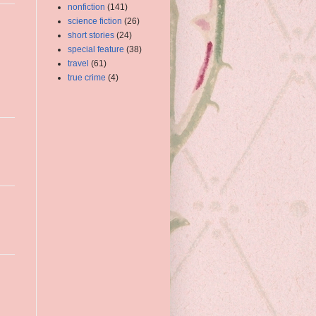
nonfiction
(141)
science fiction
(26)
short stories
(24)
special feature
(38)
travel
(61)
true crime
(4)