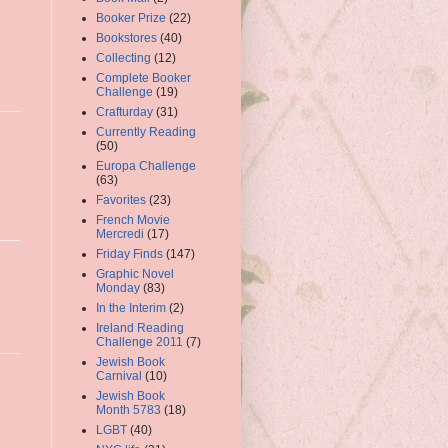
Booker Prize
(22)
Bookstores
(40)
Collecting
(12)
Complete Booker
Challenge
(19)
Crafturday
(31)
Currently Reading
(50)
Europa Challenge
(63)
Favorites
(23)
French Movie
Mercredi
(17)
Friday Finds
(147)
Graphic Novel
Monday
(83)
In the Interim
(2)
Ireland Reading
Challenge 2011
(7)
Jewish Book
Carnival
(10)
Jewish Book
Month 5783
(18)
LGBT
(40)