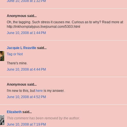
June 10, 2008 at 1:32 PM
Anonymous said...
Oh, the tagging. Such stress it causes me. Curious as to why? Read more at
http://inkhornplatypus.livejournal.com/5303.html
June 10, 2008 at 1:44 PM
Jacquie L Reaville
said...
Tag or Not
There's mine.
June 10, 2008 at 4:44 PM
Anonymous said...
I'm new to this, but
here
is my answer.
June 10, 2008 at 4:52 PM
Elizabeth
said...
This comment has been removed by the author.
June 10, 2008 at 7:19 PM