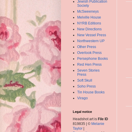
Jewish Publication
Society
McSweeneys
Melville House
NYRB Editions
New Directions
New Vessel Press
Northwestern UP
Other Press
Overlook Press
Persephone Books
Red Hen Press
Seven Stories
Press
Soft Skull
Soho Press
Tin House Books
Virago
Legal notice
Headshot art is
File ID
819835 | ©
Melanie
Taylor
|