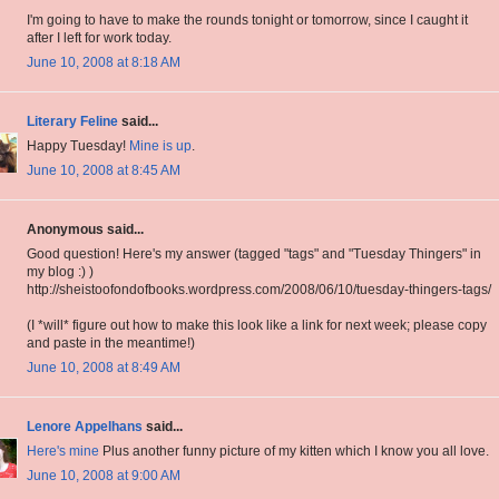
I'm going to have to make the rounds tonight or tomorrow, since I caught it
after I left for work today.
June 10, 2008 at 8:18 AM
Literary Feline
said...
Happy Tuesday!
Mine is up
.
June 10, 2008 at 8:45 AM
Anonymous said...
Good question! Here's my answer (tagged "tags" and "Tuesday Thingers" in
my blog :) )
http://sheistoofondofbooks.wordpress.com/2008/06/10/tuesday-thingers-tags/
(I *will* figure out how to make this look like a link for next week; please copy
and paste in the meantime!)
June 10, 2008 at 8:49 AM
Lenore Appelhans
said...
Here's mine
Plus another funny picture of my kitten which I know you all love.
June 10, 2008 at 9:00 AM