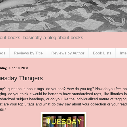
out books, basically a blog about books
ads
Reviews by Title
Reviews by Author
Book Lists
Int
sday, June 10, 2008
uesday Thingers
ay's question is about tags- do you tag? How do you tag? How do you feel ab
ging- do you think it would be better to have standardized tags, like libraries 
ndardized subject headings, or do you like the individualized nature of tagging
t are your top 5 tags and what do they say about your collection or your read
its?