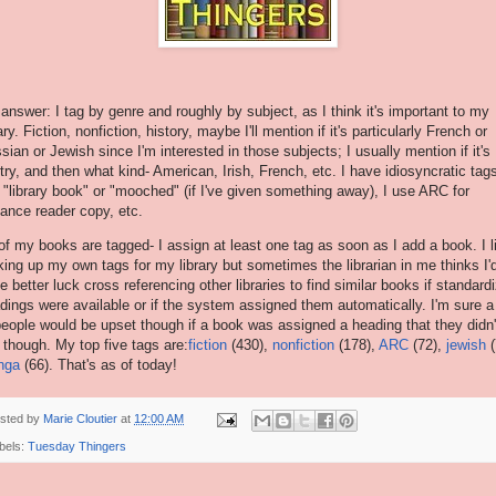
answer: I tag by genre and roughly by subject, as I think it's important to my
ary. Fiction, nonfiction, history, maybe I'll mention if it's particularly French or
sian or Jewish since I'm interested in those subjects; I usually mention if it's
try, and then what kind- American, Irish, French, etc. I have idiosyncratic tag
e "library book" or "mooched" (if I've given something away), I use ARC for
ance reader copy, etc.
 of my books are tagged- I assign at least one tag as soon as I add a book. I l
ing up my own tags for my library but sometimes the librarian in me thinks I'
e better luck cross referencing other libraries to find similar books if standard
dings were available or if the system assigned them automatically. I'm sure a 
people would be upset though if a book was assigned a heading that they didn'
e though. My top five tags are:
fiction
(430),
nonfiction
(178),
ARC
(72),
jewish
(
nga
(66). That's as of today!
sted by
Marie Cloutier
at
12:00 AM
bels:
Tuesday Thingers