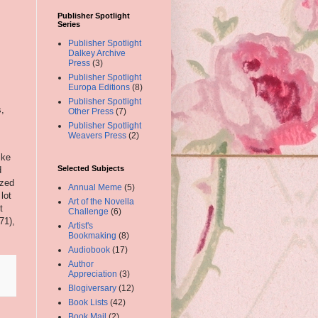
Publisher Spotlight
Series
Publisher Spotlight
Dalkey Archive
Press
(3)
Publisher Spotlight
Europa Editions
(8)
Publisher Spotlight
s,
Other Press
(7)
Publisher Spotlight
Weavers Press
(2)
ike
Selected Subjects
d
ized
Annual Meme
(5)
lot
Art of the Novella
t
Challenge
(6)
71),
Artist's
Bookmaking
(8)
Audiobook
(17)
Author
Appreciation
(3)
Blogiversary
(12)
Book Lists
(42)
Book Mail
(2)