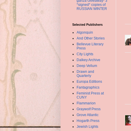
ganza Giveaway- 3
*signed* copies of
RUSSIAN WINTER
Selected Publishers
Algonquin
And Other Stories
Bellevue Literary
Press
City Lights
Dalkey Archive
Deep Vellum
Drawn and
Quarterly
Europa Editions
Fantagraphics
Feminist Press at
CUNY
Flammarion
Graywolf Press
Grove Atlantic
Hogarth Press
Jewish Lights