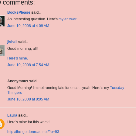
9 comments:
BooksPlease
said...
An interesting question. Here's
my answer
.
June 10, 2008 at 4:09 AM
jlshall
said...
Good morning, all!
Here's mine.
June 10, 2008 at 7:54 AM
Anonymous said...
Good Morning! I’m not running late for once…yeah! Here’s my
Tuesday
Thingers
June 10, 2008 at 8:05 AM
Laura
said...
Here's mine for this week!
http://the-goldenroad.net/?p=93