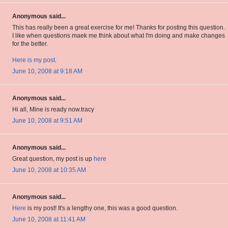
Anonymous said...
This has really been a great exercise for me! Thanks for posting this question.
I like when questions maek me think about what I'm doing and make changes
for the better.
Here is my post
.
June 10, 2008 at 9:18 AM
Anonymous said...
Hi all, Mine is ready now.tracy
June 10, 2008 at 9:51 AM
Anonymous said...
Great question, my post is up
here
June 10, 2008 at 10:35 AM
Anonymous said...
Here
is my post! It's a lengthy one, this was a good question.
June 10, 2008 at 11:41 AM