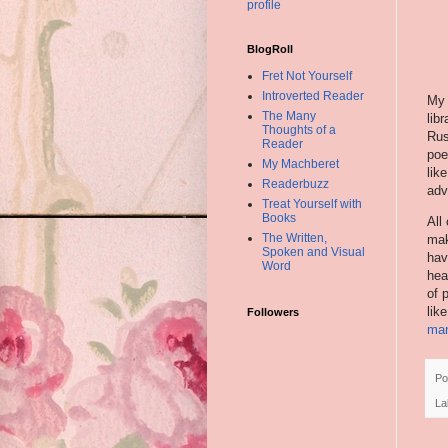
profile
BlogRoll
Fret Not Yourself
Introverted Reader
My 
The Many
libr
Thoughts of a
Rus
Reader
poe
My Machberet
lik
Readerbuzz
adv
Treat Yourself with
Books
All
The Written,
mak
Spoken and Visual
hav
Word
hea
of 
lik
Followers
ma
Po
La