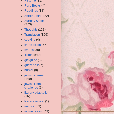
NYC life
(31)
Rare Books
(4)
Readings
(13)
Shelf Control
(22)
Sunday Salon
(273)
Thoughts
(123)
Translation
(166)
cooking
(4)
crime fiction
(56)
events
(38)
fiction
(549)
gift guide
(5)
guest post
(7)
humor
(8)
jewish interest
(140)
jewish literature
challenge
(6)
literary adaptation
(16)
literary festival
(1)
memoir
(33)
movie review
(49)