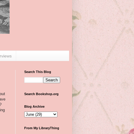
erviews
Search This Blog
out
Search Bookshop.org
have
?
Blog Archive
ing
From My LibraryThing