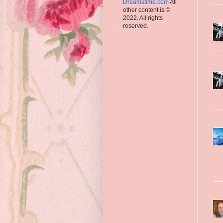
Dreamstime.com
All
other content is ©
2022. All rights
reserved.