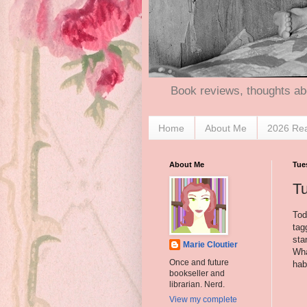
Book reviews, thoughts ab
Home
About Me
2026 Re
About Me
Tue
T
Tod
tag
sta
Marie Cloutier
Wha
Once and future
hab
bookseller and
librarian. Nerd.
View my complete