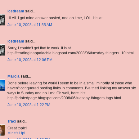
Icedream
said...
Hi All. I got mine answer posted, and on time, LOL. It is at
June 10, 2008 at 11:55 AM
Icedream
said...
Sorry, I couldn't get that to work. It is at
http://readinginappalachia.blogspot.com/2008/06/tuesday-thingers_10.html
June 10, 2008 at 12:06 PM
Marcia
said...
Done before leaving for work! I seem to be in a small minority of those who
haven't conquered posting links in comments. I've tried linking my answer six
ways to Sunday and no luck. Oh well, here it is:
http://printedpage.blogspot.com/2008/06/tuesday-thingers-tags.html
June 10, 2008 at 1:22 PM
Traci
said...
Great topic!
Mine's Up!