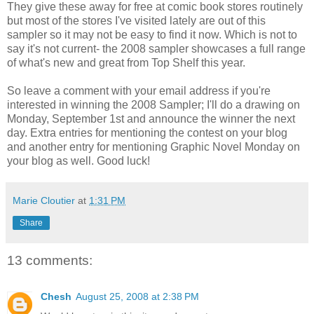
They give these away for free at comic book stores routinely
but most of the stores I've visited lately are out of this
sampler so it may not be easy to find it now. Which is not to
say it's not current- the 2008 sampler showcases a full range
of what's new and great from Top Shelf this year.
So leave a comment with your email address if you're
interested in winning the 2008 Sampler; I'll do a drawing on
Monday, September 1st and announce the winner the next
day. Extra entries for mentioning the contest on your blog
and another entry for mentioning Graphic Novel Monday on
your blog as well. Good luck!
Marie Cloutier
at
1:31 PM
Share
13 comments:
Chesh
August 25, 2008 at 2:38 PM