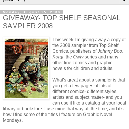
▼
Monday, August 25, 2008
GIVEAWAY- TOP SHELF SEASONAL
SAMPLER 2008
This week I'm giving away a copy of
the 2008 sampler from Top Shelf
Comics, publishers of
Johnny Boo
,
Korgi
, the
Owly
series and many
other fine comics and graphic
novels for children and adults.
What's great about a sampler is that
you get a few pages of lots of
different comics- different styles,
artists and subject matter- and you
can use it like a catalog at your local
library or bookstore. I use mine that way all the time, and it's
how I find some of the titles I feature on Graphic Novel
Mondays.