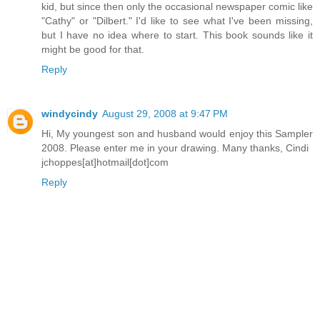
kid, but since then only the occasional newspaper comic like
"Cathy" or "Dilbert." I'd like to see what I've been missing,
but I have no idea where to start. This book sounds like it
might be good for that.
Reply
windycindy
August 29, 2008 at 9:47 PM
Hi, My youngest son and husband would enjoy this Sampler
2008. Please enter me in your drawing. Many thanks, Cindi
jchoppes[at]hotmail[dot]com
Reply