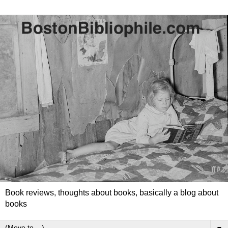
Book reviews, thoughts about books, basically a blog about
books