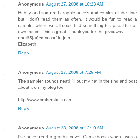
Anonymous
August 27, 2008 at 10:23 AM
Hubby and son read graphic novels and comics all the time
but I don't read them as often. It would be fun to read a
sampler where we all could find something to appeal to our
own tastes. This is great! Thank you for the giveaway.
doot65{at}comcast[dot]net
Elizabeth
Reply
Anonymous
August 27, 2008 at 7:25 PM
The sampler sounds neat! I'll put my hat in the ring and post
about it on my blog too.
http://www.amberstults.com
Reply
Anonymous
August 28, 2008 at 12:10 AM
I've never read a graphic novel. Comic books when I was a