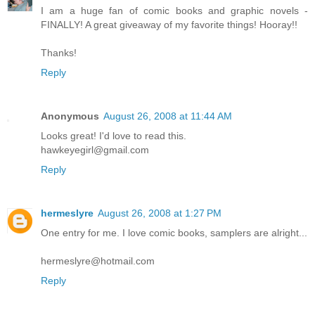
I am a huge fan of comic books and graphic novels -
FINALLY! A great giveaway of my favorite things! Hooray!!
Thanks!
Reply
Anonymous
August 26, 2008 at 11:44 AM
Looks great! I'd love to read this.
hawkeyegirl@gmail.com
Reply
hermeslyre
August 26, 2008 at 1:27 PM
One entry for me. I love comic books, samplers are alright...
hermeslyre@hotmail.com
Reply