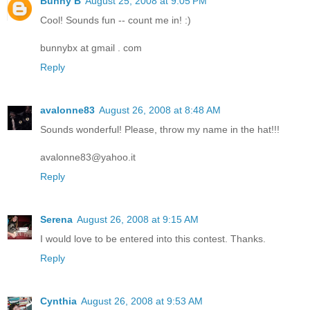
Bunny B
August 25, 2008 at 9:05 PM
Cool! Sounds fun -- count me in! :)
bunnybx at gmail . com
Reply
avalonne83
August 26, 2008 at 8:48 AM
Sounds wonderful! Please, throw my name in the hat!!!
avalonne83@yahoo.it
Reply
Serena
August 26, 2008 at 9:15 AM
I would love to be entered into this contest. Thanks.
Reply
Cynthia
August 26, 2008 at 9:53 AM