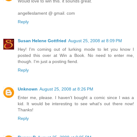
Would love to win this. it sounds great.
angelleslament @ gmail. com
Reply
Susan Helene Gottfried
August 25, 2008 at 8:09 PM
Hey! I'm coming out of lurking mode to let you know I
posted this over at Win a Book. No need to enter me,
though. I'm just a posting fiend.
Reply
Unknown
August 25, 2008 at 8:26 PM
Enter me, please. I haven't bought a comic since I was a
kid. It would be interesting to see what's out there now!
Thanks!
Reply