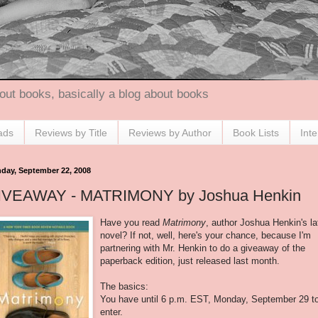
out books, basically a blog about books
ads
Reviews by Title
Reviews by Author
Book Lists
Int
day, September 22, 2008
IVEAWAY - MATRIMONY by Joshua Henkin
Have you read
Matrimony
, author Joshua Henkin's la
novel? If not, well, here's your chance, because I'm
partnering with Mr. Henkin to do a giveaway of the
paperback edition, just released last month.
The basics:
You have until 6 p.m. EST, Monday, September 29 t
enter.