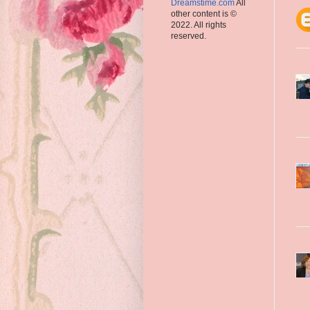
Dreamstime.com
All
other content is ©
2022. All rights
reserved.