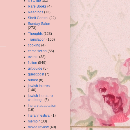
NYC life
(31)
Rare Books
(4)
Readings
(13)
Shelf Control
(22)
Sunday Salon
(273)
Thoughts
(123)
Translation
(166)
cooking
(4)
crime fiction
(56)
events
(38)
fiction
(549)
gift guide
(5)
guest post
(7)
humor
(8)
jewish interest
(140)
jewish literature
challenge
(6)
literary adaptation
(16)
literary festival
(1)
memoir
(33)
movie review
(49)