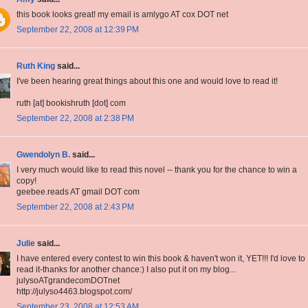
this book looks great! my email is amlygo AT cox DOT net
September 22, 2008 at 12:39 PM
Ruth King
said...
I've been hearing great things about this one and would love to read it!
ruth [at] bookishruth [dot] com
September 22, 2008 at 2:38 PM
Gwendolyn B.
said...
I very much would like to read this novel -- thank you for the chance to win a
copy!
geebee.reads AT gmail DOT com
September 22, 2008 at 2:43 PM
Julie
said...
I have entered every contest to win this book & haven't won it, YET!!! I'd love to
read it-thanks for another chance:) I also put it on my blog...
julysoATgrandecomDOTnet
http://julyso4463.blogspot.com/
September 23, 2008 at 12:53 AM