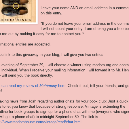
Leave your name AND an email address in a comme
on this entry.
*If you do not leave your email address in the comm
I will not count your entry. I am offering you a free b
p me out by making it easy for me to contact you.*
ernational entries are accepted.
you link to this giveaway in your blog, I will give you two entries.
 evening of September 29, I will choose a winner using random.org and conta
t individual. When I receive your mailing information I will forward it to Mr. Hen
 will send you the book directly.
 can read my review of
Matrimony
here
. Check it out, tell your friends, and g
k!
aking news from Josh regarding author chats for your book club: Just a quick
e to let you know that because of strong response, Vintage is extending the
dline for book groups to sign up for a phone chat with me (everyone who sign
will get a phone chat) to midnight September 30. The link is
p://www.randomhouse.com/
vintage/read/chat.html
.