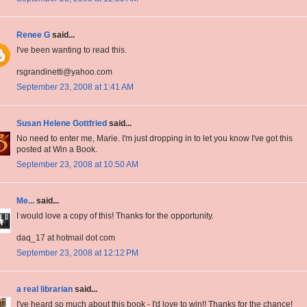
Renee G
said...
I've been wanting to read this.
rsgrandinetti@yahoo.com
September 23, 2008 at 1:41 AM
Susan Helene Gottfried
said...
No need to enter me, Marie. I'm just dropping in to let you know I've got this
posted at Win a Book.
September 23, 2008 at 10:50 AM
Me...
said...
I would love a copy of this! Thanks for the opportunity.
daq_17 at hotmail dot com
September 23, 2008 at 12:12 PM
a real librarian
said...
I've heard so much about this book - I'd love to win!! Thanks for the chance!