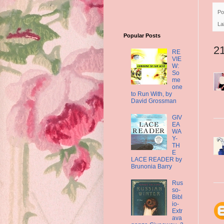
Po
La
Popular Posts
2
RE
VIE
W:
So
me
one
to Run With, by
David Grossman
GIV
EA
WA
Y-
TH
E
LACE READER by
Brunonia Barry
Rus
so-
Bibl
io-
Extr
ava