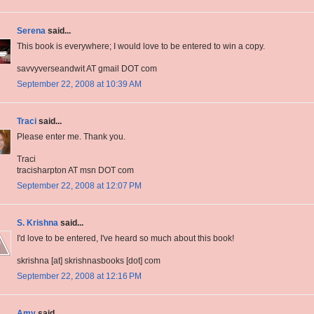
Serena
said...
This book is everywhere; I would love to be entered to win a copy.
savvyverseandwit AT gmail DOT com
September 22, 2008 at 10:39 AM
Traci
said...
Please enter me. Thank you.
Traci
tracisharpton AT msn DOT com
September 22, 2008 at 12:07 PM
S. Krishna
said...
I'd love to be entered, I've heard so much about this book!
skrishna [at] skrishnasbooks [dot] com
September 22, 2008 at 12:16 PM
Amy
said...