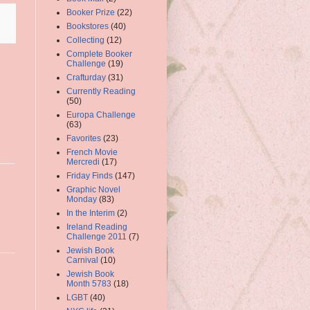
Booker Prize
(22)
Bookstores
(40)
Collecting
(12)
Complete Booker
Challenge
(19)
Crafturday
(31)
Currently Reading
(50)
Europa Challenge
(63)
Favorites
(23)
French Movie
Mercredi
(17)
Friday Finds
(147)
Graphic Novel
Monday
(83)
In the Interim
(2)
Ireland Reading
Challenge 2011
(7)
Jewish Book
Carnival
(10)
Jewish Book
Month 5783
(18)
LGBT
(40)