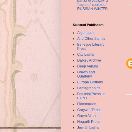
ganza Giveaway- 3
*signed* copies of
RUSSIAN WINTER
Selected Publishers
Algonquin
And Other Stories
Bellevue Literary
Press
City Lights
Dalkey Archive
Deep Vellum
Drawn and
Quarterly
Europa Editions
Fantagraphics
Feminist Press at
CUNY
Flammarion
Graywolf Press
Grove Atlantic
Hogarth Press
Jewish Lights