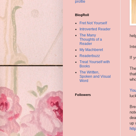
profile
BlogRoll
Fret Not Yourself
Introverted Reader
The Many
hel
Thoughts of a
Reader
Int
My Machberet
Readerbuzz
If 
Treat Yourself with
Books
The
The Written,
tha
Spoken and Visual
who
Word
You
Followers
luc
Bre
not
dea
up 
htt