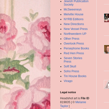
Jewish Publication
Society
McSweeneys
Melville House
NYRB Editions
New Directions
New Vessel Press
Northwestern UP
Other Press
Overlook Press
Persephone Books
Red Hen Press
Seven Stories
Press
Soft Skull
Soho Press
Tin House Books
Virago
Legal notice
Headshot art is
File ID
819835 | ©
Melanie
Taylor
|