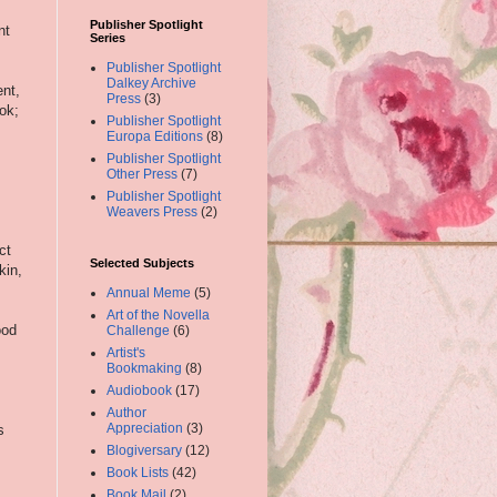
Publisher Spotlight
nt
Series
Publisher Spotlight
Dalkey Archive
ent,
Press
(3)
ook;
Publisher Spotlight
Europa Editions
(8)
Publisher Spotlight
Other Press
(7)
Publisher Spotlight
Weavers Press
(2)
ct
Selected Subjects
kin,
Annual Meme
(5)
Art of the Novella
ood
Challenge
(6)
Artist's
Bookmaking
(8)
Audiobook
(17)
Author
Appreciation
(3)
s
Blogiversary
(12)
Book Lists
(42)
Book Mail
(2)