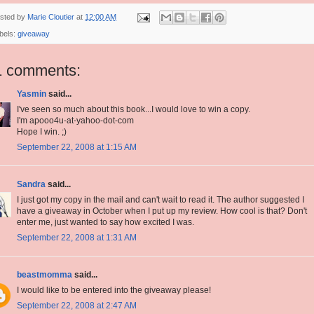
sted by
Marie Cloutier
at
12:00 AM
bels:
giveaway
1 comments:
Yasmin
said...
I've seen so much about this book...I would love to win a copy.
I'm apooo4u-at-yahoo-dot-com
Hope I win. ;)
September 22, 2008 at 1:15 AM
Sandra
said...
I just got my copy in the mail and can't wait to read it. The author suggested I
have a giveaway in October when I put up my review. How cool is that? Don't
enter me, just wanted to say how excited I was.
September 22, 2008 at 1:31 AM
beastmomma
said...
I would like to be entered into the giveaway please!
September 22, 2008 at 2:47 AM