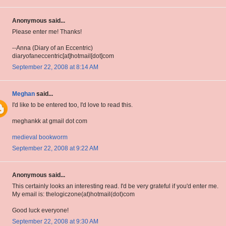
Anonymous said...
Please enter me! Thanks!
--Anna (Diary of an Eccentric)
diaryofaneccentric[at]hotmail[dot]com
September 22, 2008 at 8:14 AM
Meghan
said...
I'd like to be entered too, I'd love to read this.
meghankk at gmail dot com
medieval bookworm
September 22, 2008 at 9:22 AM
Anonymous said...
This certainly looks an interesting read. I'd be very grateful if you'd enter me.
My email is: thelogiczone(at)hotmail(dot)com
Good luck everyone!
September 22, 2008 at 9:30 AM