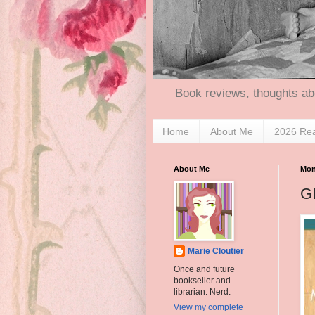
Book reviews, thoughts ab
Home
About Me
2026 Re
About Me
Mon
G
Marie Cloutier
Once and future
bookseller and
librarian. Nerd.
View my complete