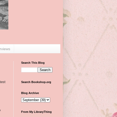
erviews
Search This Blog
test
Search Bookshop.org
Blog Archive
o
From My LibraryThing