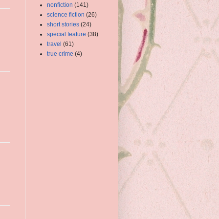
nonfiction
(141)
science fiction
(26)
short stories
(24)
special feature
(38)
travel
(61)
true crime
(4)