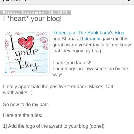
▼
Friday, September 26, 2008
I *heart* your blog!
Rebecca at The Book Lady's Blog
and Shana at
Literarily
gave me this
great award yesterday to let me know
that they enjoy my blog.
Thank you ladies!!
Their blogs are awesome too by the
way!
I really appreciate the positive feedback. Makes it all
worthwhile! :-)
So now to do my part.
Here are the rules:
1) Add the logo of the award to your blog (done!)