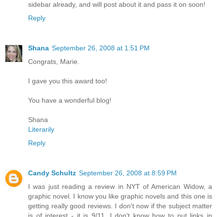
sidebar already, and will post about it and pass it on soon!
Reply
Shana
September 26, 2008 at 1:51 PM
Congrats, Marie.
I gave you this award too!
You have a wonderful blog!
Shana
Literarily
Reply
Candy Schultz
September 26, 2008 at 8:59 PM
I was just reading a review in NYT of American Widow, a
graphic novel. I know you like graphic novels and this one is
getting really good reviews. I don't now if the subject matter
is of interest - it is 9/11. I don't know how to put links in