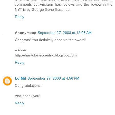
comments but Amazon has reviews and the review in the
NYT is by George Gene Gustines.
Reply
Anonymous
September 27, 2008 at 12:03 AM
Congrats! You definitely deserve the award!
--Anna
http://diaryofaneccentric.blogspot.com
Reply
LorMil
September 27, 2008 at 4:56 PM
Congratulations!
And, thank you!
Reply