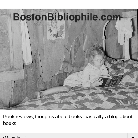
Book reviews, thoughts about books, basically a blog about
books