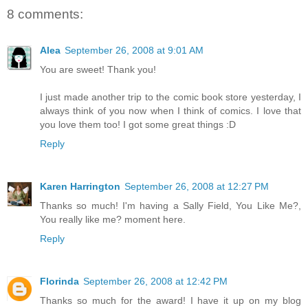
8 comments:
Alea
September 26, 2008 at 9:01 AM
You are sweet! Thank you!
I just made another trip to the comic book store yesterday, I
always think of you now when I think of comics. I love that
you love them too! I got some great things :D
Reply
Karen Harrington
September 26, 2008 at 12:27 PM
Thanks so much! I'm having a Sally Field, You Like Me?,
You really like me? moment here.
Reply
Florinda
September 26, 2008 at 12:42 PM
Thanks so much for the award! I have it up on my blog