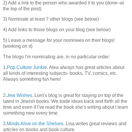
2) Add a link to the person who awarded it to you (done–at
the top of the post)
3) Nominate at least 7 other blogs (see below)
4) Add links to those blogs on your blog (see below)
5) Leave a message for your nominees on their blogs!
(working on it)
The blogs I'm nominating are, in no particular order:
1.
Pop Culture Junkie
. Alea always has great articles about
all kinds of interesting subjects- books, TV, comics, etc.
Always something fun here!
2.
Jew Wishes
. Lorri's blog is great for staying on top of the
latest in Jewish books. We trade ideas back and forth all the
time and even if I've read the book she's writing about I learn
something new every time.
3.
Minds Alive on the Shelves
. Lisa writes great reviews and
articles on books and book culture.