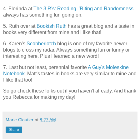
4. Florinda at
The 3 R's: Reading, 'Riting and Randomness
always has something fun going on.
5. Ruth over at
Bookish Ruth
has a great blog and a taste in
books very different from mine and I like that!
6. Karen's
Scobberlotch
blog is one of my favorite newer
blogs to cross my radar. Always something fun or funny or
interesting here. Plus I learned a new word!
7. Last but not least, perennial favorite
A Guy's Moleskine
Notebook
. Matt's tastes in books are very similar to mine and
I like that too!
So go check these folks out if you haven't already. And thank
you Rebecca for making my day!
Marie Cloutier
at
8:27 AM
Share