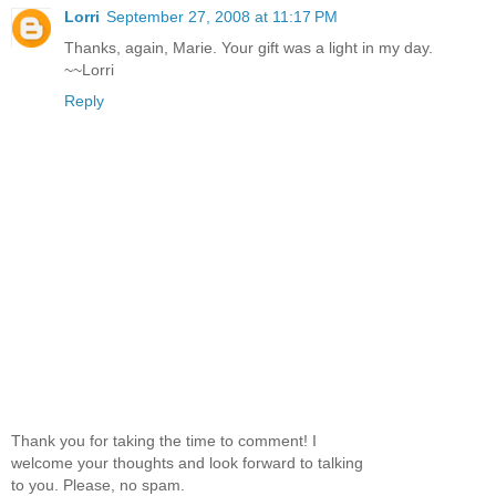
Lorri
September 27, 2008 at 11:17 PM
Thanks, again, Marie. Your gift was a light in my day.
~~Lorri
Reply
Thank you for taking the time to comment! I
welcome your thoughts and look forward to talking
to you. Please, no spam.