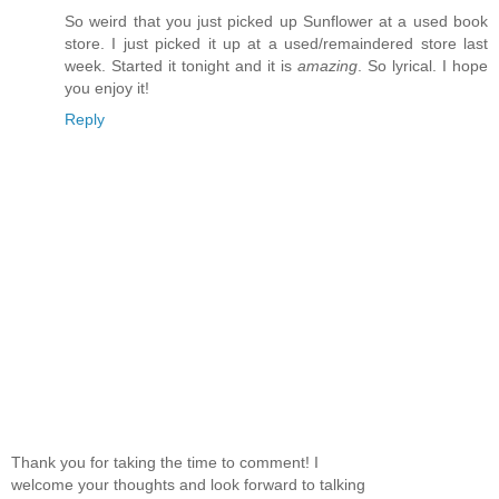
So weird that you just picked up Sunflower at a used book
store. I just picked it up at a used/remaindered store last
week. Started it tonight and it is
amazing
. So lyrical. I hope
you enjoy it!
Reply
Thank you for taking the time to comment! I
welcome your thoughts and look forward to talking