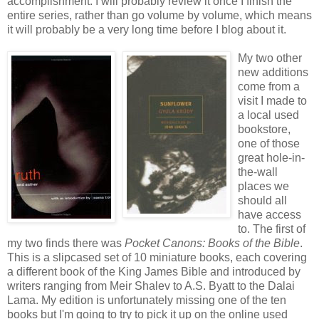
accomplishment. I will probably review it once I finish the
entire series, rather than go volume by volume, which means
it will probably be a very long time before I blog about it.
My two other
new additions
come from a
visit I made to
a local used
bookstore,
one of those
great hole-in-
the-wall
places we
should all
have access
to. The first of
my two finds there was
Pocket Canons: Books of the Bible
.
This is a slipcased set of 10 miniature books, each covering
a different book of the King James Bible and introduced by
writers ranging from Meir Shalev to A.S. Byatt to the Dalai
Lama. My edition is unfortunately missing one of the ten
books but I'm going to try to pick it up on the online used