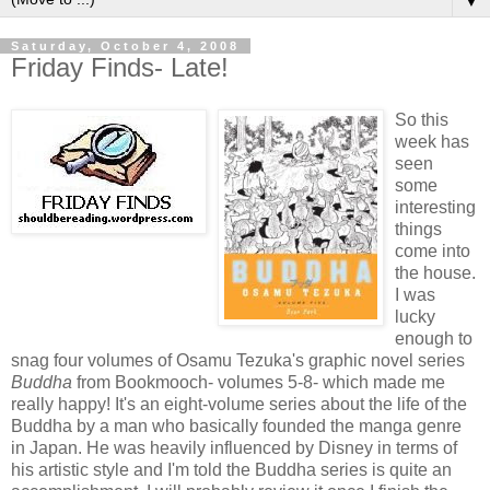
▼
Saturday, October 4, 2008
Friday Finds- Late!
So this
week has
seen
some
interesting
things
come into
the house.
I was
lucky
enough to
snag four volumes of Osamu Tezuka's graphic novel series
Buddha
from Bookmooch- volumes 5-8- which made me
really happy! It's an eight-volume series about the life of the
Buddha by a man who basically founded the manga genre
in Japan. He was heavily influenced by Disney in terms of
his artistic style and I'm told the Buddha series is quite an