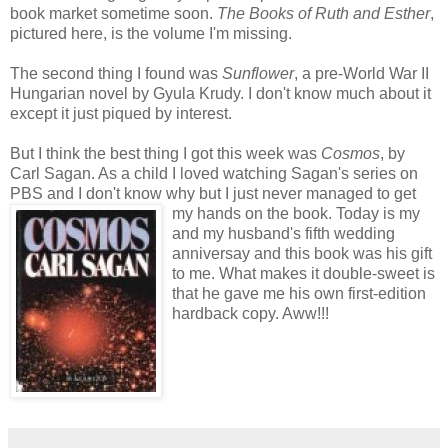
book market sometime soon.
The Books of Ruth and Esther
,
pictured here, is the volume I'm missing.
The second thing I found was
Sunflower
, a pre-World War II
Hungarian novel by Gyula Krudy. I don't know much about it
except it just piqued by interest.
But I think the best thing I got this week was
Cosmos
, by
Carl Sagan. As a child I loved watching Sagan's series on
PBS and I don't know why but I just never managed to get
my hands on the book. Today
is my
and my husband's fifth wedding
anniversay and this book was his gift
to me. What makes it double-sweet is
that he gave me his own first-edition
hardback copy. Aww!!!