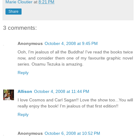
Marie Cloutier
at
8:21 PM
Share
3 comments:
Anonymous
October 4, 2008 at 9:45 PM
Ooh, I'm jealous of all the Buddha! I've read the books twice
now, and consider them one of my favourite graphic novel
series. Osamu Tezuka is amazing.
Reply
Allison
October 4, 2008 at 11:44 PM
I love Cosmos and Carl Sagan!! Love the show too...You will
really enjoy the book! I'm jealous of that first edition!!
Reply
Anonymous
October 6, 2008 at 10:52 PM