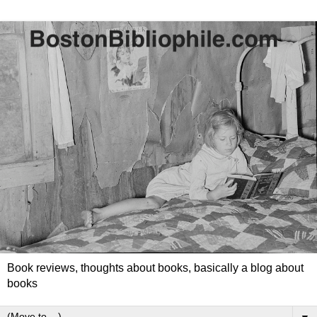
Book reviews, thoughts about books, basically a blog about
books