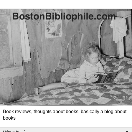
Book reviews, thoughts about books, basically a blog about
books