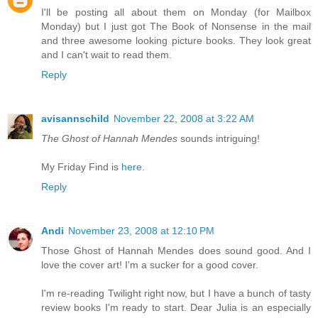
I'll be posting all about them on Monday (for Mailbox
Monday) but I just got The Book of Nonsense in the mail
and three awesome looking picture books. They look great
and I can't wait to read them.
Reply
avisannschild
November 22, 2008 at 3:22 AM
The Ghost of Hannah Mendes
sounds intriguing!
My Friday Find is
here
.
Reply
Andi
November 23, 2008 at 12:10 PM
Those Ghost of Hannah Mendes does sound good. And I
love the cover art! I'm a sucker for a good cover.
I'm re-reading Twilight right now, but I have a bunch of tasty
review books I'm ready to start. Dear Julia is an especially