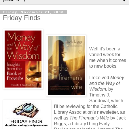
▼
Friday, November 21, 2008
Friday Finds
Well it's been a
varied week for
me when it comes
to new books.
I received
Money
and the Way of
Wisdom
, by
Timothy J.
Sandoval, which
I'll be reviewing for the Catholic
Library Association's newsletter, as
well as
The Fireman's Wife
by Jack
Riggs, a LibraryThing Early