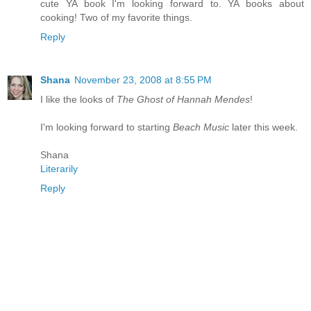
cute YA book I'm looking forward to. YA books about
cooking! Two of my favorite things.
Reply
Shana
November 23, 2008 at 8:55 PM
I like the looks of
The Ghost of Hannah Mendes
!
I'm looking forward to starting
Beach Music
later this week.
Shana
Literarily
Reply