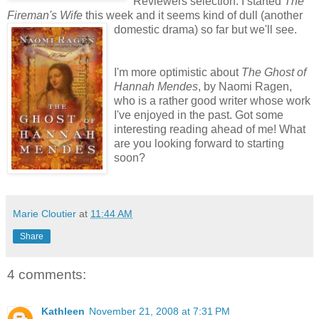
Reviewers selection. I started
The
Fireman's Wife
this week and it seems kind of dull (another
domestic drama) so far but we'll see.
I'm more optimistic about
The Ghost of
Hannah Mendes
, by Naomi Ragen,
who is a rather good writer whose work
I've enjoyed in the past. Got some
interesting reading ahead of me! What
are you looking forward to starting
soon?
Marie Cloutier
at
11:44 AM
Share
4 comments:
Kathleen
November 21, 2008 at 7:31 PM