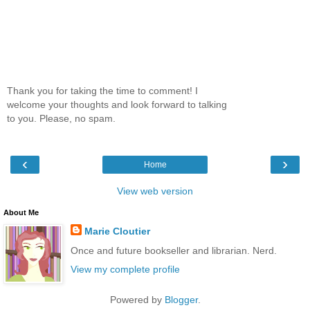
Thank you for taking the time to comment! I
welcome your thoughts and look forward to talking
to you. Please, no spam.
‹
›
Home
View web version
About Me
Marie Cloutier
Once and future bookseller and librarian. Nerd.
View my complete profile
Powered by
Blogger
.