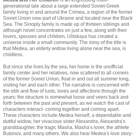
generational tale about a large extended Soviet-Greek
family living in and around the Crimea, a region of the former
Soviet Union now part of Ukraine and located near the Black
Sea. The Sinoply family is made up of thirteen siblings and
although novel concentrates on just a few, along with their
lovers, spouses and children, Ulitskaya has created a
universe inside a small community. The irony of the title is
that Medea, an elderly widow living alone near the sea, is
childless.
But since she lives by the sea, her home is the unofficial
family center and her relatives, now scattered to all corners
of the former Soviet Union, float in and out all summer long,
visiting her and each other. The narrative is concerned with
the ebb and flow of lusts, loves and affections through the
years; the structure is somewhat loose and veers back and
forth between the past and present, as we watch the cast of
characters interact- coming together and coming apart.
These characters include Medea herself, a dependable and
dutiful widow, her vivacious sister Alexandra, Alexandra's
granddaughter, the tragic Masha, Masha's lover, the athlete
Butonov, and many others. We also hear Medea's love story-