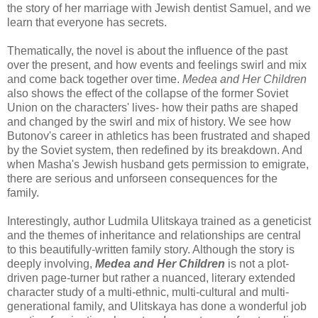
the story of her marriage with Jewish dentist Samuel, and we
learn that everyone has secrets.
Thematically, the novel is about the influence of the past
over the present, and how events and feelings swirl and mix
and come back together over time.
Medea and Her Children
also shows the effect of the collapse of the former Soviet
Union on the characters' lives- how their paths are shaped
and changed by the swirl and mix of history. We see how
Butonov's career in athletics has been frustrated and shaped
by the Soviet system, then redefined by its breakdown. And
when Masha's Jewish husband gets permission to emigrate,
there are serious and unforseen consequences for the
family.
Interestingly, author Ludmila Ulitskaya trained as a geneticist
and the themes of inheritance and relationships are central
to this beautifully-written family story. Although the story is
deeply involving,
Medea and Her Children
is not a plot-
driven page-turner but rather a nuanced, literary extended
character study of a multi-ethnic, multi-cultural and multi-
generational family, and Ulitskaya has done a wonderful job