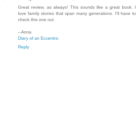
Great review, as always! This sounds like a great book. I
love family stories that span many generations. I'll have to
check this one out.
--Anna
Diary of an Eccentric
Reply