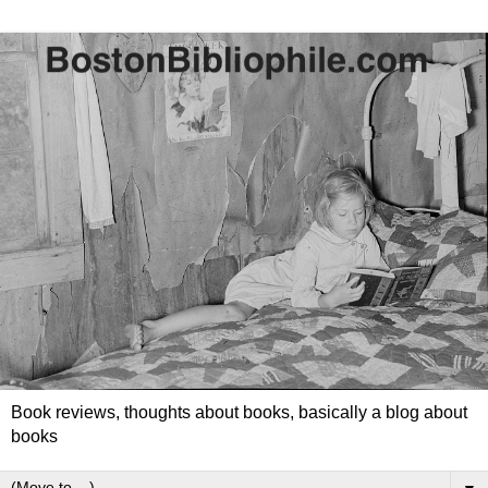
Book reviews, thoughts about books, basically a blog about
books