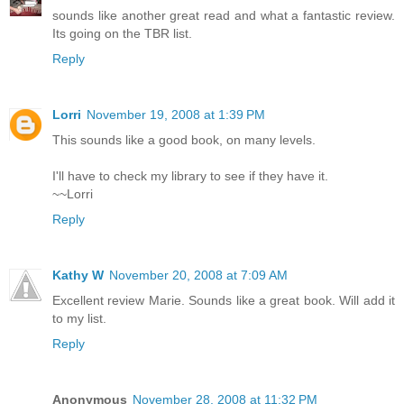
sounds like another great read and what a fantastic review.
Its going on the TBR list.
Reply
Lorri
November 19, 2008 at 1:39 PM
This sounds like a good book, on many levels.
I'll have to check my library to see if they have it.
~~Lorri
Reply
Kathy W
November 20, 2008 at 7:09 AM
Excellent review Marie. Sounds like a great book. Will add it
to my list.
Reply
Anonymous
November 28, 2008 at 11:32 PM