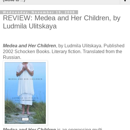
▼
Wednesday, November 19, 2008
REVIEW: Medea and Her Children, by
Ludmila Ulitskaya
Medea and Her Children
, by Ludmila Ulitskaya. Published
2002 Schocken Books. Literary fiction. Translated from the
Russian.
Medea and Her Children
is an engrossing multi-