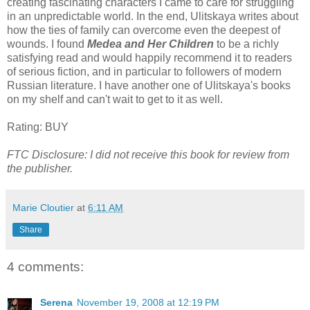
creating fascinating characters I came to care for struggling
in an unpredictable world. In the end, Ulitskaya writes about
how the ties of family can overcome even the deepest of
wounds. I found
Medea and Her Children
to be a richly
satisfying read and would happily recommend it to readers
of serious fiction, and in particular to followers of modern
Russian literature. I have another one of Ulitskaya's books
on my shelf and can't wait to get to it as well.
Rating: BUY
FTC Disclosure: I did not receive this book for review from
the publisher.
Marie Cloutier
at
6:11 AM
Share
4 comments:
Serena
November 19, 2008 at 12:19 PM