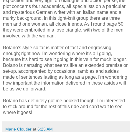
exposition and very light on dialogue and action per se; the
plot concerns four academics, all specialists on a particular
and mysterious German writer with an Italian name and a
murky background. In this tight-knit group there are three
men and one woman, all close friends. As I round page 50
they were embroiled in a love triangle, with two of the men
involved with the woman.
Bolano's style so far is matter-of-fact and engrossing
enough; right now I'm wondering where it's all going,
because it's hard to see it going in this vein for much longer.
Bolano is narrating what seems like an extended premise or
set-up, accompanied by occasional rambles and asides
made of sentences lasting as long as a page. I'm wondering
how important the information delivered in these asides will
be as we go forward.
Bolano has definitely got me hooked though- I'm interested
to stick around for the rest of this ride and can't wait to see
where it goes!
Marie Cloutier
at
6:25 AM