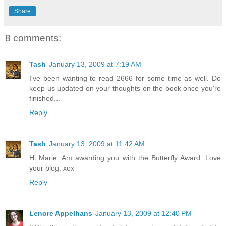
Share
8 comments:
Tash
January 13, 2009 at 7:19 AM
I've been wanting to read 2666 for some time as well. Do
keep us updated on your thoughts on the book once you're
finished...
Reply
Tash
January 13, 2009 at 11:42 AM
Hi Marie. Am awarding you with the Butterfly Award. Love
your blog. xox
Reply
Lenore Appelhans
January 13, 2009 at 12:40 PM