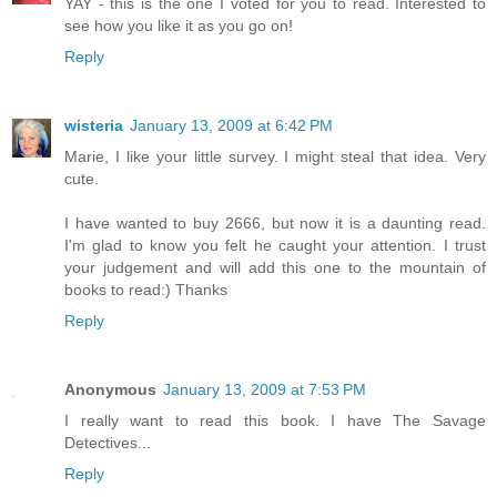
YAY - this is the one I voted for you to read. Interested to
see how you like it as you go on!
Reply
wisteria
January 13, 2009 at 6:42 PM
Marie, I like your little survey. I might steal that idea. Very
cute.
I have wanted to buy 2666, but now it is a daunting read.
I'm glad to know you felt he caught your attention. I trust
your judgement and will add this one to the mountain of
books to read:) Thanks
Reply
Anonymous
January 13, 2009 at 7:53 PM
I really want to read this book. I have The Savage
Detectives...
Reply