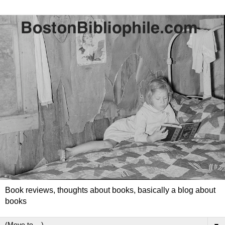
Book reviews, thoughts about books, basically a blog about
books