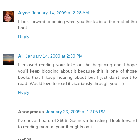
Alyce
January 14, 2009 at 2:28 AM
I look forward to seeing what you think about the rest of the
book.
Reply
Ali
January 14, 2009 at 2:39 PM
I enjoyed reading your take on the beginning and I hope
you'll keep blogging about it because this is one of those
books that I keep hearing about but I just don't want to
read. Would love to read it vicariously through you. :-)
Reply
Anonymous
January 23, 2009 at 12:05 PM
I've never heard of 2666. Sounds interesting. I look forward
to reading more of your thoughts on it.
--Anna