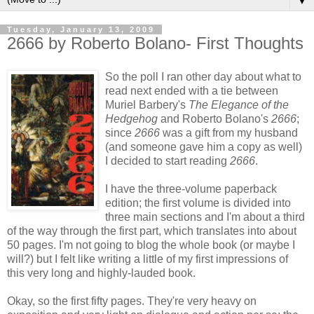
▼
Tuesday, January 13, 2009
2666 by Roberto Bolano- First Thoughts
So the poll I ran other day about what to
read next ended with a tie between
Muriel Barbery's
The Elegance of the
Hedgehog
and Roberto Bolano's
2666
;
since
2666
was a gift from my husband
(and someone gave him a copy as well)
I decided to start reading
2666
.
I have the three-volume paperback
edition; the first volume is divided into
three main sections and I'm about a third
of the way through the first part, which translates into about
50 pages. I'm not going to blog the whole book (or maybe I
will?) but I felt like writing a little of my first impressions of
this very long and highly-lauded book.
Okay, so the first fifty pages. They're very heavy on