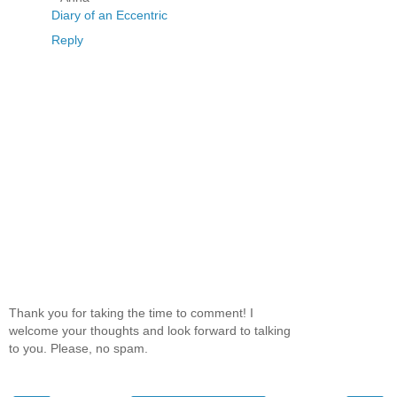
Diary of an Eccentric
Reply
Thank you for taking the time to comment! I
welcome your thoughts and look forward to talking
to you. Please, no spam.