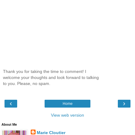
Thank you for taking the time to comment! I
welcome your thoughts and look forward to talking
to you. Please, no spam.
‹
›
Home
View web version
About Me
Marie Cloutier