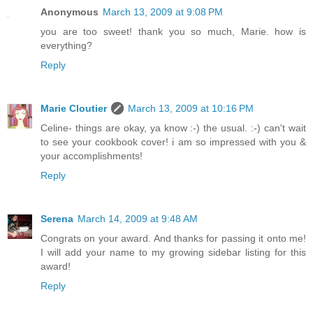
Anonymous
March 13, 2009 at 9:08 PM
you are too sweet! thank you so much, Marie. how is
everything?
Reply
Marie Cloutier
March 13, 2009 at 10:16 PM
Celine- things are okay, ya know :-) the usual. :-) can't wait
to see your cookbook cover! i am so impressed with you &
your accomplishments!
Reply
Serena
March 14, 2009 at 9:48 AM
Congrats on your award. And thanks for passing it onto me!
I will add your name to my growing sidebar listing for this
award!
Reply