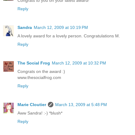
Congrats to you on your latest award!
Reply
Sandra
March 12, 2009 at 10:19 PM
A lovely award for a lovely person. Congratulations M.
Reply
The Social Frog
March 12, 2009 at 10:32 PM
Congrats on the award :)
www.thesocialfrog.com
Reply
Marie Cloutier
March 13, 2009 at 5:48 PM
Aww Sandra! :-) *blush*
Reply