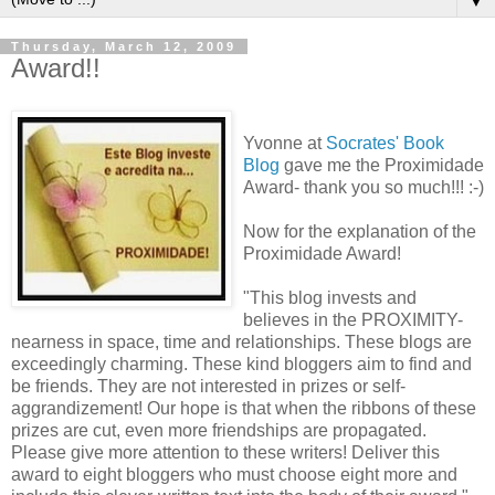
▼
Thursday, March 12, 2009
Award!!
Yvonne at
Socrates' Book
Blog
gave me the Proximidade
Award- thank you so much!!! :-)
Now for the explanation of the
Proximidade Award!
"This blog invests and
believes in the PROXIMITY-
nearness in space, time and relationships. These blogs are
exceedingly charming. These kind bloggers aim to find and
be friends. They are not interested in prizes or self-
aggrandizement! Our hope is that when the ribbons of these
prizes are cut, even more friendships are propagated.
Please give more attention to these writers! Deliver this
award to eight bloggers who must choose eight more and