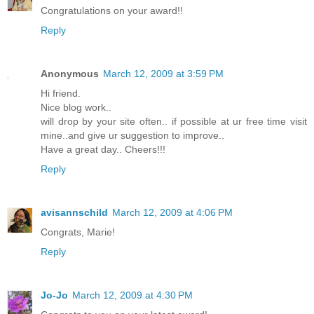
Congratulations on your award!!
Reply
Anonymous
March 12, 2009 at 3:59 PM
Hi friend.
Nice blog work..
will drop by your site often.. if possible at ur free time visit
mine..and give ur suggestion to improve..
Have a great day.. Cheers!!!
Reply
avisannschild
March 12, 2009 at 4:06 PM
Congrats, Marie!
Reply
Jo-Jo
March 12, 2009 at 4:30 PM