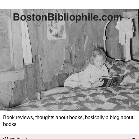
Book reviews, thoughts about books, basically a blog about
books