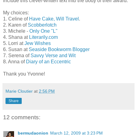
include this clever-written text into the body of their award."
My choices:
1. Celine of
Have Cake, Will Travel
.
2. Karen of
Scobberlotch
3. Michele -
Only One "L"
4. Shana at
Literarily.com
5. Lorri at
Jew Wishes
6. Susan at
Seaside Bookworm Blogger
7. Serena of
Savvy Verse and Wit
8. Anna of
Diary of an Eccentric
Thank you Yvonne!
Marie Cloutier
at
2:56 PM
Share
12 comments:
bermudaonion
March 12, 2009 at 3:23 PM