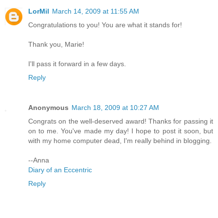
LorMil
March 14, 2009 at 11:55 AM
Congratulations to you! You are what it stands for!
Thank you, Marie!
I'll pass it forward in a few days.
Reply
Anonymous
March 18, 2009 at 10:27 AM
Congrats on the well-deserved award! Thanks for passing it
on to me. You've made my day! I hope to post it soon, but
with my home computer dead, I'm really behind in blogging.
--Anna
Diary of an Eccentric
Reply