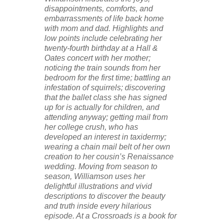
disappointments, comforts, and
embarrassments of life back home
with mom and dad. Highlights and
low points include celebrating her
twenty-fourth birthday at a Hall &
Oates concert with her mother;
noticing the train sounds from her
bedroom for the first time; battling an
infestation of squirrels; discovering
that the ballet class she has signed
up for is actually for children, and
attending anyway; getting mail from
her college crush, who has
developed an interest in taxidermy;
wearing a chain mail belt of her own
creation to her cousin’s Renaissance
wedding. Moving from season to
season, Williamson uses her
delightful illustrations and vivid
descriptions to discover the beauty
and truth inside every hilarious
episode. At a Crossroads is a book for