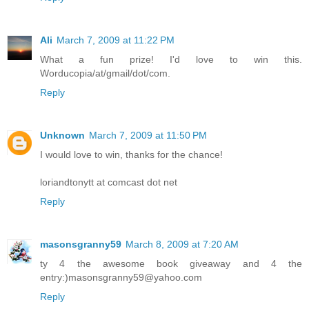
Ali
March 7, 2009 at 11:22 PM
What a fun prize! I'd love to win this.
Worducopia/at/gmail/dot/com.
Reply
Unknown
March 7, 2009 at 11:50 PM
I would love to win, thanks for the chance!
loriandtonytt at comcast dot net
Reply
masonsgranny59
March 8, 2009 at 7:20 AM
ty 4 the awesome book giveaway and 4 the
entry:)masonsgranny59@yahoo.com
Reply