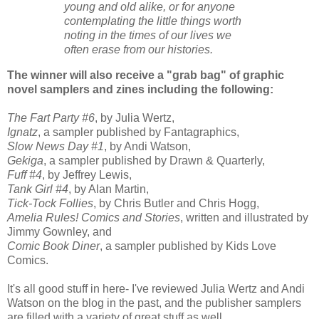
young and old alike, or for anyone
contemplating the little things worth
noting in the times of our lives we
often erase from our histories.
The winner will also receive a "grab bag" of graphic
novel samplers and zines including the following:
The Fart Party #6
, by Julia Wertz,
Ignatz
, a sampler published by Fantagraphics,
Slow News Day #1
, by Andi Watson,
Gekiga
, a sampler published by Drawn & Quarterly,
Fuff #4
, by Jeffrey Lewis,
Tank Girl #4
, by Alan Martin,
Tick-Tock Follies
, by Chris Butler and Chris Hogg,
Amelia Rules! Comics and Stories
, written and illustrated by
Jimmy Gownley, and
Comic Book Diner
, a sampler published by Kids Love
Comics.
It's all good stuff in here- I've reviewed Julia Wertz and Andi
Watson on the blog in the past, and the publisher samplers
are filled with a variety of great stuff as well.