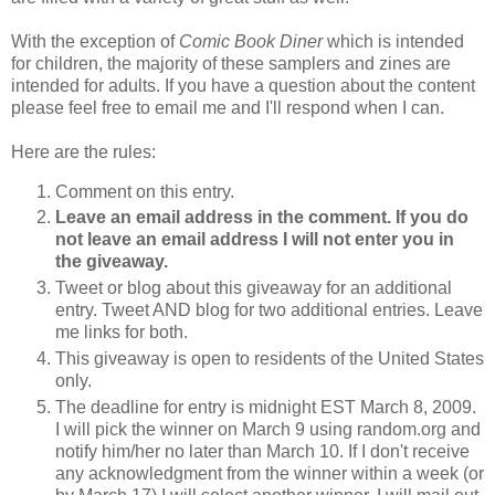
With the exception of
Comic Book Diner
which is intended
for children, the majority of these samplers and zines are
intended for adults. If you have a question about the content
please feel free to email me and I'll respond when I can.
Here are the rules:
Comment on this entry.
Leave an email address in the comment. If you do
not leave an email address I will not enter you in
the giveaway.
Tweet or blog about this giveaway for an additional
entry. Tweet AND blog for two additional entries. Leave
me links for both.
This giveaway is open to residents of the United States
only.
The deadline for entry is midnight EST March 8, 2009.
I will pick the winner on March 9 using random.org and
notify him/her no later than March 10. If I don't receive
any acknowledgment from the winner within a week (or