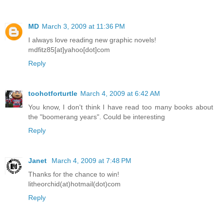
MD
March 3, 2009 at 11:36 PM
I always love reading new graphic novels!
mdfitz85[at]yahoo[dot]com
Reply
toohotforturtle
March 4, 2009 at 6:42 AM
You know, I don't think I have read too many books about
the "boomerang years". Could be interesting
Reply
Janet
March 4, 2009 at 7:48 PM
Thanks for the chance to win!
litheorchid(at)hotmail(dot)com
Reply