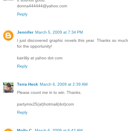
It sounds good.
donna444444@yahoo.com
Reply
Jennifer
March 5, 2009 at 7:34 PM
I just discovered graphic novels this year. Thanks so much
for the opportunity!
kairilily at yahoo dot com
Reply
Terra Heck
March 6, 2009 at 2:39 AM
Please count me in to win. Thanks.
partymix25(at)hotmail(dot)com
Reply
Molly C.
March 6, 2009 at 6:42 AM