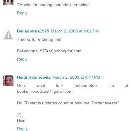
THanks for sharing, sounds interesting!
Reply
Belladonna1975
March 2, 2009 at 4:01 PM
Thanks for entering me!
Belladonna1975(at)pobox(dot)com
Reply
Heidi Rabinowitz
March 2, 2009 at 4:47 PM
Ooh, what fun! metoometoo, I'm at
bookoflifepodcast@gmail.com.
Do FB status updates count or only real Twitter tweets?
;^)
Heidi
Reply