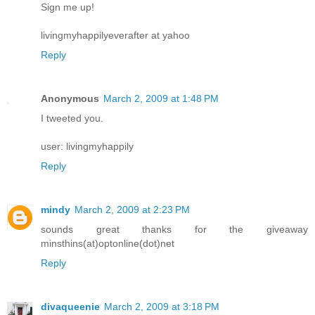
Sign me up!
livingmyhappilyeverafter at yahoo
Reply
Anonymous
March 2, 2009 at 1:48 PM
I tweeted you.
user: livingmyhappily
Reply
mindy
March 2, 2009 at 2:23 PM
sounds great thanks for the giveaway
minsthins(at)optonline(dot)net
Reply
divaqueenie
March 2, 2009 at 3:18 PM