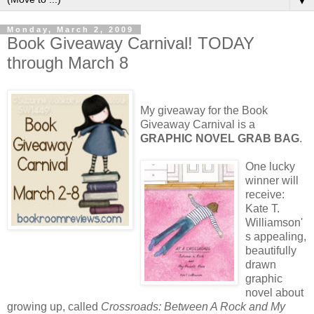
▼
Monday, March 2, 2009
Book Giveaway Carnival! TODAY
through March 8
My giveaway for the Book
Giveaway Carnival is a
GRAPHIC NOVEL GRAB BAG
.
One
lucky
winner will
receive:
Kate T.
Williamson'
s appealing,
beautifully
drawn
graphic
novel about
growing up, called
Crossroads: Between A Rock and My