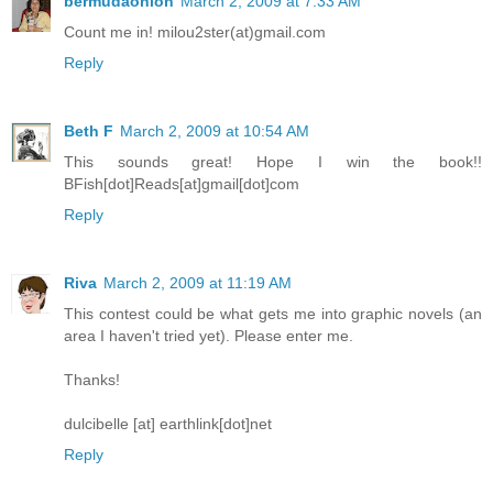
bermudaonion
March 2, 2009 at 7:33 AM
Count me in! milou2ster(at)gmail.com
Reply
Beth F
March 2, 2009 at 10:54 AM
This sounds great! Hope I win the book!!
BFish[dot]Reads[at]gmail[dot]com
Reply
Riva
March 2, 2009 at 11:19 AM
This contest could be what gets me into graphic novels (an
area I haven't tried yet). Please enter me.
Thanks!
dulcibelle [at] earthlink[dot]net
Reply