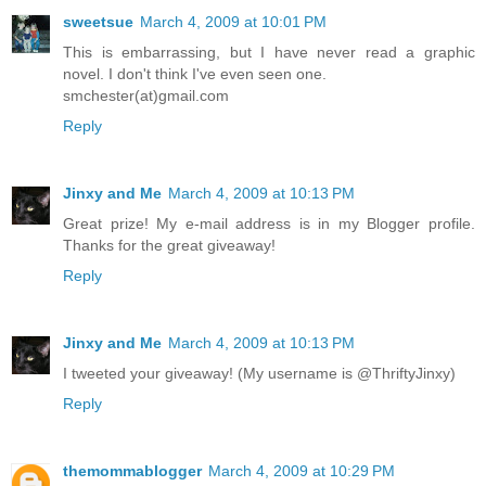
sweetsue
March 4, 2009 at 10:01 PM
This is embarrassing, but I have never read a graphic
novel. I don't think I've even seen one.
smchester(at)gmail.com
Reply
Jinxy and Me
March 4, 2009 at 10:13 PM
Great prize! My e-mail address is in my Blogger profile.
Thanks for the great giveaway!
Reply
Jinxy and Me
March 4, 2009 at 10:13 PM
I tweeted your giveaway! (My username is @ThriftyJinxy)
Reply
themommablogger
March 4, 2009 at 10:29 PM