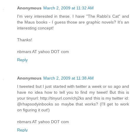
Anonymous
March 2, 2009 at 11:32 AM
I'm very interested in these. I have "The Rabbi's Cat" and
the Maus books - I guess those are graphic novels? It's an
interesting concept!
Thanks!
nbmars AT yahoo DOT com
Reply
Anonymous
March 2, 2009 at 11:38 AM
I tweeted but I just started with twitter a week or so ago and
have no idea how to tell you to find my tweet! But this is
your tinyurl: http://tinyurl.com/chj2ks and this is my twitter id:
@rhapsodyinbooks so maybe that works? (I'll get to work
on figuring it out!)
nbmars AT yahoo DOT com
Reply