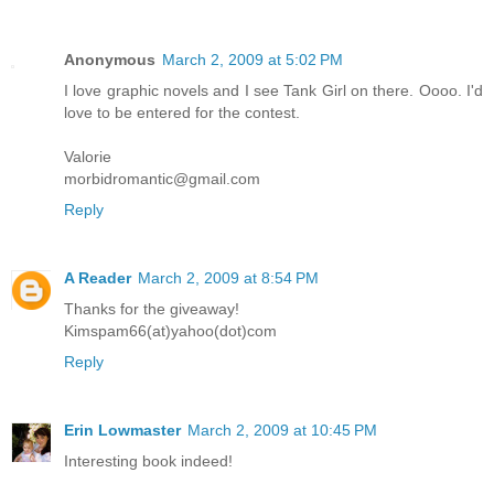
Anonymous
March 2, 2009 at 5:02 PM
I love graphic novels and I see Tank Girl on there. Oooo. I'd
love to be entered for the contest.
Valorie
morbidromantic@gmail.com
Reply
A Reader
March 2, 2009 at 8:54 PM
Thanks for the giveaway!
Kimspam66(at)yahoo(dot)com
Reply
Erin Lowmaster
March 2, 2009 at 10:45 PM
Interesting book indeed!