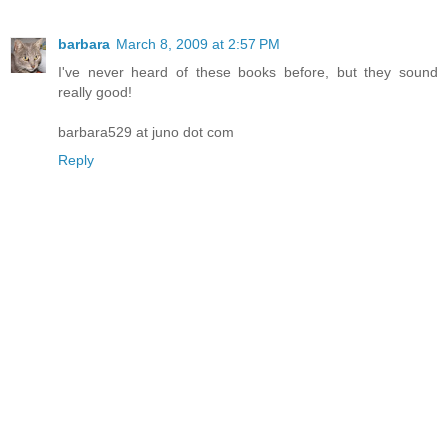
barbara
March 8, 2009 at 2:57 PM
I've never heard of these books before, but they sound
really good!
barbara529 at juno dot com
Reply