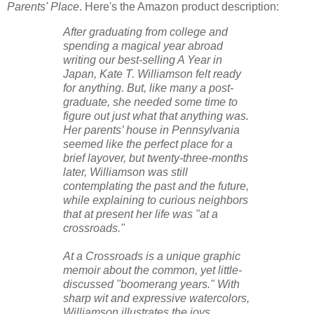
Parents' Place
. Here's the Amazon product description:
After graduating from college and
spending a magical year abroad
writing our best-selling A Year in
Japan, Kate T. Williamson felt ready
for anything. But, like many a post-
graduate, she needed some time to
figure out just what that anything was.
Her parents’ house in Pennsylvania
seemed like the perfect place for a
brief layover, but twenty-three-months
later, Williamson was still
contemplating the past and the future,
while explaining to curious neighbors
that at present her life was "at a
crossroads."
At a Crossroads is a unique graphic
memoir about the common, yet little-
discussed "boomerang years." With
sharp wit and expressive watercolors,
Williamson illustrates the joys,