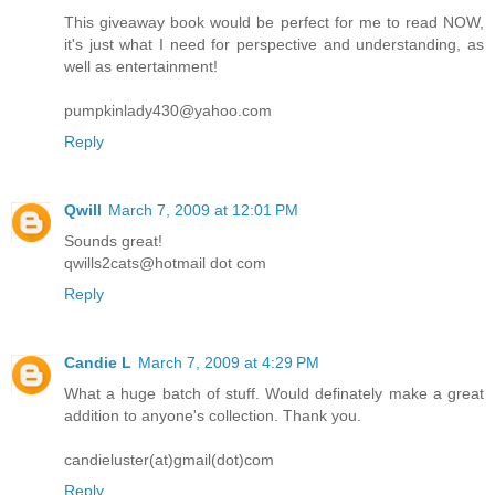
This giveaway book would be perfect for me to read NOW,
it's just what I need for perspective and understanding, as
well as entertainment!
pumpkinlady430@yahoo.com
Reply
Qwill
March 7, 2009 at 12:01 PM
Sounds great!
qwills2cats@hotmail dot com
Reply
Candie L
March 7, 2009 at 4:29 PM
What a huge batch of stuff. Would definately make a great
addition to anyone's collection. Thank you.
candieluster(at)gmail(dot)com
Reply