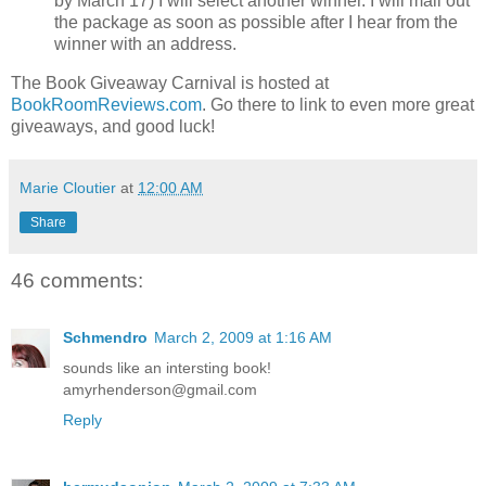
by March 17) I will select another winner. I will mail out
the package as soon as possible after I hear from the
winner with an address.
The Book Giveaway Carnival is hosted at
BookRoomReviews.com
. Go there to link to even more great
giveaways, and good luck!
Marie Cloutier
at
12:00 AM
Share
46 comments:
Schmendro
March 2, 2009 at 1:16 AM
sounds like an intersting book!
amyrhenderson@gmail.com
Reply