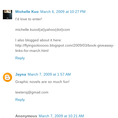
Michelle Kuo
March 6, 2009 at 10:27 PM
I'd love to enter!
michelle.kuool(at)yahoo(dot)com
I also blogged about it here:
http://flyingsolooooo.blogspot.com/2009/03/book-giveaway-
links-for-march.html
Reply
Jayna
March 7, 2009 at 1:57 AM
Graphic novels are so much fun!
teetersj@gmail.com
Reply
Anonymous
March 7, 2009 at 10:21 AM