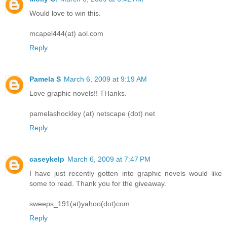
Would love to win this.
mcapel444(at) aol.com
Reply
Pamela S
March 6, 2009 at 9:19 AM
Love graphic novels!! THanks.
pamelashockley (at) netscape (dot) net
Reply
caseykelp
March 6, 2009 at 7:47 PM
I have just recently gotten into graphic novels would like
some to read. Thank you for the giveaway.
sweeps_191(at)yahoo(dot)com
Reply