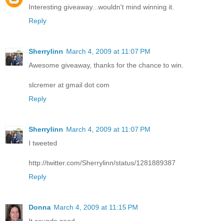
Interesting giveaway...wouldn't mind winning it.
Reply
Sherrylinn
March 4, 2009 at 11:07 PM
Awesome giveaway, thanks for the chance to win.
slcremer at gmail dot com
Reply
Sherrylinn
March 4, 2009 at 11:07 PM
I tweeted
http://twitter.com/Sherrylinn/status/1281889387
Reply
Donna
March 4, 2009 at 11:15 PM