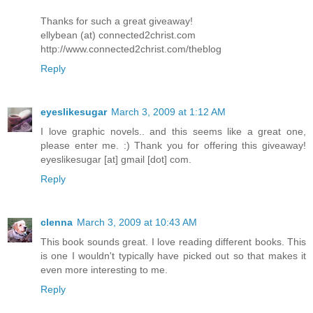
Thanks for such a great giveaway!
ellybean (at) connected2christ.com
http://www.connected2christ.com/theblog
Reply
eyeslikesugar
March 3, 2009 at 1:12 AM
I love graphic novels.. and this seems like a great one,
please enter me. :) Thank you for offering this giveaway!
eyeslikesugar [at] gmail [dot] com.
Reply
clenna
March 3, 2009 at 10:43 AM
This book sounds great. I love reading different books. This
is one I wouldn't typically have picked out so that makes it
even more interesting to me.
Reply