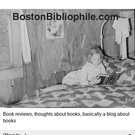
Book reviews, thoughts about books, basically a blog about
books