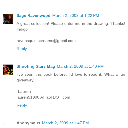
Sage Ravenwood
March 2, 2009 at 1:22 PM
A great collection! Please enter me in the drawing. Thanks!
Indigo
ravensquietscreams@gmail.com
Reply
Shooting Stars Mag
March 2, 2009 at 1:40 PM
I've seen this book before. I'd love to read it. What a fun
giveaway.
-Lauren
lauren51990 AT aol DOT com
Reply
Anonymous
March 2, 2009 at 1:47 PM