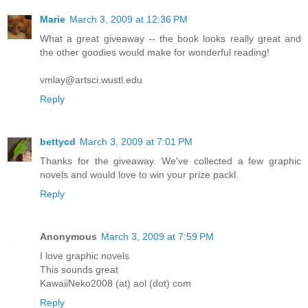
Marie
March 3, 2009 at 12:36 PM
What a great giveaway -- the book looks really great and
the other goodies would make for wonderful reading!
vmlay@artsci.wustl.edu
Reply
bettycd
March 3, 2009 at 7:01 PM
Thanks for the giveaway. We've collected a few graphic
novels and would love to win your prize packl.
Reply
Anonymous
March 3, 2009 at 7:59 PM
I love graphic novels
This sounds great
KawaiiNeko2008 (at) aol (dot) com
Reply