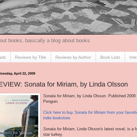
out books, basically a blog about books
ads
Reviews by Title
Reviews by Author
Book Lists
Int
nesday, April 22, 2009
VIEW: Sonata for Miriam, by Linda Olsson
Sonata for Miriam
, by Linda Olsson. Published 2009
Penguin.
Click here to buy
Sonata for Miriam
from your favorit
indie bookstore.
Sonata for Miriam
, Linda Olsson's latest novel, is a f
star turkey.