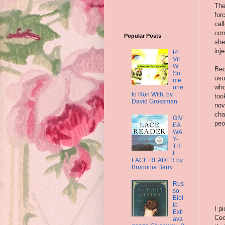
The
for
cal
com
Popular Posts
she
inj
RE
VIE
W:
Bec
So
usu
me
who
one
to Run With, by
too
David Grossman
nov
cha
GIV
peo
EA
WA
Y-
TH
E
LACE READER by
Brunonia Barry
Rus
so-
Bibl
io-
I p
Extr
Cec
ava