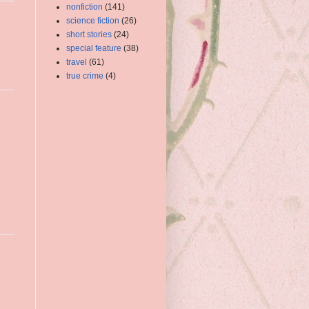
nonfiction
(141)
science fiction
(26)
short stories
(24)
special feature
(38)
travel
(61)
true crime
(4)