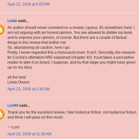
April 22, 2009 at 5:05 PM
Linda
said...
An author should never comment on a review, I guess. It's sometimes hard. I
am not arguing with an honest opinion. You are allowed to dislike my book
and to express your opinion, of course. But there are a couple of factual
things in this review that bother me.
So, abandoning all caution, here I go:
Firstly, I never regarded this a Holocaust novel. It isn't. Secondly, the reasons
for Cecilia's ultimatum ARE explained (chapter 40). It just takes a perceptive
reader to take it on board, I suppose, and by that stage you might have given
up on my story.
all the best
Linda Olsson
April 23, 2009 at 5:30 AM
LorMil
said...
Thank you for the excellent review. I like historical fiction, not hysterical fiction,
and think I will pass on this novel.
~~Lorri
April 23, 2009 at 11:36 AM