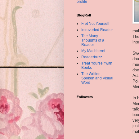
profile
BlogRoll
Fret Not Yourself
Introverted Reader
mak
The Many
The
Thoughts of a
int
Reader
My Machberet
Swe
Readerbuzz
dau
Treat Yourself with
mus
Books
doe
The Written,
Ada
Spoken and Visual
Pol
Word
Mir
Followers
In 
Mir
tal
boo
ver
jus
mak