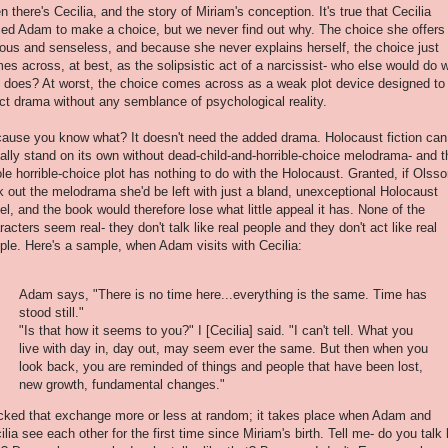
n there's Cecilia, and the story of Miriam's conception. It's true that Cecilia
ced Adam to make a choice, but we never find out why. The choice she offers 
lous and senseless, and because she never explains herself, the choice just
es across, at best, as the solipsistic act of a narcissist- who else would do 
 does? At worst, the choice comes across as a weak plot device designed to
ect drama without any semblance of psychological reality.
ause you know what? It doesn't need the added drama. Holocaust fiction can
ally stand on its own without dead-child-and-horrible-choice melodrama- and t
le horrible-choice plot has nothing to do with the Holocaust. Granted, if Olss
k out the melodrama she'd be left with just a bland, unexceptional Holocaust
el, and the book would therefore lose what little appeal it has. None of the
racters seem real- they don't talk like real people and they don't act like real
ple. Here's a sample, when Adam visits with Cecilia:
Adam says, "There is no time here...everything is the same. Time has
stood still."
"Is that how it seems to you?" I [Cecilia] said. "I can't tell. What you
live with day in, day out, may seem ever the same. But then when you
look back, you are reminded of things and people that have been lost,
new growth, fundamental changes."
icked that exchange more or less at random; it takes place when Adam and
ilia see each other for the first time since Miriam's birth. Tell me- do you talk 