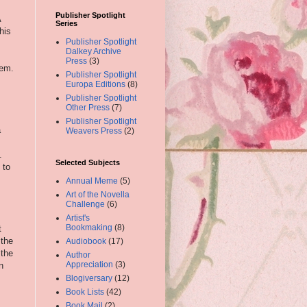
Publisher Spotlight
A
Series
his
Publisher Spotlight
Dalkey Archive
Press
(3)
lem.
Publisher Spotlight
Europa Editions
(8)
Publisher Spotlight
Other Press
(7)
Publisher Spotlight
a
Weavers Press
(2)
.
Selected Subjects
 to
Annual Meme
(5)
Art of the Novella
Challenge
(6)
Artist's
Bookmaking
(8)
t
 the
Audiobook
(17)
 the
Author
Appreciation
(3)
n
Blogiversary
(12)
Book Lists
(42)
Book Mail
(2)