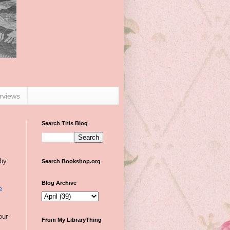
erviews
Search This Blog
 by
Search Bookshop.org
Blog Archive
e
our-
From My LibraryThing