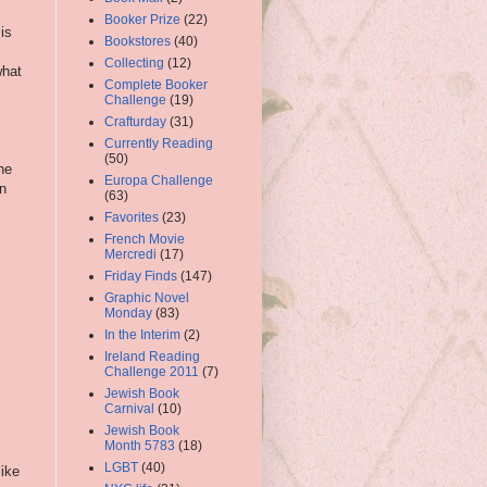
Booker Prize
(22)
is
Bookstores
(40)
Collecting
(12)
what
Complete Booker
Challenge
(19)
Crafturday
(31)
Currently Reading
(50)
he
Europa Challenge
on
(63)
Favorites
(23)
French Movie
Mercredi
(17)
Friday Finds
(147)
Graphic Novel
Monday
(83)
In the Interim
(2)
Ireland Reading
Challenge 2011
(7)
Jewish Book
Carnival
(10)
Jewish Book
Month 5783
(18)
LGBT
(40)
like