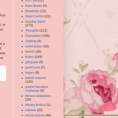
NYC life
(31)
Rare Books
(4)
Readings
(13)
ence
Shelf Control
(22)
Sunday Salon
, in
(273)
ake
Thoughts
(123)
Translation
(166)
cooking
(4)
or a
crime fiction
(56)
d
events
(38)
rama
fiction
(549)
ne.
gift guide
(5)
guest post
(7)
humor
(8)
jewish interest
(140)
jewish literature
challenge
(6)
literary adaptation
(16)
literary festival
(1)
memoir
(33)
movie review
(49)