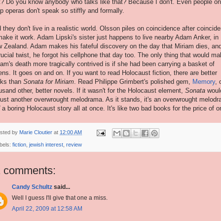
t? Do you know anybody who talks like that? Because I don't. Even people on
p operas don't speak so stiffly and formally.
 they don't live in a realistic world. Olsson piles on coincidence after coincid
make it work. Adam Lipski's sister just happens to live nearby Adam Anker, in
 Zealand. Adam makes his fateful discovery on the day that Miriam dies, and
rucial twist, he forgot his cellphone that day too. The only thing that would m
iam's death more tragically contrived is if she had been carrying a basket of
tens. It goes on and on. If you want to read Holocaust fiction, there are better
ks than
Sonata for Miriam
. Read Philippe Grimbert's polished gem,
Memory
, 
usand other, better novels. If it wasn't for the Holocaust element,
Sonata
woul
just another overwrought melodrama. As it stands, it's an overwrought melod
a boring Holocaust story all at once. It's like two bad books for the price of o
sted by
Marie Cloutier
at
12:00 AM
bels:
fiction
,
jewish interest
,
review
1 comments:
Candy Schultz
said...
Well I guess I'll give that one a miss.
April 22, 2009 at 12:58 AM