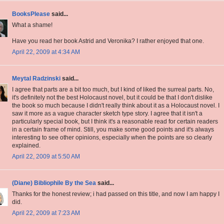
BooksPlease
said...
What a shame!
Have you read her book Astrid and Veronika? I rather enjoyed that one.
April 22, 2009 at 4:34 AM
Meytal Radzinski
said...
I agree that parts are a bit too much, but I kind of liked the surreal parts. No,
it's definitely not the best Holocaust novel, but it could be that I don't dislike
the book so much because I didn't really think about it as a Holocaust novel. I
saw it more as a vague character sketch type story. I agree that it isn't a
particularly special book, but I think it's a reasonable read for certain readers
in a certain frame of mind. Still, you make some good points and it's always
interesting to see other opinions, especially when the points are so clearly
explained.
April 22, 2009 at 5:50 AM
(Diane) Bibliophile By the Sea
said...
Thanks for the honest review; i had passed on this title, and now I am happy I
did.
April 22, 2009 at 7:23 AM