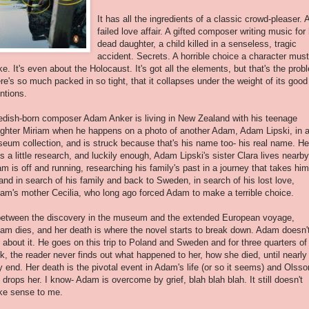
It has all the ingredients of a classic crowd-pleaser. 
failed love affair. A gifted composer writing music for 
dead daughter, a child killed in a senseless, tragic
accident. Secrets. A horrible choice a character must
e. It's even about the Holocaust. It's got all the elements, but that's the prob
re's so much packed in so tight, that it collapses under the weight of its good
entions.
dish-born composer Adam Anker is living in New Zealand with his teenage
ghter Miriam when he happens on a photo of another Adam, Adam Lipski, in 
eum collection, and is struck because that's his name too- his real name. He
s a little research, and luckily enough, Adam Lipski's sister Clara lives nearby
m is off and running, researching his family's past in a journey that takes him
and in search of his family and back to Sweden, in search of his lost love,
iam's mother Cecilia, who long ago forced Adam to make a terrible choice.
between the discovery in the museum and the extended European voyage,
iam dies, and her death is where the novel starts to break down. Adam doesn'
k about it. He goes on this trip to Poland and Sweden and for three quarters of
k, the reader never finds out what happened to her, how she died, until nearly
y end. Her death is the pivotal event in Adam's life (or so it seems) and Olsso
t drops her. I know- Adam is overcome by grief, blah blah blah. It still doesn't
e sense to me.