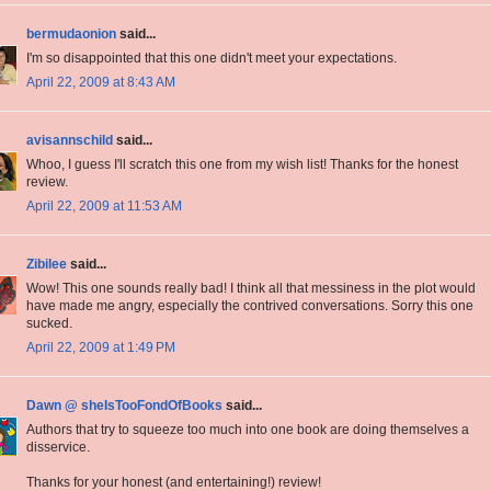
bermudaonion
said...
I'm so disappointed that this one didn't meet your expectations.
April 22, 2009 at 8:43 AM
avisannschild
said...
Whoo, I guess I'll scratch this one from my wish list! Thanks for the honest
review.
April 22, 2009 at 11:53 AM
Zibilee
said...
Wow! This one sounds really bad! I think all that messiness in the plot would
have made me angry, especially the contrived conversations. Sorry this one
sucked.
April 22, 2009 at 1:49 PM
Dawn @ sheIsTooFondOfBooks
said...
Authors that try to squeeze too much into one book are doing themselves a
disservice.
Thanks for your honest (and entertaining!) review!