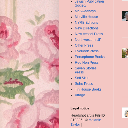
Jewish Publication
Society
McSweeneys
Melville House
NYRB Editions
New Directions
New Vessel Press
Northwestern UP
Other Press
Overlook Press
Persephone Books
Red Hen Press
Seven Stories
Press
Soft Skull
Soho Press
Tin House Books
Virago
Legal notice
Headshot art is
File ID
819835 | ©
Melanie
Taylor
|