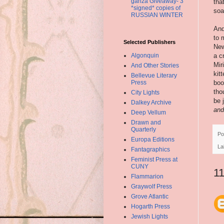
ganza Giveaway- 3
tha
*signed* copies of
soa
RUSSIAN WINTER
And
to 
Selected Publishers
New
Algonquin
a c
Mir
And Other Stories
kit
Bellevue Literary
Press
boo
tho
City Lights
be 
Dalkey Archive
and
Deep Vellum
Drawn and
Quarterly
Po
Europa Editions
La
Fantagraphics
Feminist Press at
CUNY
1
Flammarion
Graywolf Press
Grove Atlantic
Hogarth Press
Jewish Lights