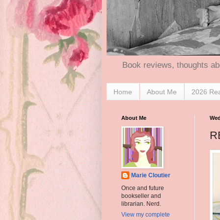
Book reviews, thoughts ab
Home
About Me
2026 Re
About Me
Wed
RE
Marie Cloutier
Once and future
bookseller and
librarian. Nerd.
View my complete