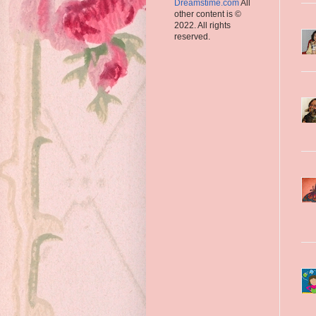
Dreamstime.com
All
other content is ©
2022. All rights
reserved.