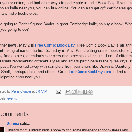
r you or online, and find other ways to participate in Indie Book Day. If you ca
 to an indie near you, you can buy online. You can also get gift certificates go
many indie bookstores.
l be going to Porter Square Books, a great Cambridge indie, to buy a book. Wh
 you going to do?
other news, May 2 is
Free Comic Book Day
. Free Comic Book Day is an ann
nt taking place on the first Saturday in May. Participating comic book stores 
y free comics, oftentimes samplers and other special issues. Lots of differen
lishers representing different styles and artists participate in the giveaways; i
 past, I've walked away with samplers from publishers like Drawn & Quarterly,
 Shelf, Fantagraphics and others. Go to
FreeComicBookDay.com
to find a
ticipating shop near you.
sted by
Marie Cloutier
at
6:07 AM
bels:
events
 comments:
Serena
said...
Thanks for this information. i hope to find some independent bookstores and