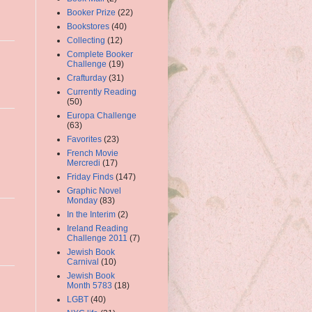
Booker Prize
(22)
Bookstores
(40)
Collecting
(12)
Complete Booker
Challenge
(19)
Crafturday
(31)
Currently Reading
(50)
Europa Challenge
(63)
Favorites
(23)
French Movie
Mercredi
(17)
Friday Finds
(147)
Graphic Novel
Monday
(83)
In the Interim
(2)
Ireland Reading
Challenge 2011
(7)
Jewish Book
Carnival
(10)
Jewish Book
Month 5783
(18)
LGBT
(40)