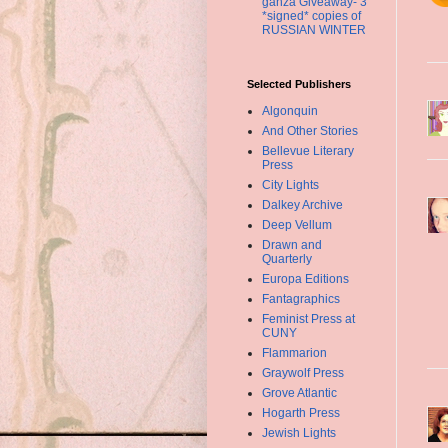
ganza Giveaway- 3
*signed* copies of
RUSSIAN WINTER
Selected Publishers
Algonquin
And Other Stories
Bellevue Literary
Press
City Lights
Dalkey Archive
Deep Vellum
Drawn and
Quarterly
Europa Editions
Fantagraphics
Feminist Press at
CUNY
Flammarion
Graywolf Press
Grove Atlantic
Hogarth Press
Jewish Lights