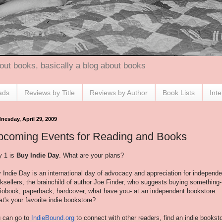
out books, basically a blog about books
ads
Reviews by Title
Reviews by Author
Book Lists
Int
nesday, April 29, 2009
pcoming Events for Reading and Books
 1 is
Buy Indie Day
. What are your plans?
 Indie Day is an international day of advocacy and appreciation for independe
ksellers, the brainchild of author Joe Finder, who suggests buying something-
iobook, paperback, hardcover, what have you- at an independent bookstore.
t's your favorite indie bookstore?
 can go to
IndieBound.org
to connect with other readers, find an indie bookst