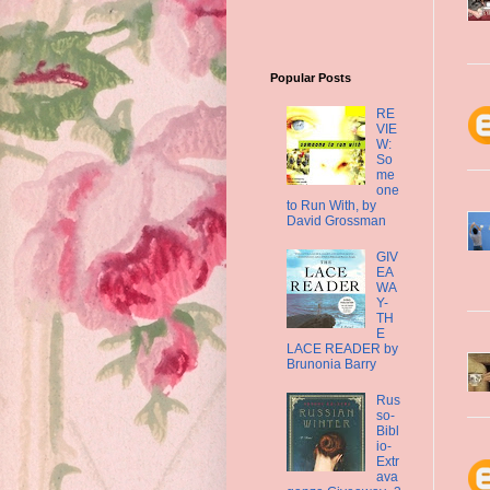
Popular Posts
RE
VIE
W:
So
me
one
to Run With, by
David Grossman
GIV
EA
WA
Y-
TH
E
LACE READER by
Brunonia Barry
Rus
so-
Bibl
io-
Extr
ava