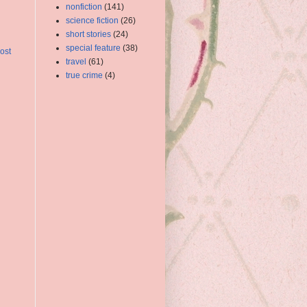
nonfiction
(141)
science fiction
(26)
short stories
(24)
special feature
(38)
ost
travel
(61)
true crime
(4)