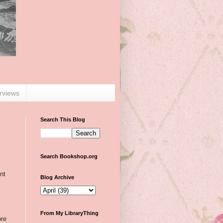
erviews
Search This Blog
Search Bookshop.org
nt
Blog Archive
From My LibraryThing
ore