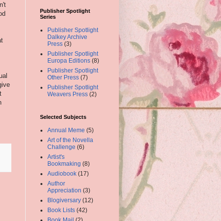
n't
Publisher Spotlight
od
Series
Publisher Spotlight
Dalkey Archive
at
Press
(3)
Publisher Spotlight
Europa Editions
(8)
Publisher Spotlight
ual
Other Press
(7)
give
Publisher Spotlight
t
Weavers Press
(2)
n
Selected Subjects
Annual Meme
(5)
Art of the Novella
Challenge
(6)
Artist's
Bookmaking
(8)
Audiobook
(17)
Author
Appreciation
(3)
Blogiversary
(12)
Book Lists
(42)
Book Mail
(2)