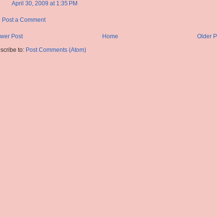
April 30, 2009 at 1:35 PM
Post a Comment
wer Post
Home
Older P
scribe to:
Post Comments (Atom)