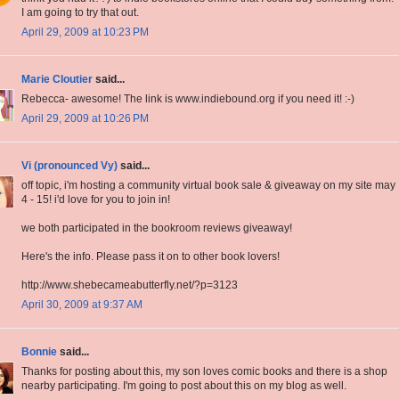
I am going to try that out.
April 29, 2009 at 10:23 PM
Marie Cloutier
said...
Rebecca- awesome! The link is www.indiebound.org if you need it! :-)
April 29, 2009 at 10:26 PM
Vi (pronounced Vy)
said...
off topic, i'm hosting a community virtual book sale & giveaway on my site may
4 - 15! i'd love for you to join in!
we both participated in the bookroom reviews giveaway!
Here's the info. Please pass it on to other book lovers!
http://www.shebecameabutterfly.net/?p=3123
April 30, 2009 at 9:37 AM
Bonnie
said...
Thanks for posting about this, my son loves comic books and there is a shop
nearby participating. I'm going to post about this on my blog as well.