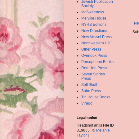
Jewish Publication
Society
McSweeneys
Melville House
Ne
NYRB Editions
New Directions
Sub
New Vessel Press
Northwestern UP
Other Press
Overlook Press
Persephone Books
Red Hen Press
Seven Stories
Press
Soft Skull
Soho Press
Tin House Books
Virago
Legal notice
Headshot art is
File ID
819835 | ©
Melanie
Taylor
|