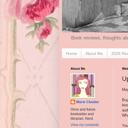
Book reviews, thoughts ab
Home
About Me
2026 Re
About Me
Wed
U
May
Buy
Marie Cloutier
boo
Once and future
aud
bookseller and
Wha
librarian. Nerd.
View my complete
You