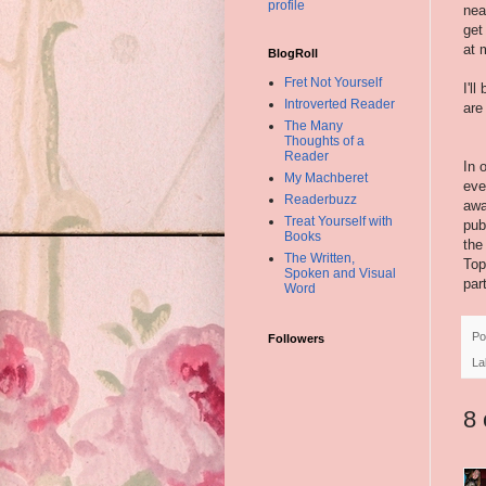
profile
nea
get
at 
BlogRoll
Fret Not Yourself
I'l
Introverted Reader
are
The Many
Thoughts of a
Reader
In 
My Machberet
eve
Readerbuzz
awa
Treat Yourself with
pub
Books
the
The Written,
Top
Spoken and Visual
par
Word
Po
Followers
La
8