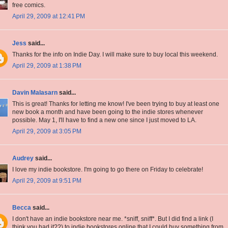
free comics.
April 29, 2009 at 12:41 PM
Jess
said...
Thanks for the info on Indie Day. I will make sure to buy local this weekend.
April 29, 2009 at 1:38 PM
Davin Malasarn
said...
This is great! Thanks for letting me know! I've been trying to buy at least one
new book a month and have been going to the indie stores whenever
possible. May 1, I'll have to find a new one since I just moved to LA.
April 29, 2009 at 3:05 PM
Audrey
said...
I love my indie bookstore. I'm going to go there on Friday to celebrate!
April 29, 2009 at 9:51 PM
Becca
said...
I don't have an indie bookstore near me. *sniff, sniff*. But I did find a link (I
think you had it??) to indie bookstores online that I could buy something from.