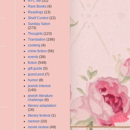
NYC life
(31)
Rare Books
(4)
Readings
(13)
Shelf Control
(22)
Sunday Salon
(273)
Thoughts
(123)
Translation
(166)
cooking
(4)
crime fiction
(56)
events
(38)
fiction
(549)
gift guide
(5)
guest post
(7)
humor
(8)
jewish interest
(140)
jewish literature
challenge
(6)
literary adaptation
(16)
literary festival
(1)
memoir
(33)
movie review
(49)