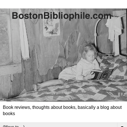
Book reviews, thoughts about books, basically a blog about
books