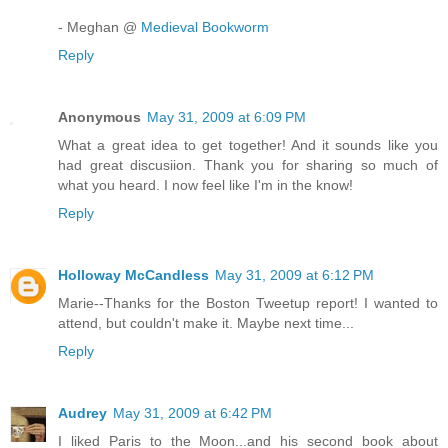
- Meghan @
Medieval Bookworm
Reply
Anonymous
May 31, 2009 at 6:09 PM
What a great idea to get together! And it sounds like you
had great discusiion. Thank you for sharing so much of
what you heard. I now feel like I'm in the know!
Reply
Holloway McCandless
May 31, 2009 at 6:12 PM
Marie--Thanks for the Boston Tweetup report! I wanted to
attend, but couldn't make it. Maybe next time...
Reply
Audrey
May 31, 2009 at 6:42 PM
I liked Paris to the Moon...and his second book about