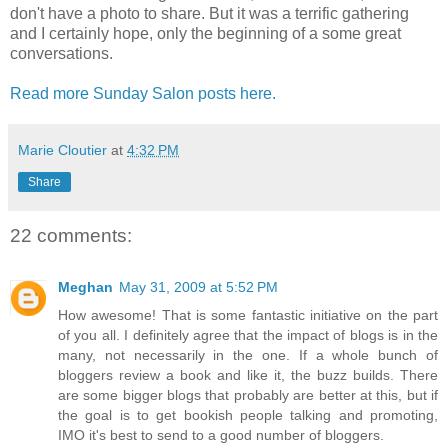
don't have a photo to share. But it was a terrific gathering
and I certainly hope, only the beginning of a some great
conversations.
Read more Sunday Salon posts here.
Marie Cloutier
at
4:32 PM
Share
22 comments:
Meghan
May 31, 2009 at 5:52 PM
How awesome! That is some fantastic initiative on the part
of you all. I definitely agree that the impact of blogs is in the
many, not necessarily in the one. If a whole bunch of
bloggers review a book and like it, the buzz builds. There
are some bigger blogs that probably are better at this, but if
the goal is to get bookish people talking and promoting,
IMO it's best to send to a good number of bloggers.