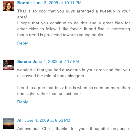
Bonnie
June 3, 2009 at 10:11 PM
That is so cool that you guys arranged a tweetup in your
area!
I hope that you continue to do this and a great idea for
other cities to follow. I like foodie lit and find it interesting
that a trend is projected towards young adults.
Reply
Serena
June 4, 2009 at 2:17 PM
wonderful that you had a tweetup in your area and that you
discussed the role of book bloggers...
I tend to agree that buzz builds when its seen on more than
one sight, rather than on just one!
Reply
Ali
June 4, 2009 at 6:53 PM
Anonymous Child, thanks for your thoughtful response.