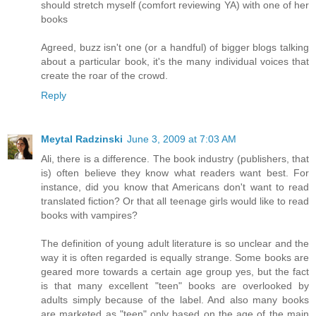
should stretch myself (comfort reviewing YA) with one of her
books
Agreed, buzz isn't one (or a handful) of bigger blogs talking
about a particular book, it's the many individual voices that
create the roar of the crowd.
Reply
Meytal Radzinski
June 3, 2009 at 7:03 AM
Ali, there is a difference. The book industry (publishers, that
is) often believe they know what readers want best. For
instance, did you know that Americans don't want to read
translated fiction? Or that all teenage girls would like to read
books with vampires?
The definition of young adult literature is so unclear and the
way it is often regarded is equally strange. Some books are
geared more towards a certain age group yes, but the fact
is that many excellent "teen" books are overlooked by
adults simply because of the label. And also many books
are marketed as "teen" only based on the age of the main