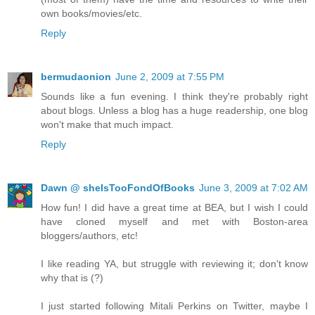
own books/movies/etc.
Reply
bermudaonion
June 2, 2009 at 7:55 PM
Sounds like a fun evening. I think they're probably right
about blogs. Unless a blog has a huge readership, one blog
won't make that much impact.
Reply
Dawn @ sheIsTooFondOfBooks
June 3, 2009 at 7:02 AM
How fun! I did have a great time at BEA, but I wish I could
have cloned myself and met with Boston-area
bloggers/authors, etc!
I like reading YA, but struggle with reviewing it; don't know
why that is (?)
I just started following Mitali Perkins on Twitter, maybe I