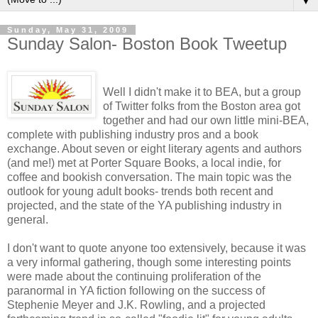
▼
Sunday, May 31, 2009
Sunday Salon- Boston Book Tweetup
Well I didn't make it to BEA, but a group
of Twitter folks from the Boston area got
together and had our own little mini-BEA,
complete with publishing industry pros and a book
exchange. About seven or eight literary agents and authors
(and me!) met at Porter Square Books, a local indie, for
coffee and bookish conversation. The main topic was the
outlook for young adult books- trends both recent and
projected, and the state of the YA publishing industry in
general.
I don't want to quote anyone too extensively, because it was
a very informal gathering, though some interesting points
were made about the continuing proliferation of the
paranormal in YA fiction following on the success of
Stephenie Meyer and J.K. Rowling, and a projected