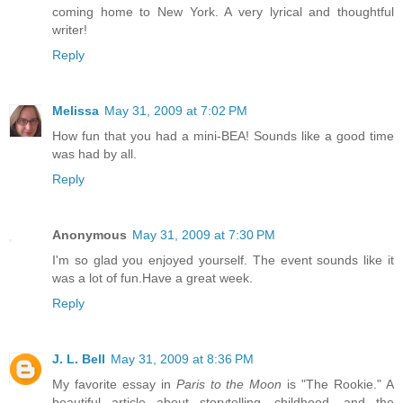
coming home to New York. A very lyrical and thoughtful
writer!
Reply
Melissa
May 31, 2009 at 7:02 PM
How fun that you had a mini-BEA! Sounds like a good time
was had by all.
Reply
Anonymous
May 31, 2009 at 7:30 PM
I'm so glad you enjoyed yourself. The event sounds like it
was a lot of fun.Have a great week.
Reply
J. L. Bell
May 31, 2009 at 8:36 PM
My favorite essay in
Paris to the Moon
is "The Rookie." A
beautiful article about storytelling, childhood, and the