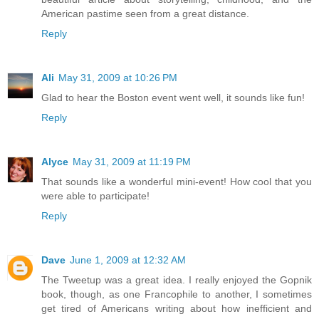
American pastime seen from a great distance.
Reply
Ali
May 31, 2009 at 10:26 PM
Glad to hear the Boston event went well, it sounds like fun!
Reply
Alyce
May 31, 2009 at 11:19 PM
That sounds like a wonderful mini-event! How cool that you
were able to participate!
Reply
Dave
June 1, 2009 at 12:32 AM
The Tweetup was a great idea. I really enjoyed the Gopnik
book, though, as one Francophile to another, I sometimes
get tired of Americans writing about how inefficient and