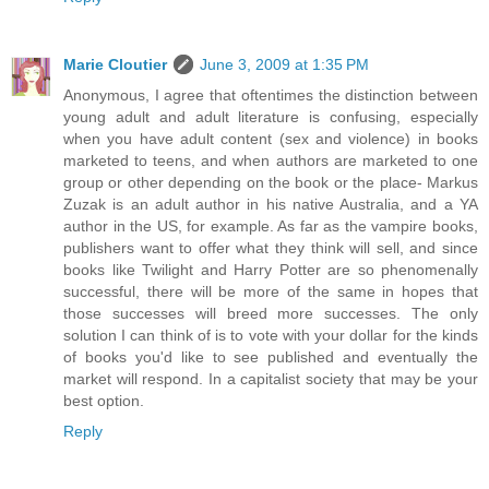
Marie Cloutier
June 3, 2009 at 1:35 PM
Anonymous, I agree that oftentimes the distinction between
young adult and adult literature is confusing, especially
when you have adult content (sex and violence) in books
marketed to teens, and when authors are marketed to one
group or other depending on the book or the place- Markus
Zuzak is an adult author in his native Australia, and a YA
author in the US, for example. As far as the vampire books,
publishers want to offer what they think will sell, and since
books like Twilight and Harry Potter are so phenomenally
successful, there will be more of the same in hopes that
those successes will breed more successes. The only
solution I can think of is to vote with your dollar for the kinds
of books you'd like to see published and eventually the
market will respond. In a capitalist society that may be your
best option.
Reply