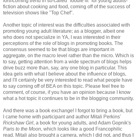
forthcoming trend in so-called "foodie lit" for young adults-
fiction about cooking and food, coming off of the success of
television shows like "Top Chef".
Another topic of interest was the difficulties associated with
promoting young adult literature; as a blogger, albeit one
who does not specialize in YA, I was interested in their
perceptions of the role of blogs in promoting books. The
consensus seemed to be that blogs are important in
aggregate, on the macro level rather than the micro. Which is
to say, getting attention from a wide spectrum of blogs helps
drive buzz more than, say, any one blog in particular. This
idea gels with what I believe about the influence of blogs,
and I'll certainly be very interested to read what people have
to say coming off of BEA on this topic. Please feel free to
comment, of course, if you have an opinion because I know
what a hot topic it continues to be in the blogging community.
And there was a book exchange! I forgot to bring a book, but
I came home with participant and author Mitali Perkins'
Rickshaw Girl
, a book for young adults, and Adam Gopnik's
Paris to the Moon
, which looks like a good Francophilic
read. Mitali also brought a camera, which I did not, and thus I