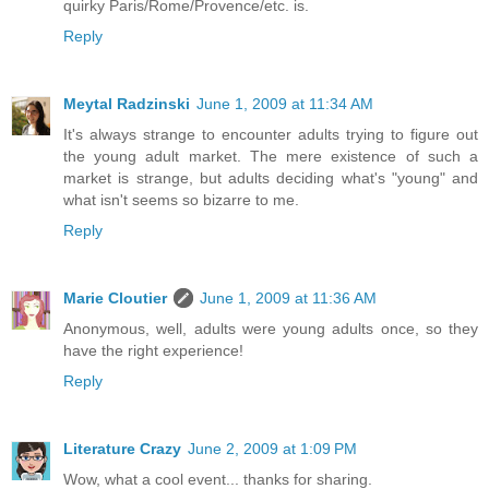
quirky Paris/Rome/Provence/etc. is.
Reply
Meytal Radzinski
June 1, 2009 at 11:34 AM
It's always strange to encounter adults trying to figure out
the young adult market. The mere existence of such a
market is strange, but adults deciding what's "young" and
what isn't seems so bizarre to me.
Reply
Marie Cloutier
June 1, 2009 at 11:36 AM
Anonymous, well, adults were young adults once, so they
have the right experience!
Reply
Literature Crazy
June 2, 2009 at 1:09 PM
Wow, what a cool event... thanks for sharing.