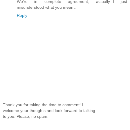
We're in complete agreement, actually--I just
misunderstood what you meant.
Reply
Thank you for taking the time to comment! I
welcome your thoughts and look forward to talking
to you. Please, no spam.