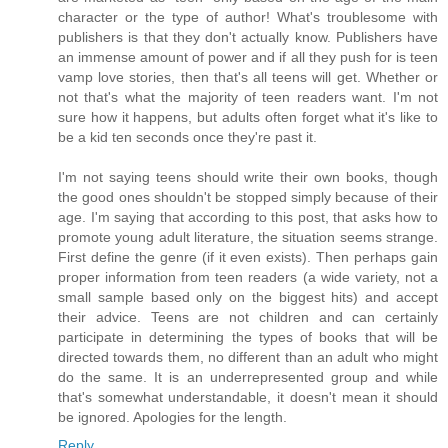
character or the type of author! What's troublesome with
publishers is that they don't actually know. Publishers have
an immense amount of power and if all they push for is teen
vamp love stories, then that's all teens will get. Whether or
not that's what the majority of teen readers want. I'm not
sure how it happens, but adults often forget what it's like to
be a kid ten seconds once they're past it.
I'm not saying teens should write their own books, though
the good ones shouldn't be stopped simply because of their
age. I'm saying that according to this post, that asks how to
promote young adult literature, the situation seems strange.
First define the genre (if it even exists). Then perhaps gain
proper information from teen readers (a wide variety, not a
small sample based only on the biggest hits) and accept
their advice. Teens are not children and can certainly
participate in determining the types of books that will be
directed towards them, no different than an adult who might
do the same. It is an underrepresented group and while
that's somewhat understandable, it doesn't mean it should
be ignored. Apologies for the length.
Reply