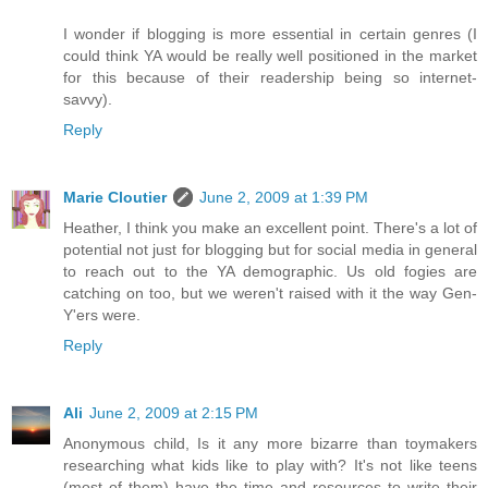
I wonder if blogging is more essential in certain genres (I
could think YA would be really well positioned in the market
for this because of their readership being so internet-
savvy).
Reply
Marie Cloutier
June 2, 2009 at 1:39 PM
Heather, I think you make an excellent point. There's a lot of
potential not just for blogging but for social media in general
to reach out to the YA demographic. Us old fogies are
catching on too, but we weren't raised with it the way Gen-
Y'ers were.
Reply
Ali
June 2, 2009 at 2:15 PM
Anonymous child, Is it any more bizarre than toymakers
researching what kids like to play with? It's not like teens
(most of them) have the time and resources to write their