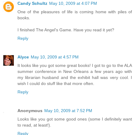
Candy Schultz
May 10, 2009 at 4:07 PM
One of the pleasures of life is coming home with piles of
books.
I finished The Angel's Game. Have you read it yet?
Reply
Alyce
May 10, 2009 at 4:57 PM
It looks like you got some great books! I got to go to the ALA
summer conference in New Orleans a few years ago with
my librarian husband and the exhibit hall was very cool. I
wish I could do stuff like that more often.
Reply
Anonymous
May 10, 2009 at 7:52 PM
Looks like you got some good ones (some I definitely want
to read, at least!).
Reply