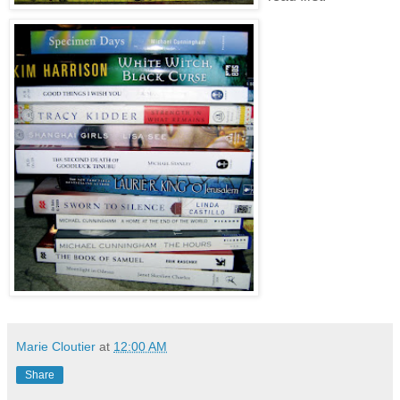
Marie Cloutier
at
12:00 AM
Share