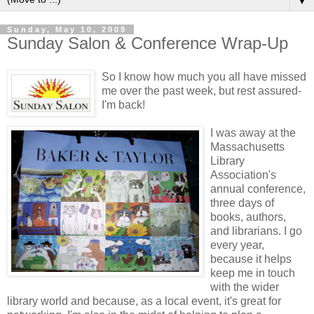
▼
Sunday, May 10, 2009
Sunday Salon & Conference Wrap-Up
So I know how much you all have missed
me over the past week, but rest assured-
I'm back!
I was away at the
Massachusetts
Library
Association's
annual conference,
three days of
books, authors,
and librarians. I go
every year,
because it helps
keep me in touch
with the wider
library world and because, as a local event, it's great for