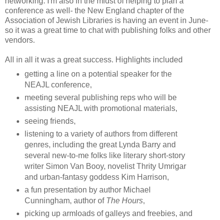
networking. I'm also in the midst of helping to plan a
conference as well- the New England chapter of the
Association of Jewish Libraries is having an event in June-
so it was a great time to chat with publishing folks and other
vendors.
All in all it was a great success. Highlights included
getting a line on a potential speaker for the
NEAJL conference,
meeting several publishing reps who will be
assisting NEAJL with promotional materials,
seeing friends,
listening to a variety of authors from different
genres, including the great Lynda Barry and
several new-to-me folks like literary short-story
writer Simon Van Booy, novelist Thrity Umrigar
and urban-fantasy goddess Kim Harrison,
a fun presentation by author Michael
Cunningham, author of
The Hours
,
picking up armloads of galleys and freebies, and