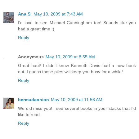
Ana S.
May 10, 2009 at 7:43 AM
I'd love to see Michael Cunningham too! Sounds like you
had a great time :)
Reply
Anonymous
May 10, 2009 at 8:55 AM
Great haul! I didn't know Kenneth Davis had a new book
out. I guess those piles will keep you busy for a while!
Reply
bermudaonion
May 10, 2009 at 11:56 AM
We did miss you! I see several books in your stacks that I'd
like to read.
Reply