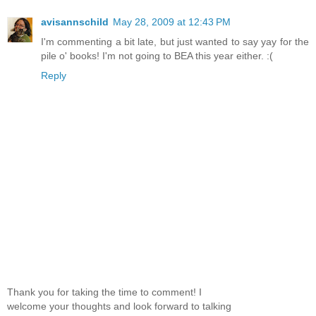
avisannschild
May 28, 2009 at 12:43 PM
I'm commenting a bit late, but just wanted to say yay for the
pile o' books! I'm not going to BEA this year either. :(
Reply
Thank you for taking the time to comment! I
welcome your thoughts and look forward to talking