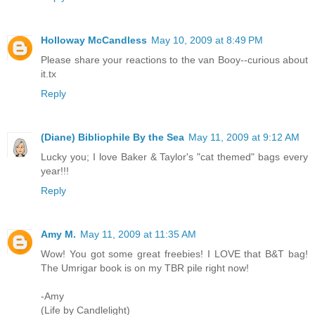
Holloway McCandless
May 10, 2009 at 8:49 PM
Please share your reactions to the van Booy--curious about
it.tx
Reply
(Diane) Bibliophile By the Sea
May 11, 2009 at 9:12 AM
Lucky you; I love Baker & Taylor's "cat themed" bags every
year!!!
Reply
Amy M.
May 11, 2009 at 11:35 AM
Wow! You got some great freebies! I LOVE that B&T bag!
The Umrigar book is on my TBR pile right now!
-Amy
(Life by Candlelight)