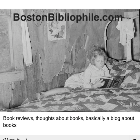
Book reviews, thoughts about books, basically a blog about
books