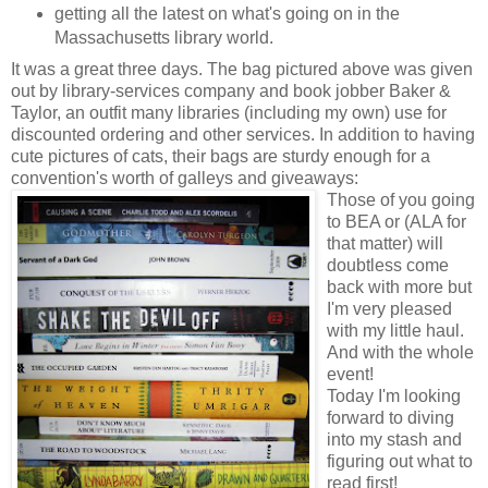
getting all the latest on what's going on in the
Massachusetts library world.
It was a great three days. The bag pictured above was given
out by library-services company and book jobber Baker &
Taylor, an outfit many libraries (including my own) use for
discounted ordering and other services. In addition to having
cute pictures of cats, their bags are sturdy enough for a
convention's worth of galleys and giveaways:
Those of you going
to BEA or (ALA for
that matter) will
doubtless come
back with more but
I'm very pleased
with my little haul.
And with the whole
event!
Today I'm looking
forward to diving
into my stash and
figuring out what to
read first!