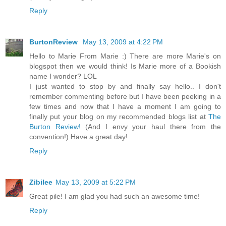
Reply
BurtonReview
May 13, 2009 at 4:22 PM
Hello to Marie From Marie :) There are more Marie's on
blogspot then we would think! Is Marie more of a Bookish
name I wonder? LOL
I just wanted to stop by and finally say hello.. I don't
remember commenting before but I have been peeking in a
few times and now that I have a moment I am going to
finally put your blog on my recommended blogs list at
The
Burton Review!
(And I envy your haul there from the
convention!) Have a great day!
Reply
Zibilee
May 13, 2009 at 5:22 PM
Great pile! I am glad you had such an awesome time!
Reply