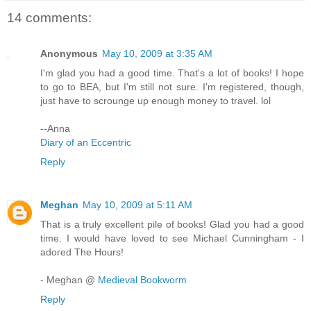
14 comments:
Anonymous
May 10, 2009 at 3:35 AM
I'm glad you had a good time. That's a lot of books! I hope
to go to BEA, but I'm still not sure. I'm registered, though,
just have to scrounge up enough money to travel. lol
--Anna
Diary of an Eccentric
Reply
Meghan
May 10, 2009 at 5:11 AM
That is a truly excellent pile of books! Glad you had a good
time. I would have loved to see Michael Cunningham - I
adored The Hours!
- Meghan @
Medieval Bookworm
Reply