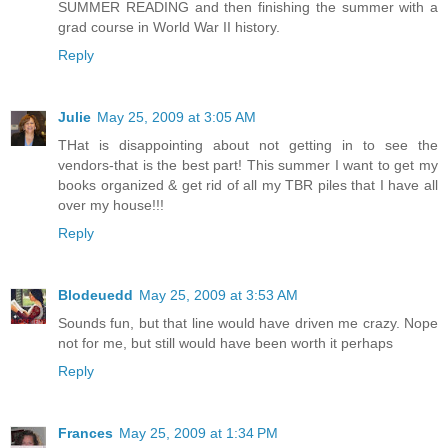
SUMMER READING and then finishing the summer with a
grad course in World War II history.
Reply
Julie
May 25, 2009 at 3:05 AM
THat is disappointing about not getting in to see the
vendors-that is the best part! This summer I want to get my
books organized & get rid of all my TBR piles that I have all
over my house!!!
Reply
Blodeuedd
May 25, 2009 at 3:53 AM
Sounds fun, but that line would have driven me crazy. Nope
not for me, but still would have been worth it perhaps
Reply
Frances
May 25, 2009 at 1:34 PM