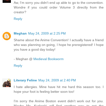
Aw, I'm sorry you didn't end up able to go to the convention.
Wondre if you could order Volume 3 directly from the
creator?
Reply
Meghan
May 24, 2009 at 2:25 PM
Shame about the Anime Convention! I actually have a friend
who was planning on going, I hope he preregistered! I hope
you have a good day today!
- Meghan @
Medieval Bookworm
Reply
Literary Feline
May 24, 2009 at 2:40 PM
I hate allergies. Mine have hit me hard this season too. I
hope your foot is feeling better soon too!
I'm sorry the Anime Boston event didn't work out for you.
Maybe Ms. Kurkoski will find another way to get the