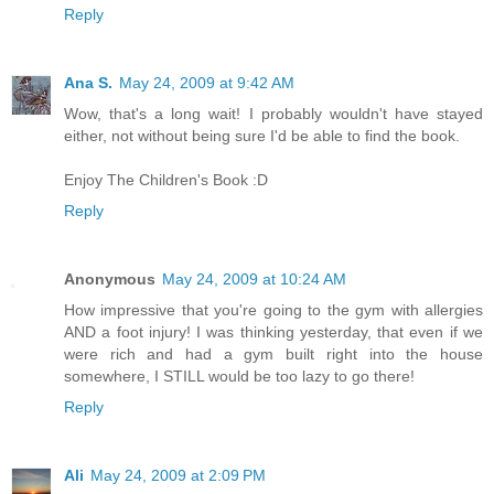
Reply
Ana S.
May 24, 2009 at 9:42 AM
Wow, that's a long wait! I probably wouldn't have stayed
either, not without being sure I'd be able to find the book.
Enjoy The Children's Book :D
Reply
Anonymous
May 24, 2009 at 10:24 AM
How impressive that you're going to the gym with allergies
AND a foot injury! I was thinking yesterday, that even if we
were rich and had a gym built right into the house
somewhere, I STILL would be too lazy to go there!
Reply
Ali
May 24, 2009 at 2:09 PM