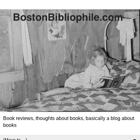
Book reviews, thoughts about books, basically a blog about
books