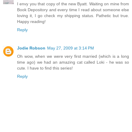
I envy you that copy of the new Byatt. Waiting on mine from
Book Depository and every time I read about someone else
loving it, I go check my shipping status. Pathetic but true.
Happy reading!
Reply
Jodie Robson
May 27, 2009 at 3:14 PM
Oh wow, when we were very first married (which is a long
time ago) we had an amazing cat called Loki - he was so
cute. I have to find this series!
Reply