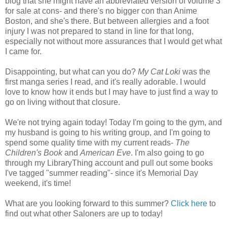
blog that she might have an abbreviated version of volume 3
for sale at cons- and there's no bigger con than Anime
Boston, and she's there. But between allergies and a foot
injury I was not prepared to stand in line for that long,
especially not without more assurances that I would get what
I came for.
Disappointing, but what can you do?
My Cat Loki
was the
first manga series I read, and it's really adorable. I would
love to know how it ends but I may have to just find a way to
go on living without that closure.
We're not trying again today! Today I'm going to the gym, and
my husband is going to his writing group, and I'm going to
spend some quality time with my current reads-
The
Children's Book
and
American Eve
. I'm also going to go
through my LibraryThing account and pull out some books
I've tagged "summer reading"- since it's Memorial Day
weekend, it's time!
What are you looking forward to this summer?
Click here
to
find out what other Saloners are up to today!