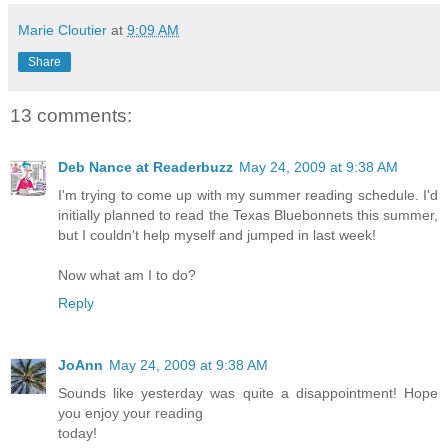
Marie Cloutier
at
9:09 AM
Share
13 comments:
Deb Nance at Readerbuzz
May 24, 2009 at 9:38 AM
I'm trying to come up with my summer reading schedule. I'd
initially planned to read the Texas Bluebonnets this summer,
but I couldn't help myself and jumped in last week!
Now what am I to do?
Reply
JoAnn
May 24, 2009 at 9:38 AM
Sounds like yesterday was quite a disappointment! Hope
you enjoy your reading
today!