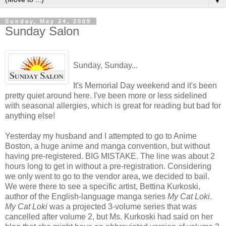
▼
Sunday, May 24, 2009
Sunday Salon
Sunday, Sunday...
It's Memorial Day weekend and it's been
pretty quiet around here. I've been more or less sidelined
with seasonal allergies, which is great for reading but bad for
anything else!
Yesterday my husband and I attempted to go to Anime
Boston, a huge anime and manga convention, but without
having pre-registered. BIG MISTAKE. The line was about 2
hours long to get in without a pre-registration. Considering
we only went to go to the vendor area, we decided to bail.
We were there to see a specific artist, Bettina Kurkoski,
author of the English-language manga series
My Cat Loki
.
My Cat Loki
was a projected 3-volume series that was
cancelled after volume 2, but Ms. Kurkoski had said on her