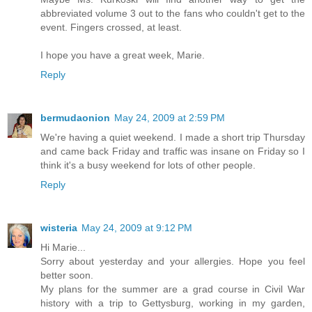
abbreviated volume 3 out to the fans who couldn't get to the
event. Fingers crossed, at least.
I hope you have a great week, Marie.
Reply
bermudaonion
May 24, 2009 at 2:59 PM
We're having a quiet weekend. I made a short trip Thursday
and came back Friday and traffic was insane on Friday so I
think it's a busy weekend for lots of other people.
Reply
wisteria
May 24, 2009 at 9:12 PM
Hi Marie...
Sorry about yesterday and your allergies. Hope you feel
better soon.
My plans for the summer are a grad course in Civil War
history with a trip to Gettysburg, working in my garden,