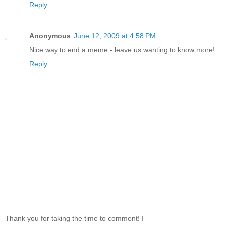
Reply
Anonymous
June 12, 2009 at 4:58 PM
Nice way to end a meme - leave us wanting to know more!
Reply
Thank you for taking the time to comment! I