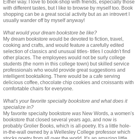
Either way. I love to book-shop with friends, especially those
with different tastes, but I like to browse by myself too. Book
shopping can be a great social activity but as an introvert I
usually wander off by myself anyway!
What would your dream bookstore be like?
My dream bookstore would be devoted to fiction, travel,
cooking and crafts, and would feature a carefully edited
selection of classics and unusual titles- titles I couldn't find
other places. The employees would not be surly college
students (the norm in this college town) but skilled service
professionals who would provide great suggestions and
intelligent booktalking. There would be a cafe serving
delicious coffee, chocolate chip cookies and croissants with
comfortable chairs for everyone.
What's your favorite specialty bookstore and what does it
specialize in?
My favorite specialty bookstore
was
New Words, a women's
bookstore that closed several years ago, and now is
probably Grolier Books, which is all-poetry. It's a little hole-
in-the-wall owned by a Wellesley College professor which
stocks poetry from all over the world. It's an amazing little