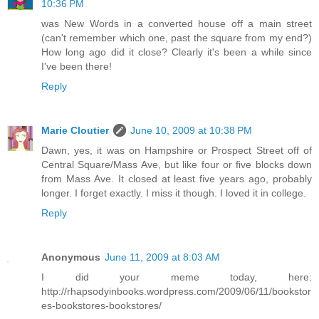
10:36 PM
was New Words in a converted house off a main street
(can't remember which one, past the square from my end?)
How long ago did it close? Clearly it's been a while since
I've been there!
Reply
Marie Cloutier
June 10, 2009 at 10:38 PM
Dawn, yes, it was on Hampshire or Prospect Street off of
Central Square/Mass Ave, but like four or five blocks down
from Mass Ave. It closed at least five years ago, probably
longer. I forget exactly. I miss it though. I loved it in college.
Reply
Anonymous
June 11, 2009 at 8:03 AM
I did your meme today, here:
http://rhapsodyinbooks.wordpress.com/2009/06/11/bookstor
es-bookstores-bookstores/