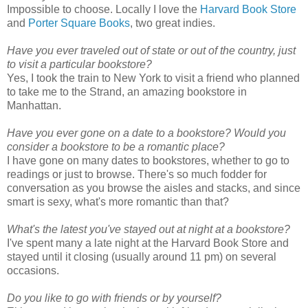
Impossible to choose. Locally I love the
Harvard Book Store
and
Porter Square Books
, two great indies.
Have you ever traveled out of state or out of the country, just
to visit a particular bookstore?
Yes, I took the train to New York to visit a friend who planned
to take me to the Strand, an amazing bookstore in
Manhattan.
Have you ever gone on a date to a bookstore? Would you
consider a bookstore to be a romantic place?
I have gone on many dates to bookstores, whether to go to
readings or just to browse. There's so much fodder for
conversation as you browse the aisles and stacks, and since
smart is sexy, what's more romantic than that?
What's the latest you've stayed out at night at a bookstore?
I've spent many a late night at the Harvard Book Store and
stayed until it closing (usually around 11 pm) on several
occasions.
Do you like to go with friends or by yourself?