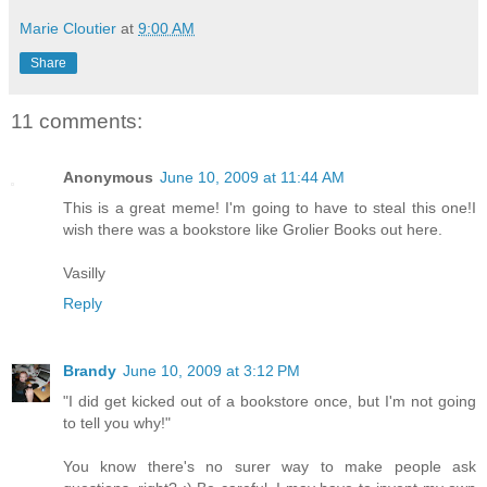
Marie Cloutier
at
9:00 AM
Share
11 comments:
Anonymous
June 10, 2009 at 11:44 AM
This is a great meme! I'm going to have to steal this one!I
wish there was a bookstore like Grolier Books out here.
Vasilly
Reply
Brandy
June 10, 2009 at 3:12 PM
"I did get kicked out of a bookstore once, but I'm not going
to tell you why!"
You know there's no surer way to make people ask