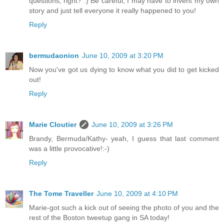
questions, right? :) Be careful, I may have to invent my own
story and just tell everyone it really happened to you!
Reply
bermudaonion
June 10, 2009 at 3:20 PM
Now you've got us dying to know what you did to get kicked
out!
Reply
Marie Cloutier
June 10, 2009 at 3:26 PM
Brandy, Bermuda/Kathy- yeah, I guess that last comment
was a little provocative!:-)
Reply
The Tome Traveller
June 10, 2009 at 4:10 PM
Marie-got such a kick out of seeing the photo of you and the
rest of the Boston tweetup gang in SA today!