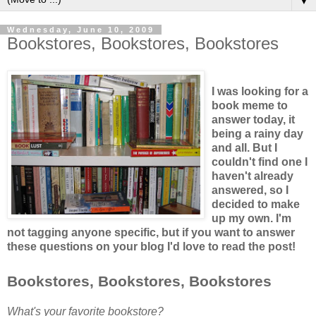
▼
Wednesday, June 10, 2009
Bookstores, Bookstores, Bookstores
I was looking for a
book meme to
answer today, it
being a rainy day
and all. But I
couldn't find one I
haven't already
answered, so I
decided to make
up my own. I'm
not tagging anyone specific, but if you want to answer
these questions on your blog I'd love to read the post!
Bookstores, Bookstores, Bookstores
What's your favorite bookstore?