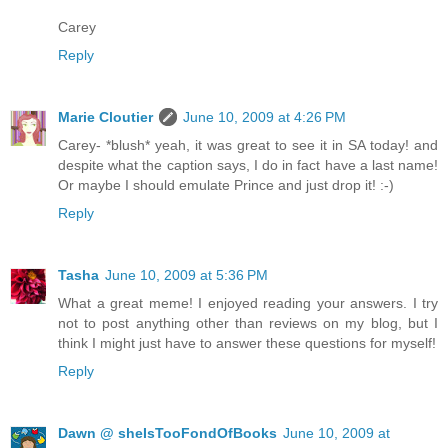
Carey
Reply
Marie Cloutier
June 10, 2009 at 4:26 PM
Carey- *blush* yeah, it was great to see it in SA today! and
despite what the caption says, I do in fact have a last name!
Or maybe I should emulate Prince and just drop it! :-)
Reply
Tasha
June 10, 2009 at 5:36 PM
What a great meme! I enjoyed reading your answers. I try
not to post anything other than reviews on my blog, but I
think I might just have to answer these questions for myself!
Reply
Dawn @ sheIsTooFondOfBooks
June 10, 2009 at