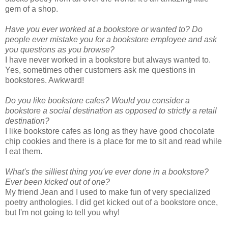
gem of a shop.
Have you ever worked at a bookstore or wanted to?
Do
people ever mistake you for a bookstore employee and ask
you questions as you browse?
I have never worked in a bookstore but always wanted to.
Yes, sometimes other customers ask me questions in
bookstores. Awkward!
Do you like bookstore cafes? Would you consider a
bookstore a social destination as opposed to strictly a retail
destination?
I like bookstore cafes as long as they have good chocolate
chip cookies and there is a place for me to sit and read while
I eat them.
What's the silliest thing you've ever done in a bookstore?
Ever been kicked out of one?
My friend Jean and I used to make fun of very specialized
poetry anthologies. I did get kicked out of a bookstore once,
but I'm not going to tell you why!