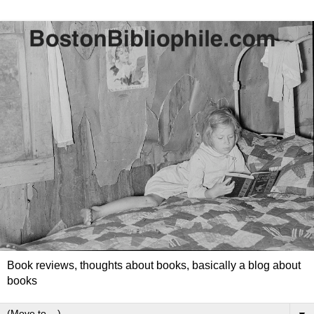
Book reviews, thoughts about books, basically a blog about
books