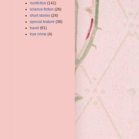
nonfiction
(141)
science fiction
(26)
short stories
(24)
special feature
(38)
travel
(61)
true crime
(4)