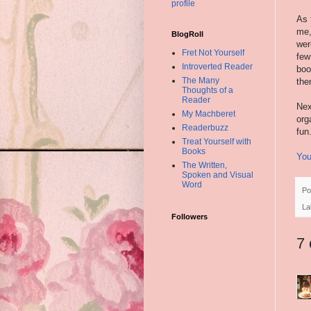
profile
As 
me,
BlogRoll
wer
Fret Not Yourself
few
Introverted Reader
boo
The Many
the
Thoughts of a
Reader
Nex
My Machberet
org
Readerbuzz
fun
Treat Yourself with
Books
You
The Written,
Spoken and Visual
Word
Po
La
Followers
7