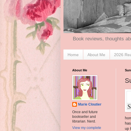
Book reviews, thoughts ab
Home
About Me
2026 Re
About Me
Sun
S
Marie Cloutier
Once and future
bookseller and
hom
librarian. Nerd.
has
View my complete
up 