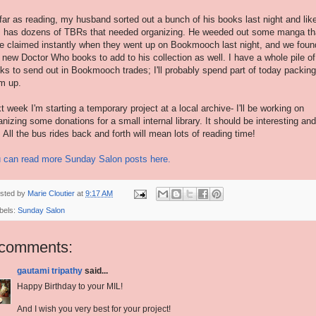
far as reading, my husband sorted out a bunch of his books last night and lik
 has dozens of TBRs that needed organizing. He weeded out some manga th
e claimed instantly when they went up on Bookmooch last night, and we foun
 new Doctor Who books to add to his collection as well. I have a whole pile of
ks to send out in Bookmooch trades; I'll probably spend part of today packing
m up.
t week I'm starting a temporary project at a local archive- I'll be working on
anizing some donations for a small internal library. It should be interesting and
. All the bus rides back and forth will mean lots of reading time!
 can read more Sunday Salon posts here.
sted by
Marie Cloutier
at
9:17 AM
bels:
Sunday Salon
 comments:
gautami tripathy
said...
Happy Birthday to your MIL!
And I wish you very best for your project!