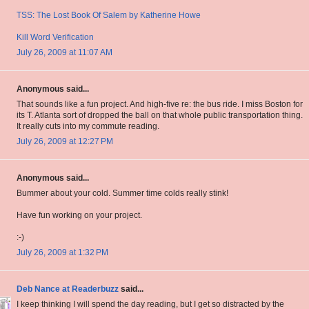
TSS: The Lost Book Of Salem by Katherine Howe
Kill Word Verification
July 26, 2009 at 11:07 AM
Anonymous said...
That sounds like a fun project. And high-five re: the bus ride. I miss Boston for
its T. Atlanta sort of dropped the ball on that whole public transportation thing.
It really cuts into my commute reading.
July 26, 2009 at 12:27 PM
Anonymous said...
Bummer about your cold. Summer time colds really stink!
Have fun working on your project.
:-)
July 26, 2009 at 1:32 PM
Deb Nance at Readerbuzz
said...
I keep thinking I will spend the day reading, but I get so distracted by the