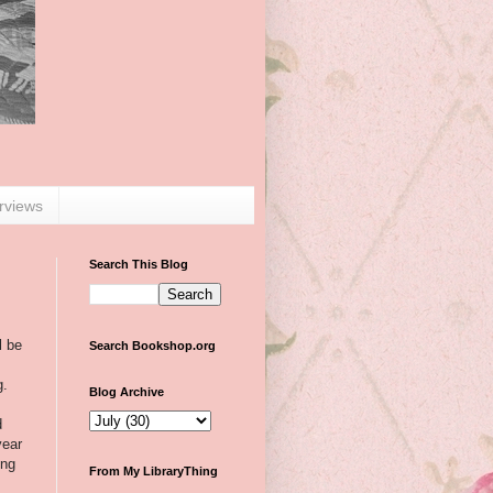
erviews
Search This Blog
l be
Search Bookshop.org
g.
Blog Archive
d
year
ing
From My LibraryThing