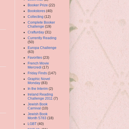
Booker Prize
(22)
Bookstores
(40)
Collecting
(12)
Complete Booker
Challenge
(19)
Crafturday
(31)
Currently Reading
(50)
Europa Challenge
(63)
Favorites
(23)
French Movie
Mercredi
(17)
Friday Finds
(147)
Graphic Novel
Monday
(83)
In the Interim
(2)
Ireland Reading
Challenge 2011
(7)
Jewish Book
Carnival
(10)
Jewish Book
Month 5783
(18)
LGBT
(40)