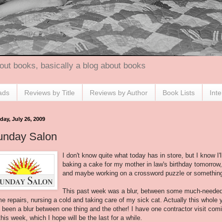
out books, basically a blog about books
ads
Reviews by Title
Reviews by Author
Book Lists
Int
day, July 26, 2009
unday Salon
I don't know quite what today has in store, but I know I'l
baking a cake for my mother in law's birthday tomorrow,
and maybe working on a crossword puzzle or somethin
This past week was a blur, between some much-neede
e repairs, nursing a cold and taking care of my sick cat. Actually this whole 
 been a blur between one thing and the other! I have one contractor visit com
this week, which I hope will be the last for a while.