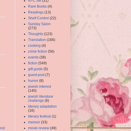
NYC life
(31)
Rare Books
(4)
Readings
(13)
Shelf Control
(22)
Sunday Salon
(273)
Thoughts
(123)
Translation
(166)
cooking
(4)
crime fiction
(56)
events
(38)
fiction
(549)
gift guide
(5)
guest post
(7)
humor
(8)
jewish interest
(140)
jewish literature
challenge
(6)
literary adaptation
(16)
literary festival
(1)
memoir
(33)
movie review
(49)
ost