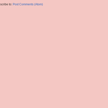
scribe to:
Post Comments (Atom)