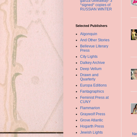
ganza Giveaway- 3
*signed* copies of
RUSSIAN WINTER
Selected Publishers
Algonquin
And Other Stories
Bellevue Literary
Press
City Lights
Dalkey Archive
Deep Vellum
Drawn and
Quarterly
Europa Editions
Fantagraphics
Feminist Press at
CUNY
Flammarion
Graywolf Press
Grove Atlantic
Hogarth Press
Jewish Lights
Ne