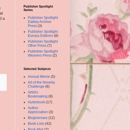
Publisher Spotlight
e
Series
at
Publisher Spotlight
d a
Dalkey Archive
Press
(3)
Publisher Spotlight
Europa Editions
(8)
Publisher Spotlight
Other Press
(7)
Publisher Spotlight
Weavers Press
(2)
Selected Subjects
Annual Meme
(5)
Art of the Novella
Challenge
(6)
Artist's
Bookmaking
(8)
Audiobook
(17)
Author
Appreciation
(3)
Blogiversary
(12)
Book Lists
(42)
Book Mail
(2)