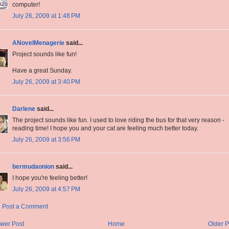
computer!
July 26, 2009 at 1:48 PM
ANovelMenagerie
said...
Project sounds like fun!
Have a great Sunday.
July 26, 2009 at 3:40 PM
Darlene
said...
The project sounds like fun. I used to love riding the bus for that very reason -
reading time! I hope you and your cat are feeling much better today.
July 26, 2009 at 3:56 PM
bermudaonion
said...
I hope you're feeling better!
July 26, 2009 at 4:57 PM
Post a Comment
wer Post
Home
Older P