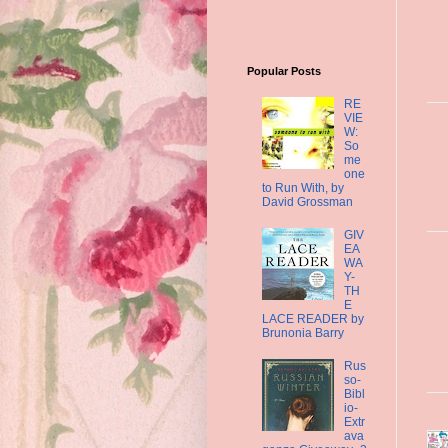
Popular Posts
RE
VIE
W:
So
me
one
to Run With, by
David Grossman
GIV
EA
WA
Y-
TH
E
LACE READER by
Brunonia Barry
Rus
so-
Bibl
io-
Extr
ava