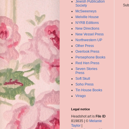
Jewish Publication
Sub
Society
McSweeneys
Melville House
NYRB Editions
New Directions
New Vessel Press
Northwestern UP
Other Press
Overlook Press
Persephone Books
Red Hen Press
Seven Stories
Press
Soft Skull
Soho Press
Tin House Books
Virago
Legal notice
Headshot art is
File ID
819835 | ©
Melanie
Taylor
|