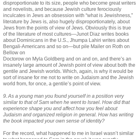
disproportionate to its size, people who become great writers
and novelists, and because Jewish culture ferociously
inculcates in Jews an obsession with “what is Jewishness,”
literature by Jews is, also hugely disproportionately, about
Jews from the points of view of Jews. Obviously this is true
of the literature of most cultures—
Junot
Diaz
writes books
about Dominicans in the U.S.,
Jhumpa
Lahiri
writes about
Bengali-Americans and so on—but pile Mailer on Roth on
Bellow on
Doctorow on
Myla
Goldberg and on and on, and there’s an
insanely large amount of Jewish point of view about both the
gentile and Jewish worlds. Which, again, is why it would be
sort of insane for me not to write on Judaism and the Jewish
world from, for once, a gentile’s point of view.
9. As a young man you found yourself in a position very
similar to that of Sam when he went to Israel. How did that
experience shape you and affect how you feel about
Judaism and organized religion in general. How has writing
the book impacted your own sense of identity?
For the record, what happened to me in Israel
wasn
’t similar