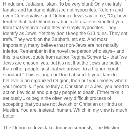
Hinduism, Judaism, Islam. To be very blunt: Only the truly
fanatic and fundamentalist are not hypocrites. Reform and
even Conservative and Orthodox Jews say to me, “Oh, how
terrible that that Orthodox rabbi in Jerusalem expelled you
from that yeshiva!” And they’re simply hypocrites. They
identify as Jews. Yet they don’t keep the 613 rules. They eat
trefe
. They work on the Sabbath, etc etc. And most
importantly, many believe that non-Jews are not morally
inferior. Remember in the novel the person who says-- and
this is a direct quote from author Regina Schwartz-- that “we
Jews are chosen, yes, but it’s not that the Jews are better
than other people, just that we answer to a higher moral
standard." This is laugh out loud absurd. If you claim to
believe in an organized religion, then put your money where
your mouth is. If you’re truly a Christian or a Jew, you need to
act on Leviticus and put gay people to death. Either take it
seriously... or begin the often very difficult process of
accepting that you are not Jewish or Christian or Hindu or
Muslim. You are, instead, human. Which in my view is much
better.
The Orthodox Jews take Judaism seriously. The Muslim