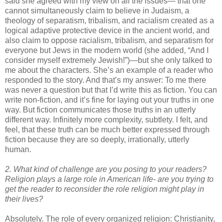
said she agreed with my view on all the issues— that one
cannot simultaneously claim to believe in Judaism, a
theology of separatism, tribalism, and racialism created as a
logical adaptive protective device in the ancient world, and
also claim to oppose racialism, tribalism, and separatism for
everyone but Jews in the modern world (she added, “And I
consider myself extremely Jewish!”)—but she only talked to
me about the characters. She’s an example of a reader who
responded to the story. And that’s my answer: To me there
was never a question but that I’d write this as fiction. You can
write non-fiction, and it’s fine for laying out your truths in one
way. But fiction communicates those truths in an utterly
different way. Infinitely more complexity, subtlety. I felt, and
feel, that these truth can be much better expressed through
fiction because they are so deeply, irrationally, utterly
human.
2. What kind of challenge are you posing to your readers?
Religion plays a large role in American life- are you trying to
get the reader to reconsider the role religion might play in
their lives?
Absolutely. The role of every organized religion: Christianity,