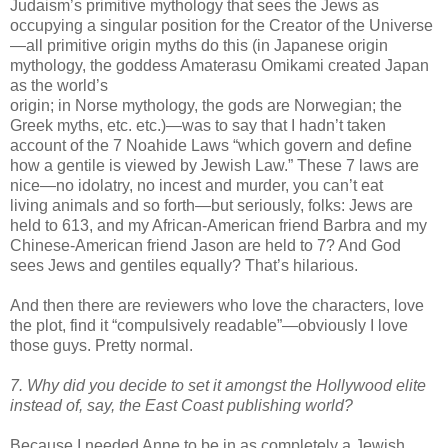
Judaism’s primitive mythology that sees the Jews as
occupying a singular position for the Creator of the Universe
—all primitive origin myths do this (in Japanese origin
mythology, the goddess Amaterasu
Omikami
created Japan
as the world’s
origin; in Norse mythology, the gods are Norwegian; the
Greek myths, etc. etc.)—was to say that I
hadn
’t taken
account of the 7
Noahide
Laws “which govern and define
how a gentile is viewed by Jewish Law.” These 7 laws are
nice—no idolatry, no incest and murder, you can’t eat
living animals and so forth—but seriously, folks: Jews are
held to 613, and my African-American friend Barbra and my
Chinese-American friend Jason are held to 7? And God
sees Jews and gentiles equally? That’s hilarious.
And then there are reviewers who love the characters, love
the plot, find it “compulsively readable”—obviously I love
those guys. Pretty normal.
7. Why did you decide to set it amongst the Hollywood elite
instead of, say, the East Coast publishing world?
Because I needed Anne to be in as completely a Jewish