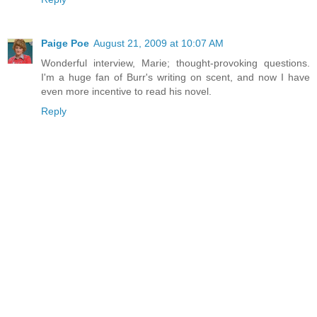
Paige Poe
August 21, 2009 at 10:07 AM
Wonderful interview, Marie; thought-provoking questions.
I'm a huge fan of Burr's writing on scent, and now I have
even more incentive to read his novel.
Reply