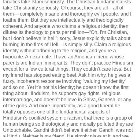
fanatics take Islam seriously. The Christian fundamentalists
take Christianity seriously. Of course, they are all—all of
them— completely insane and thoroughly evil people, and I
loathe them. But they are intellectually and theologically
coherent. And anyone who claims a religious identity, then
dilutes its theology to parts per million—“Oh, I’m Christian,
but I don’t believe in hell”; sorry, Jesus explicitly talks about
burning in the fires of Hell—is simply silly. Claim a religious
identity without adhering to the religion, and you’re a
hypocrite. An example: I have an American friend whose
parents are Indian immigrants. They don’t practice Hinduism
except for a few cultural things. They
couldn
’t care less. But
my friend has stopped eating beef. Ask him why, he gives a
fuzzy, incoherent response involving “valuing my identity”
and so on. Yet it’s not his identity; he
doesn
’t know the first
thing about Hinduism, he supports gay rights, religious
intermarriage, and
doesn
’t believe in Shiva,
Ganesh
, or any
of the gods. And more importantly, as a good liberal he
totally opposes one of the fundamental aspects of
Hinduism’s codified systemic racism, that there is a group of
human beings so theologically and morally polluted they are
Untouchable. Gandhi
didn
’t believe it either. Gandhi was not
a Hindu. Neither is my friend. He simply plays at it, and we