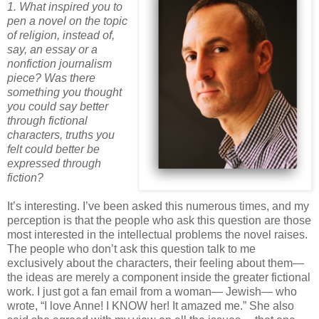
1. What inspired you to
pen a novel on the topic
of religion, instead
of,
say, an essay or a
nonfiction journalism
piece? Was there
something you thought
you could say better
through fictional
characters, truths you
felt could better be
expressed through
fiction?
It’s interesting. I’
ve
been asked this numerous times, and my
perception is that the people who ask this question are those
most interested in the intellectual problems the novel raises.
The people who don’t ask this question talk to me
exclusively about the characters, their feeling about them—
the ideas are merely a component inside the greater fictional
work. I just got a fan email from a woman— Jewish— who
wrote, “I love Anne! I KNOW her! It amazed me.” She also