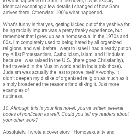
to what happened to Sam in the novel; it was exactly
identical excepting a few details I changed of how Sam
arrives there. Otherwise: 100% what happened.
What’s funny is that yes, getting kicked out of the yeshiva for
being racially impure was a pretty freaky experience, but
remember that I grew up as a homosexual in the 1970s and
80s. I’m completely used to being hated by all organized
religions, and well before I went to Israel I had already put on
my X list Protestantism, Catholicism, Islam, and Hinduism
because I was raised in the U.S. (there goes Christianity),
had traveled in the Muslim world and in India (nix those).
Judaism was actually the last to prove itself X-worthy. It
didn
’t deepen my dislike of organized religion as much as it
simply broadened the reasons for disliking it. Just more
examples of
nuttiness.
10. Although this is your first novel, you've written several
books of
nonfiction as well. Could you tell my readers about
your other work?
Absolutely. I wrote a cover story, "Homosexuality and