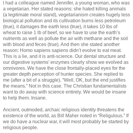
I had a colleague named Jennifer, a young woman, who was
a vegetarian. Her stated reasons: she hated killing animals
(a legitimate moral stand), vegetarianism creates hugely less
biological pollution and its cultivation burns less petroleum
(true), it damages the earth less (true), it takes 10 lbs of
wheat to raise 1 lb of beef, so we have to use the earth’s
nutrients as well as pollute the air with methane and the soil
with blood and feces (true). And then she stated another
reason: Homo
sapiens
sapiens
didn
’t evolve to eat meat.
This is a lie, and it is anti-science. Our dental structure and
our digestive systems’ enzymes clearly show we evolved as
omnivores. We have the close frontally-placed eyes for the
greater depth perception of hunter species. She replied to
me (after a bit of a struggle), “Well, OK, but the end justifies
the means.” Not in this case. The Christian fundamentalists
want to do away with science entirely. We would be insane
to help them. Insane.
Ancient, outmoded, archaic religious identity threatens the
existence of the world, as Bill
Maher
noted in “
Religulous
.” If
we do have a nuclear war, it will most probably be started by
religious people.