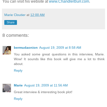
You can visit his website at
www.ChandlerBurr.com
.
Marie Cloutier
at
12:00 AM
Share
8 comments:
bermudaonion
August 19, 2009 at 8:58 AM
You asked some great questions in this interview, Marie.
Wow! It sounds like this book will give me a lot to think
about.
Reply
Marie
August 19, 2009 at 11:56 AM
Great interview & interesting book plot!
Reply