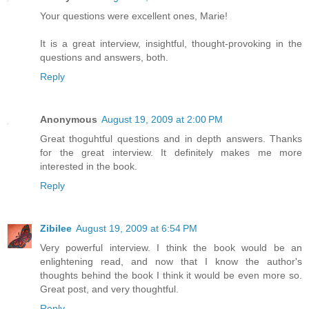
Your questions were excellent ones, Marie!
It is a great interview, insightful, thought-provoking in the
questions and answers, both.
Reply
Anonymous
August 19, 2009 at 2:00 PM
Great thoguhtful questions and in depth answers. Thanks
for the great interview. It definitely makes me more
interested in the book.
Reply
Zibilee
August 19, 2009 at 6:54 PM
Very powerful interview. I think the book would be an
enlightening read, and now that I know the author's
thoughts behind the book I think it would be even more so.
Great post, and very thoughtful.
Reply