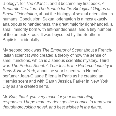
Biology", for
The Atlantic
, and it became my first book,
A
Separate Creation: The Search for the Biological Origins of
Sexual Orientation
, about the biology of sexual orientation in
humans. Conclusion: Sexual orientation is almost exactly
analogous to handedness, the great majority right-handed, a
small minority born with left-handedness, and a tiny number
of the ambidextrous. It was boycotted by the Southern
Baptists incidentally.
My second book was
The Emperor of Scent
about a French-
Italian scientist who created a theory of how the sense of
smell functions, which is a serious scientific mystery. Third
was
The Perfect Scent: A Year Inside the Perfume Industry in
Paris & New York
, about the year I spent with
Hermès
perfumer Jean-Claude
Ellena
in Paris as he created an
Hermès
scent and with Sarah Jessica Parker in New York
City as she created her’s.
Mr. Burr, thank you very much for your illuminating
responses. I hope more readers get the chance to read your
thought-provoking novel, and best wishes in the future.