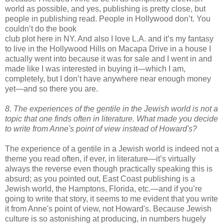
world as possible, and yes, publishing is pretty close, but
people in publishing read. People in Hollywood don’t. You
couldn
’t do the book
club plot here in NY. And also I love L.A. and it’s my fantasy
to live in the Hollywood Hills on
Macapa
Drive in a house I
actually went into because it was for sale and I went in and
made like I was interested in buying it—which I am,
completely, but I don’t have anywhere near enough money
yet—and so there you are.
8. The experiences of the gentile in the Jewish world is not a
topic that
one finds often in literature. What made you decide
to write from Anne's
point of view instead of Howard's?
The experience of a gentile in a Jewish world is indeed not a
theme you read often, if ever, in literature—it’s virtually
always the reverse even though practically speaking this is
absurd; as you pointed out, East Coast publishing is a
Jewish world, the
Hamptons
, Florida, etc.—and if you’re
going to write that story, it seems to me evident that you write
it from Anne's point of view, not Howard's. Because Jewish
culture is so astonishing at producing, in numbers hugely