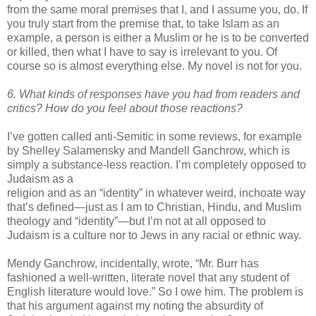
from the same moral premises that I, and I assume you, do. If
you truly start from the premise that, to take Islam as an
example, a person is either a Muslim or he is to be converted
or killed, then what I have to say is irrelevant to you. Of
course so is almost everything else. My novel is not for you.
6. What kinds of responses have you had from readers and
critics? How do you feel about those reactions?
I’
ve
gotten called anti-Semitic in some reviews, for example
by Shelley
Salamensky
and
Mandell
Ganchrow
, which is
simply a substance-less reaction. I’m completely opposed to
Judaism as a
religion and as an “identity” in whatever weird, inchoate way
that’s defined—just as I am to Christian, Hindu, and Muslim
theology and “identity”—but I’m not at all opposed to
Judaism is a culture nor to Jews in any racial or ethnic way.
Mendy
Ganchrow
, incidentally, wrote, “Mr. Burr has
fashioned a well-written, literate novel that any student of
English literature would love.” So I owe him. The problem is
that his argument against my noting the absurdity of