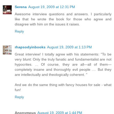
Serena
August 19, 2009 at 12:31 PM
Awesome interview questions and answers. I particularly
like that he wrote the book for those who agree and
disagree with him on the issues it raises.
Reply
rhapsodyinbooks
August 19, 2009 at 1:13 PM
Great interview! I totally agree with his statements: "To be
very blunt: Only the truly fanatic and fundamentalist are not
hypocrites. ... Of course, they are all—all of them—
completely insane and thoroughly evil people .... But they
are intellectually and theologically coherent. "
And we do the same thing with fancy houses for sale - what
fun!
Reply
Anonymous
August 19, 2009 at 1:44 PM