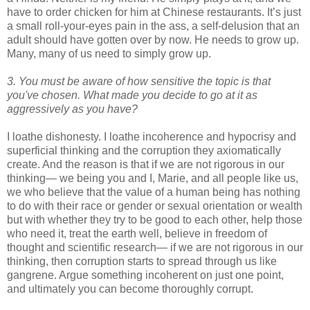
have to order chicken for him at Chinese restaurants. It’s just
a small roll-your-eyes pain in the ass, a self-delusion that an
adult should have gotten over by now. He needs to grow up.
Many, many of us need to simply grow up.
3. You must be aware of how sensitive the topic is that
you've chosen. What made you decide to go at it as
aggressively as you have?
I loathe dishonesty. I loathe incoherence and hypocrisy and
superficial thinking and the corruption they axiomatically
create. And the reason is that if we are not rigorous in our
thinking— we being you and I, Marie, and all people like us,
we who believe that the value of a human being has nothing
to do with their race or gender or sexual orientation or wealth
but with whether they try to be good to each other, help those
who need it, treat the earth well, believe in freedom of
thought and scientific research— if we are not rigorous in our
thinking, then corruption starts to spread through us like
gangrene. Argue something incoherent on just one point,
and ultimately you can become thoroughly corrupt.