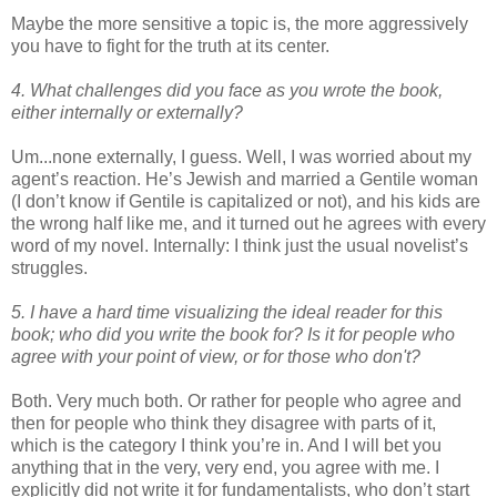
Maybe the more sensitive a topic is, the more aggressively
you have to fight for the truth at its center.
4. What challenges did you face as you wrote the book,
either internally or externally?
Um...none externally, I guess. Well, I was worried about my
agent’s reaction. He’s Jewish and married a Gentile woman
(I don’t know if Gentile is capitalized or not), and his kids are
the wrong half like me, and it turned out he agrees with every
word of my novel. Internally: I think just the usual novelist’s
struggles.
5. I have a hard time visualizing the ideal reader for this
book; who did
you write the book for? Is it for people who
agree with your point of view,
or for those who don't?
Both. Very much both. Or rather for people who agree and
then for people who think they disagree with parts of it,
which is the category I think you’re in. And I will bet you
anything that in the very, very end, you agree with me. I
explicitly did not write it for fundamentalists, who don’t start