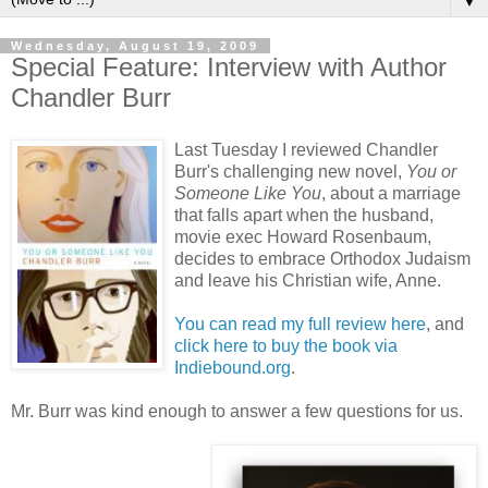
▼
Wednesday, August 19, 2009
Special Feature: Interview with Author
Chandler Burr
Last Tuesday I reviewed Chandler
Burr's challenging new novel,
You or
Someone Like You
, about a marriage
that falls apart when the husband,
movie exec Howard
Rosenbaum
,
decides to embrace Orthodox Judaism
and leave his Christian wife, Anne.
You can read my full review here
, and
click here to buy the book via
Indiebound
.org
.
Mr. Burr was kind enough to answer a few questions for us.