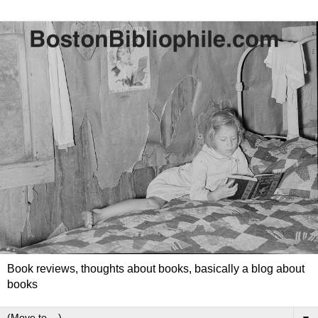
Book reviews, thoughts about books, basically a blog about
books