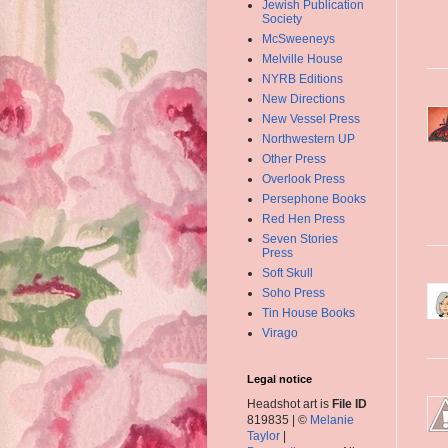
Jewish Publication
Society
McSweeneys
Melville House
NYRB Editions
New Directions
New Vessel Press
Northwestern UP
Other Press
Overlook Press
Persephone Books
Red Hen Press
Seven Stories
Press
Soft Skull
Soho Press
Tin House Books
Virago
Legal notice
Headshot art is
File ID
819835 | ©
Melanie
Taylor
|