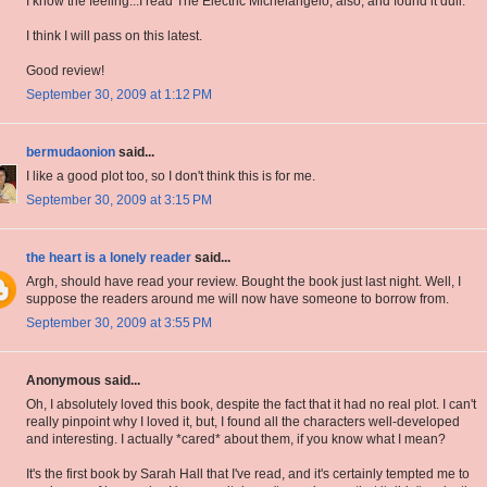
I know the feeling...I read The Electric Michelangelo, also, and found it dull.
I think I will pass on this latest.
Good review!
September 30, 2009 at 1:12 PM
bermudaonion
said...
I like a good plot too, so I don't think this is for me.
September 30, 2009 at 3:15 PM
the heart is a lonely reader
said...
Argh, should have read your review. Bought the book just last night. Well, I
suppose the readers around me will now have someone to borrow from.
September 30, 2009 at 3:55 PM
Anonymous said...
Oh, I absolutely loved this book, despite the fact that it had no real plot. I can't
really pinpoint why I loved it, but, I found all the characters well-developed
and interesting. I actually *cared* about them, if you know what I mean?
It's the first book by Sarah Hall that I've read, and it's certainly tempted me to