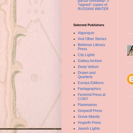
ganza Giveaway- 3
*signed* copies of
RUSSIAN WINTER
Selected Publishers
Algonquin
And Other Stories
Bellevue Literary
Press
City Lights
Dalkey Archive
Deep Vellum
Drawn and
Quarterly
Europa Editions
Fantagraphics
Feminist Press at
CUNY
Flammarion
Graywolf Press
Grove Atlantic
Hogarth Press
Jewish Lights