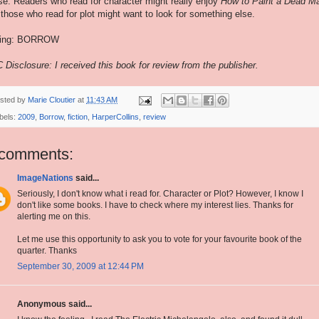
se. Readers who read for character might really enjoy
How to Paint a Dead M
 those who read for plot might want to look for something else.
ting: BORROW
 Disclosure: I received this book for review from the publisher.
sted by
Marie Cloutier
at
11:43 AM
bels:
2009
,
Borrow
,
fiction
,
HarperCollins
,
review
 comments:
ImageNations
said...
Seriously, I don't know what i read for. Character or Plot? However, I know I
don't like some books. I have to check where my interest lies. Thanks for
alerting me on this.
Let me use this opportunity to ask you to vote for your favourite book of the
quarter. Thanks
September 30, 2009 at 12:44 PM
Anonymous said...