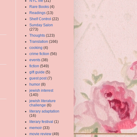
NYC life
(31)
Rare Books
(4)
Readings
(13)
Shelf Control
(22)
Sunday Salon
(273)
Thoughts
(123)
Translation
(166)
cooking
(4)
crime fiction
(56)
events
(38)
fiction
(549)
gift guide
(5)
guest post
(7)
humor
(8)
jewish interest
(140)
jewish literature
challenge
(6)
literary adaptation
(16)
literary festival
(1)
memoir
(33)
movie review
(49)