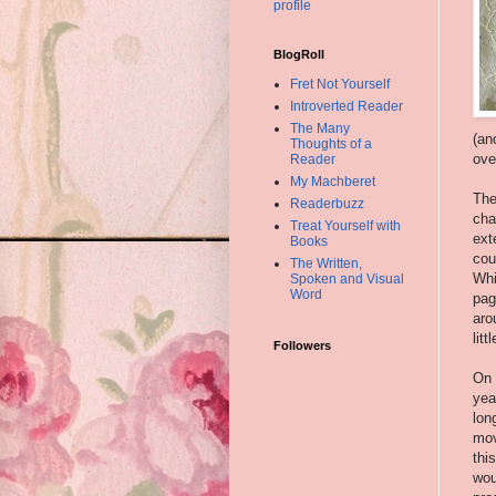
profile
BlogRoll
Fret Not Yourself
Introverted Reader
The Many
(an
Thoughts of a
ove
Reader
My Machberet
The
Readerbuzz
cha
Treat Yourself with
ext
Books
cou
The Written,
Whi
Spoken and Visual
Word
pag
aro
lit
Followers
On 
yea
lon
mov
thi
wou