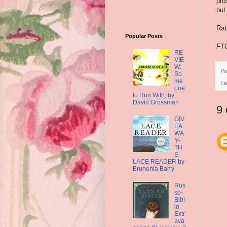
pro
but
Ra
Popular Posts
FTC
RE
VIE
W:
Po
So
me
La
one
to Run With, by
David Grossman
9
GIV
EA
WA
Y-
TH
E
LACE READER by
Brunonia Barry
Rus
so-
Bibl
io-
Extr
ava