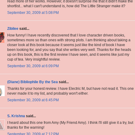
read more of her works. However, it doesn't surprise me that it didn't make the
shortlist... what I can't understand is, how did The Little Stranger make it?
September 30, 2009 at 5:08 PM
Zibilee
said...
How funny! I have recently discovered that I love character driven books,
sometimes more so than ones with strong plots. I am thinking about taking a
closer look at this book because it seems just like the kind of book I have
been looking for, and you say that she writes very well. Thanks for the heads
up on this book, this is the first review I have seen, and it seems like just my
cup of tea. Very insightful review.
September 30, 2009 at 6:09 PM
(Diane) Bibliophile By the Sea
said...
Thanks for your honest review. I have Electric M, but have not read it. This one
never made it to my list, and probably won't either.
September 30, 2009 at 6:45 PM
S. Krishna
said...
I heard about this one from Amy (My Friend Amy). I think I'll still give it a try, but
thanks for the warning!
September 30, 2009 at 7:12 PM