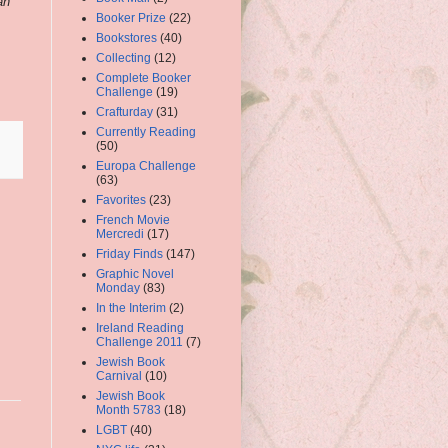
an
Booker Prize
(22)
Bookstores
(40)
Collecting
(12)
Complete Booker
Challenge
(19)
Crafturday
(31)
Currently Reading
(50)
Europa Challenge
(63)
Favorites
(23)
French Movie
Mercredi
(17)
Friday Finds
(147)
Graphic Novel
Monday
(83)
In the Interim
(2)
Ireland Reading
Challenge 2011
(7)
Jewish Book
Carnival
(10)
Jewish Book
Month 5783
(18)
LGBT
(40)