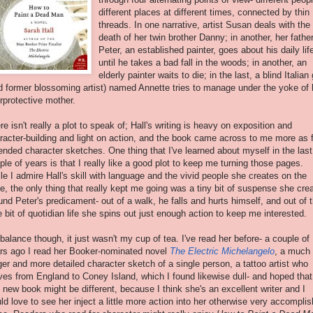
different places at different times, connected by thin
threads. In one narrative, artist Susan deals with the
death of her twin brother Danny; in another, her fathe
Peter, an established painter, goes about his daily lif
until he takes a bad fall in the woods; in another, an
elderly painter waits to die; in the last, a blind Italian g
d former blossoming artist) named Annette tries to manage under the yoke of 
rprotective mother.
re isn't really a plot to speak of; Hall's writing is heavy on exposition and
racter-building and light on action, and the book came across to me more as 
ended character sketches. One thing that I've learned about myself in the last
ple of years is that I really like a good plot to keep me turning those pages.
le I admire Hall's skill with language and the vivid people she creates on the
e, the only thing that really kept me going was a tiny bit of suspense she cre
und Peter's predicament- out of a walk, he falls and hurts himself, and out of t
tle bit of quotidian life she spins out just enough action to keep me interested.
balance though, it just wasn't my cup of tea. I've read her before- a couple of
rs ago I read her Booker-nominated novel
The Electric Michelangelo
, a much
ger and more detailed character sketch of a single person, a tattoo artist who
es from England to Coney Island, which I found likewise dull- and hoped that
s new book might be different, because I think she's an excellent writer and I
ld love to see her inject a little more action into her otherwise very accompli