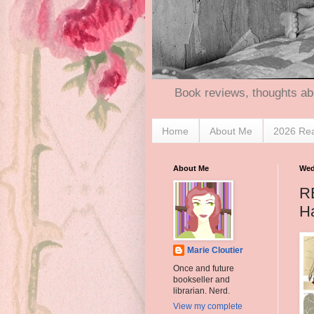
Book reviews, thoughts ab
Home
About Me
2026 Re
About Me
Wed
R
Ha
Marie Cloutier
Once and future
bookseller and
librarian. Nerd.
View my complete