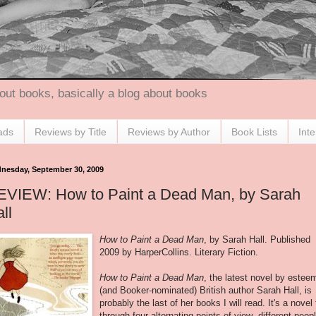
out books, basically a blog about books
ads
Reviews by Title
Reviews by Author
Book Lists
Int
nesday, September 30, 2009
EVIEW: How to Paint a Dead Man, by Sarah
ll
How to Paint a Dead Man
, by Sarah Hall. Published
2009 by HarperCollins. Literary Fiction.
How to Paint a Dead Man
, the latest novel by estee
(and Booker-nominated) British author Sarah Hall, is
probably the last of her books I will read. It's a novel 
through four alternating points of view- different peopl