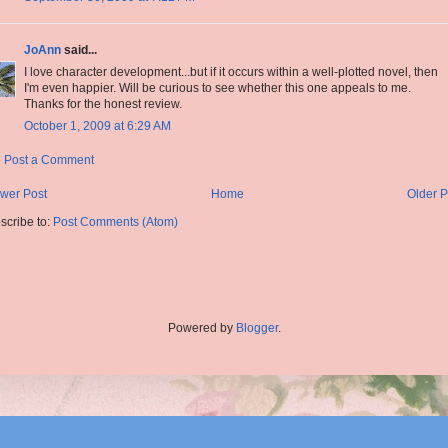
JoAnn
said...
I love character development...but if it occurs within a well-plotted novel, then
I'm even happier. Will be curious to see whether this one appeals to me.
Thanks for the honest review.
October 1, 2009 at 6:29 AM
Post a Comment
wer Post
Home
Older P
scribe to:
Post Comments (Atom)
Powered by
Blogger
.