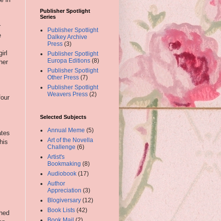
Publisher Spotlight
Series
r
Publisher Spotlight
e
Dalkey Archive
Press
(3)
irl
Publisher Spotlight
Europa Editions
(8)
her
Publisher Spotlight
Other Press
(7)
Publisher Spotlight
Weavers Press
(2)
four
Selected Subjects
Annual Meme
(5)
ates
Art of the Novella
his
Challenge
(6)
Artist's
Bookmaking
(8)
Audiobook
(17)
Author
Appreciation
(3)
Blogiversary
(12)
Book Lists
(42)
shed
Book Mail
(2)