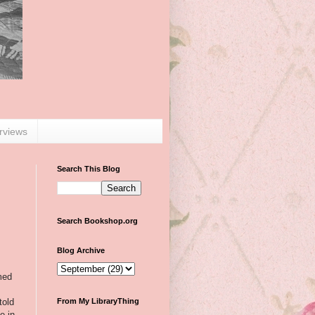
erviews
Search This Blog
Search Bookshop.org
Blog Archive
med
told
From My LibraryThing
e in