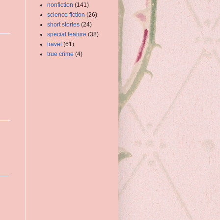
nonfiction
(141)
science fiction
(26)
short stories
(24)
special feature
(38)
travel
(61)
true crime
(4)