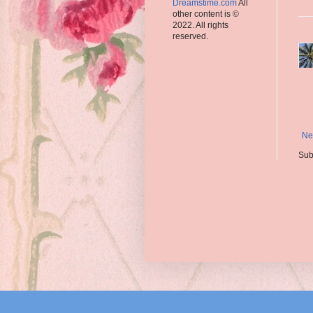
Dreamstime.com
All
other content is ©
2022. All rights
reserved.
Ne
Sub