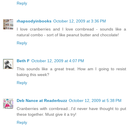
Reply
rhapsodyinbooks
October 12, 2009 at 3:36 PM
I love cranberries and I love cornbread - sounds like a
natural combo - sort of like peanut butter and chocolate!
Reply
Beth F
October 12, 2009 at 4:07 PM
This sounds like a great treat. How am I going to resist
baking this week?
Reply
Deb Nance at Readerbuzz
October 12, 2009 at 5:38 PM
Cranberries with cornbread...I'd never have thought to put
these together. Must give it a try!
Reply