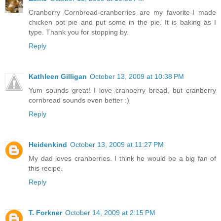
Cranberry Cornbread-cranberries are my favorite-I made
chicken pot pie and put some in the pie. It is baking as I
type. Thank you for stopping by.
Reply
Kathleen Gilligan
October 13, 2009 at 10:38 PM
Yum sounds great! I love cranberry bread, but cranberry
cornbread sounds even better :)
Reply
Heidenkind
October 13, 2009 at 11:27 PM
My dad loves cranberries. I think he would be a big fan of
this recipe.
Reply
T. Forkner
October 14, 2009 at 2:15 PM