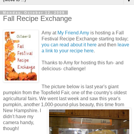
▼
Monday, October 12, 2009
Fall Recipe Exchange
Amy at
My Friend Amy
is hosting a Fall
Festival Recipe Exchange starting today;
you can read about it here
and then
leave
a link to your recipe here
.
Thanks to Amy for hosting this fun- and
delicious- challenge!
The picture below is last year's giant
pumpkin from the Topsfield Fair, one of the country's oldest
agricultural fairs. We went last week and saw this year's
pumpkin, another 1,000-pound-plus beauty, this time from
New Hampshire.
I
didn't have my
camera handy,
though!