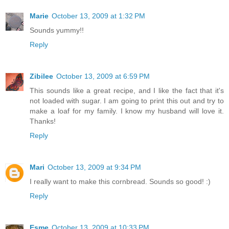
Marie
October 13, 2009 at 1:32 PM
Sounds yummy!!
Reply
Zibilee
October 13, 2009 at 6:59 PM
This sounds like a great recipe, and I like the fact that it's
not loaded with sugar. I am going to print this out and try to
make a loaf for my family. I know my husband will love it.
Thanks!
Reply
Mari
October 13, 2009 at 9:34 PM
I really want to make this cornbread. Sounds so good! :)
Reply
Esme
October 13, 2009 at 10:33 PM