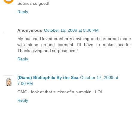
Sounds so good!
Reply
Anonymous
October 15, 2009 at 5:06 PM
My husband loved cranberry anything and cornbread made
with stone ground cormeal. I'll have to make this for
Thanksgiving and surprise him!!
Reply
(Diane) Bibliophile By the Sea
October 17, 2009 at
7:00 PM
OMG...look at that sucker of a pumpkin ..LOL
Reply