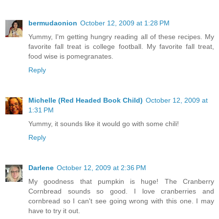
bermudaonion
October 12, 2009 at 1:28 PM
Yummy, I'm getting hungry reading all of these recipes. My
favorite fall treat is college football. My favorite fall treat,
food wise is pomegranates.
Reply
Michelle (Red Headed Book Child)
October 12, 2009 at
1:31 PM
Yummy, it sounds like it would go with some chili!
Reply
Darlene
October 12, 2009 at 2:36 PM
My goodness that pumpkin is huge! The Cranberry
Cornbread sounds so good. I love cranberries and
cornbread so I can't see going wrong with this one. I may
have to try it out.