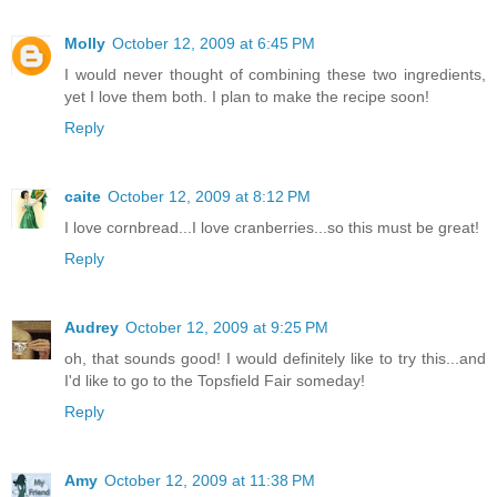
Molly
October 12, 2009 at 6:45 PM
I would never thought of combining these two ingredients,
yet I love them both. I plan to make the recipe soon!
Reply
caite
October 12, 2009 at 8:12 PM
I love cornbread...I love cranberries...so this must be great!
Reply
Audrey
October 12, 2009 at 9:25 PM
oh, that sounds good! I would definitely like to try this...and
I'd like to go to the Topsfield Fair someday!
Reply
Amy
October 12, 2009 at 11:38 PM