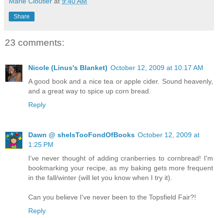
Marie Cloutier
at
9:40 AM
Share
23 comments:
Nicole (Linus's Blanket)
October 12, 2009 at 10:17 AM
A good book and a nice tea or apple cider. Sound heavenly,
and a great way to spice up corn bread.
Reply
Dawn @ sheIsTooFondOfBooks
October 12, 2009 at
1:25 PM
I've never thought of adding cranberries to cornbread! I'm
bookmarking your recipe, as my baking gets more frequent
in the fall/winter (will let you know when I try it).
Can you believe I've never been to the Topsfield Fair?!
Reply