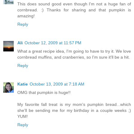
This does sound good even though I'm not a huge fan of
cornbread. :) Thanks for sharing and that pumpkin is
amazing!
Reply
Ali
October 12, 2009 at 11:57 PM
What a great recipe idea, I'm going to have to try it. We love
cornbread muffins, and cranberries, so I'm sure it'll be a hit.
Reply
Katie
October 13, 2009 at 7:18 AM
OMG that pumpkin is huge!!
My favorite fall treat is my mom's pumpkin bread...which
she'll be sending me for my birthday in a couple weeks ;)
YUM!
Reply