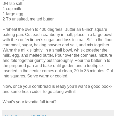
3/4 tsp salt
1 cup milk
1 large egg
2 Tb unsalted, melted butter
Preheat the oven to 400 degrees. Butter an 8-inch square
baking pan. Cut each cranberry in half, place in a large bowl
with the confectioner's sugar and toss to coat. Sift in the flour,
cornmeal, sugar, baking powder and salt, and mix together.
Warm the milk slightly; in a small bowl, whisk together the
milk, egg, and melted butter. Pour over the cornmeal mixture
and fold together gently but thoroughly. Pour the batter in to
the prepared pan and bake until golden and a toothpick
inserted in the center comes out clean, 20 to 35 minutes. Cut
into squares. Serve warm or cooled.
Now, once your cornbread is ready you'll want a good book-
and some fresh cider- to go along with it!
What's your favorite fall treat?