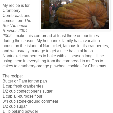
My recipe is for
Cranberry
Cornbread, and
comes from
The
Best American
Recipes 2004-
2005
. I make this cornbread at least three or four times
during the season. My husband's family has a vacation
house on the island of Nantucket, famous for its cranberries,
and we usually manage to get a nice batch of fresh
Nantucket cranberries to bake with all season long. I'll be
using them in everything from the cornbread to muffins to
cakes to cranberry-orange pinwheel cookies for Christmas.
The recipe:
Butter or Pam for the pan
1 cup fresh cranberries
1/2 cup confectioner's sugar
1 cup all-purpose flour
3/4 cup stone-ground cornmeal
1/2 cup sugar
1 Tb baking powder