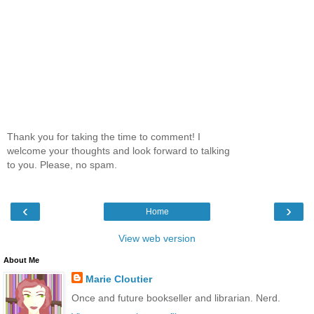
Thank you for taking the time to comment! I
welcome your thoughts and look forward to talking
to you. Please, no spam.
‹
›
Home
View web version
About Me
Marie Cloutier
Once and future bookseller and librarian. Nerd.