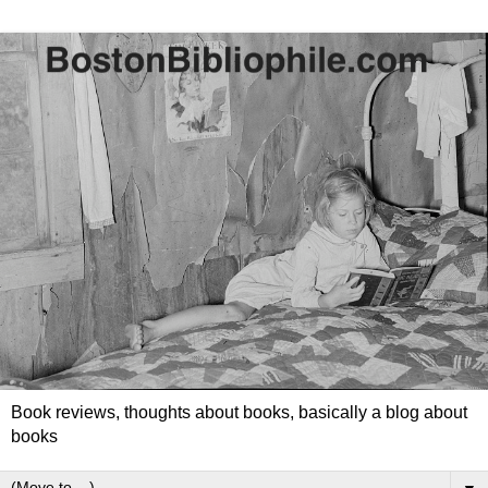
Book reviews, thoughts about books, basically a blog about
books