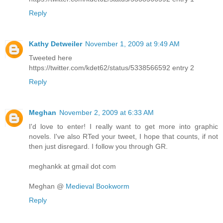
Reply
Kathy Detweiler
November 1, 2009 at 9:49 AM
Tweeted here
https://twitter.com/kdet62/status/5338566592 entry 2
Reply
Meghan
November 2, 2009 at 6:33 AM
I'd love to enter! I really want to get more into graphic
novels. I've also RTed your tweet, I hope that counts, if not
then just disregard. I follow you through GR.
meghankk at gmail dot com
Meghan @
Medieval Bookworm
Reply