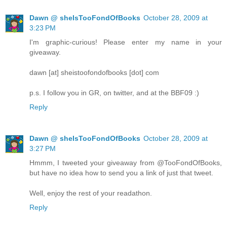
Dawn @ sheIsTooFondOfBooks
October 28, 2009 at
3:23 PM
I'm graphic-curious! Please enter my name in your
giveaway.
dawn [at] sheistoofondofbooks [dot] com
p.s. I follow you in GR, on twitter, and at the BBF09 :)
Reply
Dawn @ sheIsTooFondOfBooks
October 28, 2009 at
3:27 PM
Hmmm, I tweeted your giveaway from @TooFondOfBooks,
but have no idea how to send you a link of just that tweet.
Well, enjoy the rest of your readathon.
Reply