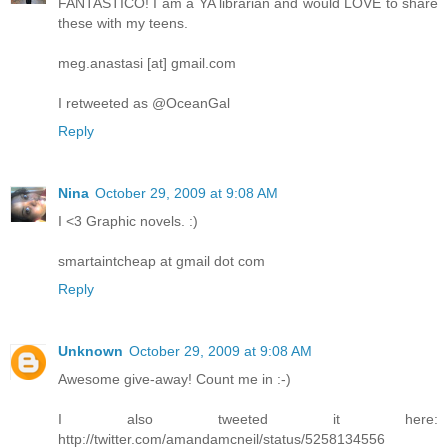
FANTASTICO! I am a YA librarian and would LOVE to share
these with my teens.
meg.anastasi [at] gmail.com
I retweeted as @OceanGal
Reply
Nina
October 29, 2009 at 9:08 AM
I <3 Graphic novels. :)
smartaintcheap at gmail dot com
Reply
Unknown
October 29, 2009 at 9:08 AM
Awesome give-away! Count me in :-)
I also tweeted it here:
http://twitter.com/amandamcneil/status/5258134556