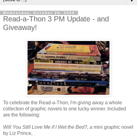
▼
Wednesday, October 28, 2009
Read-a-Thon 3 PM Update - and
Giveaway!
To celebrate the Read-a-Thon, I'm giving away a whole
collection of graphic novels to one lucky winner. Included
are the following:
Will You Still Love Me if I Wet the Bed?
, a mini graphic novel
by Liz Prince,