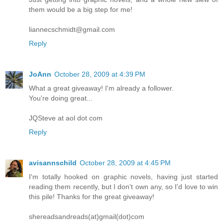
them would be a big step for me!
liannecschmidt@gmail.com
Reply
JoAnn
October 28, 2009 at 4:39 PM
What a great giveaway! I'm already a follower.
You're doing great...
JQSteve at aol dot com
Reply
avisannschild
October 28, 2009 at 4:45 PM
I'm totally hooked on graphic novels, having just started
reading them recently, but I don't own any, so I'd love to win
this pile! Thanks for the great giveaway!
shereadsandreads(at)gmail(dot)com