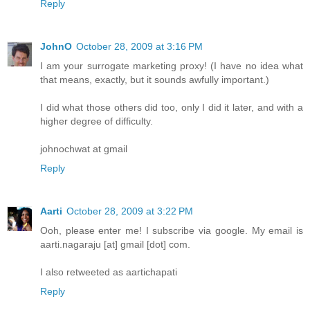
Reply
JohnO
October 28, 2009 at 3:16 PM
I am your surrogate marketing proxy! (I have no idea what
that means, exactly, but it sounds awfully important.)
I did what those others did too, only I did it later, and with a
higher degree of difficulty.
johnochwat at gmail
Reply
Aarti
October 28, 2009 at 3:22 PM
Ooh, please enter me! I subscribe via google. My email is
aarti.nagaraju [at] gmail [dot] com.
I also retweeted as aartichapati
Reply