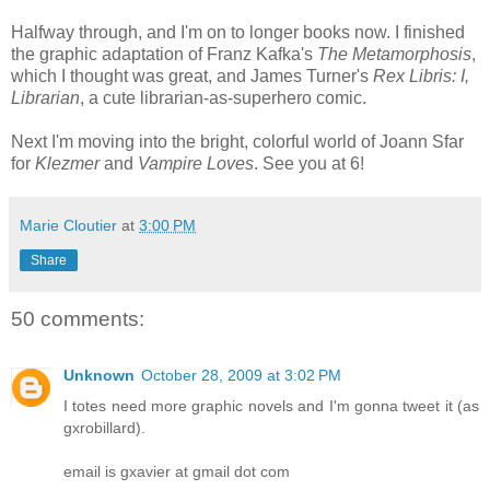
Halfway through, and I'm on to longer books now. I finished
the graphic adaptation of Franz Kafka's
The Metamorphosis
,
which I thought was great, and James Turner's
Rex Libris: I,
Librarian
, a cute librarian-as-superhero comic.
Next I'm moving into the bright, colorful world of Joann Sfar
for
Klezmer
and
Vampire Loves
. See you at 6!
Marie Cloutier
at
3:00 PM
Share
50 comments:
Unknown
October 28, 2009 at 3:02 PM
I totes need more graphic novels and I'm gonna tweet it (as
gxrobillard).
email is gxavier at gmail dot com