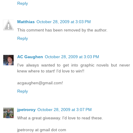
Reply
Matthias
October 28, 2009 at 3:03 PM
This comment has been removed by the author.
Reply
AC Gaughen
October 28, 2009 at 3:03 PM
I've always wanted to get into graphic novels but never
knew where to start! I'd love to win!!
acgaughen@gmail.com!
Reply
jpetroroy
October 28, 2009 at 3:07 PM
What a great giveaway. I'd love to read these.
jpetroroy at gmail dot com