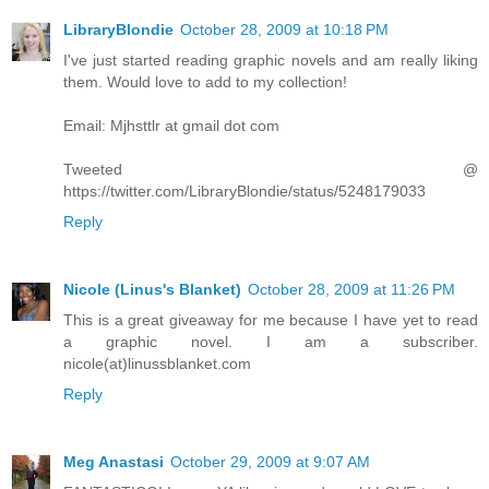
LibraryBlondie
October 28, 2009 at 10:18 PM
I've just started reading graphic novels and am really liking
them. Would love to add to my collection!
Email: Mjhsttlr at gmail dot com
Tweeted @
https://twitter.com/LibraryBlondie/status/5248179033
Reply
Nicole (Linus's Blanket)
October 28, 2009 at 11:26 PM
This is a great giveaway for me because I have yet to read
a graphic novel. I am a subscriber.
nicole(at)linussblanket.com
Reply
Meg Anastasi
October 29, 2009 at 9:07 AM