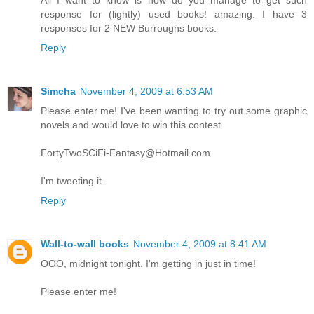
All I want to know is how do you manage to get such
response for (lightly) used books! amazing. I have 3
responses for 2 NEW Burroughs books.
Reply
Simcha
November 4, 2009 at 6:53 AM
Please enter me! I've been wanting to try out some graphic
novels and would love to win this contest.
FortyTwoSCiFi-Fantasy@Hotmail.com
I'm tweeting it
Reply
Wall-to-wall books
November 4, 2009 at 8:41 AM
OOO, midnight tonight. I'm getting in just in time!
Please enter me!