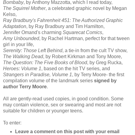
Bombaby
, by Anthony Mazzotta, which I read today,
The Squirrel Mother
, a celebrated graphic novel by Megan
Kelso,
Ray Bradbury's Fahrenheit 451: The Authorized Graphic
Adaptation
, by Ray Bradbury and Tim Hamilton,
Jennifer Omand's charming
Squarecat Comics
,
Amy Unbounded
, by Rachel Hartman, perfect for that tween
girl in your life,
Serenity: Those Left Behind
, a tie-in from the cult TV show,
The Walking Dead
, by
Robert Kirkman and Tony Moore,
The Question: The Five Books of Blood
, by Greg Rucka,
Heroes: Volume 1
, based on the hit TV series, and
Strangers in Paradise, Volume 1
, by Terry Moore- the first
compilation volume of the landmark series
signed by
author Terry Moore
.
All are gently-read used copies, in good condition. Some
may contain violence, sex or swearing and most are not
suitable for children or younger teens.
To enter:
Leave a comment on this post with your email