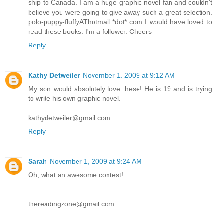
ship to Canada. I am a huge graphic novel fan and couldn't
believe you were going to give away such a great selection.
polo-puppy-fluffyAThotmail *dot* com I would have loved to
read these books. I'm a follower. Cheers
Reply
Kathy Detweiler
November 1, 2009 at 9:12 AM
My son would absolutely love these! He is 19 and is trying
to write his own graphic novel.
kathydetweiler@gmail.com
Reply
Sarah
November 1, 2009 at 9:24 AM
Oh, what an awesome contest!
thereadingzone@gmail.com