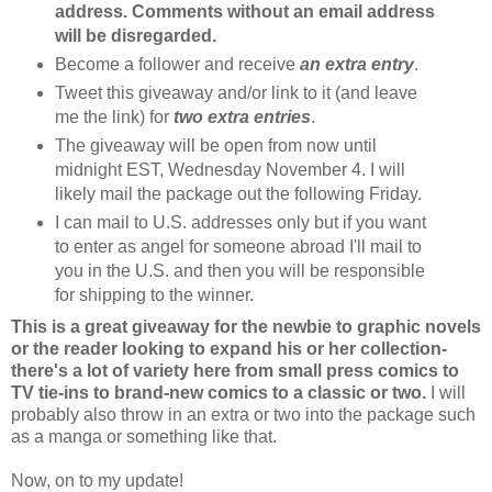
address.
Comments without an email address
will be disregarded.
Become a follower and receive
an extra entry
.
Tweet this giveaway and/or link to it (and leave
me the link) for
two extra entries
.
The giveaway will be open from now until
midnight EST, Wednesday November 4. I will
likely mail the package out the following Friday.
I can mail to U.S. addresses only but if you want
to enter as angel for someone abroad I'll mail to
you in the U.S. and then you will be responsible
for shipping to the winner.
This is a great giveaway for the newbie to graphic novels
or the reader looking to expand his or her collection-
there's a lot of variety here from small press comics to
TV tie-ins to brand-new comics to a classic or two.
I will
probably also throw in an extra or two into the package such
as a manga or something like that.
Now, on to my update!