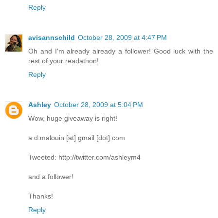
Reply
avisannschild
October 28, 2009 at 4:47 PM
Oh and I'm already already a follower! Good luck with the
rest of your readathon!
Reply
Ashley
October 28, 2009 at 5:04 PM
Wow, huge giveaway is right!
a.d.malouin [at] gmail [dot] com
Tweeted: http://twitter.com/ashleym4
and a follower!
Thanks!
Reply