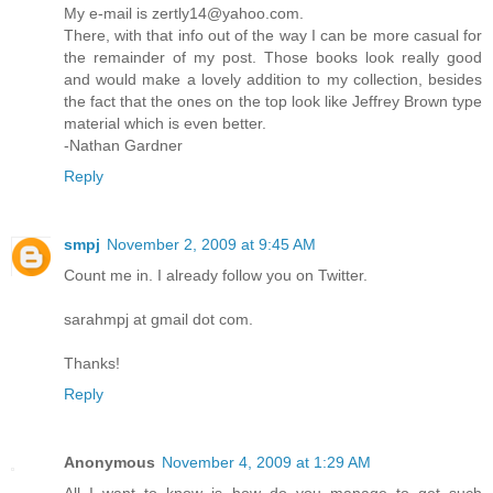
My e-mail is zertly14@yahoo.com.
There, with that info out of the way I can be more casual for
the remainder of my post. Those books look really good
and would make a lovely addition to my collection, besides
the fact that the ones on the top look like Jeffrey Brown type
material which is even better.
-Nathan Gardner
Reply
smpj
November 2, 2009 at 9:45 AM
Count me in. I already follow you on Twitter.
sarahmpj at gmail dot com.
Thanks!
Reply
Anonymous
November 4, 2009 at 1:29 AM