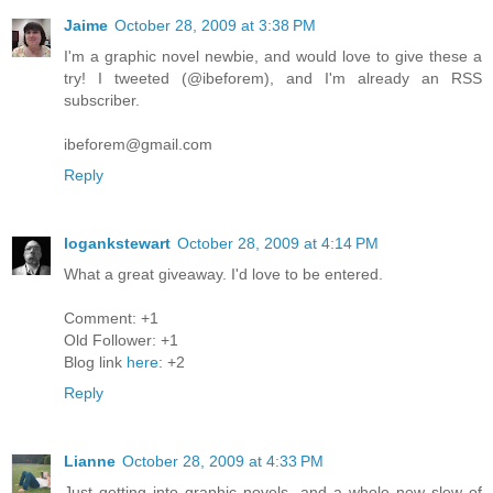
Jaime
October 28, 2009 at 3:38 PM
I'm a graphic novel newbie, and would love to give these a
try! I tweeted (@ibeforem), and I'm already an RSS
subscriber.
ibeforem@gmail.com
Reply
logankstewart
October 28, 2009 at 4:14 PM
What a great giveaway. I'd love to be entered.
Comment: +1
Old Follower: +1
Blog link
here
: +2
Reply
Lianne
October 28, 2009 at 4:33 PM
Just getting into graphic novels, and a whole new slew of