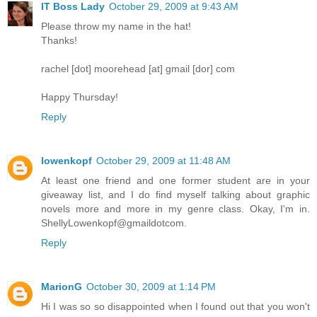
IT Boss Lady
October 29, 2009 at 9:43 AM
Please throw my name in the hat!
Thanks!
rachel [dot] moorehead [at] gmail [dor] com
Happy Thursday!
Reply
lowenkopf
October 29, 2009 at 11:48 AM
At least one friend and one former student are in your
giveaway list, and I do find myself talking about graphic
novels more and more in my genre class. Okay, I'm in.
ShellyLowenkopf@gmaildotcom.
Reply
MarionG
October 30, 2009 at 1:14 PM
Hi I was so so disappointed when I found out that you won't