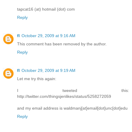
tapcat16 (at) hotmail (dot) com
Reply
fl
October 29, 2009 at 9:16 AM
This comment has been removed by the author.
Reply
fl
October 29, 2009 at 9:19 AM
Let me try this again:
I tweeted this:
http://twitter.com/thingsjenlikes/status/5258272059
and my email address is waldmanj[at]email[dot]unc[dot]edu
Reply