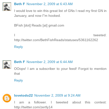
Beth F
November 2, 2009 at 6:43 AM
I would love to win this great list of GNs I read my first GN in
January, and now I"m hooked.
BFish [dot] Reads [at] gmail.com
I tweeted:
http://twitter.com/BethFishReads/statuses/5361162262
Reply
Beth F
November 2, 2009 at 6:44 AM
OOops! I am a subscriber to your feed! Forgot to mention
that
Reply
lovetodo22
November 2, 2009 at 9:24 AM
I am a follower. I tweeted about this contest:
http://twitter.com/zertly14