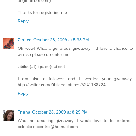
at gmail dot com).
Thanks for registering me.
Reply
Zibilee
October 28, 2009 at 5:38 PM
Oh wow! What a generous giveaway! I'd love a chance to
win, so please do enter me.
zibilee(at)figearo(dot)net
I am also a follower, and I tweeted your giveaway:
http://twitter.com/Zibilee/statuses/5241188724
Reply
Trisha
October 28, 2009 at 8:29 PM
What an amazing giveaway! I would love to be entered:
eclectic.eccentric@hotmail.com