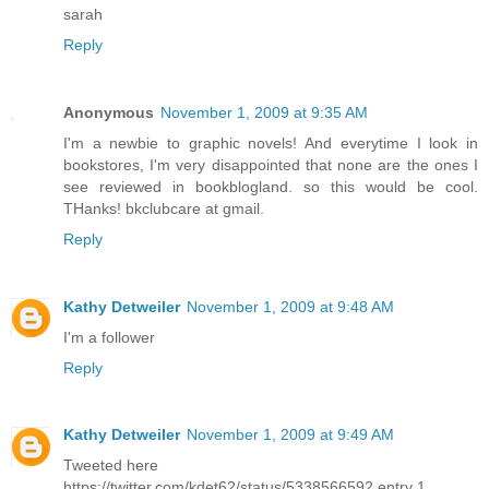
sarah
Reply
Anonymous
November 1, 2009 at 9:35 AM
I'm a newbie to graphic novels! And everytime I look in
bookstores, I'm very disappointed that none are the ones I
see reviewed in bookblogland. so this would be cool.
THanks! bkclubcare at gmail.
Reply
Kathy Detweiler
November 1, 2009 at 9:48 AM
I'm a follower
Reply
Kathy Detweiler
November 1, 2009 at 9:49 AM
Tweeted here
https://twitter.com/kdet62/status/5338566592 entry 1