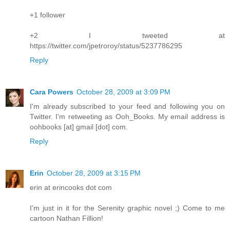
+1 follower
+2 I tweeted at
https://twitter.com/jpetroroy/status/5237786295
Reply
Cara Powers
October 28, 2009 at 3:09 PM
I'm already subscribed to your feed and following you on
Twitter. I'm retweeting as Ooh_Books. My email address is
oohbooks [at] gmail [dot] com.
Reply
Erin
October 28, 2009 at 3:15 PM
erin at erincooks dot com
I'm just in it for the Serenity graphic novel ;) Come to me
cartoon Nathan Fillion!