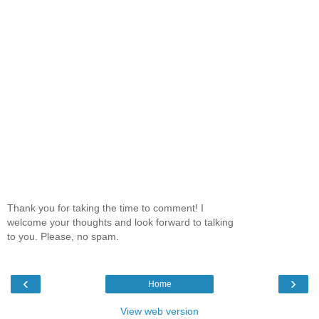
Thank you for taking the time to comment! I
welcome your thoughts and look forward to talking
to you. Please, no spam.
‹
›
Home
View web version