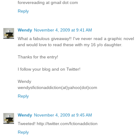
forevereading at gmail dot com
Reply
Wendy
November 4, 2009 at 9:41 AM
What a fabulous giveaway!! I've never read a graphic novel
and would love to read these with my 16 y/o daughter.
Thanks for the entry!
I follow your blog and on Twitter!
Wendy
wendysfictionaddiction(at)yahoo(dot)com
Reply
Wendy
November 4, 2009 at 9:45 AM
Tweeted! http://twitter.com/fctionaddiction
Reply