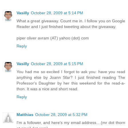
Vasilly
October 28, 2009 at 5:14 PM
What a great giveaway. Count me in. I follow you on Google
Reader and I just finished tweeting about the giveaway.
piper oliver avram (AT) yahoo (dot) com
Reply
Vasilly
October 28, 2009 at 5:15 PM
You had me so excited I forgot to ask you: have you read
anything else by Joann Sfar? I just finished reading The
Professor's Daughter by her this weekend for the read-a-
thon. It was a nice and short read.
Reply
Matthias
October 28, 2009 at 5:32 PM
I'm a follower, and here's my email address....(mr dot thorn