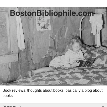
Book reviews, thoughts about books, basically a blog about
books