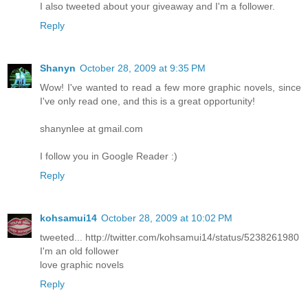
I also tweeted about your giveaway and I'm a follower.
Reply
Shanyn
October 28, 2009 at 9:35 PM
Wow! I've wanted to read a few more graphic novels, since
I've only read one, and this is a great opportunity!
shanynlee at gmail.com
I follow you in Google Reader :)
Reply
kohsamui14
October 28, 2009 at 10:02 PM
tweeted... http://twitter.com/kohsamui14/status/5238261980
I'm an old follower
love graphic novels
Reply